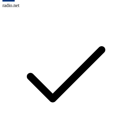
radio.net