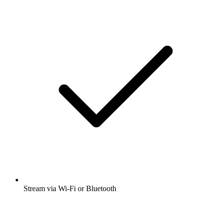
Stream via Wi-Fi or Bluetooth