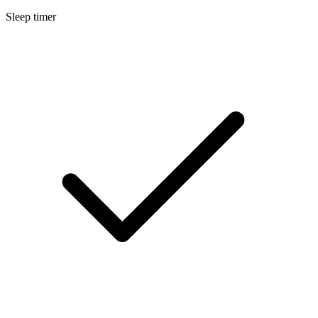
Sleep timer