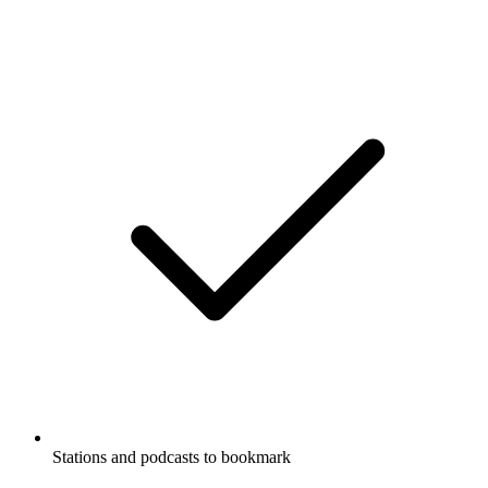
Stations and podcasts to bookmark