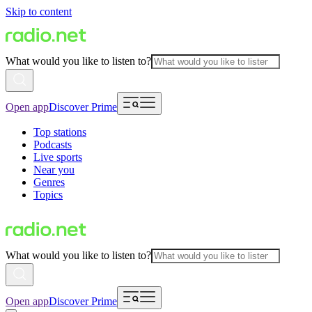
Skip to content
What would you like to listen to?
Open app
Discover Prime
Top stations
Podcasts
Live sports
Near you
Genres
Topics
What would you like to listen to?
Open app
Discover Prime