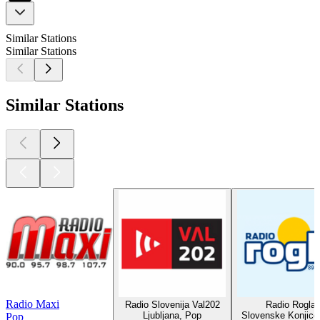
Similar Stations
Similar Stations
Similar Stations
Radio Maxi
Radio Slovenija Val202
Radio Rogla
Ljubljana, Pop
Slovenske Konjice
Pop