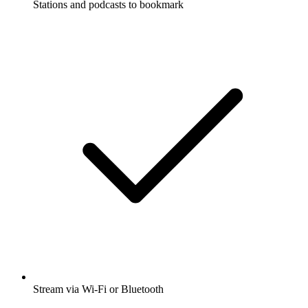
Stations and podcasts to bookmark
Stream via Wi-Fi or Bluetooth