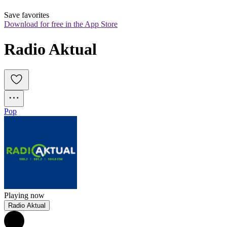
Save favorites
Download for free in the App Store
Radio Aktual
Pop
Playing now
Radio Aktual