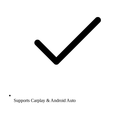
Supports Carplay & Android Auto