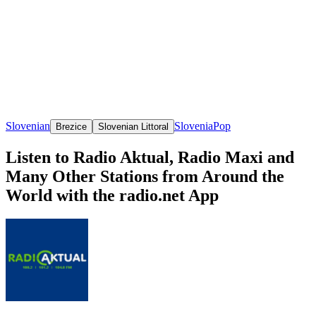
Slovenian
Slovenia
Pop
Brezice
Slovenian Littoral
Listen to Radio Aktual, Radio Maxi and
Many Other Stations from Around the
World with the radio.net App