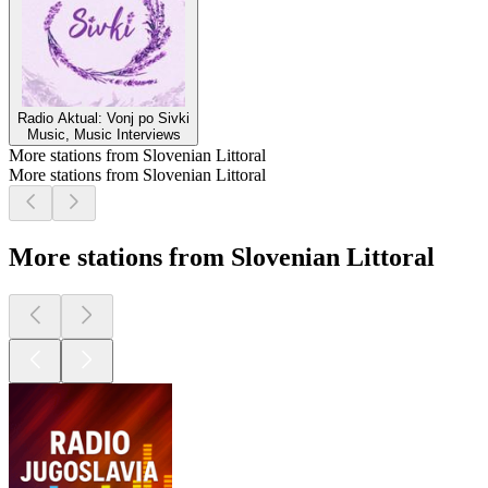
Radio Aktual: Vonj po Sivki
Music, Music Interviews
More stations from Slovenian Littoral
More stations from Slovenian Littoral
More stations from Slovenian Littoral