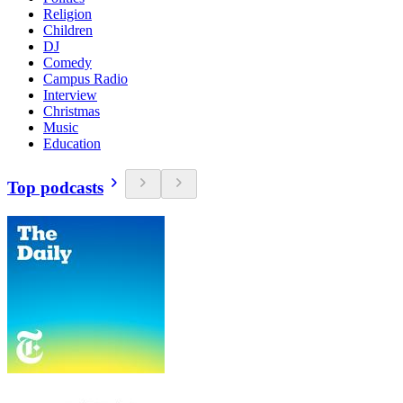
Religion
Children
DJ
Comedy
Campus Radio
Interview
Christmas
Music
Education
Top podcasts