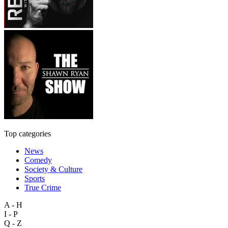
Top categories
News
Comedy
Society & Culture
Sports
True Crime
A - H
I - P
Q - Z