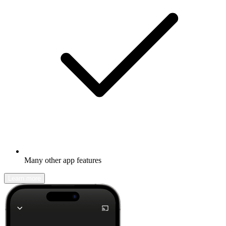
Many other app features
Learn more