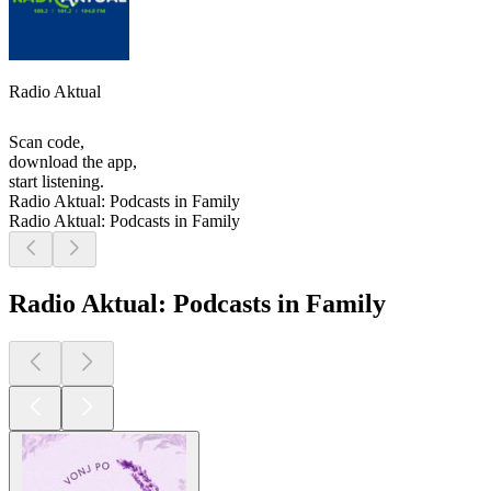
Radio Aktual
Scan code,
download the app,
start listening.
Radio Aktual: Podcasts in Family
Radio Aktual: Podcasts in Family
Radio Aktual: Podcasts in Family