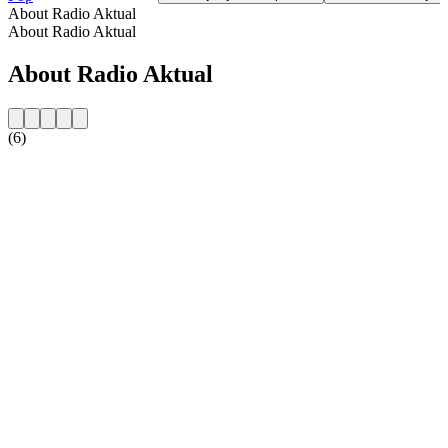
About Radio Aktual
About Radio Aktual
About Radio Aktual
(6)
Station website