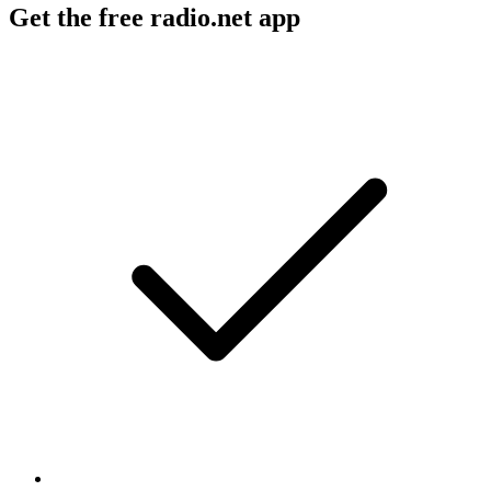
Get the free radio.net app