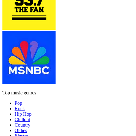
Top music genres
Pop
Rock
Hip Hop
Chillout
Country
Oldies
Electro