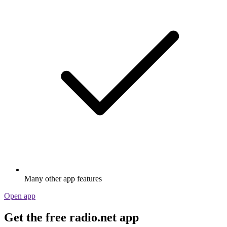
Many other app features
Open app
Get the free radio.net app