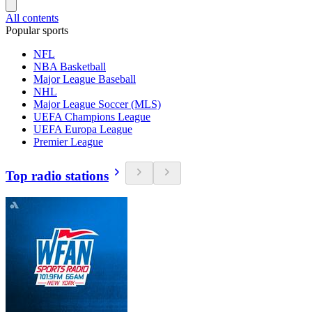
All contents
Popular sports
NFL
NBA Basketball
Major League Baseball
NHL
Major League Soccer (MLS)
UEFA Champions League
UEFA Europa League
Premier League
Top radio stations