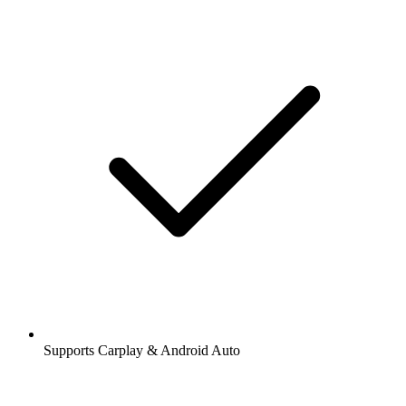
Supports Carplay & Android Auto