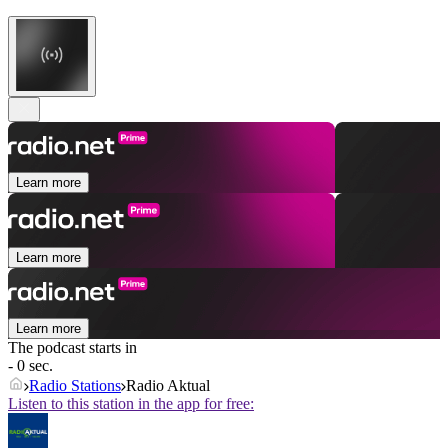
Learn more
Learn more
Learn more
The podcast starts in
- 0 sec.
Radio Stations
Radio Aktual
Listen to this station in the app for free: