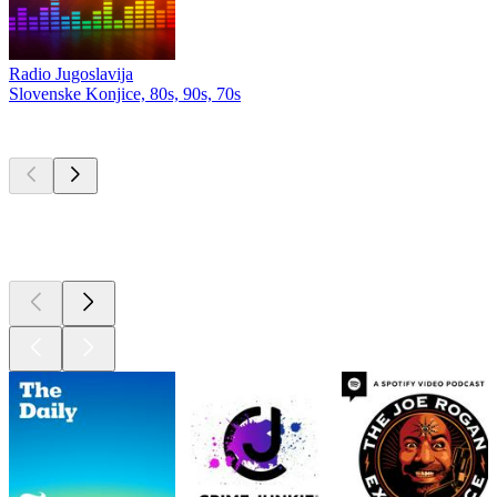
Radio Jugoslavija
Slovenske Konjice, 80s, 90s, 70s
Top
podcasts
Top
podcasts
Top
podcasts