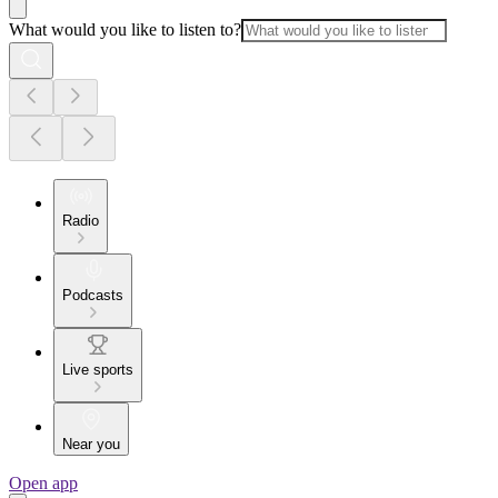
What would you like to listen to?
Radio
Podcasts
Live sports
Near you
Open app