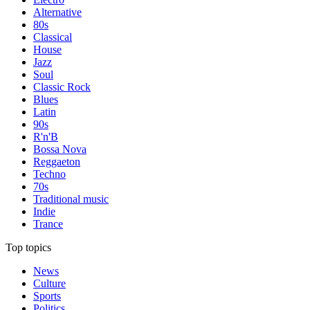
Alternative
80s
Classical
House
Jazz
Soul
Classic Rock
Blues
Latin
90s
R'n'B
Bossa Nova
Reggaeton
Techno
70s
Traditional music
Indie
Trance
Top topics
News
Culture
Sports
Politics