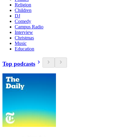
Religion
Children
DJ
Comedy
Campus Radio
Interview
Christmas
Music
Education
Top podcasts