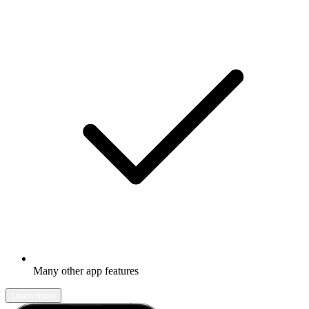
Many other app features
Learn more