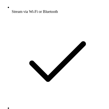
Stream via Wi-Fi or Bluetooth