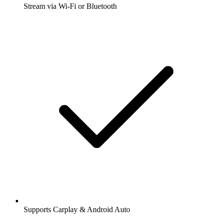
Stream via Wi-Fi or Bluetooth
Supports Carplay & Android Auto