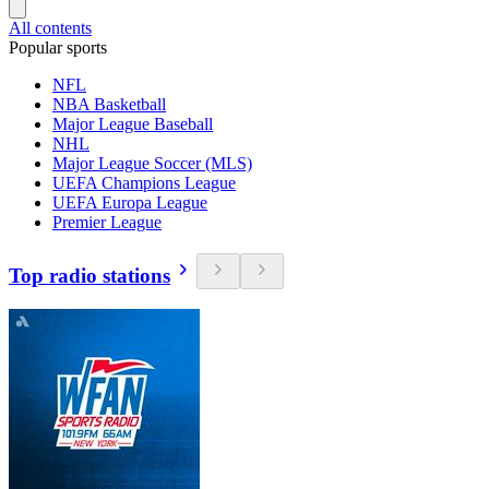
All contents
Popular sports
NFL
NBA Basketball
Major League Baseball
NHL
Major League Soccer (MLS)
UEFA Champions League
UEFA Europa League
Premier League
Top radio stations