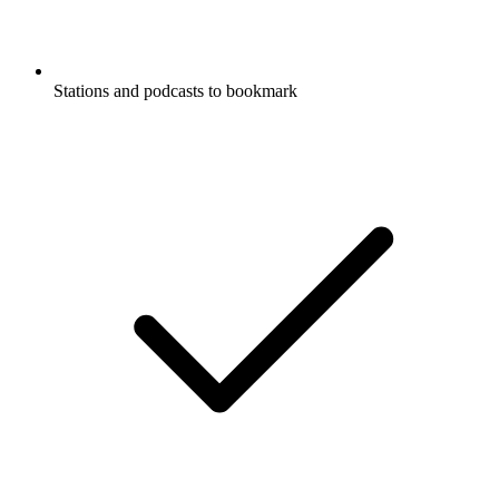
Stations and podcasts to bookmark