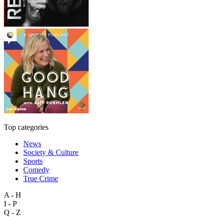
Top categories
News
Society & Culture
Sports
Comedy
True Crime
A - H
I - P
Q - Z