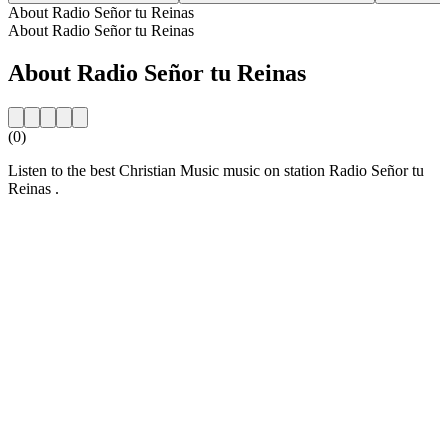
About Radio Señor tu Reinas
About Radio Señor tu Reinas
About Radio Señor tu Reinas
(0)
Listen to the best Christian Music music on station Radio Señor tu
Reinas .
Station website