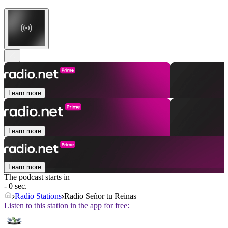
Learn more
Learn more
Learn more
The podcast starts in
- 0 sec.
Radio Stations
Radio Señor tu Reinas
Listen to this station in the app for free: