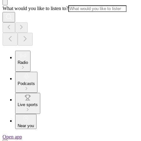
What would you like to listen to?
Radio
Podcasts
Live sports
Near you
Open app