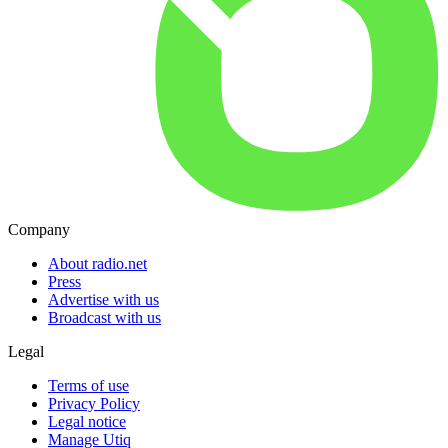
Company
About radio.net
Press
Advertise with us
Broadcast with us
Legal
Terms of use
Privacy Policy
Legal notice
Manage Utiq