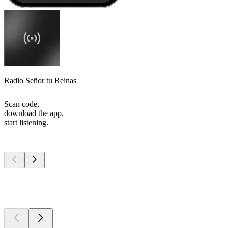
Radio Señor tu Reinas
Scan code,
download the app,
start listening.
Top
podcasts
Top
podcasts
Top
podcasts