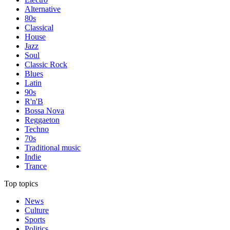
Alternative
80s
Classical
House
Jazz
Soul
Classic Rock
Blues
Latin
90s
R'n'B
Bossa Nova
Reggaeton
Techno
70s
Traditional music
Indie
Trance
Top topics
News
Culture
Sports
Politics