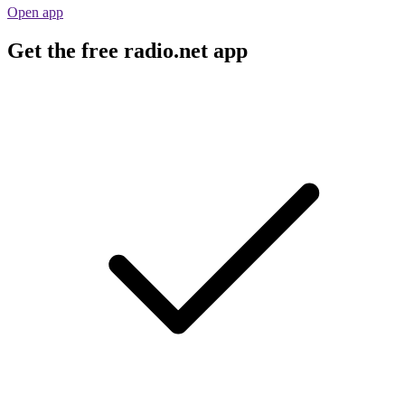
Open app
Get the free radio.net app