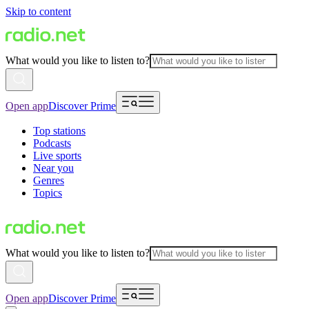
Skip to content
What would you like to listen to?
Open app
Discover Prime
Top stations
Podcasts
Live sports
Near you
Genres
Topics
What would you like to listen to?
Open app
Discover Prime