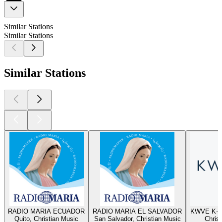
Similar Stations
Similar Stations
Similar Stations
RADIO MARIA ECUADOR
RADIO MARIA EL SALVADOR
KWVE K-W
Quito, Christian Music
San Salvador, Christian Music
Chris