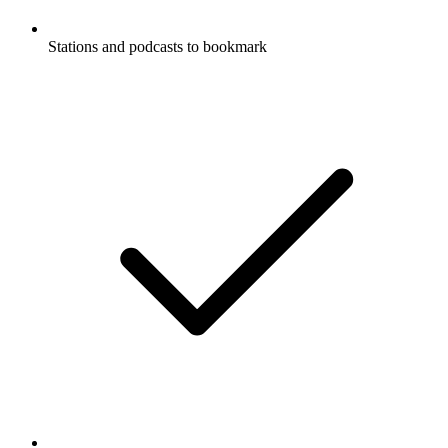
Stations and podcasts to bookmark