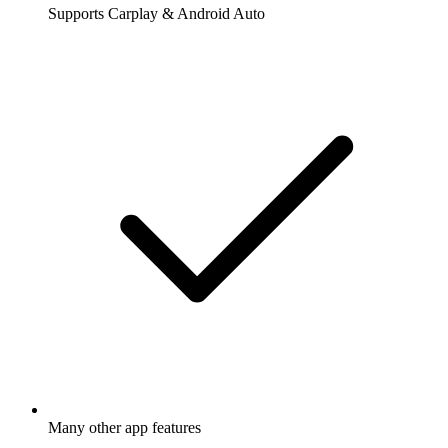
Supports Carplay & Android Auto
Many other app features