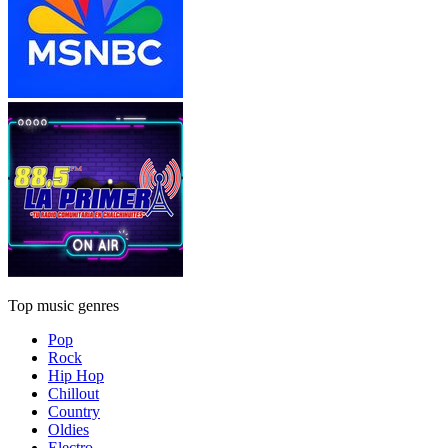
Top music genres
Pop
Rock
Hip Hop
Chillout
Country
Oldies
Electro