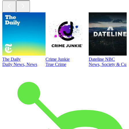
The Daily
Crime Junkie
Dateline NBC
Daily News, News
True Crime
News, Society & Cult