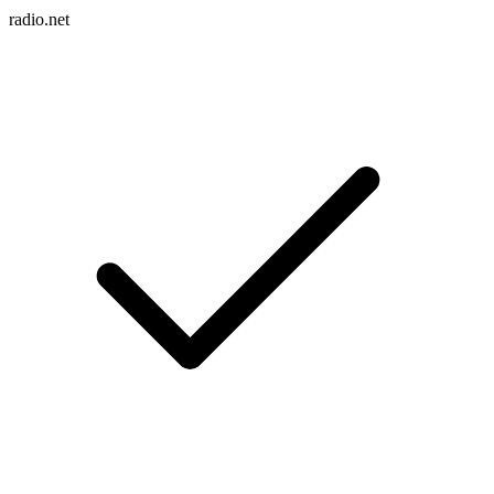
radio.net