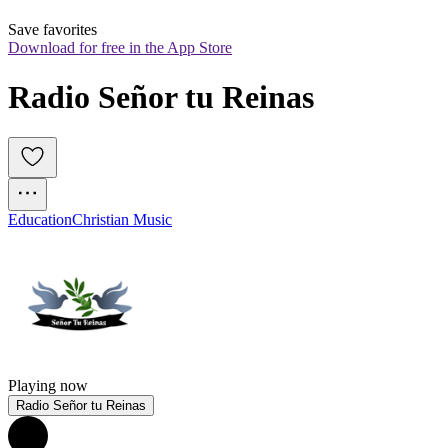
Save favorites
Download for free in the App Store
Radio Señor tu Reinas
Education
Christian Music
Playing now
Radio Señor tu Reinas