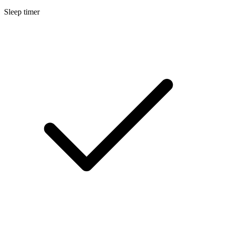
Sleep timer