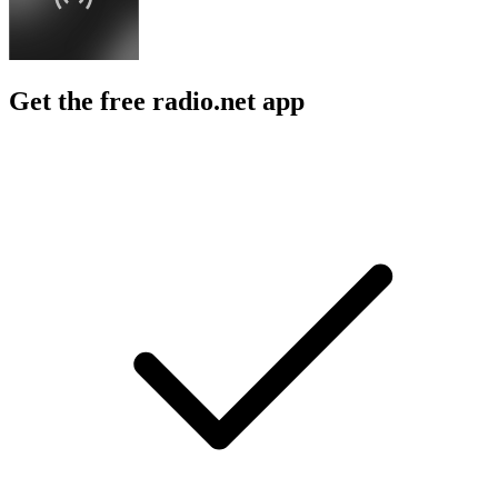
Get the free radio.net app