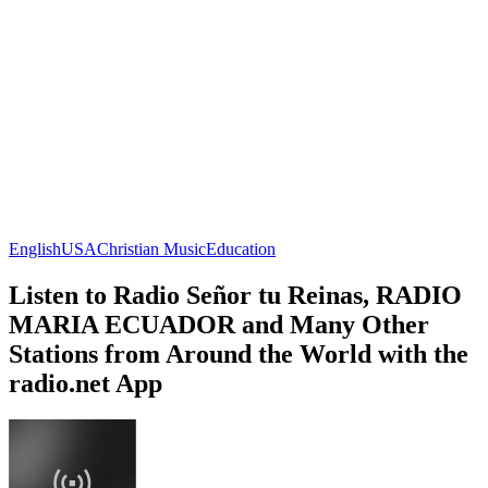
English
USA
Christian Music
Education
Listen to Radio Señor tu Reinas, RADIO
MARIA ECUADOR and Many Other
Stations from Around the World with the
radio.net App