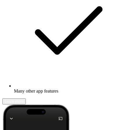
Many other app features
Learn more