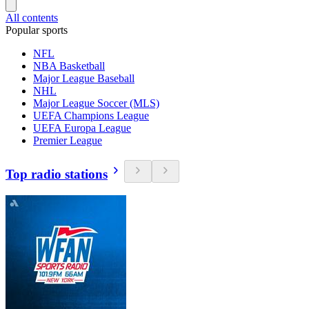
All contents
Popular sports
NFL
NBA Basketball
Major League Baseball
NHL
Major League Soccer (MLS)
UEFA Champions League
UEFA Europa League
Premier League
Top radio stations