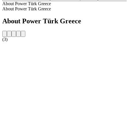
About Power Türk Greece
About Power Türk Greece
About Power Türk Greece
(3)
Station website