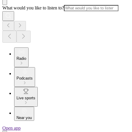
What would you like to listen to?
Radio
Podcasts
Live sports
Near you
Open app