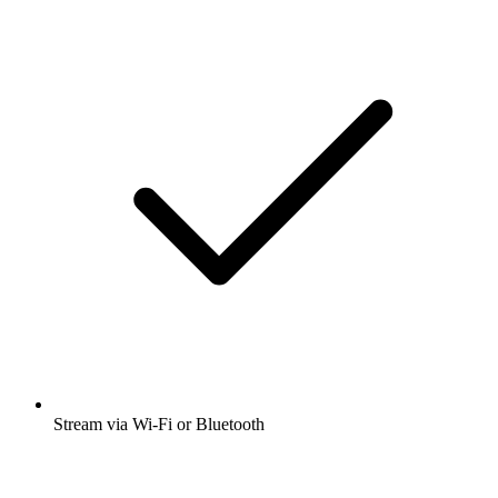
Stream via Wi-Fi or Bluetooth