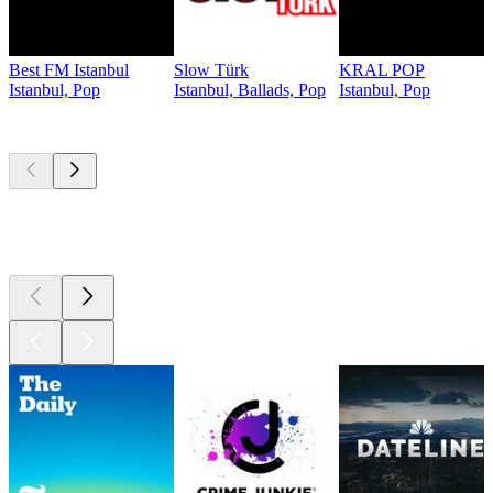
Best FM Istanbul
Slow Türk
KRAL POP
Istanbul, Pop
Istanbul, Ballads, Pop
Istanbul, Pop
Top
podcasts
Top
podcasts
Top
podcasts