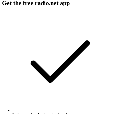
Get the free radio.net app