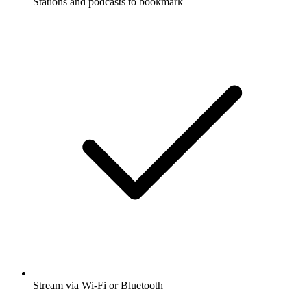
Stations and podcasts to bookmark
Stream via Wi-Fi or Bluetooth