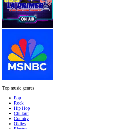
Top music genres
Pop
Rock
Hip Hop
Chillout
Country
Oldies
Electro