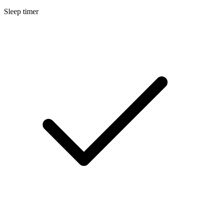
Sleep timer