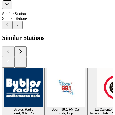
Similar Stations
Similar Stations
Similar Stations
Byblos Radio
Boom 99.1 FM Cali
La Caliente 
Beirut, 90s, Pop
Cali, Pop
Torreon, Talk, P