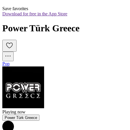
Save favorites
Download for free in the App Store
Power Türk Greece
Pop
Playing now
Power Türk Greece