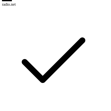
radio.net