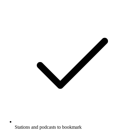
Stations and podcasts to bookmark