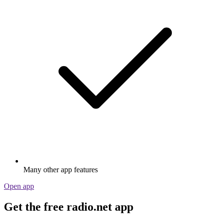
Many other app features
Open app
Get the free radio.net app