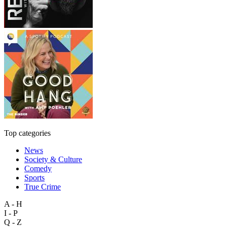
Top categories
News
Society & Culture
Comedy
Sports
True Crime
A - H
I - P
Q - Z