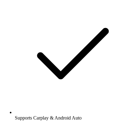
Supports Carplay & Android Auto