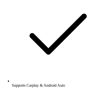
Supports Carplay & Android Auto