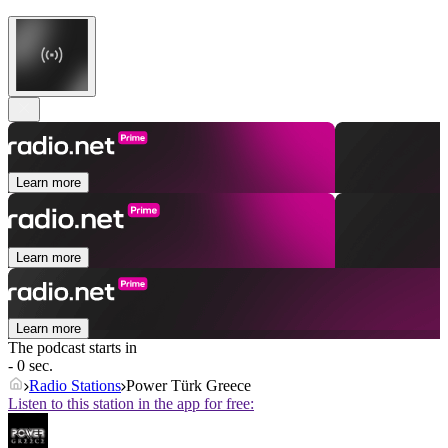
Learn more
Learn more
Learn more
The podcast starts in
- 0 sec.
Radio Stations
Power Türk Greece
Listen to this station in the app for free: