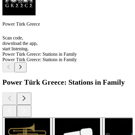
Power Türk Greece
Scan code,
download the app,
start listening.
Power Türk Greece: Stations in Family
Power Türk Greece: Stations in Family
Power Türk Greece: Stations in Family