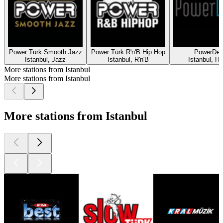
Power Türk Smooth Jazz
Power Türk R'n'B Hip Hop
PowerDe
Istanbul, Jazz
Istanbul, R'n'B
Istanbul, H
More stations from Istanbul
More stations from Istanbul
More stations from Istanbul