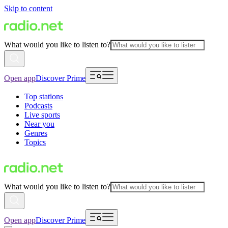
Skip to content
What would you like to listen to?
Open app
Discover Prime
Top stations
Podcasts
Live sports
Near you
Genres
Topics
What would you like to listen to?
Open app
Discover Prime