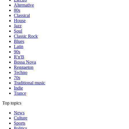
Alternative
80s
Classical
House
Jazz
Soul
Classic Rock
Blues
Latin
90s
R'n'B
Bossa Nova
Reggaeton
Techno
70s
Traditional music
Indie
Trance
Top topics
News
Culture
Sports
Politics