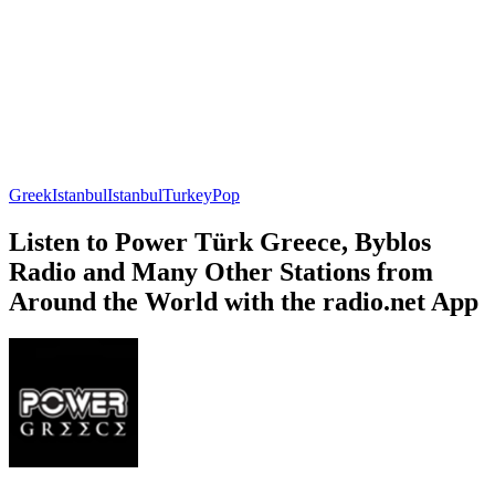
Greek
Istanbul
Istanbul
Turkey
Pop
Listen to Power Türk Greece, Byblos
Radio and Many Other Stations from
Around the World with the radio.net App