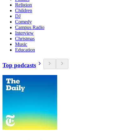
Religion
Children
DJ
Comedy
Campus Radio
Interview
Christmas
Music
Education
Top podcasts