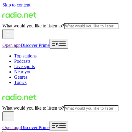
Skip to content
What would you like to listen to?
Open app
Discover Prime
Top stations
Podcasts
Live sports
Near you
Genres
Topics
What would you like to listen to?
Open app
Discover Prime