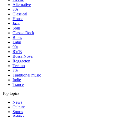
Alternative
80s
Classical
House
Jazz
Soul
Classic Rock
Blues
Latin
90s
R'n'B
Bossa Nova
Reggaeton
Techno
70s
Traditional music
Indie
Trance
Top topics
News
Culture
Sports
Politics