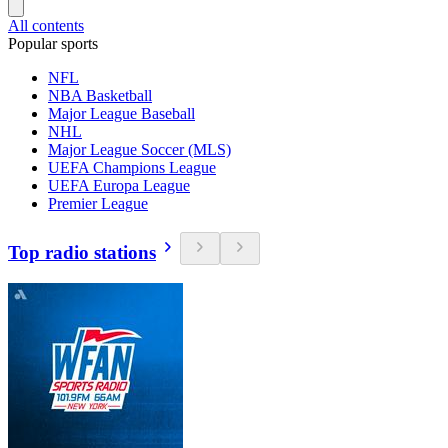
All contents
Popular sports
NFL
NBA Basketball
Major League Baseball
NHL
Major League Soccer (MLS)
UEFA Champions League
UEFA Europa League
Premier League
Top radio stations