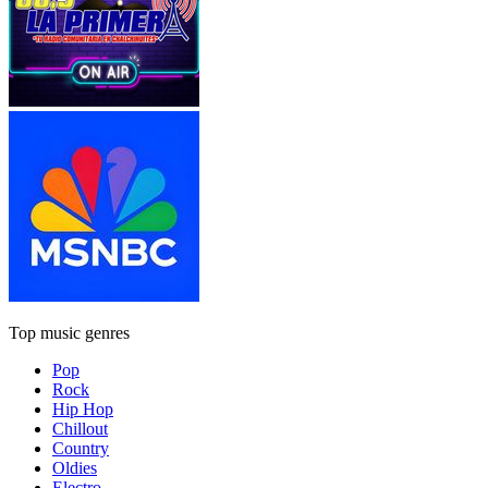
Top music genres
Pop
Rock
Hip Hop
Chillout
Country
Oldies
Electro