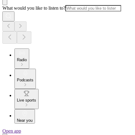
What would you like to listen to?
Radio
Podcasts
Live sports
Near you
Open app