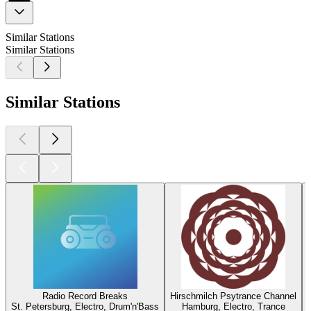
Similar Stations
Similar Stations
Similar Stations
Radio Record Breaks
Hirschmilch Psytrance Channel
St. Petersburg, Electro, Drum'n'Bass
Hamburg, Electro, Trance