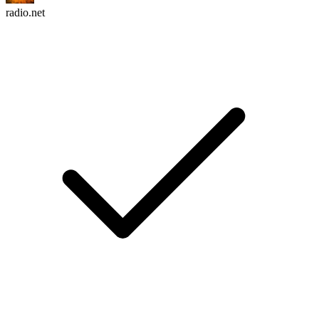
radio.net