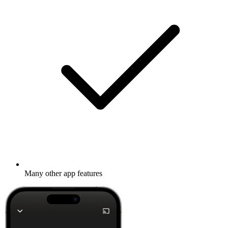
Many other app features