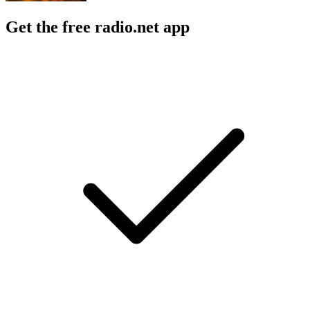
Get the free radio.net app