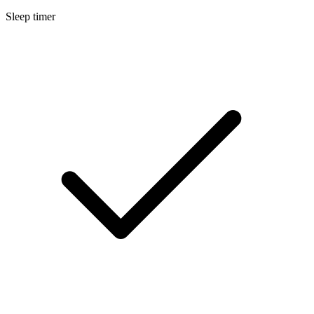
Sleep timer