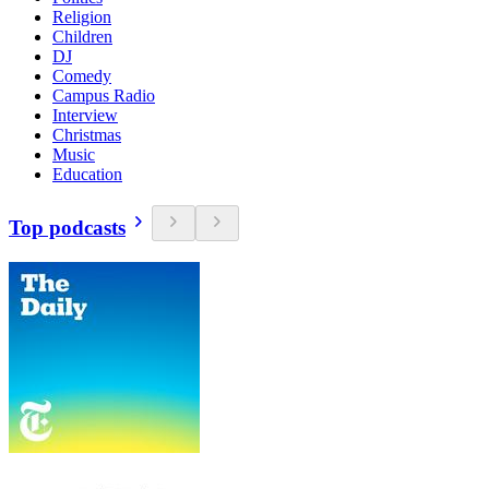
Religion
Children
DJ
Comedy
Campus Radio
Interview
Christmas
Music
Education
Top podcasts