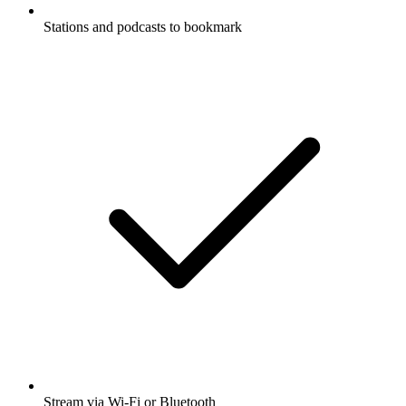
Stations and podcasts to bookmark
Stream via Wi-Fi or Bluetooth