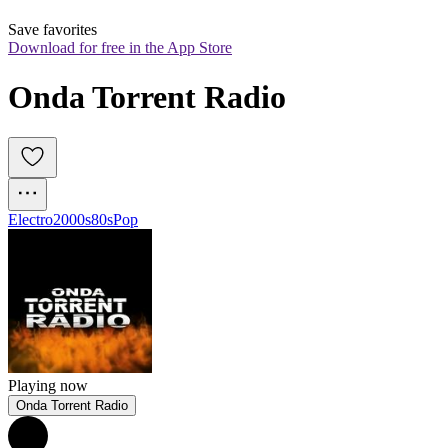
Save favorites
Download for free in the App Store
Onda Torrent Radio
Electro
2000s
80s
Pop
Playing now
Onda Torrent Radio