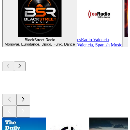
esRadio Valencia
BlackStreet Radio
Monovar, Eurodance, Disco, Funk, Dance
Valencia, Spanish Music
Top
podcasts
Top
podcasts
Top
podcasts