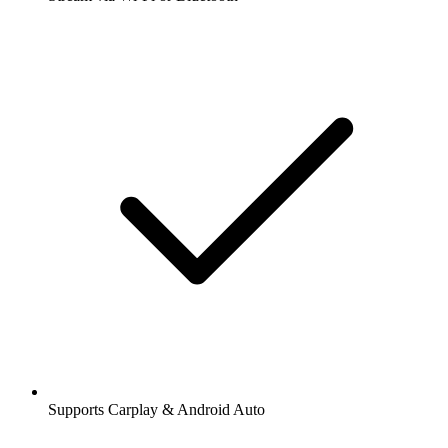
Supports Carplay & Android Auto