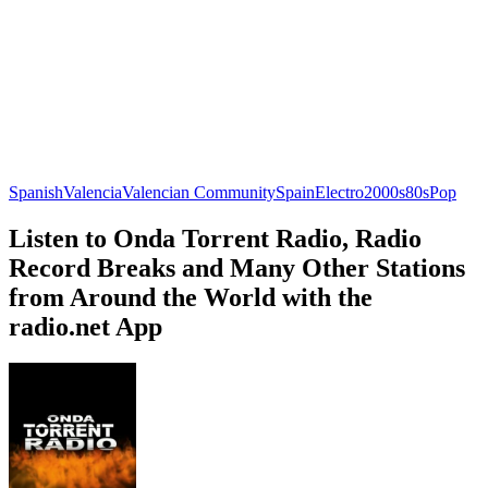
Spanish
Valencia
Valencian Community
Spain
Electro
2000s
80s
Pop
Listen to Onda Torrent Radio, Radio
Record Breaks and Many Other Stations
from Around the World with the
radio.net App