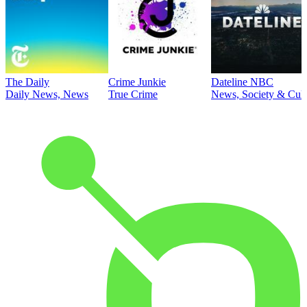
The Daily
Crime Junkie
Dateline NBC
Daily News, News
True Crime
News, Society & Cult