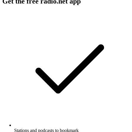
Get the free radio.net app
Stations and podcasts to bookmark