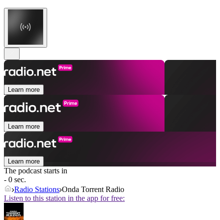
Learn more
Learn more
Learn more
The podcast starts in
- 0 sec.
Radio Stations
Onda Torrent Radio
Listen to this station in the app for free: