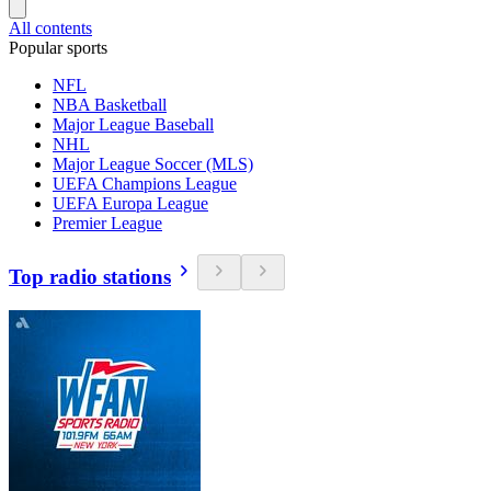
All contents
Popular sports
NFL
NBA Basketball
Major League Baseball
NHL
Major League Soccer (MLS)
UEFA Champions League
UEFA Europa League
Premier League
Top radio stations