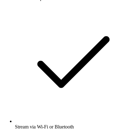
Stream via Wi-Fi or Bluetooth