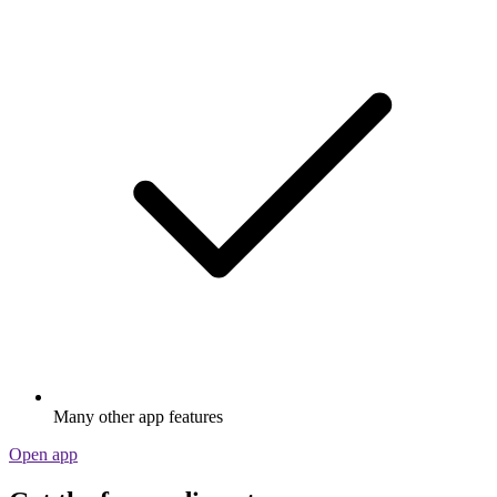
Many other app features
Open app