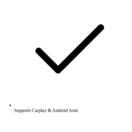
Supports Carplay & Android Auto