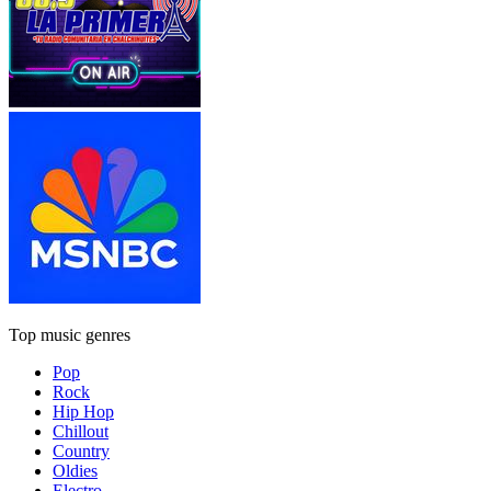
Top music genres
Pop
Rock
Hip Hop
Chillout
Country
Oldies
Electro