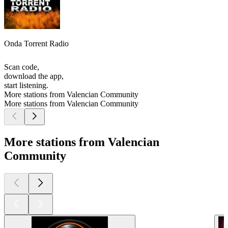
Onda Torrent Radio
Scan code,
download the app,
start listening.
More stations from Valencian Community
More stations from Valencian Community
More stations from Valencian
Community