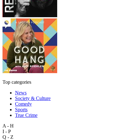
Top categories
News
Society & Culture
Comedy
Sports
True Crime
A - H
I - P
Q - Z