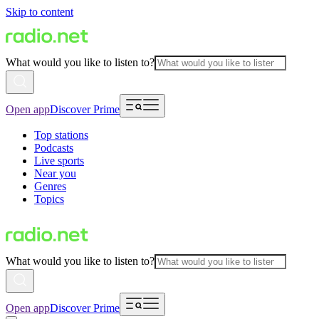
Skip to content
What would you like to listen to?
Open app
Discover Prime
Top stations
Podcasts
Live sports
Near you
Genres
Topics
What would you like to listen to?
Open app
Discover Prime