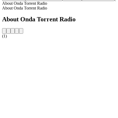
About Onda Torrent Radio
About Onda Torrent Radio
About Onda Torrent Radio
(1)
Station website