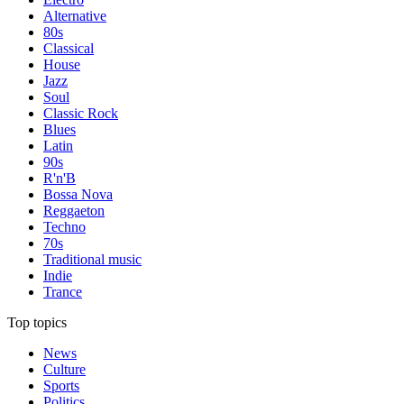
Alternative
80s
Classical
House
Jazz
Soul
Classic Rock
Blues
Latin
90s
R'n'B
Bossa Nova
Reggaeton
Techno
70s
Traditional music
Indie
Trance
Top topics
News
Culture
Sports
Politics