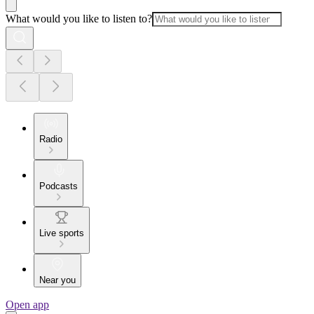
What would you like to listen to?
Radio
Podcasts
Live sports
Near you
Open app