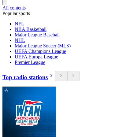
All contents
Popular sports
NFL
NBA Basketball
Major League Baseball
NHL
Major League Soccer (MLS)
UEFA Champions League
UEFA Europa League
Premier League
Top radio stations