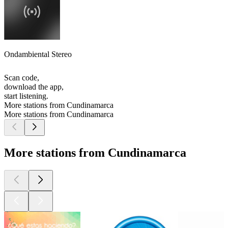
Ondambiental Stereo
Scan code,
download the app,
start listening.
More stations from Cundinamarca
More stations from Cundinamarca
More stations from Cundinamarca