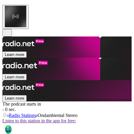
Learn more
Learn more
Learn more
The podcast starts in
- 0 sec.
Radio Stations
Ondambiental Stereo
Listen to this station in the app for free: