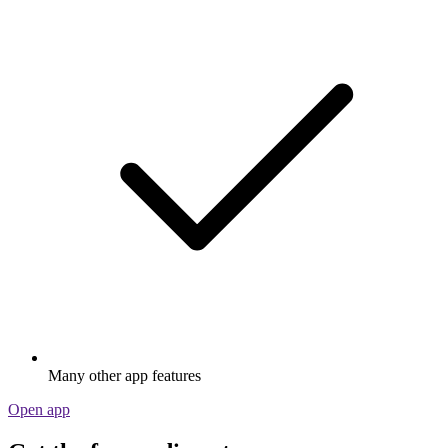
Many other app features
Open app