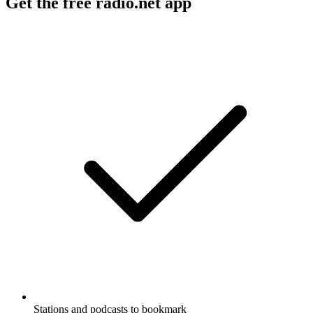
Get the free radio.net app
Stations and podcasts to bookmark