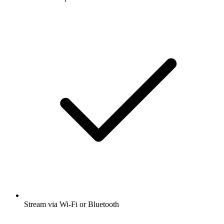
Stream via Wi-Fi or Bluetooth