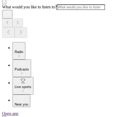
What would you like to listen to?
Radio
Podcasts
Live sports
Near you
Open app