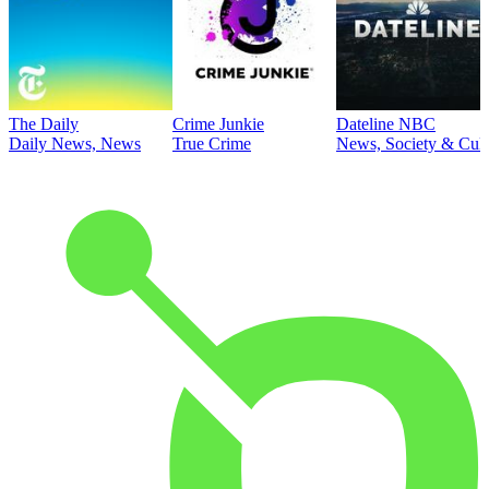
The Daily
Crime Junkie
Dateline NBC
Daily News, News
True Crime
News, Society & Cult