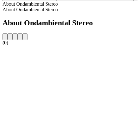
About Ondambiental Stereo
About Ondambiental Stereo
About Ondambiental Stereo
(0)
Station website