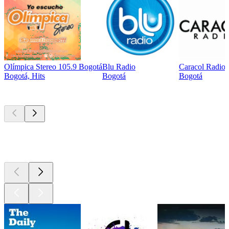
Olímpica Stereo 105.9 Bogotá
Blu Radio
Caracol Radio
Bogotá, Hits
Bogotá
Bogotá
Top
podcasts
Top
podcasts
Top
podcasts