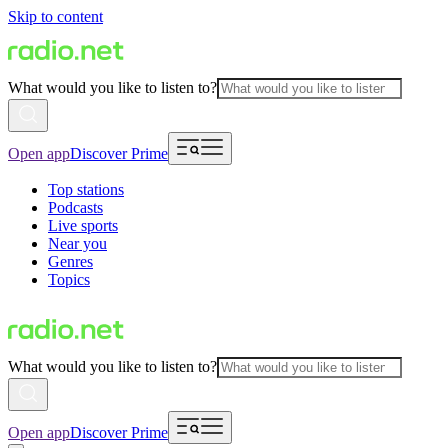
Skip to content
What would you like to listen to?
Open app
Discover Prime
Top stations
Podcasts
Live sports
Near you
Genres
Topics
What would you like to listen to?
Open app
Discover Prime