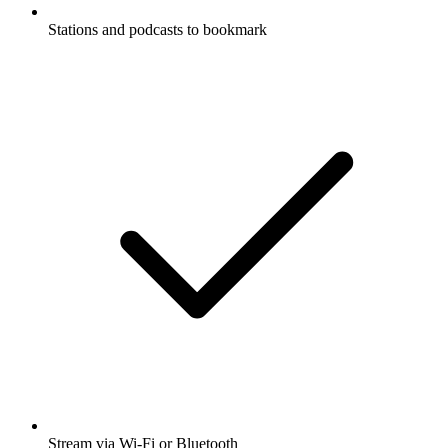
Stations and podcasts to bookmark
Stream via Wi-Fi or Bluetooth