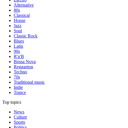
Alternative
80s
Classical
House
Jazz
Soul
Classic Rock
Blues
Latin
90s
R'n'B
Bossa Nova
Reggaeton
Techno
70s
Traditional music
Indie
Trance
Top topics
News
Culture
Sports
Politics