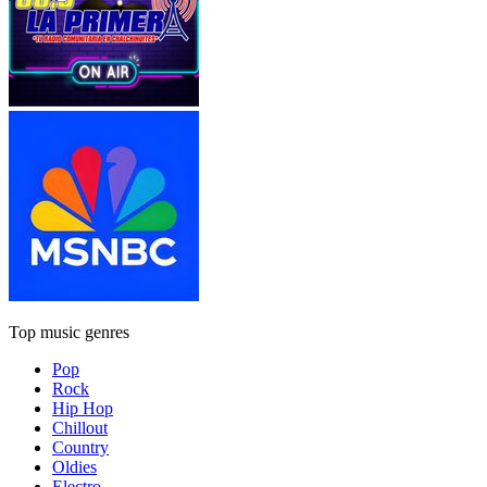
Top music genres
Pop
Rock
Hip Hop
Chillout
Country
Oldies
Electro