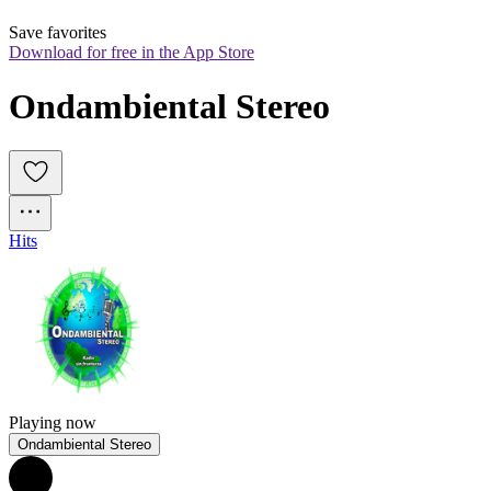
Save favorites
Download for free in the App Store
Ondambiental Stereo
Hits
Playing now
Ondambiental Stereo