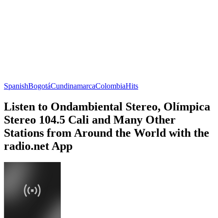
Spanish
Bogotá
Cundinamarca
Colombia
Hits
Listen to Ondambiental Stereo, Olímpica
Stereo 104.5 Cali and Many Other
Stations from Around the World with the
radio.net App