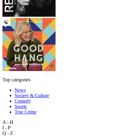
Top categories
News
Society & Culture
Comedy
Sports
True Crime
A - H
I - P
Q - Z