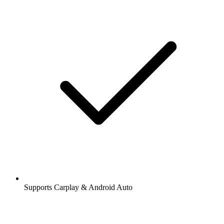
Supports Carplay & Android Auto