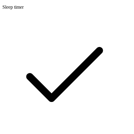
Sleep timer