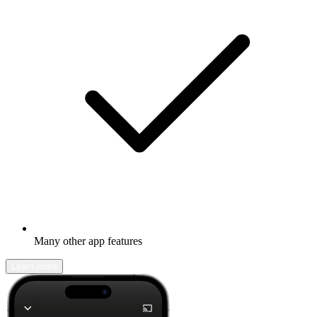
Many other app features
Learn more