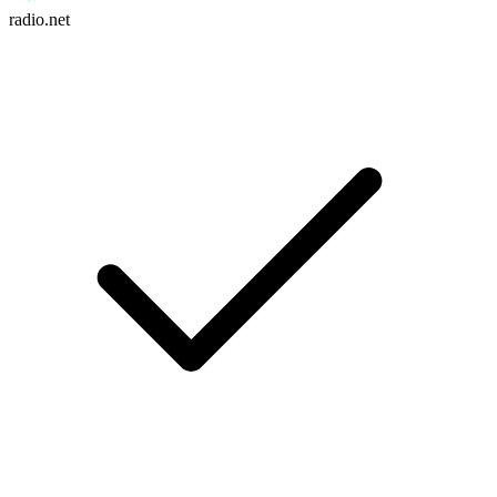
radio.net