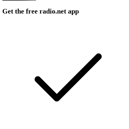
Get the free radio.net app