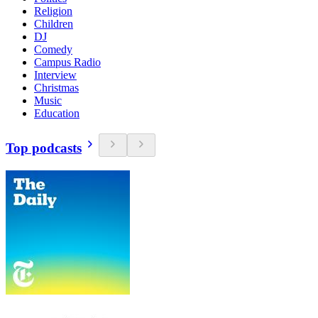
Religion
Children
DJ
Comedy
Campus Radio
Interview
Christmas
Music
Education
Top podcasts