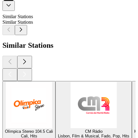
Similar Stations
Similar Stations
Similar Stations
Olímpica Stereo 104.5 Cali
CM Rádio
K
Cali, Hits
Lisbon, Film & Musical, Fado, Pop, Hits