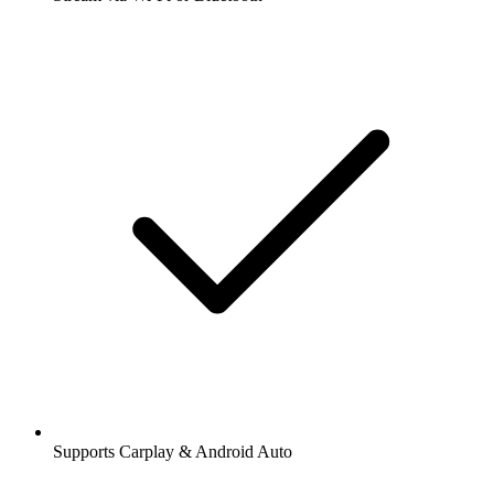
Supports Carplay & Android Auto