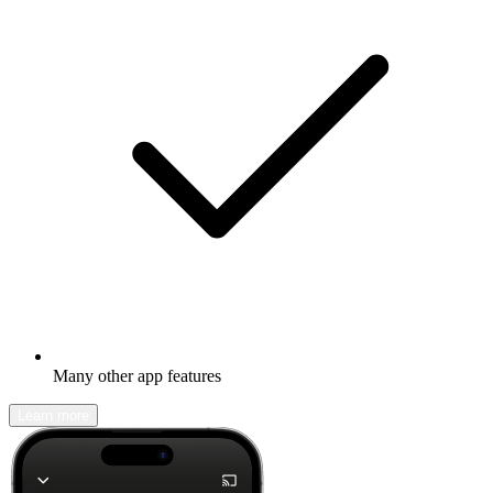
Many other app features
Learn more