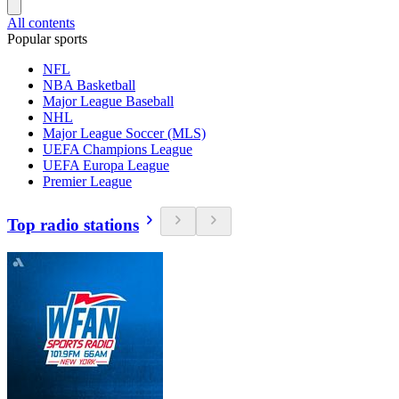
All contents
Popular sports
NFL
NBA Basketball
Major League Baseball
NHL
Major League Soccer (MLS)
UEFA Champions League
UEFA Europa League
Premier League
Top radio stations