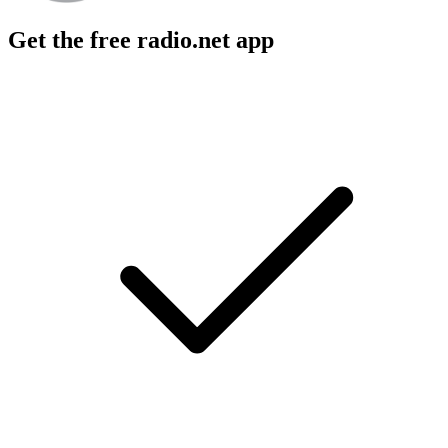
Get the free radio.net app