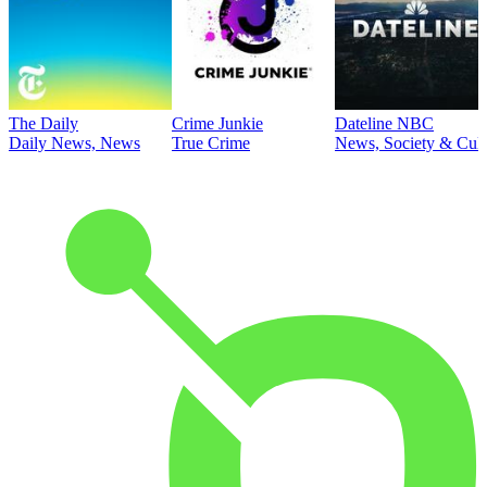
The Daily
Crime Junkie
Dateline NBC
Daily News, News
True Crime
News, Society & Cult