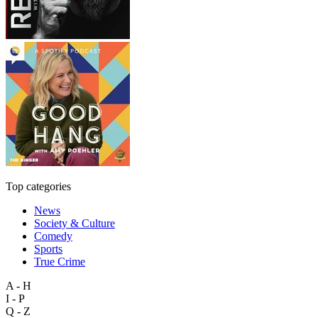
Top categories
News
Society & Culture
Comedy
Sports
True Crime
A - H
I - P
Q - Z