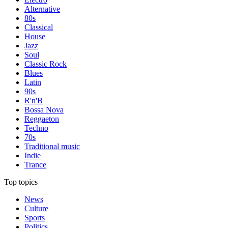
Alternative
80s
Classical
House
Jazz
Soul
Classic Rock
Blues
Latin
90s
R'n'B
Bossa Nova
Reggaeton
Techno
70s
Traditional music
Indie
Trance
Top topics
News
Culture
Sports
Politics