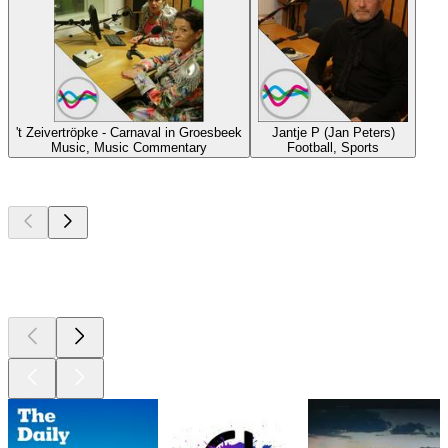
't Zeivertröpke - Carnaval in Groesbeek
Jantje P (Jan Peters)
Music, Music Commentary
Football, Sports
Top
podcasts
Top
podcasts
Top
podcasts