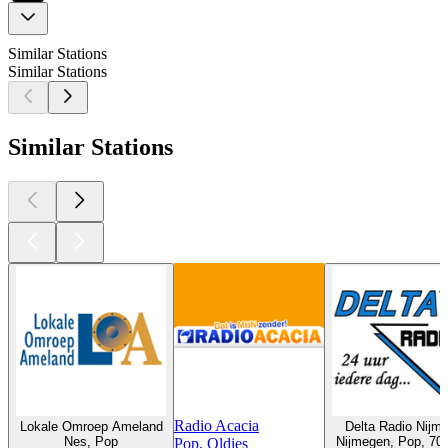
Similar Stations
Similar Stations
Similar Stations
Radio Acacia
Lokale Omroep Ameland
Delta Radio Nijm
Nes, Pop
Nijmegen, Pop, 70s
Pop, Oldies