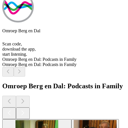
Omroep Berg en Dal
Scan code,
download the app,
start listening.
Omroep Berg en Dal: Podcasts in Family
Omroep Berg en Dal: Podcasts in Family
Omroep Berg en Dal: Podcasts in Family