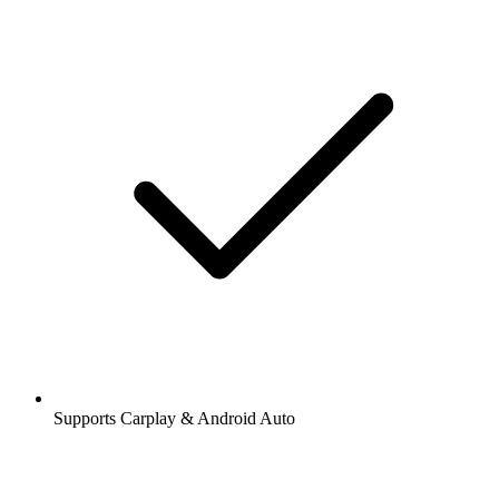
Supports Carplay & Android Auto