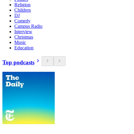
Religion
Children
DJ
Comedy
Campus Radio
Interview
Christmas
Music
Education
Top podcasts