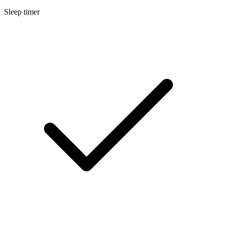
Sleep timer