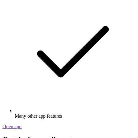
Many other app features
Open app