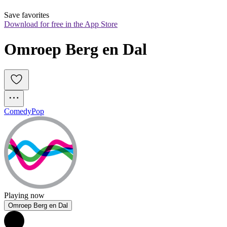
Save favorites
Download for free in the App Store
Omroep Berg en Dal
Comedy
Pop
Playing now
Omroep Berg en Dal