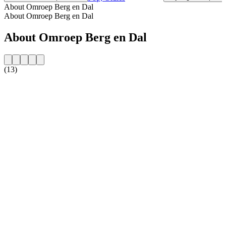
About Omroep Berg en Dal
About Omroep Berg en Dal
About Omroep Berg en Dal
(13)
Station website