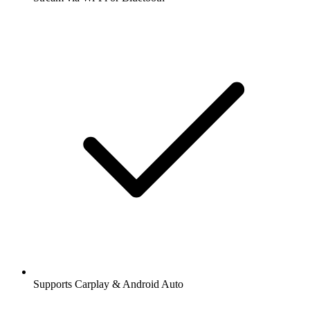
Supports Carplay & Android Auto