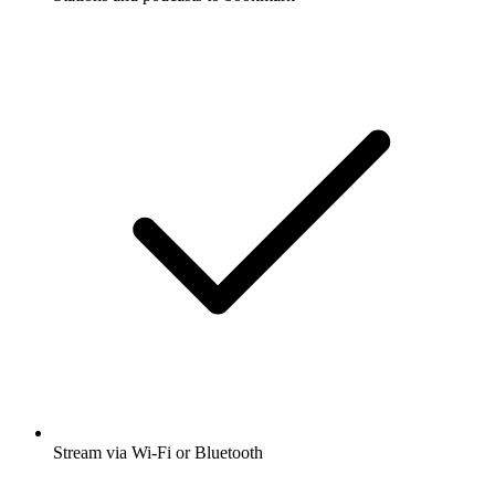
Stream via Wi-Fi or Bluetooth