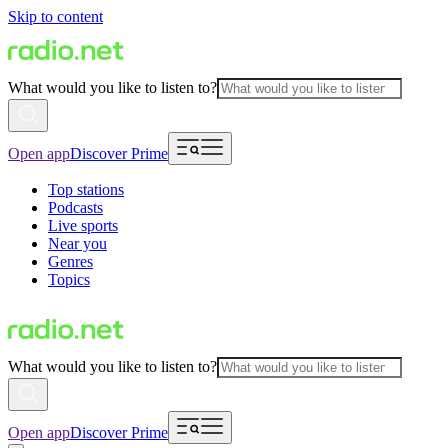
Skip to content
What would you like to listen to?
Open app
Discover Prime
Top stations
Podcasts
Live sports
Near you
Genres
Topics
What would you like to listen to?
Open app
Discover Prime