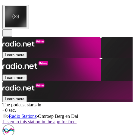
Learn more
Learn more
Learn more
The podcast starts in
- 0 sec.
Radio Stations
Omroep Berg en Dal
Listen to this station in the app for free: