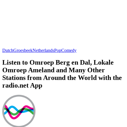
Dutch
Groesbeek
Netherlands
Pop
Comedy
Listen to Omroep Berg en Dal, Lokale
Omroep Ameland and Many Other
Stations from Around the World with the
radio.net App