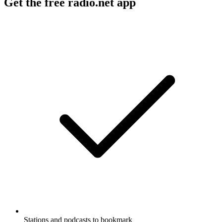
Get the free radio.net app
Stations and podcasts to bookmark