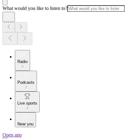
What would you like to listen to?
Radio
Podcasts
Live sports
Near you
Open app