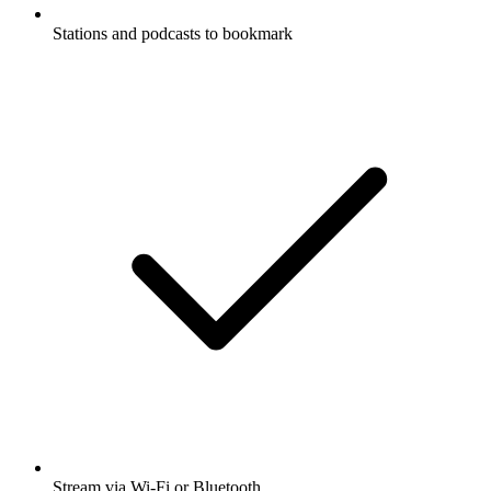
Stations and podcasts to bookmark
Stream via Wi-Fi or Bluetooth