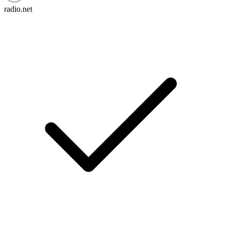
radio.net