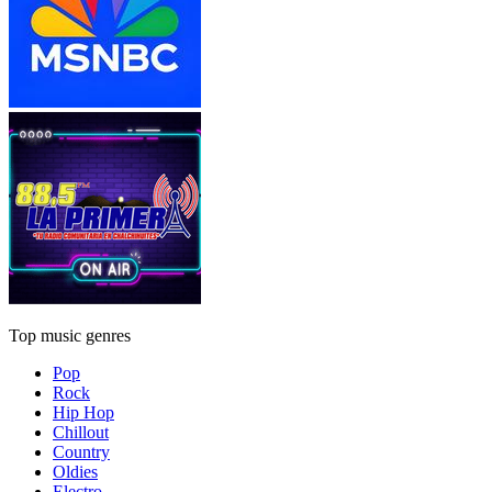
Top music genres
Pop
Rock
Hip Hop
Chillout
Country
Oldies
Electro