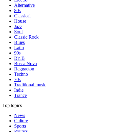
Alternative
80s
Classical
House
Jazz
Soul
Classic Rock
Blues
Latin
90s
R'n'B
Bossa Nova
Reggaeton
Techno
70s
Traditional music
Indie
Trance
Top topics
News
Culture
Sports
Politics