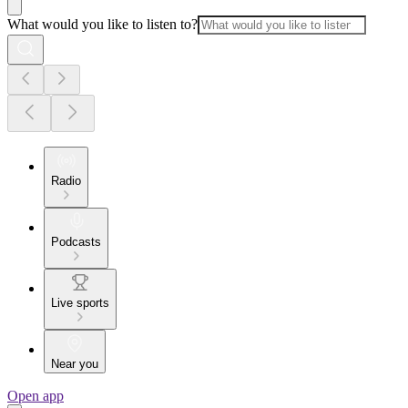
What would you like to listen to?
Radio
Podcasts
Live sports
Near you
Open app