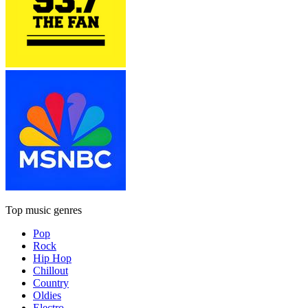
Top music genres
Pop
Rock
Hip Hop
Chillout
Country
Oldies
Electro