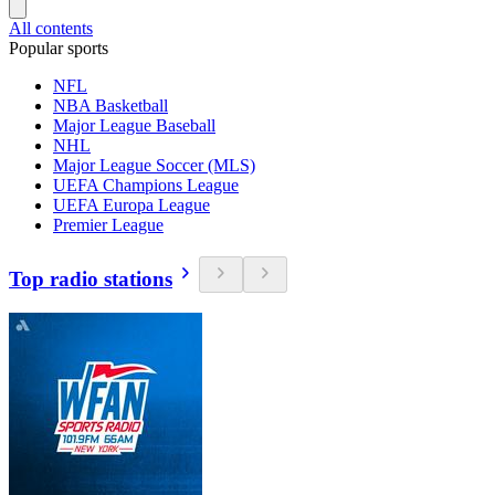
All contents
Popular sports
NFL
NBA Basketball
Major League Baseball
NHL
Major League Soccer (MLS)
UEFA Champions League
UEFA Europa League
Premier League
Top radio stations