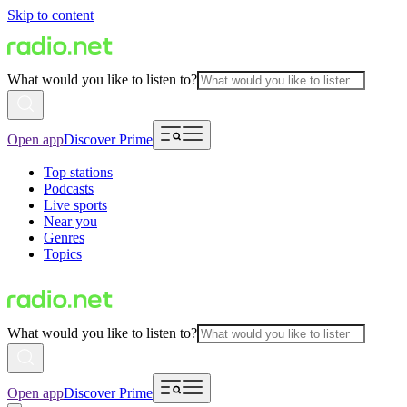
Skip to content
What would you like to listen to?
Open app
Discover Prime
Top stations
Podcasts
Live sports
Near you
Genres
Topics
What would you like to listen to?
Open app
Discover Prime