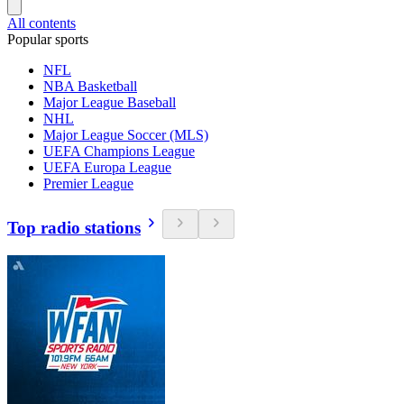
All contents
Popular sports
NFL
NBA Basketball
Major League Baseball
NHL
Major League Soccer (MLS)
UEFA Champions League
UEFA Europa League
Premier League
Top radio stations