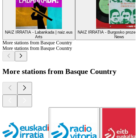
NAIZ IRRATIA - Labankada | naiz.eus
NAIZ IRRATIA - Burgosko prozesu
Arts
News
More stations from Basque Country
More stations from Basque Country
More stations from Basque Country