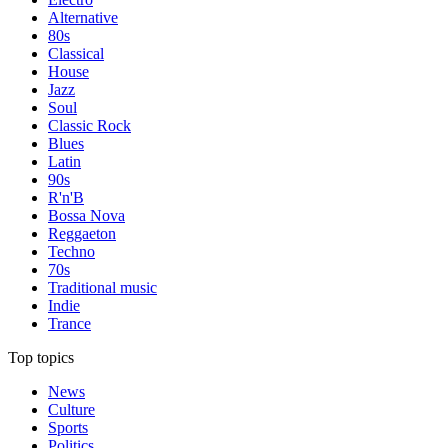
Alternative
80s
Classical
House
Jazz
Soul
Classic Rock
Blues
Latin
90s
R'n'B
Bossa Nova
Reggaeton
Techno
70s
Traditional music
Indie
Trance
Top topics
News
Culture
Sports
Politics