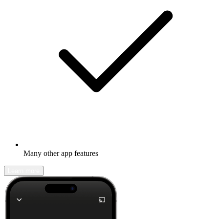
Many other app features
Learn more