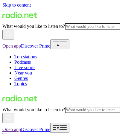
Skip to content
What would you like to listen to?
Open app
Discover Prime
Top stations
Podcasts
Live sports
Near you
Genres
Topics
What would you like to listen to?
Open app
Discover Prime