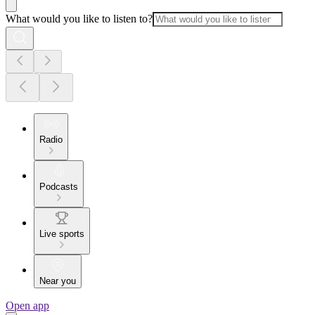
What would you like to listen to?
Radio
Podcasts
Live sports
Near you
Open app