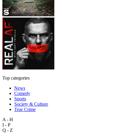
Top categories
News
Comedy
Sports
Society & Culture
True Crime
A - H
I - P
Q - Z