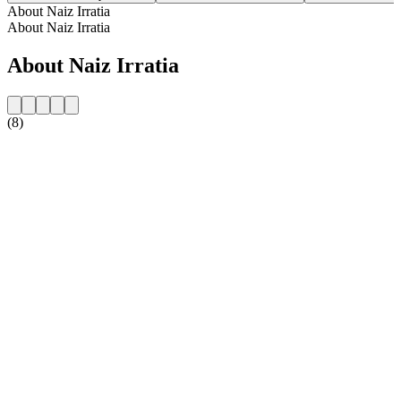
About Naiz Irratia
About Naiz Irratia
About Naiz Irratia
(8)
Station website