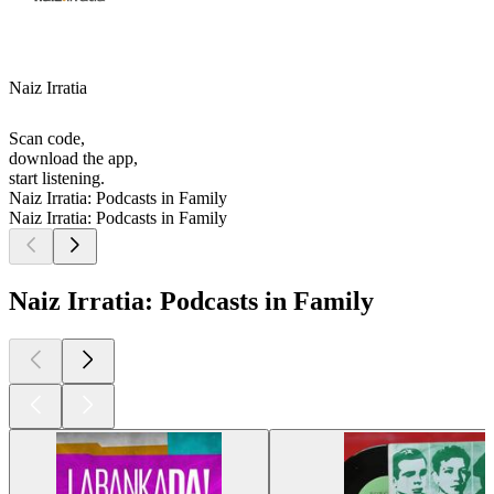
Naiz Irratia
Scan code,
download the app,
start listening.
Naiz Irratia: Podcasts in Family
Naiz Irratia: Podcasts in Family
Naiz Irratia: Podcasts in Family