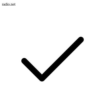
radio.net