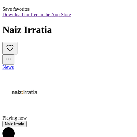
Save favorites
Download for free in the App Store
Naiz Irratia
News
Playing now
Naiz Irratia