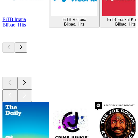
EiTB Irratia
EiTB Victoria
EiTB Euskal Kan
Bilbao, Hits
Bilbao, Hits
Bilbao, Hits
Top
podcasts
Top
podcasts
Top
podcasts