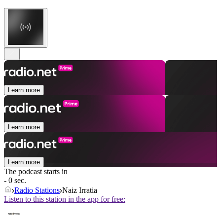
Learn more
Learn more
Learn more
The podcast starts in
- 0 sec.
Radio Stations
Naiz Irratia
Listen to this station in the app for free: