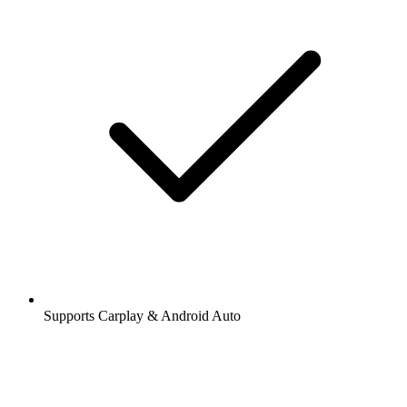
Supports Carplay & Android Auto