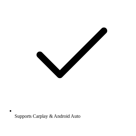
Supports Carplay & Android Auto