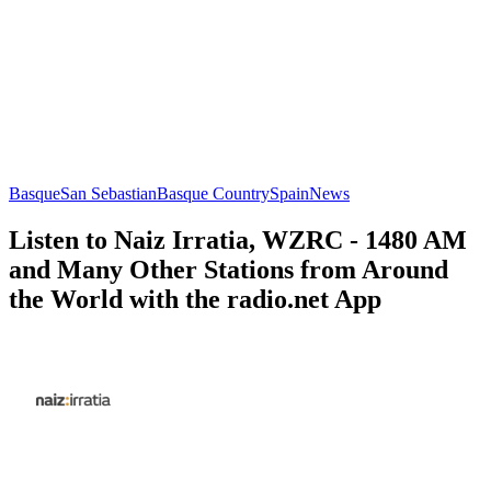
Basque
San Sebastian
Basque Country
Spain
News
Listen to Naiz Irratia, WZRC - 1480 AM
and Many Other Stations from Around
the World with the radio.net App