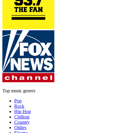
Top music genres
Pop
Rock
Hip Hop
Chillout
Country
Oldies
Electro