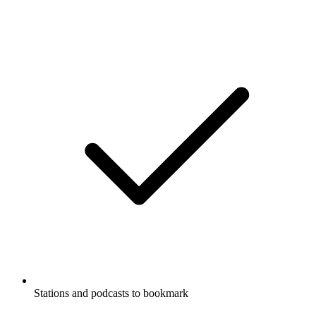
Stations and podcasts to bookmark