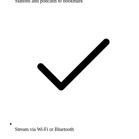
Stations and podcasts to bookmark
Stream via Wi-Fi or Bluetooth