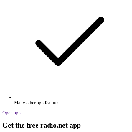
Many other app features
Open app
Get the free radio.net app