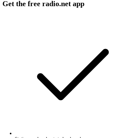
Get the free radio.net app