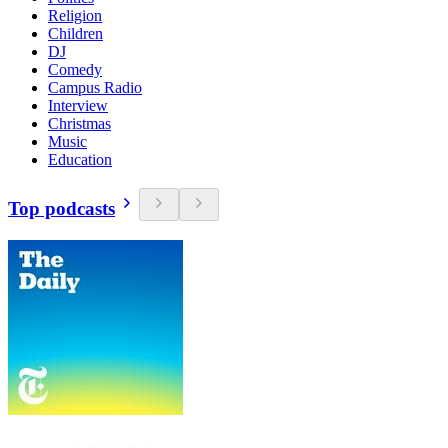
Religion
Children
DJ
Comedy
Campus Radio
Interview
Christmas
Music
Education
Top podcasts