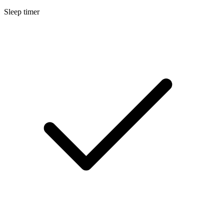
Sleep timer