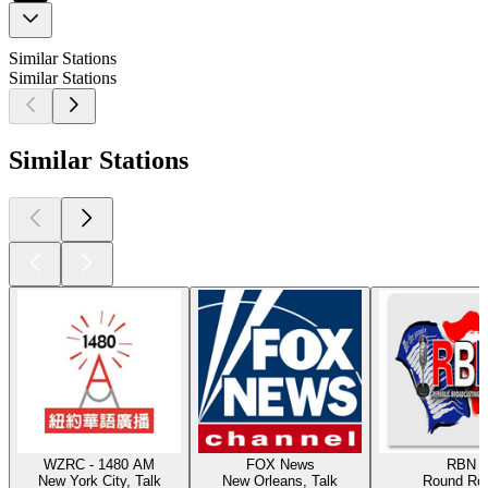
Similar Stations
Similar Stations
Similar Stations
WZRC - 1480 AM
FOX News
RBN
New York City, Talk
New Orleans, Talk
Round Ro