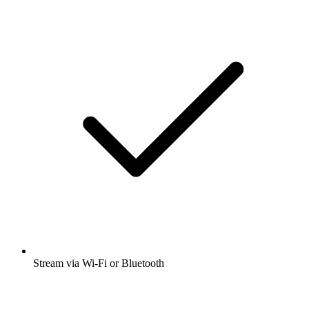
Stream via Wi-Fi or Bluetooth