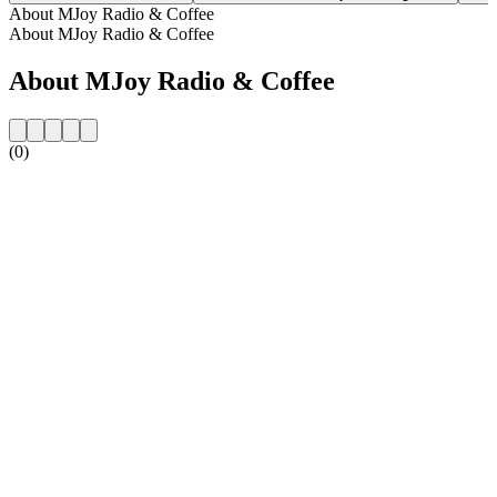
About MJoy Radio & Coffee
About MJoy Radio & Coffee
About MJoy Radio & Coffee
(0)
Station website