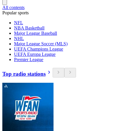
All contents
Popular sports
NFL
NBA Basketball
Major League Baseball
NHL
Major League Soccer (MLS)
UEFA Champions League
UEFA Europa League
Premier League
Top radio stations