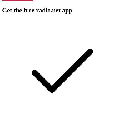
Get the free radio.net app