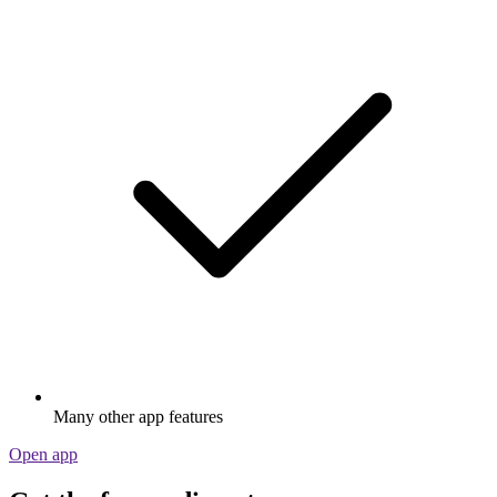
Many other app features
Open app