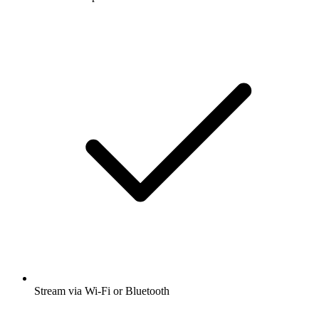
Stream via Wi-Fi or Bluetooth