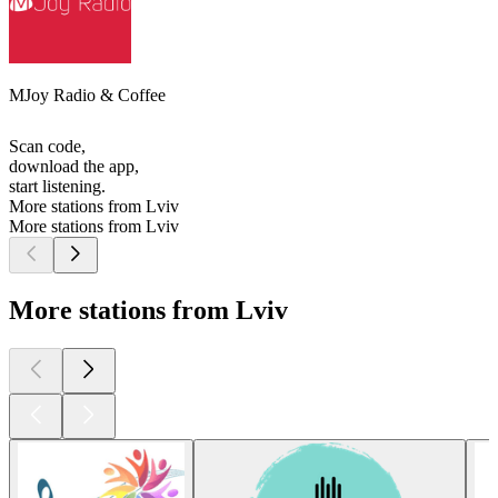
MJoy Radio & Coffee
Scan code,
download the app,
start listening.
More stations from Lviv
More stations from Lviv
More stations from Lviv