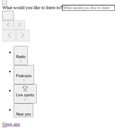
What would you like to listen to?
Radio
Podcasts
Live sports
Near you
Open app