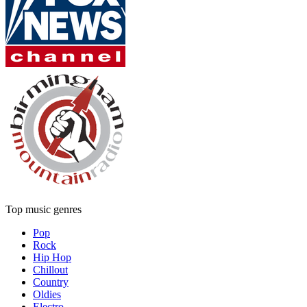
Top music genres
Pop
Rock
Hip Hop
Chillout
Country
Oldies
Electro