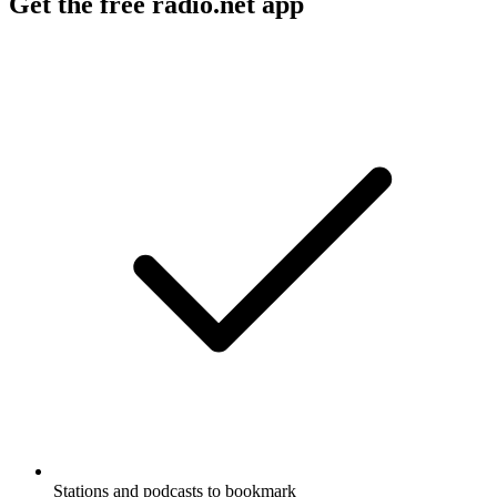
Get the free radio.net app
Stations and podcasts to bookmark