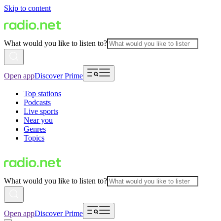
Skip to content
What would you like to listen to?
Open app
Discover Prime
Top stations
Podcasts
Live sports
Near you
Genres
Topics
What would you like to listen to?
Open app
Discover Prime