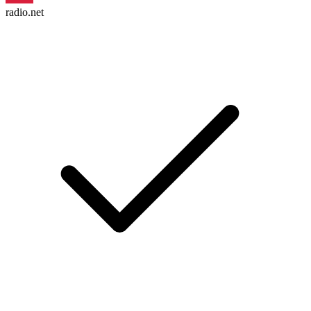
radio.net