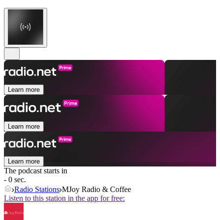
Learn more
Learn more
Learn more
The podcast starts in
- 0 sec.
Radio Stations
MJoy Radio & Coffee
Listen to this station in the app for free: