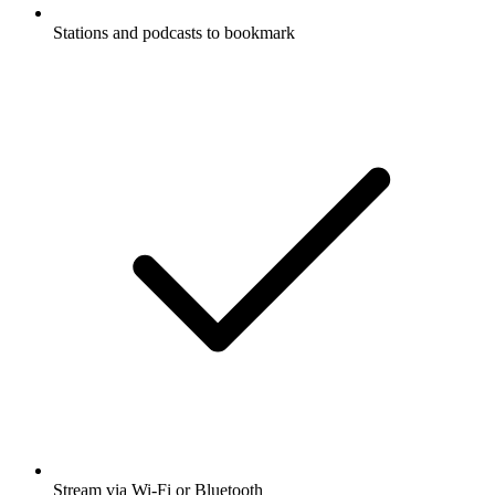
Stations and podcasts to bookmark
Stream via Wi-Fi or Bluetooth