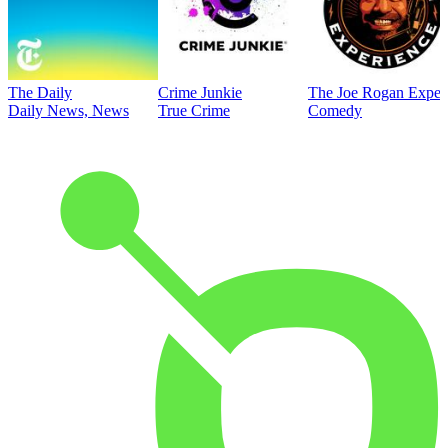
The Daily
Crime Junkie
The Joe Rogan Exper
Daily News, News
True Crime
Comedy