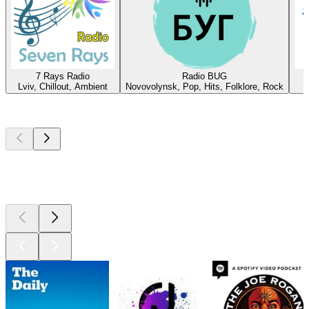
7 Rays Radio
Radio BUG
Lviv, Chillout, Ambient
Novovolynsk, Pop, Hits, Folklore, Rock
Top
podcasts
Top
podcasts
Top
podcasts