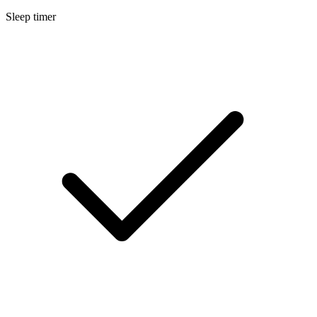
Sleep timer