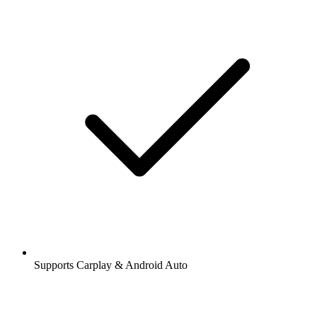
Supports Carplay & Android Auto