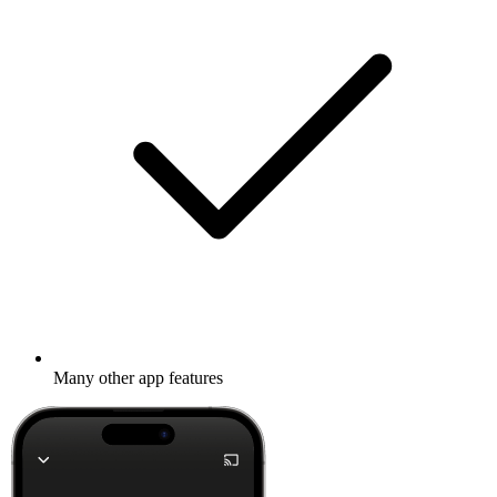
Many other app features