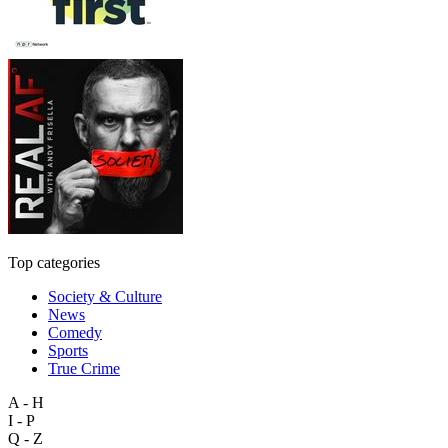
Top categories
Society & Culture
News
Comedy
Sports
True Crime
A - H
I - P
Q - Z