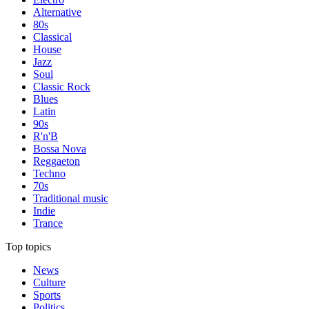
Alternative
80s
Classical
House
Jazz
Soul
Classic Rock
Blues
Latin
90s
R'n'B
Bossa Nova
Reggaeton
Techno
70s
Traditional music
Indie
Trance
Top topics
News
Culture
Sports
Politics