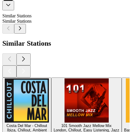
Similar Stations
Similar Stations
Similar Stations
Costa Del Mar - Chillout
101 Smooth Jazz Mellow Mix
Ibiza, Chillout, Ambient
London, Chillout, Easy Listening, Jazz
Base