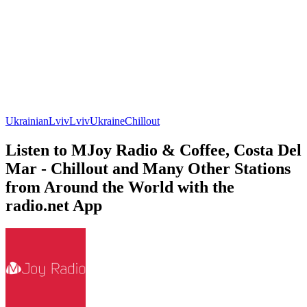
Ukrainian
Lviv
Lviv
Ukraine
Chillout
Listen to MJoy Radio & Coffee, Costa Del
Mar - Chillout and Many Other Stations
from Around the World with the
radio.net App