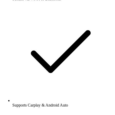
Supports Carplay & Android Auto