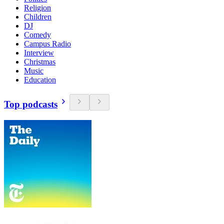
Religion
Children
DJ
Comedy
Campus Radio
Interview
Christmas
Music
Education
Top podcasts