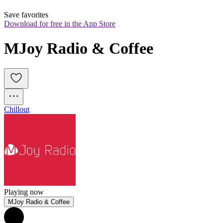
Save favorites
Download for free in the App Store
MJoy Radio & Coffee
Chillout
Playing now
MJoy Radio & Coffee