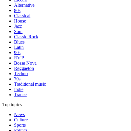
Alternative
80s
Classical
House
Jazz
Soul
Classic Rock
Blues
Latin
90s
R'n'B
Bossa Nova
Reggaeton
Techno
70s
Traditional music
Indie
Trance
Top topics
News
Culture
Sports
Politics