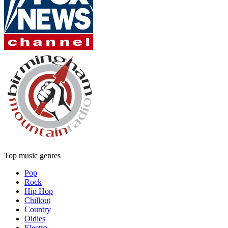
Top music genres
Pop
Rock
Hip Hop
Chillout
Country
Oldies
Electro