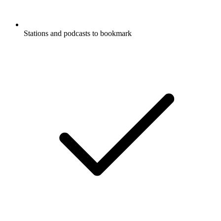
Stations and podcasts to bookmark