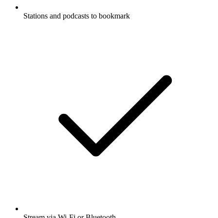
Stations and podcasts to bookmark
Stream via Wi-Fi or Bluetooth