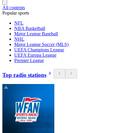
All contents
Popular sports
NFL
NBA Basketball
Major League Baseball
NHL
Major League Soccer (MLS)
UEFA Champions League
UEFA Europa League
Premier League
Top radio stations