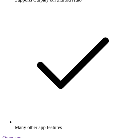
Many other app features
Open app