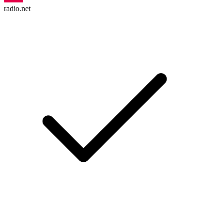
radio.net