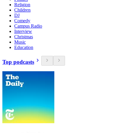
Religion
Children
DJ
Comedy
Campus Radio
Interview
Christmas
Music
Education
Top podcasts