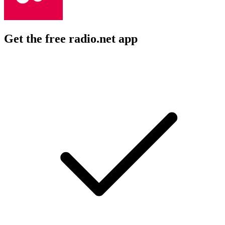
Get the free radio.net app