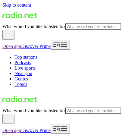
Skip to content
What would you like to listen to?
Open app
Discover Prime
Top stations
Podcasts
Live sports
Near you
Genres
Topics
What would you like to listen to?
Open app
Discover Prime