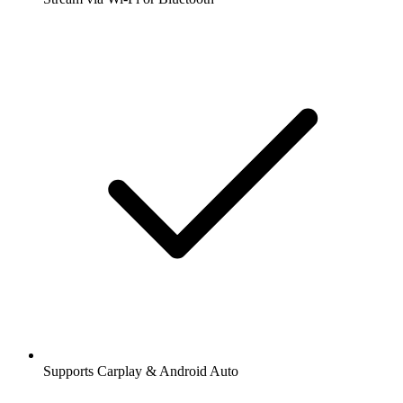
Supports Carplay & Android Auto