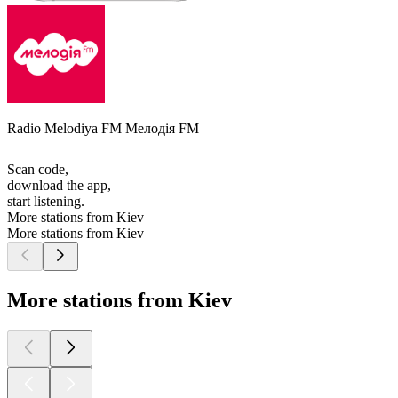
Radio Melodiya FM Мелодія FM
Scan code,
download the app,
start listening.
More stations from Kiev
More stations from Kiev
More stations from Kiev