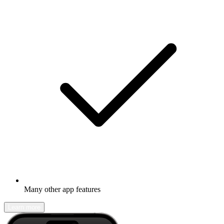
Many other app features
Learn more