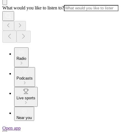
What would you like to listen to?
Radio
Podcasts
Live sports
Near you
Open app