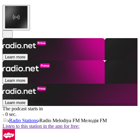
Learn more
Learn more
Learn more
The podcast starts in
- 0 sec.
Radio Stations
Radio Melodiya FM Мелодія FM
Listen to this station in the app for free: