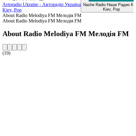
Avtoradio Ukraine - Авторадіо Україна
Nashe Radio Наше Радио Ки
Kiev, Pop
Kiev, Pop
About Radio Melodiya FM Мелодія FM
About Radio Melodiya FM Мелодія FM
About Radio Melodiya FM Мелодія FM
(19)
Station website