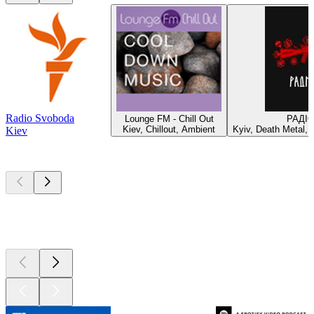
Radio Svoboda
Lounge FM - Chill Out
РАДІ
Kiev, Chillout, Ambient
Kyiv, Death Metal, 
Kiev
Top
podcasts
Top
podcasts
Top
podcasts