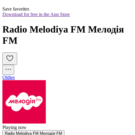
Save favorites
Download for free in the App Store
Radio Melodiya FM Мелодія 
FM
Oldies
Playing now
Radio Melodiya FM Мелодія FM