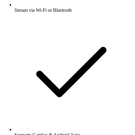
Stream via Wi-Fi or Bluetooth
Supports Carplay & Android Auto