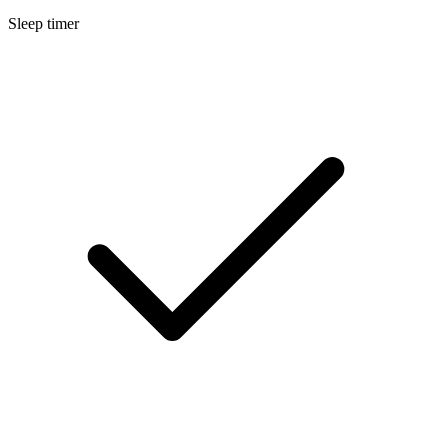
Sleep timer