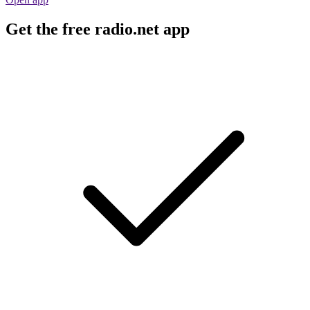
Get the free radio.net app