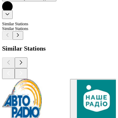
Similar Stations
Similar Stations
Similar Stations