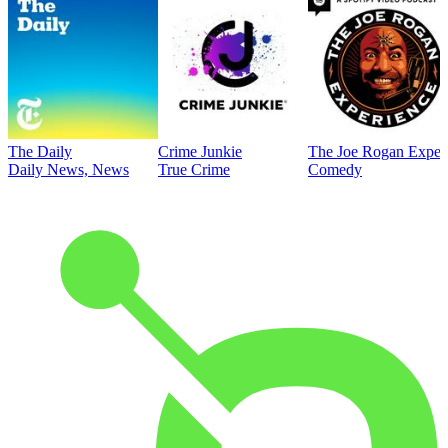
The Daily
Crime Junkie
The Joe Rogan Exper
Daily News, News
True Crime
Comedy