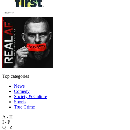
Top categories
News
Comedy
Society & Culture
Sports
True Crime
A - H
I - P
Q - Z