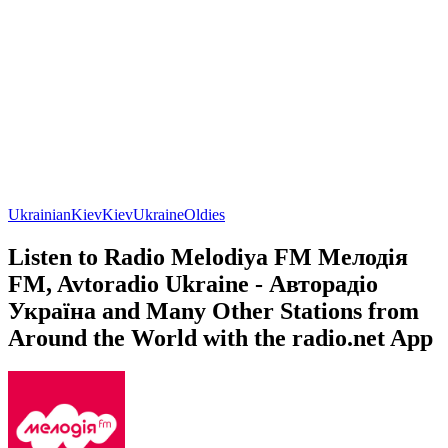
Ukrainian
Kiev
Kiev
Ukraine
Oldies
Listen to Radio Melodiya FM Мелодія
FM, Avtoradio Ukraine - Авторадіо
Україна and Many Other Stations from
Around the World with the radio.net App