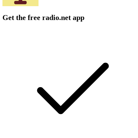
Get the free radio.net app