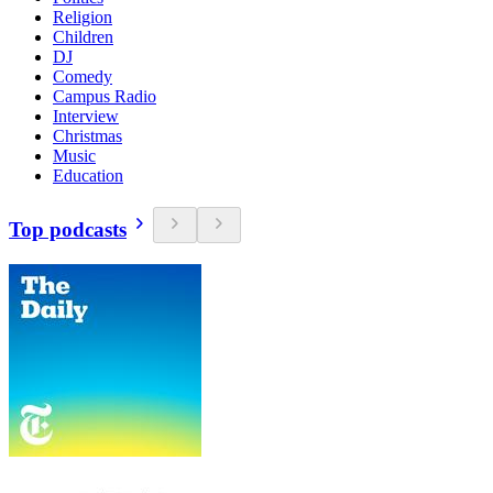
Religion
Children
DJ
Comedy
Campus Radio
Interview
Christmas
Music
Education
Top podcasts