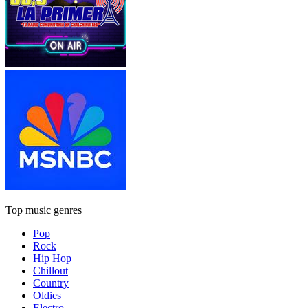
Top music genres
Pop
Rock
Hip Hop
Chillout
Country
Oldies
Electro