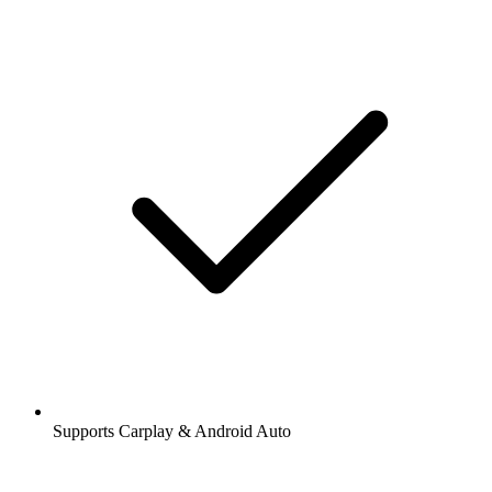
Supports Carplay & Android Auto