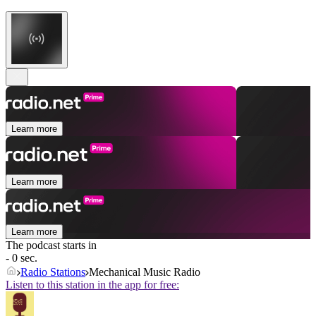
Learn more
Learn more
Learn more
The podcast starts in
- 0 sec.
Radio Stations
Mechanical Music Radio
Listen to this station in the app for free: