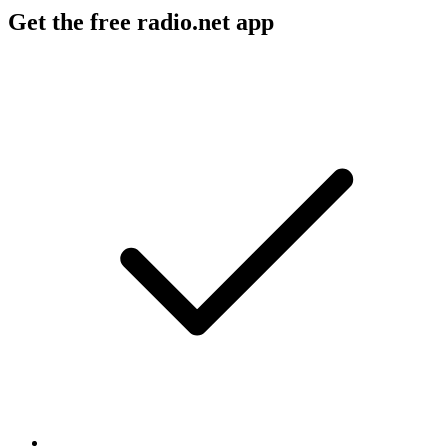
Get the free radio.net app