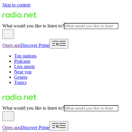
Skip to content
What would you like to listen to?
Open app
Discover Prime
Top stations
Podcasts
Live sports
Near you
Genres
Topics
What would you like to listen to?
Open app
Discover Prime