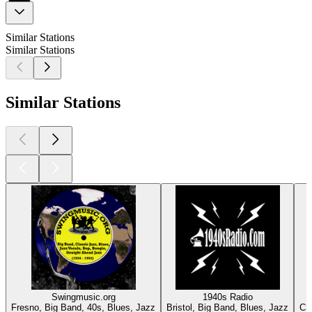
Similar Stations
Similar Stations
Similar Stations
Swingmusic.org
1940s Radio
Fresno, Big Band, 40s, Blues, Jazz
Bristol, Big Band, Blues, Jazz
Ch