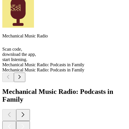
Mechanical Music Radio
Scan code,
download the app,
start listening.
Mechanical Music Radio: Podcasts in Family
Mechanical Music Radio: Podcasts in Family
Mechanical Music Radio: Podcasts in
Family