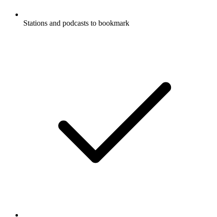
Stations and podcasts to bookmark