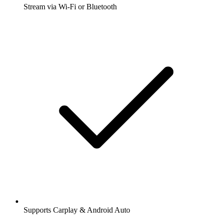
Stream via Wi-Fi or Bluetooth
Supports Carplay & Android Auto