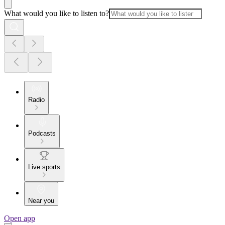
What would you like to listen to?
Radio
Podcasts
Live sports
Near you
Open app