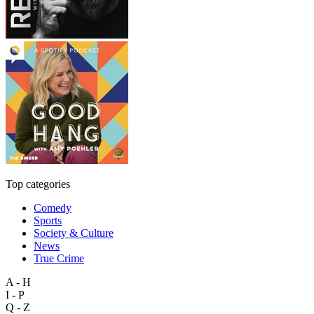
Top categories
Comedy
Sports
Society & Culture
News
True Crime
A - H
I - P
Q - Z