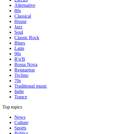
Alternative
80s
Classical
House
Jazz
Soul
Classic Rock
Blues
Latin
90s
R'n'B
Bossa Nova
Reggaeton
Techno
70s
Traditional music
Indie
Trance
Top topics
News
Culture
Sports
Politics