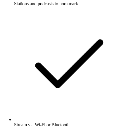
Stations and podcasts to bookmark
Stream via Wi-Fi or Bluetooth