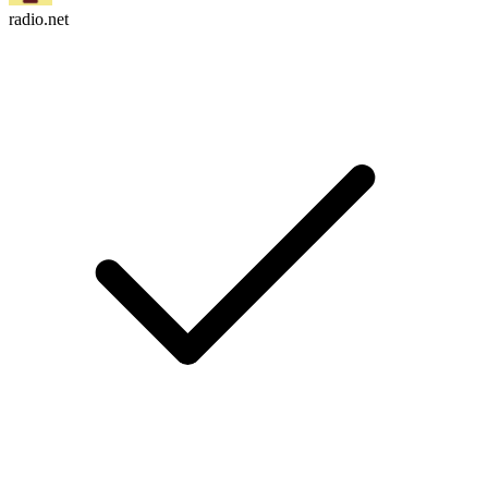
radio.net