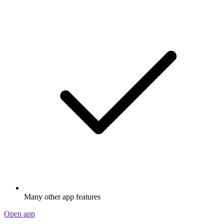
Many other app features
Open app