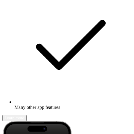
Many other app features
Learn more