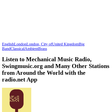
English
London
London, City of
United Kingdom
Big
Band
Classical
Ambient
Brass
Listen to Mechanical Music Radio,
Swingmusic.org and Many Other Stations
from Around the World with the
radio.net App