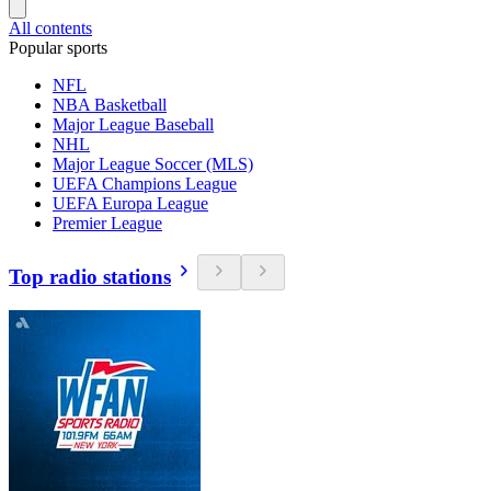
All contents
Popular sports
NFL
NBA Basketball
Major League Baseball
NHL
Major League Soccer (MLS)
UEFA Champions League
UEFA Europa League
Premier League
Top radio stations