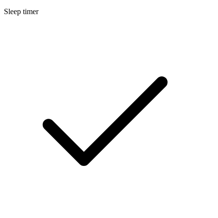
Sleep timer