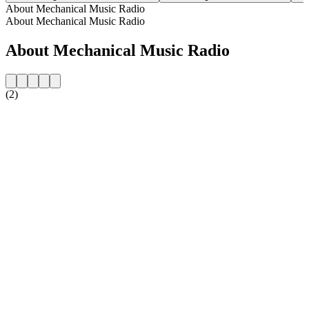
About Mechanical Music Radio
About Mechanical Music Radio
About Mechanical Music Radio
(2)
Station website