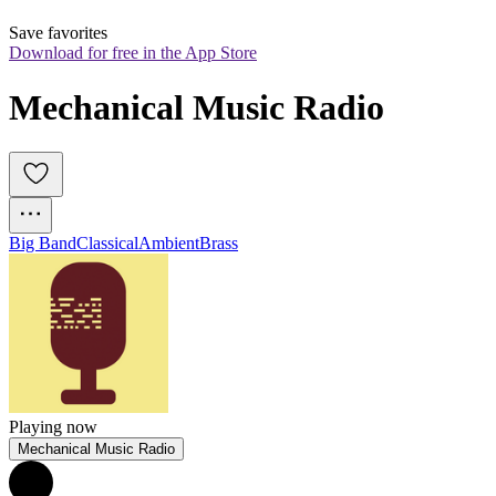
Save favorites
Download for free in the App Store
Mechanical Music Radio
Big Band
Classical
Ambient
Brass
Playing now
Mechanical Music Radio