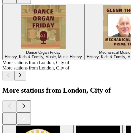
Dance Organ Friday
Mechanical Music 
History, Kids & Family, Music, Music History
History, Kids & Family, Mu
More stations from London, City of
More stations from London, City of
More stations from London, City of