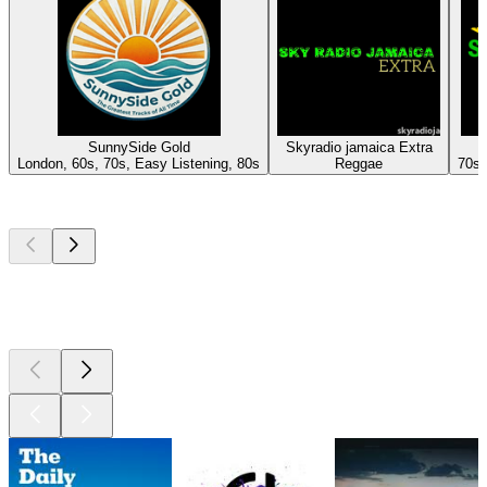
SunnySide Gold
Skyradio jamaica Extra
London, 60s, 70s, Easy Listening, 80s
Reggae
70s,
Top
podcasts
Top
podcasts
Top
podcasts