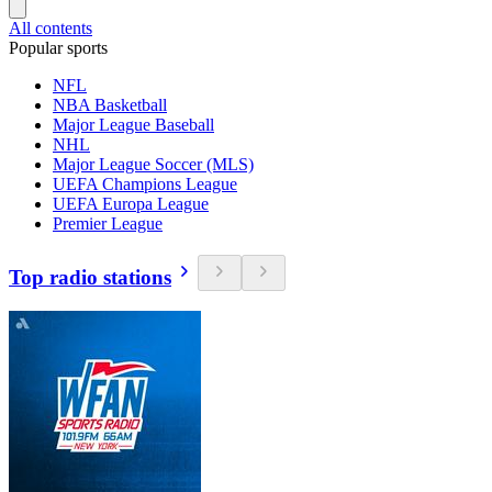
All contents
Popular sports
NFL
NBA Basketball
Major League Baseball
NHL
Major League Soccer (MLS)
UEFA Champions League
UEFA Europa League
Premier League
Top radio stations