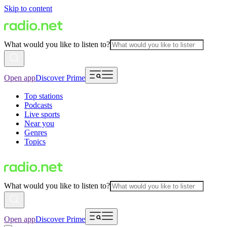
Skip to content
What would you like to listen to?
Open app
Discover Prime
Top stations
Podcasts
Live sports
Near you
Genres
Topics
What would you like to listen to?
Open app
Discover Prime