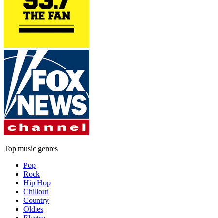
Top music genres
Pop
Rock
Hip Hop
Chillout
Country
Oldies
Electro