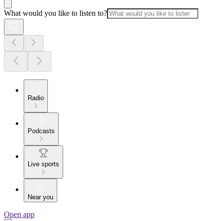
What would you like to listen to?
Radio
Podcasts
Live sports
Near you
Open app