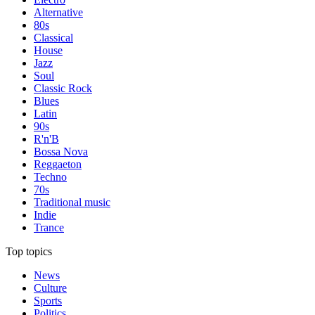
Alternative
80s
Classical
House
Jazz
Soul
Classic Rock
Blues
Latin
90s
R'n'B
Bossa Nova
Reggaeton
Techno
70s
Traditional music
Indie
Trance
Top topics
News
Culture
Sports
Politics