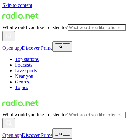
Skip to content
What would you like to listen to?
Open app
Discover Prime
Top stations
Podcasts
Live sports
Near you
Genres
Topics
What would you like to listen to?
Open app
Discover Prime