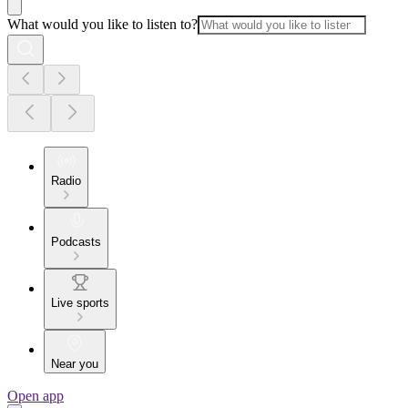
What would you like to listen to?
Radio
Podcasts
Live sports
Near you
Open app