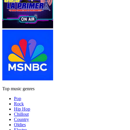
Top music genres
Pop
Rock
Hip Hop
Chillout
Country
Oldies
Electro