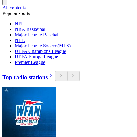
All contents
Popular sports
NFL
NBA Basketball
Major League Baseball
NHL
Major League Soccer (MLS)
UEFA Champions League
UEFA Europa League
Premier League
Top radio stations