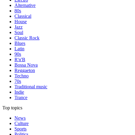
Alternative
80s
Classical
House
Jazz
Soul
Classic Rock
Blues
Latin
90s
R'n'B
Bossa Nova
Reggaeton
Techno
70s
Traditional music
Indie
Trance
Top topics
News
Culture
Sports
Politics