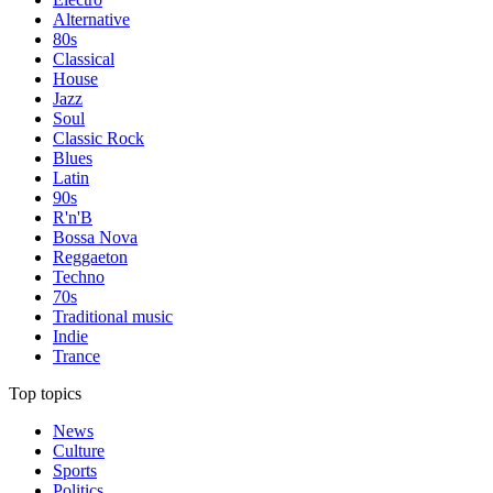
Alternative
80s
Classical
House
Jazz
Soul
Classic Rock
Blues
Latin
90s
R'n'B
Bossa Nova
Reggaeton
Techno
70s
Traditional music
Indie
Trance
Top topics
News
Culture
Sports
Politics