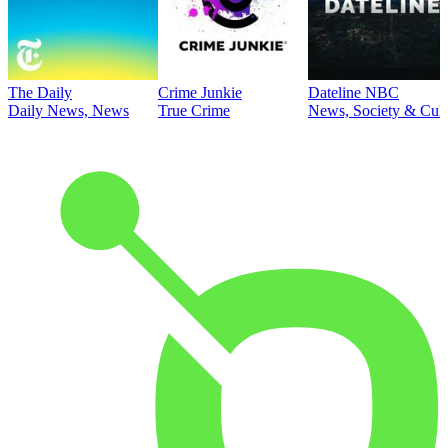
The Daily
Crime Junkie
Dateline NBC
Daily News, News
True Crime
News, Society & Cult