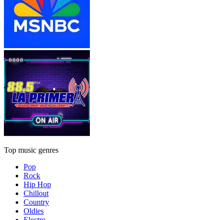
Top music genres
Pop
Rock
Hip Hop
Chillout
Country
Oldies
Electro