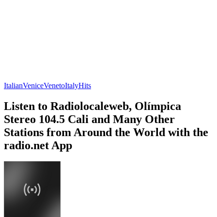
Italian
Venice
Veneto
Italy
Hits
Listen to Radiolocaleweb, Olímpica
Stereo 104.5 Cali and Many Other
Stations from Around the World with the
radio.net App