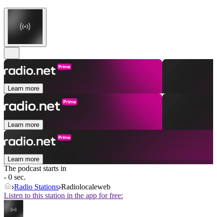
Learn more
Learn more
Learn more
The podcast starts in
- 0 sec.
Radio Stations
Radiolocaleweb
Listen to this station in the app for free: