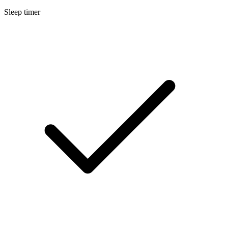
Sleep timer