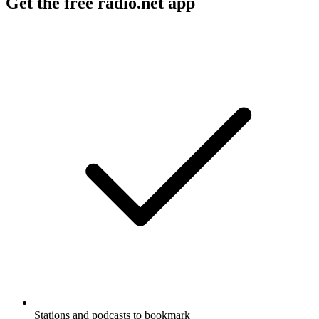
Get the free radio.net app
Stations and podcasts to bookmark