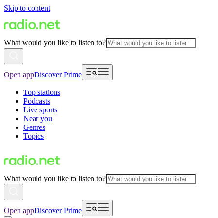
Skip to content
What would you like to listen to?
Open app
Discover Prime
Top stations
Podcasts
Live sports
Near you
Genres
Topics
What would you like to listen to?
Open app
Discover Prime