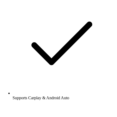
Supports Carplay & Android Auto