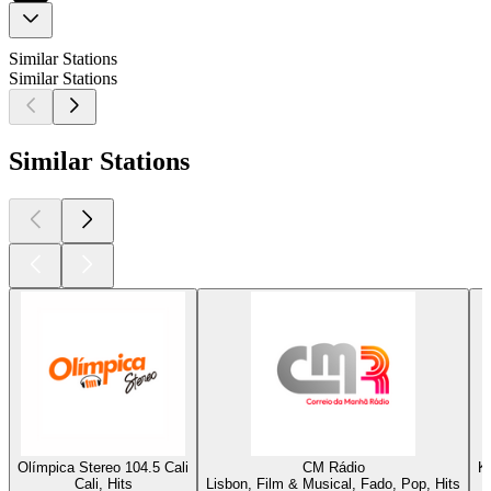
Similar Stations
Similar Stations
Similar Stations
Olímpica Stereo 104.5 Cali
CM Rádio
K
Cali, Hits
Lisbon, Film & Musical, Fado, Pop, Hits