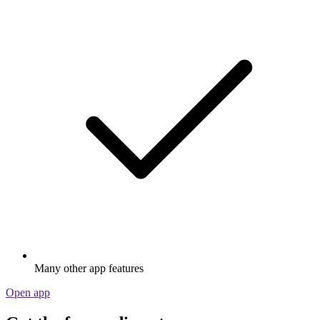
Many other app features
Open app