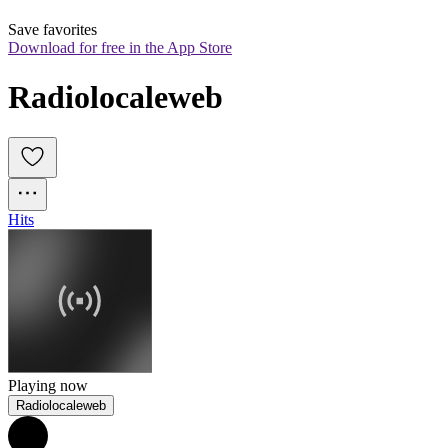
Save favorites
Download for free in the App Store
Radiolocaleweb
Hits
Playing now
Radiolocaleweb