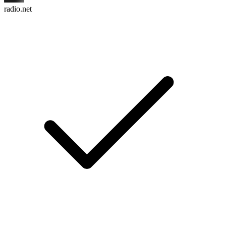
radio.net