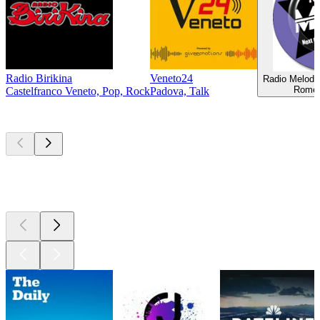
Radio Birikina
Veneto24
Radio Melody
Rome,
Castelfranco Veneto, Pop, Rock
Padova, Talk
Top
podcasts
Top
podcasts
Top
podcasts