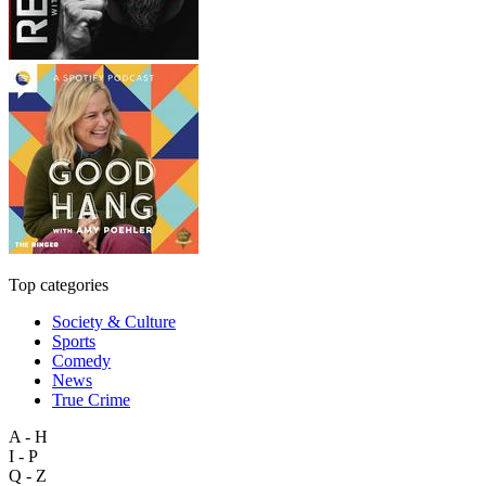
Top categories
Society & Culture
Sports
Comedy
News
True Crime
A - H
I - P
Q - Z