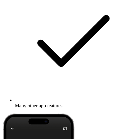
Many other app features