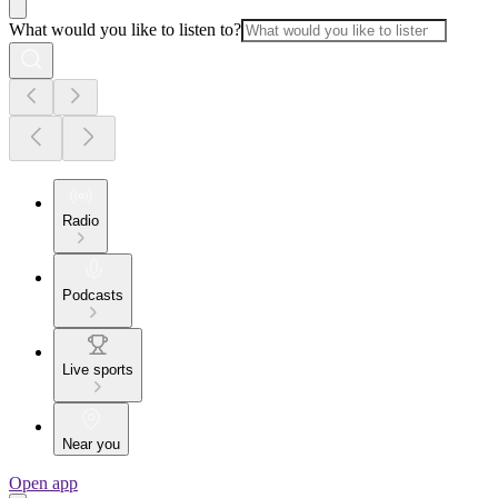
What would you like to listen to?
Radio
Podcasts
Live sports
Near you
Open app