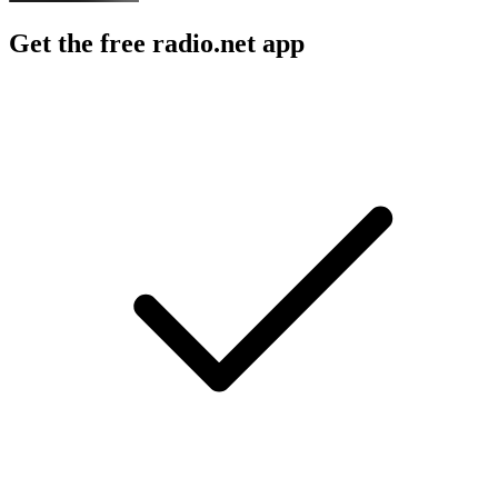
Get the free radio.net app