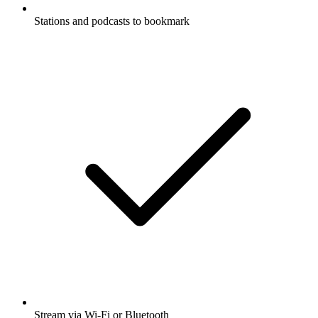
Stations and podcasts to bookmark
Stream via Wi-Fi or Bluetooth