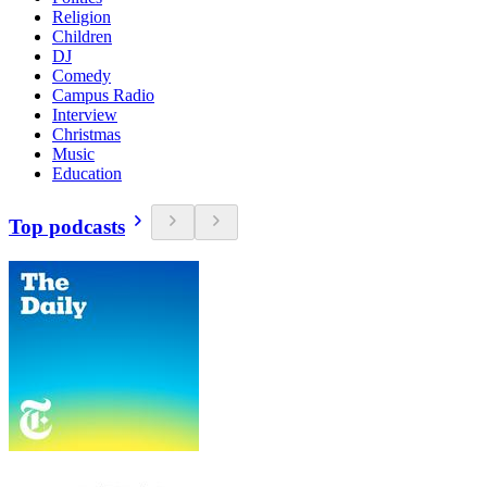
Religion
Children
DJ
Comedy
Campus Radio
Interview
Christmas
Music
Education
Top podcasts