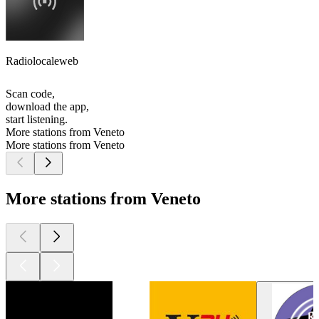
Radiolocaleweb
Scan code,
download the app,
start listening.
More stations from Veneto
More stations from Veneto
More stations from Veneto