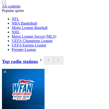
All contents
Popular sports
NFL
NBA Basketball
Major League Baseball
NHL
Major League Soccer (MLS)
UEFA Champions League
UEFA Europa League
Premier League
Top radio stations