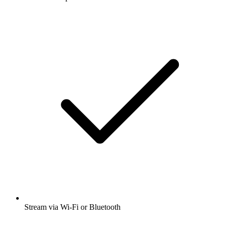
Stream via Wi-Fi or Bluetooth