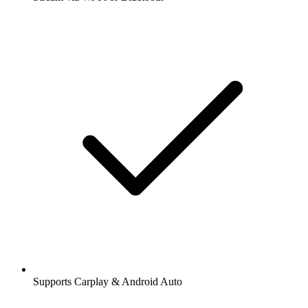
Supports Carplay & Android Auto