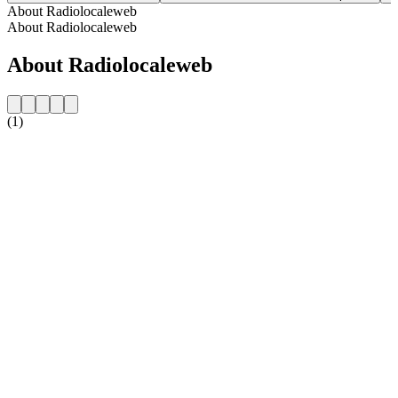
About Radiolocaleweb
About Radiolocaleweb
About Radiolocaleweb
(1)
Station website