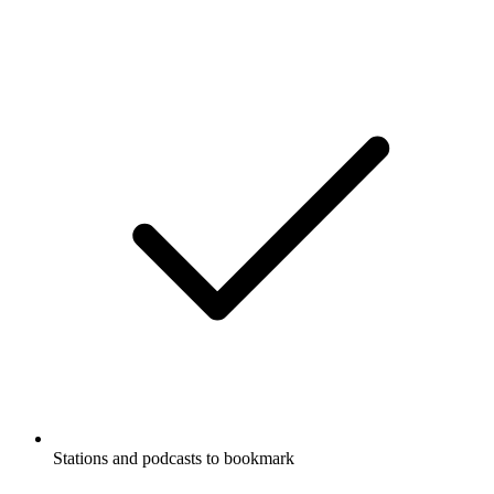
Stations and podcasts to bookmark