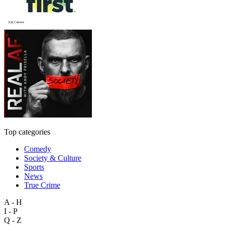
Top categories
Comedy
Society & Culture
Sports
News
True Crime
A - H
I - P
Q - Z