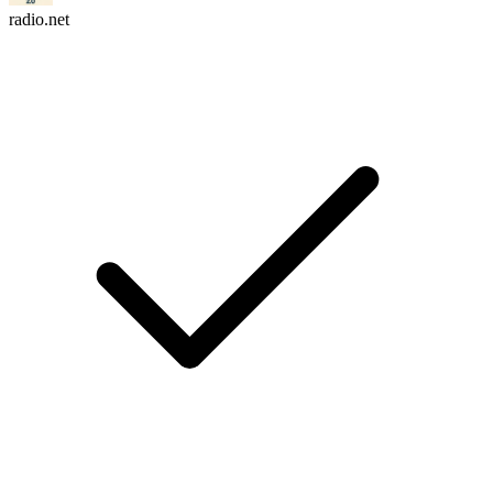
radio.net