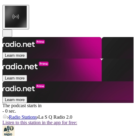
Learn more
Learn more
Learn more
The podcast starts in
- 0 sec.
Radio Stations
La S Q Radio 2.0
Listen to this station in the app for free: