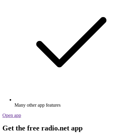
Many other app features
Open app
Get the free radio.net app