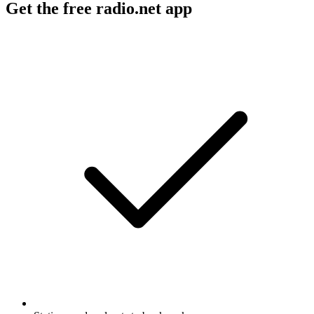
Get the free radio.net app