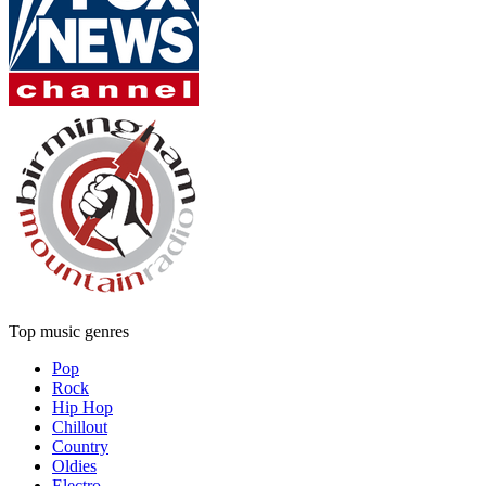
Top music genres
Pop
Rock
Hip Hop
Chillout
Country
Oldies
Electro