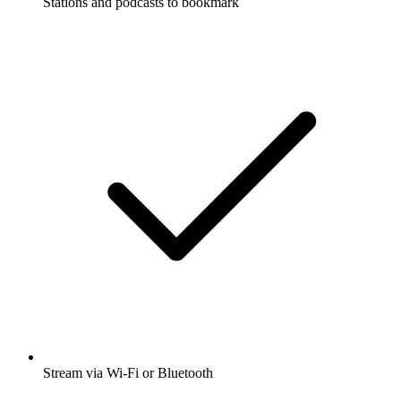
Stations and podcasts to bookmark
Stream via Wi-Fi or Bluetooth