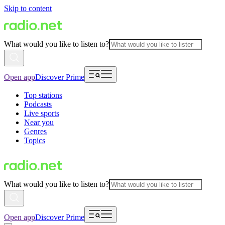
Skip to content
What would you like to listen to?
Open app
Discover Prime
Top stations
Podcasts
Live sports
Near you
Genres
Topics
What would you like to listen to?
Open app
Discover Prime