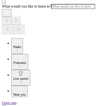
What would you like to listen to?
Radio
Podcasts
Live sports
Near you
Open app