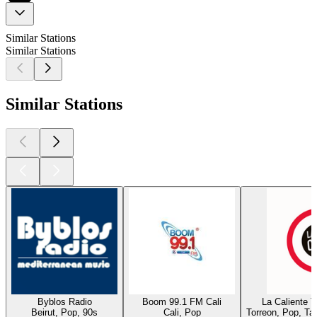
Similar Stations
Similar Stations
Similar Stations
Byblos Radio
Boom 99.1 FM Cali
La Caliente 
Beirut, Pop, 90s
Cali, Pop
Torreon, Pop, Ta