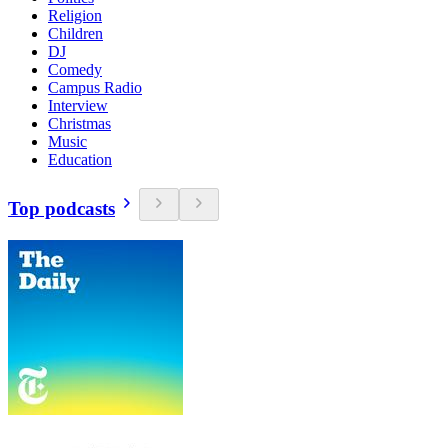
Religion
Children
DJ
Comedy
Campus Radio
Interview
Christmas
Music
Education
Top podcasts