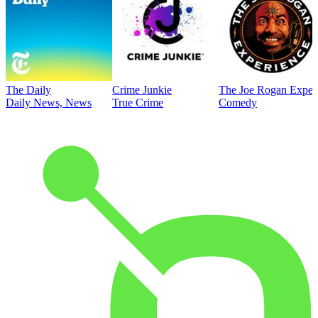
The Daily
Crime Junkie
The Joe Rogan Exper
Daily News, News
True Crime
Comedy