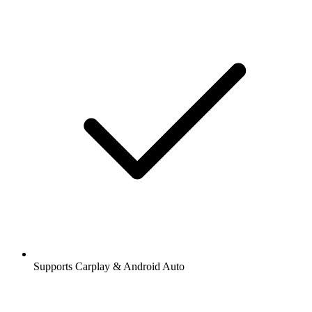
Supports Carplay & Android Auto