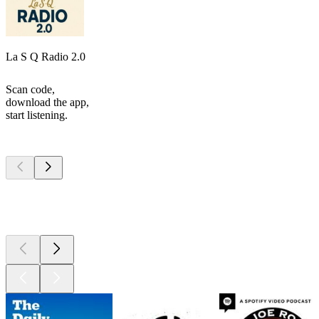
La S Q Radio 2.0
Scan code,
download the app,
start listening.
Top
podcasts
Top
podcasts
Top
podcasts