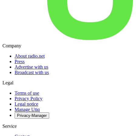
Company
About radio.net
Press
Advertise with us
Broadcast with us
Legal
Terms of use
Privacy Policy
Legal notice
Manage Utiq
Privacy-Manager
Service