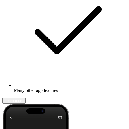
Many other app features
Learn more