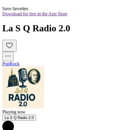
Save favorites
Download for free in the App Store
La S Q Radio 2.0
Pop
Rock
Playing now
La S Q Radio 2.0