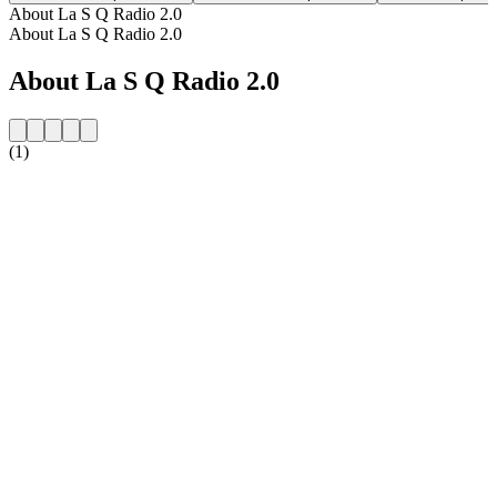
About La S Q Radio 2.0
About La S Q Radio 2.0
About La S Q Radio 2.0
(1)
Station website