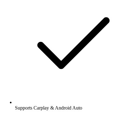
Supports Carplay & Android Auto