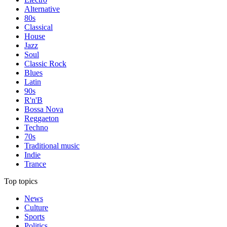
Alternative
80s
Classical
House
Jazz
Soul
Classic Rock
Blues
Latin
90s
R'n'B
Bossa Nova
Reggaeton
Techno
70s
Traditional music
Indie
Trance
Top topics
News
Culture
Sports
Politics