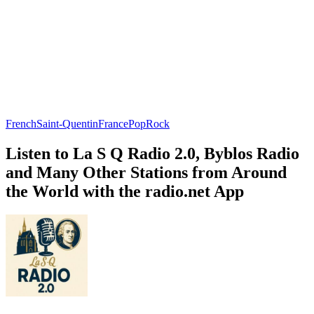
French
Saint-Quentin
France
Pop
Rock
Listen to La S Q Radio 2.0, Byblos Radio
and Many Other Stations from Around
the World with the radio.net App