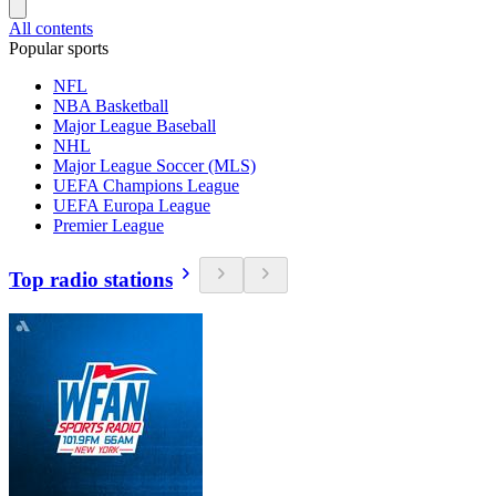
All contents
Popular sports
NFL
NBA Basketball
Major League Baseball
NHL
Major League Soccer (MLS)
UEFA Champions League
UEFA Europa League
Premier League
Top radio stations