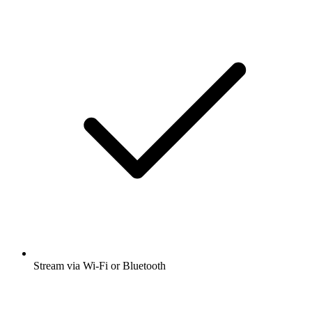
Stream via Wi-Fi or Bluetooth