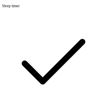
Sleep timer