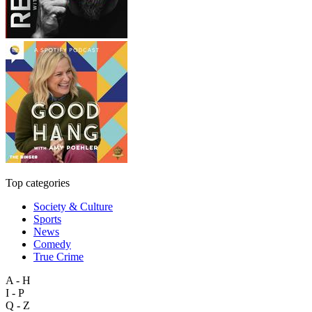
Top categories
Society & Culture
Sports
News
Comedy
True Crime
A - H
I - P
Q - Z