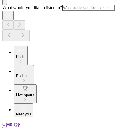
What would you like to listen to?
Radio
Podcasts
Live sports
Near you
Open app