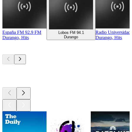
España FM 92.9 FM
Radio Universidad
Lobos FM 94.1
Durango
Durango, Hits
Durango, Hits
Top
podcasts
Top
podcasts
Top
podcasts