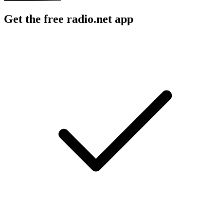
Get the free radio.net app