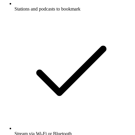
Stations and podcasts to bookmark
Stream via Wi-Fi or Bluetooth