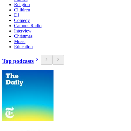
Religion
Children
DJ
Comedy
Campus Radio
Interview
Christmas
Music
Education
Top podcasts