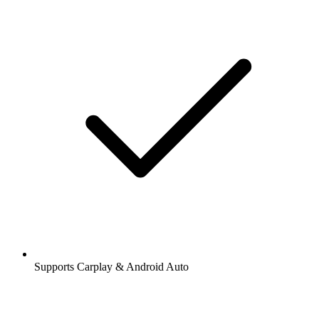
Supports Carplay & Android Auto