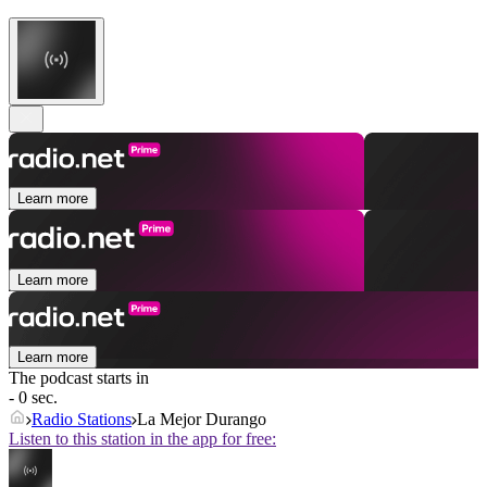
Learn more
Learn more
Learn more
The podcast starts in
- 0 sec.
Radio Stations
La Mejor Durango
Listen to this station in the app for free: