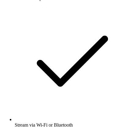
Stream via Wi-Fi or Bluetooth