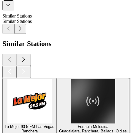
Similar Stations
Similar Stations
Similar Stations
La Mejor 93.5 FM Las Vegas
Fórmula Melódica
Ranchera
Guadalajara, Ranchera, Ballads, Oldies