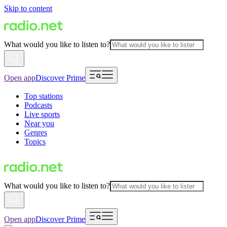
Skip to content
What would you like to listen to?
Open app
Discover Prime
Top stations
Podcasts
Live sports
Near you
Genres
Topics
What would you like to listen to?
Open app
Discover Prime