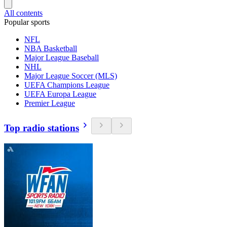
All contents
Popular sports
NFL
NBA Basketball
Major League Baseball
NHL
Major League Soccer (MLS)
UEFA Champions League
UEFA Europa League
Premier League
Top radio stations