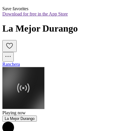
Save favorites
Download for free in the App Store
La Mejor Durango
Ranchera
Playing now
La Mejor Durango