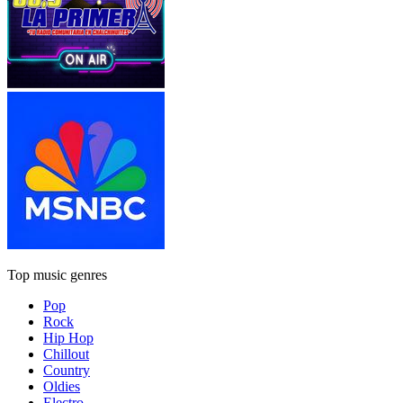
Top music genres
Pop
Rock
Hip Hop
Chillout
Country
Oldies
Electro