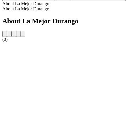
About La Mejor Durango
About La Mejor Durango
About La Mejor Durango
(0)
Station website