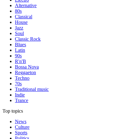
Alternative
80s
Classical
House
Jazz
Soul
Classic Rock
Blues
Latin
90s
R'n'B
Bossa Nova
Reggaeton
Techno
70s
Traditional music
Indie
Trance
Top topics
News
Culture
Sports
Politics