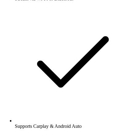
Supports Carplay & Android Auto