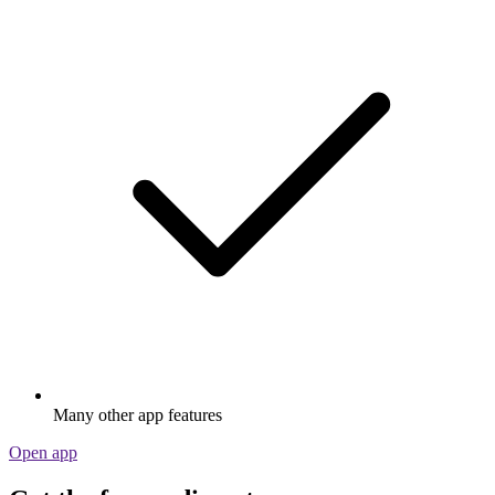
Many other app features
Open app