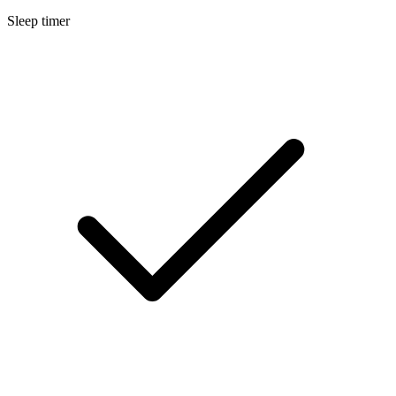
Sleep timer