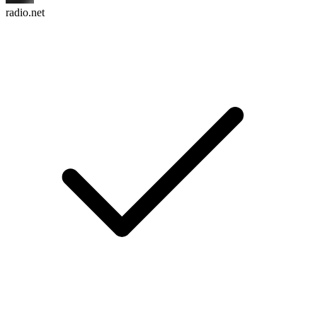
radio.net