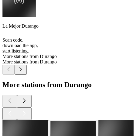
La Mejor Durango
Scan code,
download the app,
start listening.
More stations from Durango
More stations from Durango
More stations from Durango