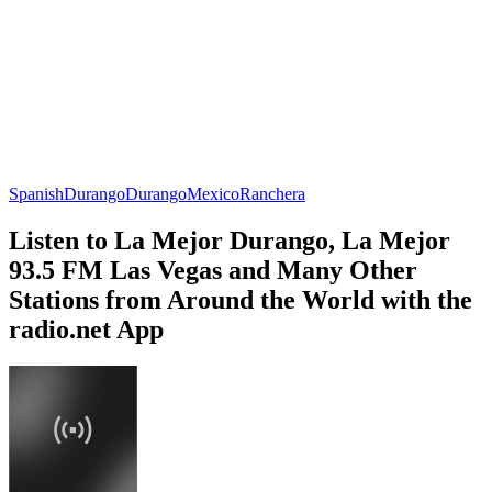
Spanish
Durango
Durango
Mexico
Ranchera
Listen to La Mejor Durango, La Mejor
93.5 FM Las Vegas and Many Other
Stations from Around the World with the
radio.net App