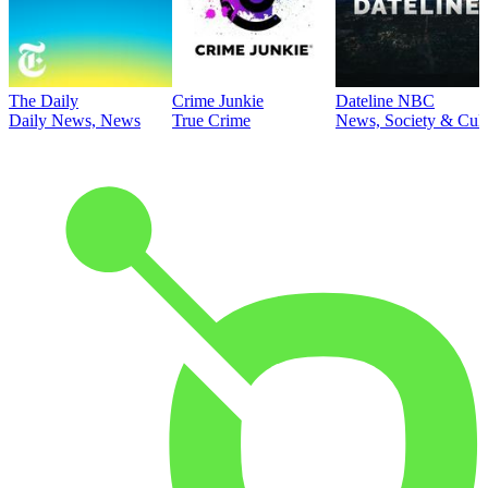
The Daily
Crime Junkie
Dateline NBC
Daily News, News
True Crime
News, Society & Cult