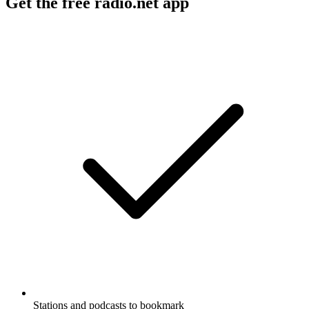
Get the free radio.net app
Stations and podcasts to bookmark