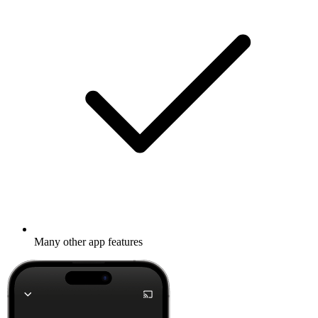
Many other app features