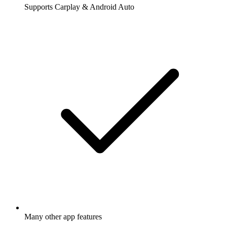
Supports Carplay & Android Auto
Many other app features