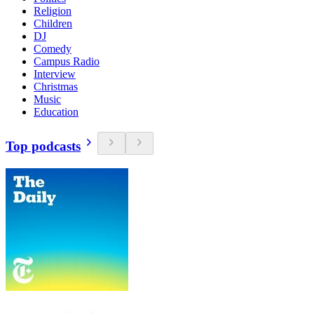
Religion
Children
DJ
Comedy
Campus Radio
Interview
Christmas
Music
Education
Top podcasts