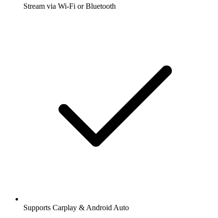
Stream via Wi-Fi or Bluetooth
Supports Carplay & Android Auto