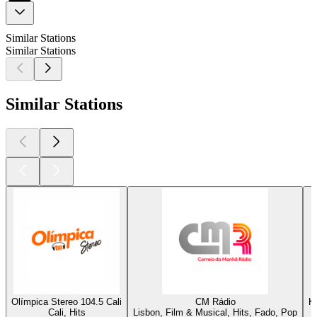
Similar Stations
Similar Stations
Similar Stations
Olímpica Stereo 104.5 Cali
CM Rádio
K
Cali, Hits
Lisbon, Film & Musical, Hits, Fado, Pop