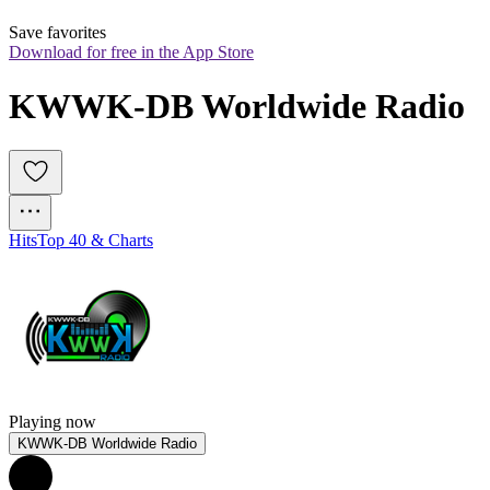
Save favorites
Download for free in the App Store
KWWK-DB Worldwide Radio
Hits
Top 40 & Charts
Playing now
KWWK-DB Worldwide Radio