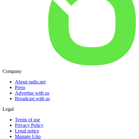
Company
About radio.net
Press
Advertise with us
Broadcast with us
Legal
Terms of use
Privacy Policy
Legal notice
Manage Utiq