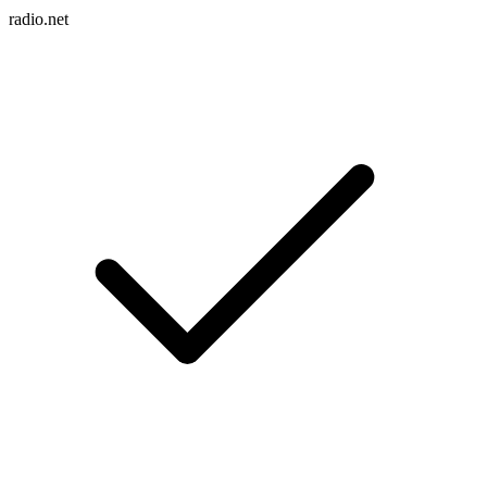
radio.net