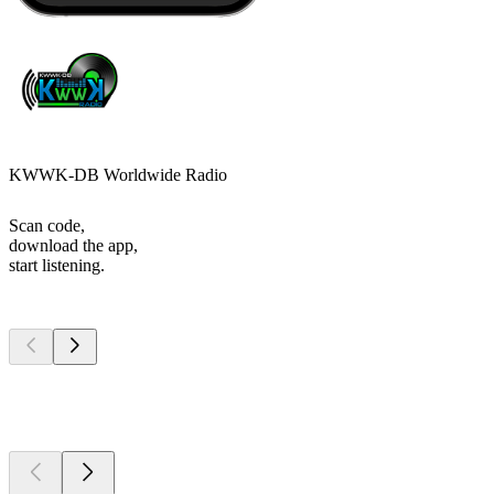
KWWK-DB Worldwide Radio
Scan code,
download the app,
start listening.
Top
podcasts
Top
podcasts
Top
podcasts