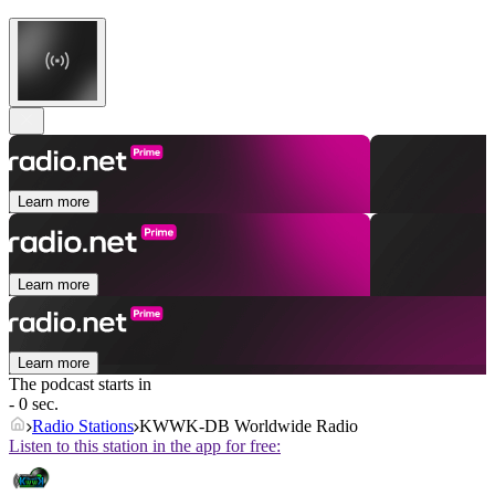
Learn more
Learn more
Learn more
The podcast starts in
- 0 sec.
Radio Stations
KWWK-DB Worldwide Radio
Listen to this station in the app for free: