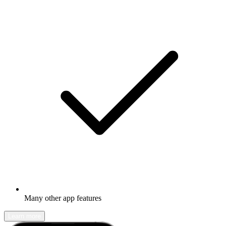
Many other app features
Learn more