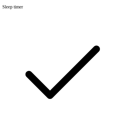
Sleep timer