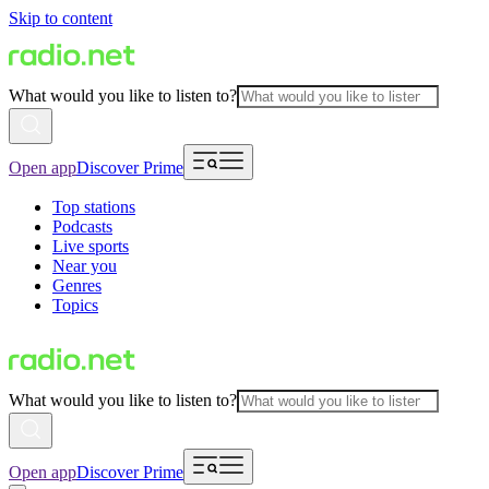
Skip to content
What would you like to listen to?
Open app
Discover Prime
Top stations
Podcasts
Live sports
Near you
Genres
Topics
What would you like to listen to?
Open app
Discover Prime