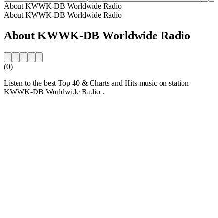
About KWWK-DB Worldwide Radio
About KWWK-DB Worldwide Radio
About KWWK-DB Worldwide Radio
(0)
Listen to the best Top 40 & Charts and Hits music on station
KWWK-DB Worldwide Radio .
Station website