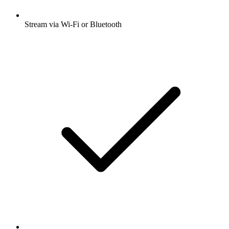
Stream via Wi-Fi or Bluetooth