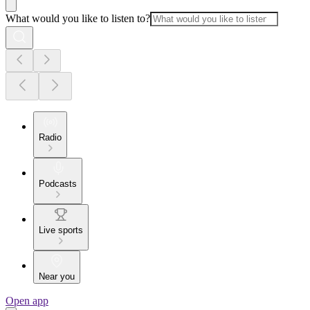
What would you like to listen to?
Radio
Podcasts
Live sports
Near you
Open app