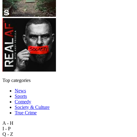
Top categories
News
Sports
Comedy
Society & Culture
True Crime
A - H
I - P
Q - Z