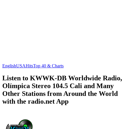
English
USA
Hits
Top 40 & Charts
Listen to KWWK-DB Worldwide Radio,
Olímpica Stereo 104.5 Cali and Many
Other Stations from Around the World
with the radio.net App