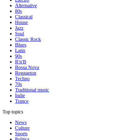
Alternative
80s
Classical
House
Jazz
Soul
Classic Rock
Blues
Latin
90s
R'n'B
Bossa Nova
Reggaeton
Techno
70s
Traditional music
Indie
Trance
Top topics
News
Culture
Sports
Politics