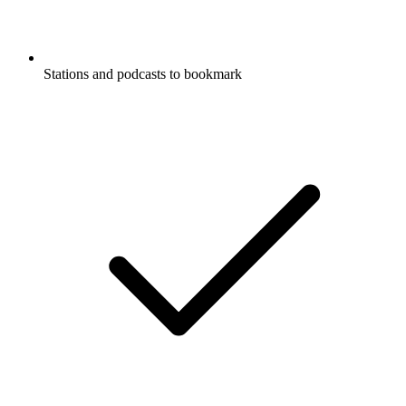
Stations and podcasts to bookmark