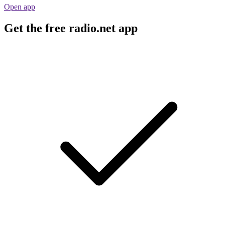
Open app
Get the free radio.net app