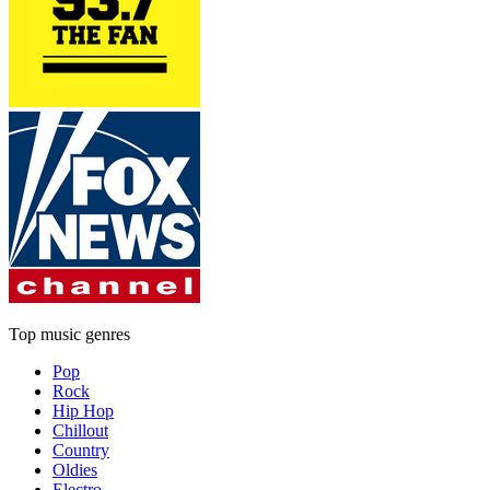
Top music genres
Pop
Rock
Hip Hop
Chillout
Country
Oldies
Electro