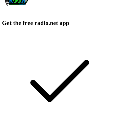
Get the free radio.net app