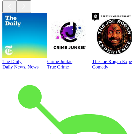
The Daily
Crime Junkie
The Joe Rogan Exper
Daily News, News
True Crime
Comedy