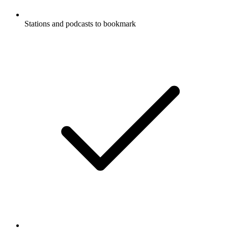
Stations and podcasts to bookmark