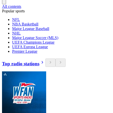
All contents
Popular sports
NFL
NBA Basketball
Major League Baseball
NHL
Major League Soccer (MLS)
UEFA Champions League
UEFA Europa League
Premier League
Top radio stations