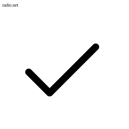
radio.net