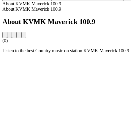
About KVMK Maverick 100.9
About KVMK Maverick 100.9
About KVMK Maverick 100.9
(0)
Listen to the best Country music on station KVMK Maverick 100.9
.
Station website