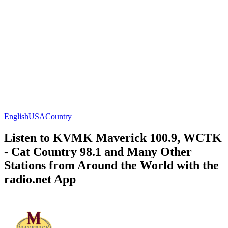
English
USA
Country
Listen to KVMK Maverick 100.9, WCTK
- Cat Country 98.1 and Many Other
Stations from Around the World with the
radio.net App