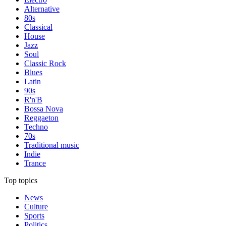
Alternative
80s
Classical
House
Jazz
Soul
Classic Rock
Blues
Latin
90s
R'n'B
Bossa Nova
Reggaeton
Techno
70s
Traditional music
Indie
Trance
Top topics
News
Culture
Sports
Politics