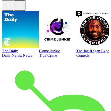
The Daily
Crime Junkie
The Joe Rogan Exper
Daily News, News
True Crime
Comedy