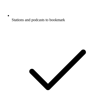
Stations and podcasts to bookmark