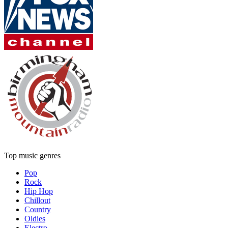
Top music genres
Pop
Rock
Hip Hop
Chillout
Country
Oldies
Electro