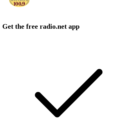
Get the free radio.net app