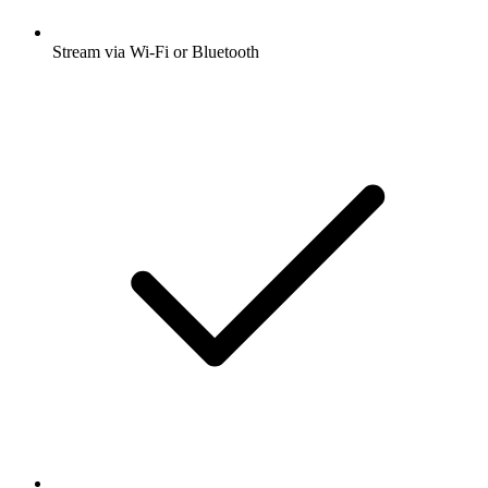
Stream via Wi-Fi or Bluetooth