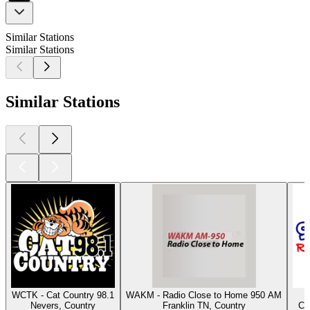
Similar Stations
Similar Stations
Similar Stations
WCTK - Cat Country 98.1
WAKM - Radio Close to Home 950 AM
Nevers, Country
Franklin TN, Country
Co