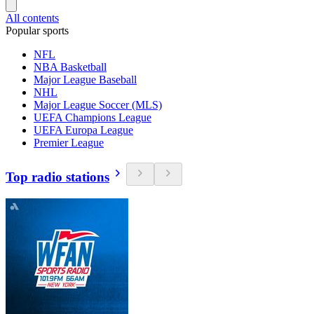
All contents
Popular sports
NFL
NBA Basketball
Major League Baseball
NHL
Major League Soccer (MLS)
UEFA Champions League
UEFA Europa League
Premier League
Top radio stations