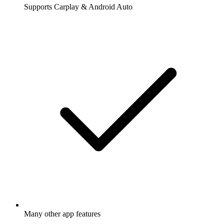
Supports Carplay & Android Auto
Many other app features