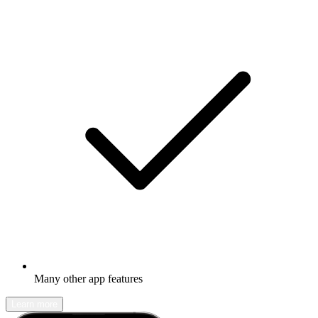
Many other app features
Learn more