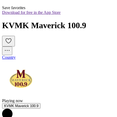
Save favorites
Download for free in the App Store
KVMK Maverick 100.9
Country
Playing now
KVMK Maverick 100.9