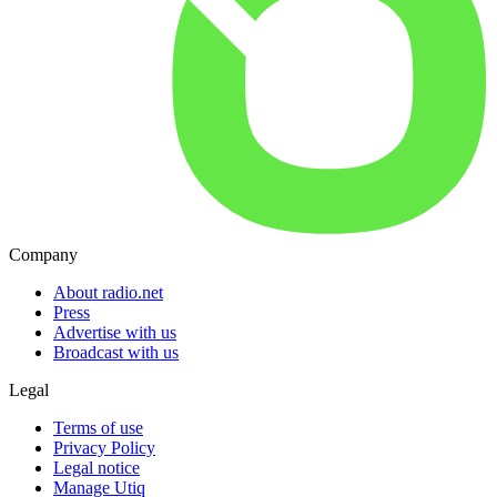
Company
About radio.net
Press
Advertise with us
Broadcast with us
Legal
Terms of use
Privacy Policy
Legal notice
Manage Utiq