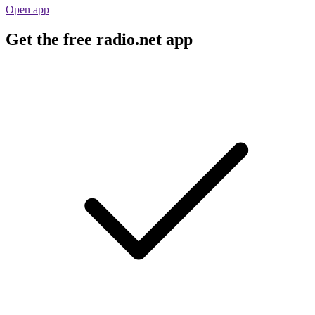
Open app
Get the free radio.net app