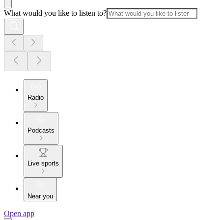
What would you like to listen to?
Radio
Podcasts
Live sports
Near you
Open app