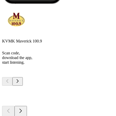
KVMK Maverick 100.9
Scan code,
download the app,
start listening.
Top
podcasts
Top
podcasts
Top
podcasts