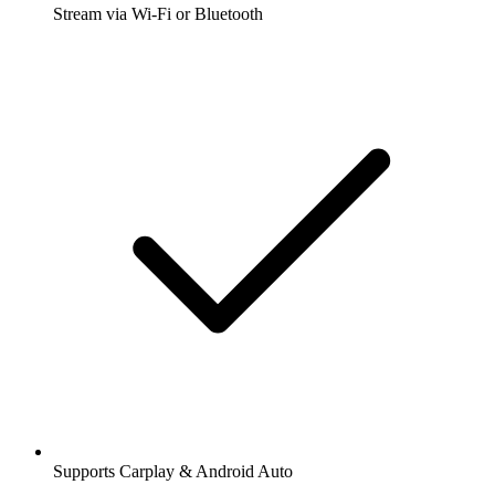
Stream via Wi-Fi or Bluetooth
Supports Carplay & Android Auto