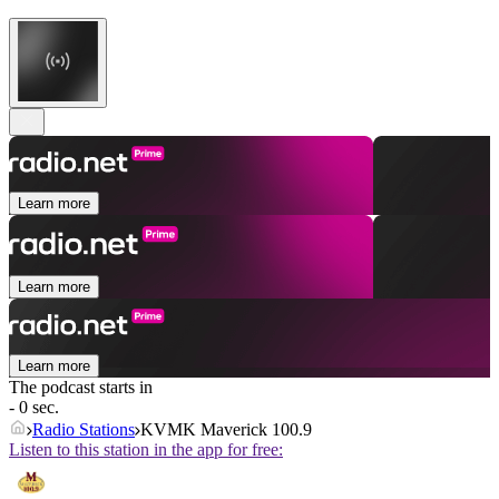
Learn more
Learn more
Learn more
The podcast starts in
- 0 sec.
Radio Stations
KVMK Maverick 100.9
Listen to this station in the app for free: