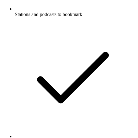
Stations and podcasts to bookmark