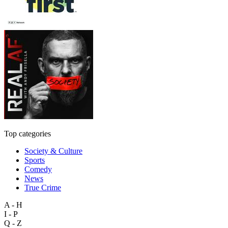
Top categories
Society & Culture
Sports
Comedy
News
True Crime
A - H
I - P
Q - Z