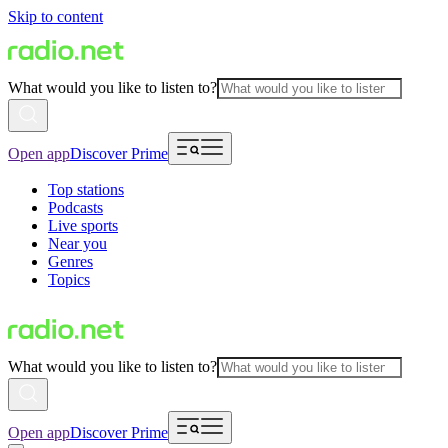
Skip to content
What would you like to listen to?
Open app
Discover Prime
Top stations
Podcasts
Live sports
Near you
Genres
Topics
What would you like to listen to?
Open app
Discover Prime