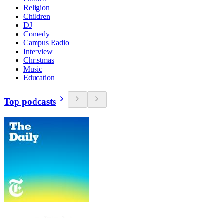
Religion
Children
DJ
Comedy
Campus Radio
Interview
Christmas
Music
Education
Top podcasts