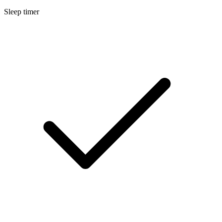
Sleep timer