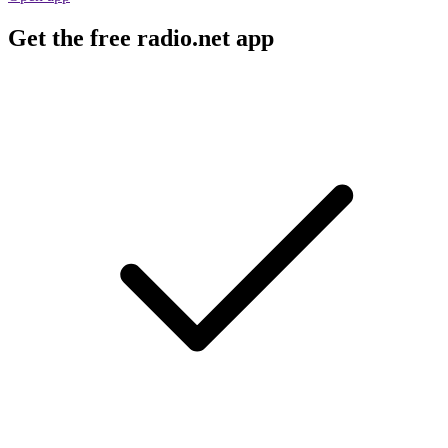
Get the free radio.net app