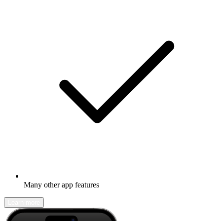
Many other app features
Learn more