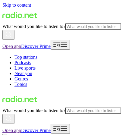
Skip to content
What would you like to listen to?
Open app
Discover Prime
Top stations
Podcasts
Live sports
Near you
Genres
Topics
What would you like to listen to?
Open app
Discover Prime