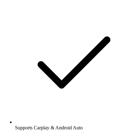
Supports Carplay & Android Auto