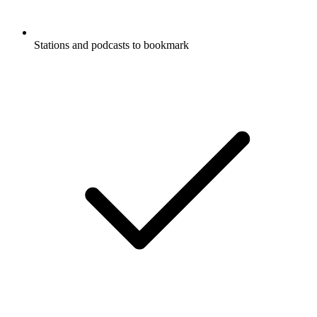
Stations and podcasts to bookmark