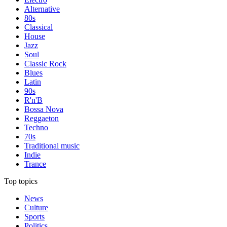
Alternative
80s
Classical
House
Jazz
Soul
Classic Rock
Blues
Latin
90s
R'n'B
Bossa Nova
Reggaeton
Techno
70s
Traditional music
Indie
Trance
Top topics
News
Culture
Sports
Politics