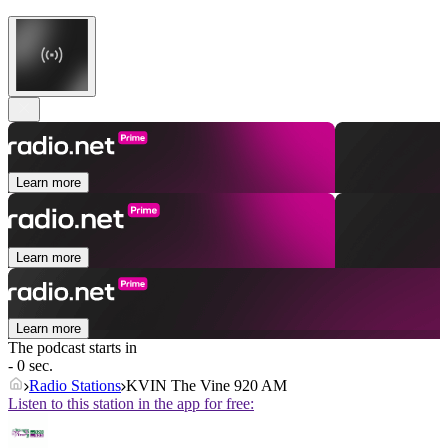
Learn more
Learn more
Learn more
The podcast starts in
- 0 sec.
Radio Stations
KVIN The Vine 920 AM
Listen to this station in the app for free: