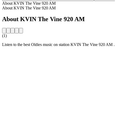
About KVIN The Vine 920 AM
About KVIN The Vine 920 AM
About KVIN The Vine 920 AM
(1)
Listen to the best Oldies music on station KVIN The Vine 920 AM .
Station website