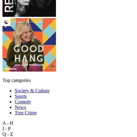
Top categories
Society & Culture
Sports
Comedy
News
True Crime
A - H
I - P
Q - Z