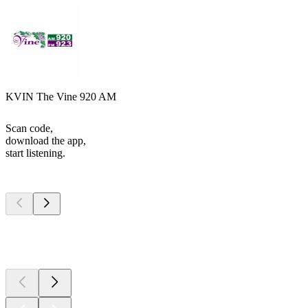
KVIN The Vine 920 AM
Scan code,
download the app,
start listening.
Top
podcasts
Top
podcasts
Top
podcasts