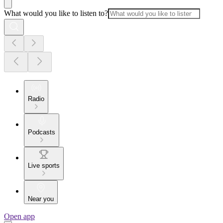
What would you like to listen to?
Radio
Podcasts
Live sports
Near you
Open app