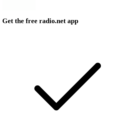
Get the free radio.net app