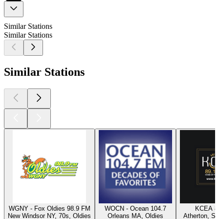
Similar Stations
Similar Stations
Similar Stations
WGNY - Fox Oldies 98.9 FM
WOCN - Ocean 104.7
KCEA 8
New Windsor NY, 70s, Oldies
Orleans MA, Oldies
Atherton, Sw