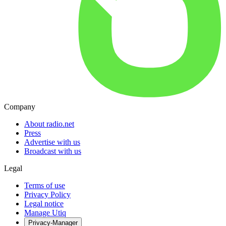
Company
About radio.net
Press
Advertise with us
Broadcast with us
Legal
Terms of use
Privacy Policy
Legal notice
Manage Utiq
Privacy-Manager