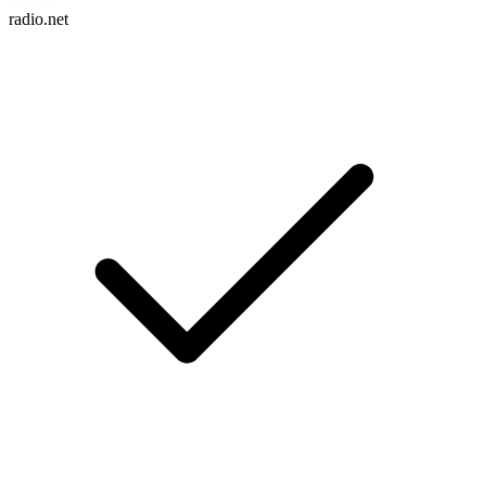
radio.net