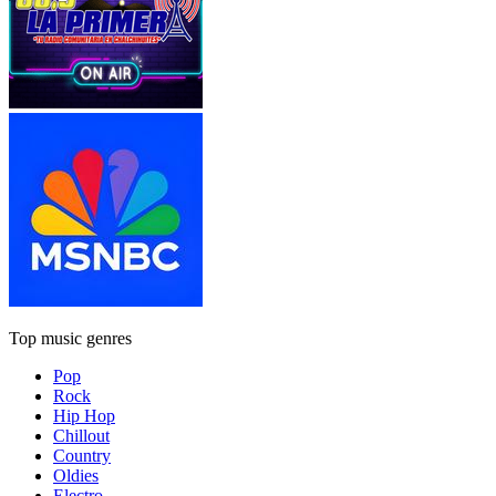
Top music genres
Pop
Rock
Hip Hop
Chillout
Country
Oldies
Electro