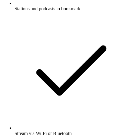
Stations and podcasts to bookmark
Stream via Wi-Fi or Bluetooth