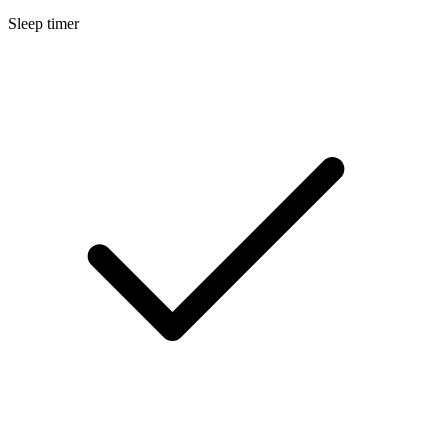
Sleep timer