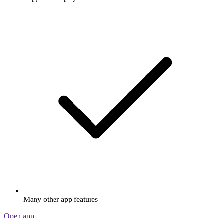
Many other app features
Open app