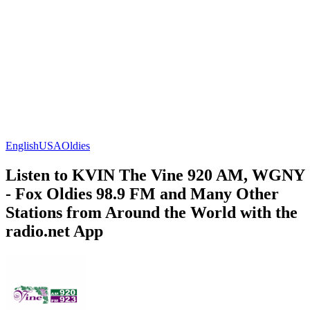
English
USA
Oldies
Listen to KVIN The Vine 920 AM, WGNY
- Fox Oldies 98.9 FM and Many Other
Stations from Around the World with the
radio.net App