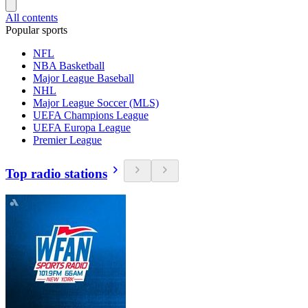
All contents
Popular sports
NFL
NBA Basketball
Major League Baseball
NHL
Major League Soccer (MLS)
UEFA Champions League
UEFA Europa League
Premier League
Top radio stations