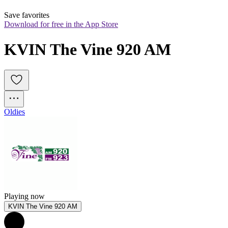
Save favorites
Download for free in the App Store
KVIN The Vine 920 AM
Oldies
Playing now
KVIN The Vine 920 AM