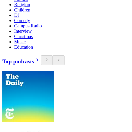
Religion
Children
DJ
Comedy
Campus Radio
Interview
Christmas
Music
Education
Top podcasts