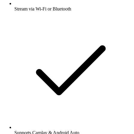
Stream via Wi-Fi or Bluetooth
Supports Carplay & Android Auto