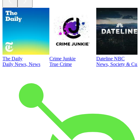
The Daily
Crime Junkie
Dateline NBC
Daily News, News
True Crime
News, Society & Cult