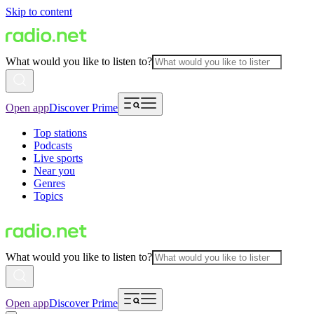
Skip to content
What would you like to listen to?
Open app
Discover Prime
Top stations
Podcasts
Live sports
Near you
Genres
Topics
What would you like to listen to?
Open app
Discover Prime