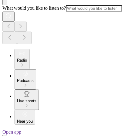
What would you like to listen to?
Radio
Podcasts
Live sports
Near you
Open app