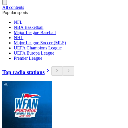
All contents
Popular sports
NFL
NBA Basketball
Major League Baseball
NHL
Major League Soccer (MLS)
UEFA Champions League
UEFA Europa League
Premier League
Top radio stations