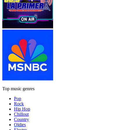
Top music genres
Pop
Rock
Hip Hop
Chillout
Country
Oldies
Electro