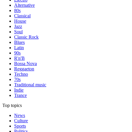
Alternative
80s
Classical
House
Jazz
Soul
Classic Rock
Blues
Latin
90s
R'n'B
Bossa Nova
Reggaeton
Techno
70s
Traditional music
Indie
Trance
Top topics
News
Culture
Sports
Politics