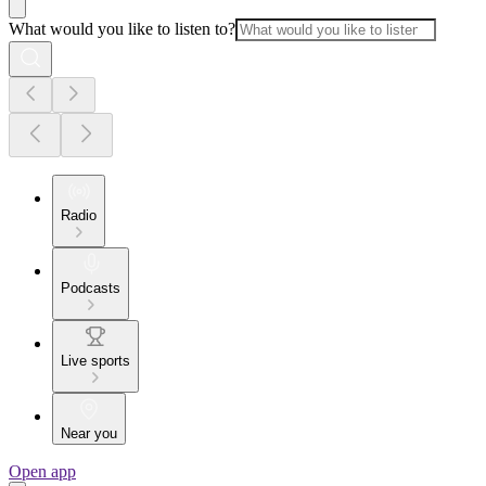
What would you like to listen to?
Radio
Podcasts
Live sports
Near you
Open app