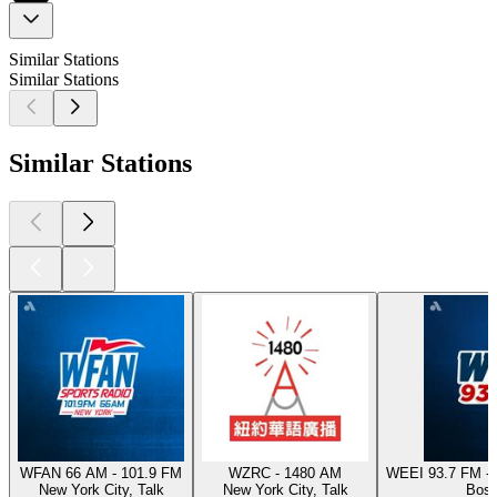
Similar Stations
Similar Stations
Similar Stations
WFAN 66 AM - 101.9 FM
WZRC - 1480 AM
WEEI 93.7 FM - 
New York City, Talk
New York City, Talk
Bost