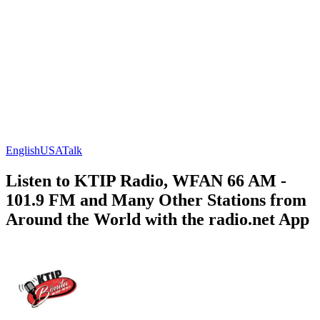
English
USA
Talk
Listen to KTIP Radio, WFAN 66 AM -
101.9 FM and Many Other Stations from
Around the World with the radio.net App