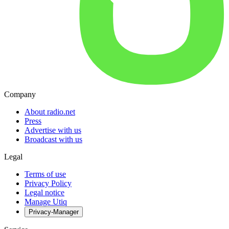
Company
About radio.net
Press
Advertise with us
Broadcast with us
Legal
Terms of use
Privacy Policy
Legal notice
Manage Utiq
Privacy-Manager