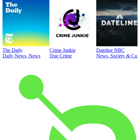
The Daily
Crime Junkie
Dateline NBC
Daily News, News
True Crime
News, Society & Cult