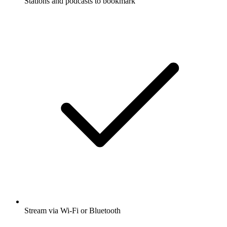
Stations and podcasts to bookmark
Stream via Wi-Fi or Bluetooth