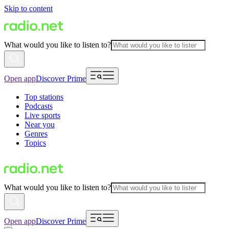
Skip to content
What would you like to listen to?
Open app
Discover Prime
Top stations
Podcasts
Live sports
Near you
Genres
Topics
What would you like to listen to?
Open app
Discover Prime