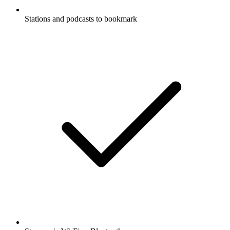
Stations and podcasts to bookmark