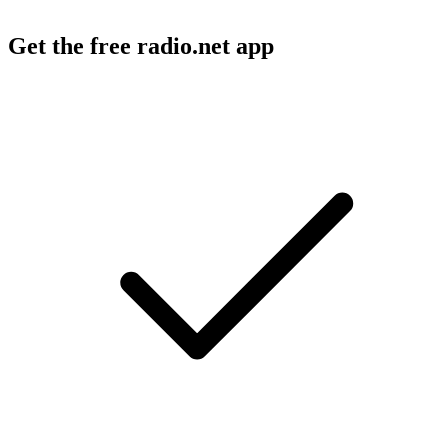
Get the free radio.net app