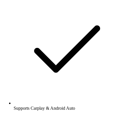
Supports Carplay & Android Auto