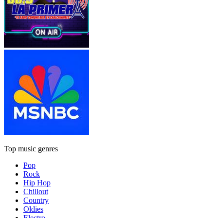
Top music genres
Pop
Rock
Hip Hop
Chillout
Country
Oldies
Electro