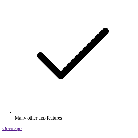
Many other app features
Open app