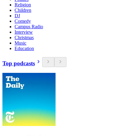
Religion
Children
DJ
Comedy
Campus Radio
Interview
Christmas
Music
Education
Top podcasts