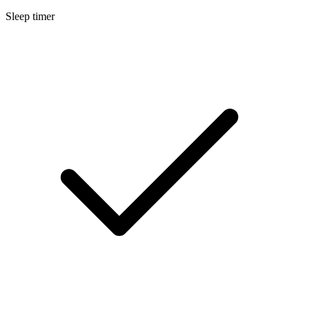
Sleep timer