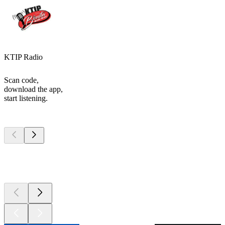
KTIP Radio
Scan code,
download the app,
start listening.
Top
podcasts
Top
podcasts
Top
podcasts