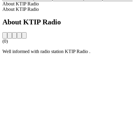
About KTIP Radio
About KTIP Radio
About KTIP Radio
(0)
Well informed with radio station KTIP Radio .
Station website