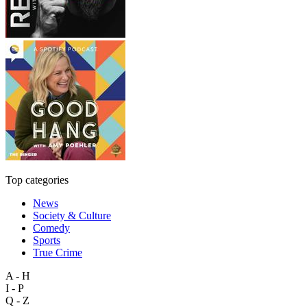
Top categories
News
Society & Culture
Comedy
Sports
True Crime
A - H
I - P
Q - Z