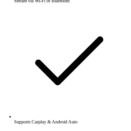
Stream via Wi-Fi or Bluetooth
Supports Carplay & Android Auto