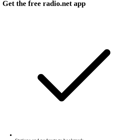
Get the free radio.net app