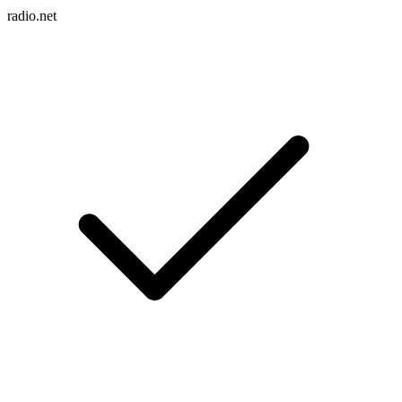
radio.net