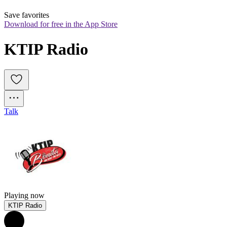
Save favorites
Download for free in the App Store
KTIP Radio
Talk
Playing now
KTIP Radio