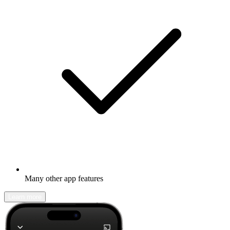
Many other app features
Learn more