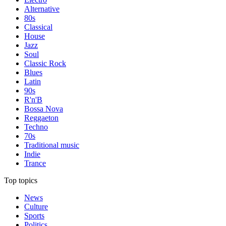
Alternative
80s
Classical
House
Jazz
Soul
Classic Rock
Blues
Latin
90s
R'n'B
Bossa Nova
Reggaeton
Techno
70s
Traditional music
Indie
Trance
Top topics
News
Culture
Sports
Politics