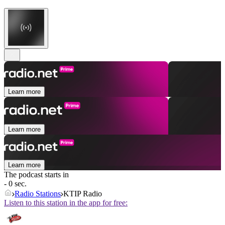
Learn more
Learn more
Learn more
The podcast starts in
- 0 sec.
Radio Stations
KTIP Radio
Listen to this station in the app for free: