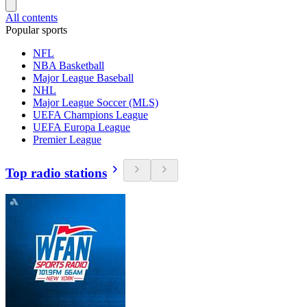
All contents
Popular sports
NFL
NBA Basketball
Major League Baseball
NHL
Major League Soccer (MLS)
UEFA Champions League
UEFA Europa League
Premier League
Top radio stations