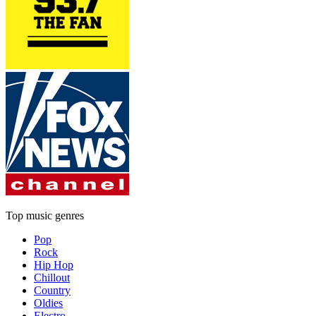
Top music genres
Pop
Rock
Hip Hop
Chillout
Country
Oldies
Electro