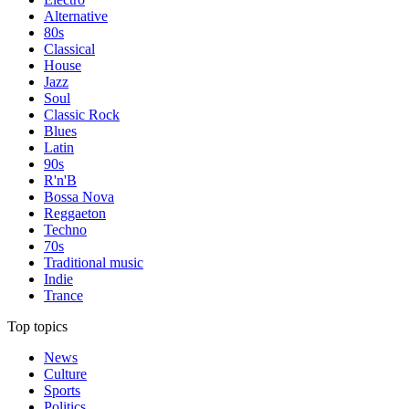
Alternative
80s
Classical
House
Jazz
Soul
Classic Rock
Blues
Latin
90s
R'n'B
Bossa Nova
Reggaeton
Techno
70s
Traditional music
Indie
Trance
Top topics
News
Culture
Sports
Politics