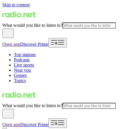
Skip to content
What would you like to listen to?
Open app
Discover Prime
Top stations
Podcasts
Live sports
Near you
Genres
Topics
What would you like to listen to?
Open app
Discover Prime