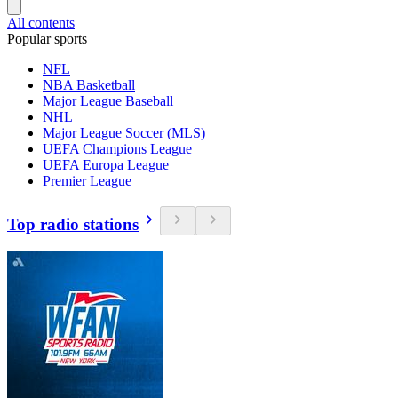
All contents
Popular sports
NFL
NBA Basketball
Major League Baseball
NHL
Major League Soccer (MLS)
UEFA Champions League
UEFA Europa League
Premier League
Top radio stations