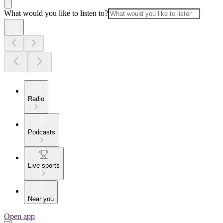
What would you like to listen to?
Radio
Podcasts
Live sports
Near you
Open app