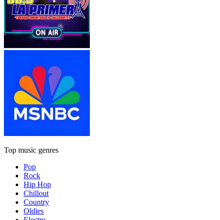
Top music genres
Pop
Rock
Hip Hop
Chillout
Country
Oldies
Electro