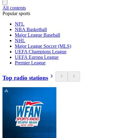
All contents
Popular sports
NFL
NBA Basketball
Major League Baseball
NHL
Major League Soccer (MLS)
UEFA Champions League
UEFA Europa League
Premier League
Top radio stations