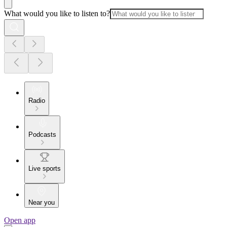
What would you like to listen to?
Radio
Podcasts
Live sports
Near you
Open app