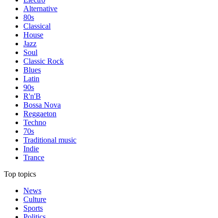
Alternative
80s
Classical
House
Jazz
Soul
Classic Rock
Blues
Latin
90s
R'n'B
Bossa Nova
Reggaeton
Techno
70s
Traditional music
Indie
Trance
Top topics
News
Culture
Sports
Politics