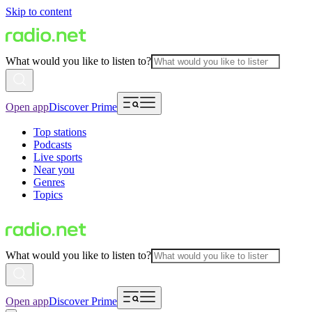
Skip to content
What would you like to listen to?
Open app
Discover Prime
Top stations
Podcasts
Live sports
Near you
Genres
Topics
What would you like to listen to?
Open app
Discover Prime