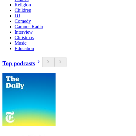
Religion
Children
DJ
Comedy
Campus Radio
Interview
Christmas
Music
Education
Top podcasts