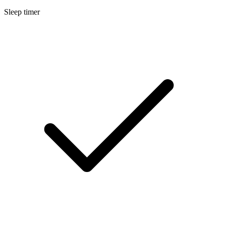
Sleep timer