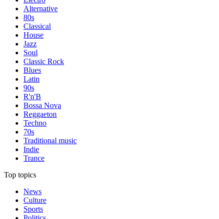
Alternative
80s
Classical
House
Jazz
Soul
Classic Rock
Blues
Latin
90s
R'n'B
Bossa Nova
Reggaeton
Techno
70s
Traditional music
Indie
Trance
Top topics
News
Culture
Sports
Politics