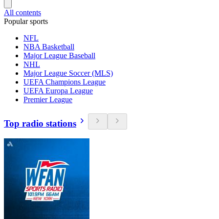
All contents
Popular sports
NFL
NBA Basketball
Major League Baseball
NHL
Major League Soccer (MLS)
UEFA Champions League
UEFA Europa League
Premier League
Top radio stations