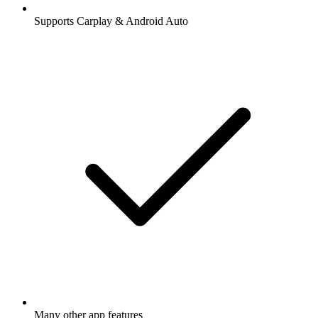
Supports Carplay & Android Auto
Many other app features