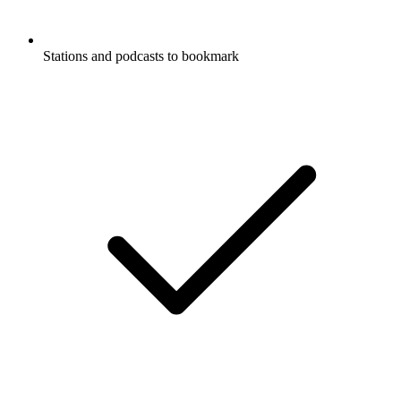
Stations and podcasts to bookmark