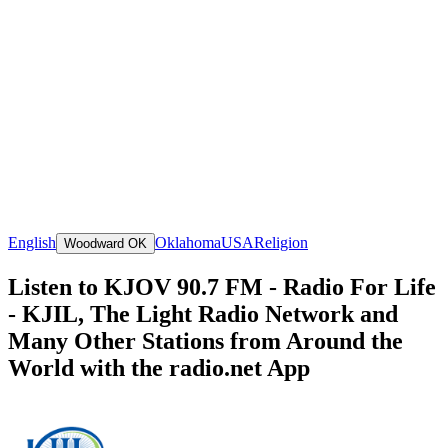
English
Oklahoma
USA
Religion
Woodward OK
Listen to KJOV 90.7 FM - Radio For Life
- KJIL, The Light Radio Network and
Many Other Stations from Around the
World with the radio.net App