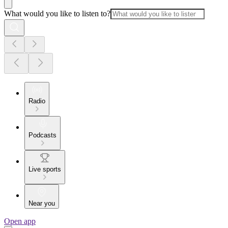
What would you like to listen to?
Radio
Podcasts
Live sports
Near you
Open app