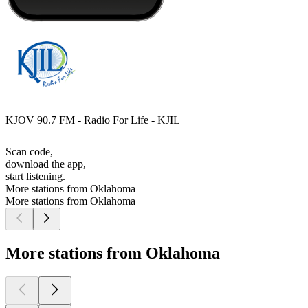
KJOV 90.7 FM - Radio For Life - KJIL
Scan code,
download the app,
start listening.
More stations from Oklahoma
More stations from Oklahoma
More stations from Oklahoma