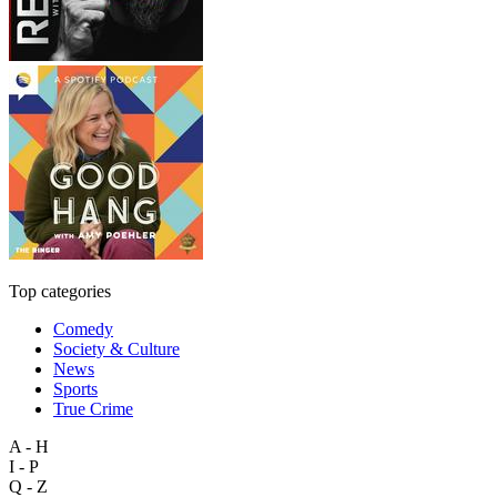
Top categories
Comedy
Society & Culture
News
Sports
True Crime
A - H
I - P
Q - Z