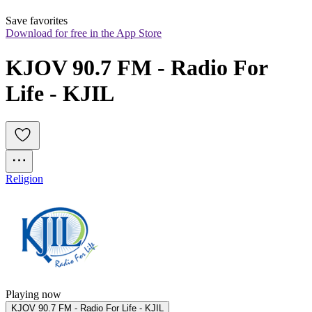
Save favorites
Download for free in the App Store
KJOV 90.7 FM - Radio For 
Life - KJIL
Religion
Playing now
KJOV 90.7 FM - Radio For Life - KJIL