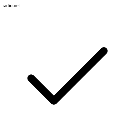
radio.net