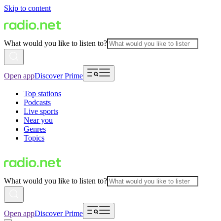
Skip to content
What would you like to listen to?
Open app
Discover Prime
Top stations
Podcasts
Live sports
Near you
Genres
Topics
What would you like to listen to?
Open app
Discover Prime