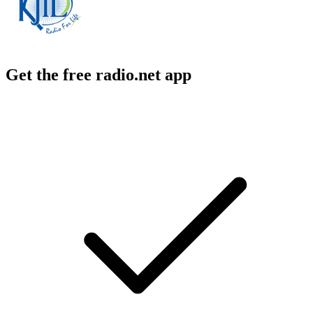
Get the free radio.net app