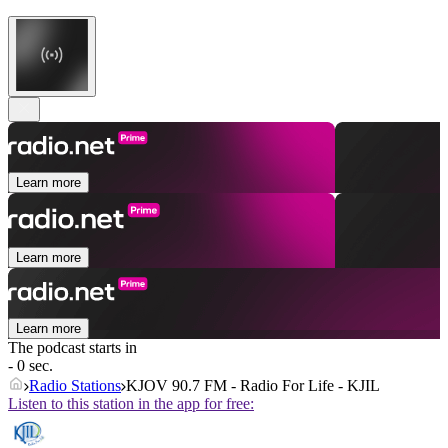
Learn more
Learn more
Learn more
The podcast starts in
- 0 sec.
Radio Stations
KJOV 90.7 FM - Radio For Life - KJIL
Listen to this station in the app for free: