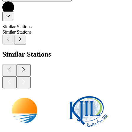
Similar Stations
Similar Stations
Similar Stations