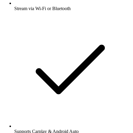
Stream via Wi-Fi or Bluetooth
Supports Carplay & Android Auto