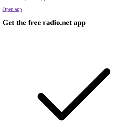
Open app
Get the free radio.net app