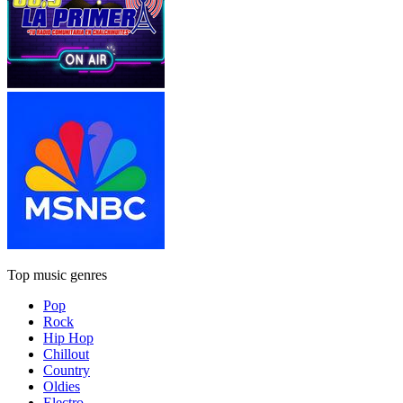
Top music genres
Pop
Rock
Hip Hop
Chillout
Country
Oldies
Electro