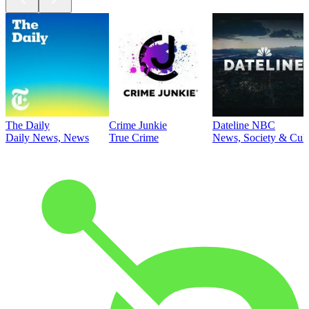
The Daily
Crime Junkie
Dateline NBC
Daily News, News
True Crime
News, Society & Cult