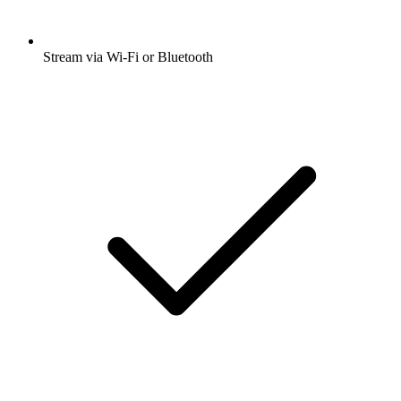
Stream via Wi-Fi or Bluetooth