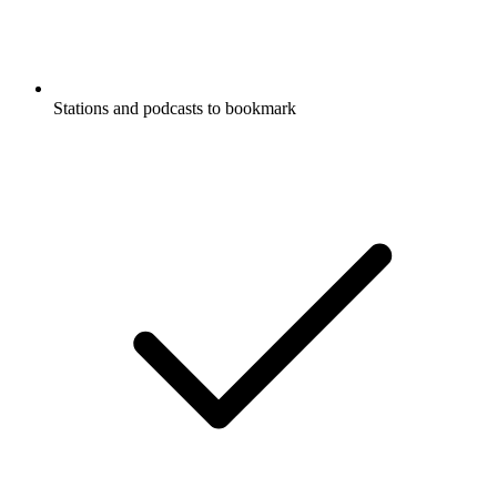
Stations and podcasts to bookmark