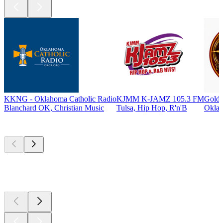
KKNG - Oklahoma Catholic Radio
KJMM K-JAMZ 105.3 FM
Gold 
Blanchard OK, Christian Music
Tulsa, Hip Hop, R'n'B
Oklah
Top
podcasts
Top
podcasts
Top
podcasts