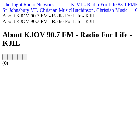
The Light Radio Network
KJVL - Radio For Life 88.1 FM
KJ
St. Johnsbury VT, Christian Music
Hutchinson, Christian Music
Co
About KJOV 90.7 FM - Radio For Life - KJIL
About KJOV 90.7 FM - Radio For Life - KJIL
About KJOV 90.7 FM - Radio For Life -
KJIL
(0)
Station website