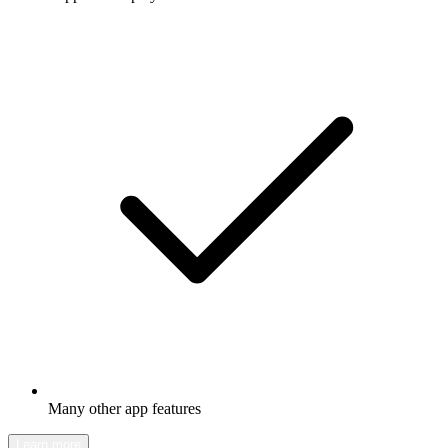
Many other app features
Learn more