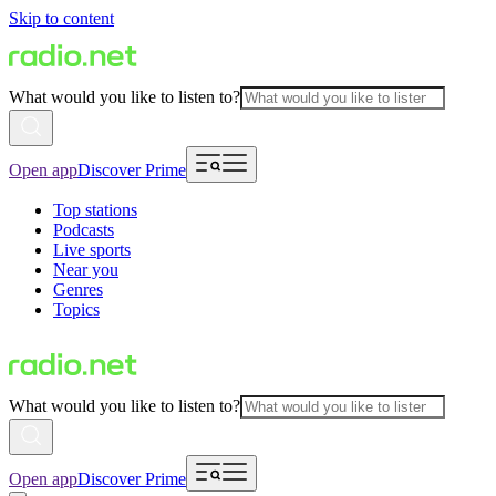
Skip to content
What would you like to listen to?
Open app
Discover Prime
Top stations
Podcasts
Live sports
Near you
Genres
Topics
What would you like to listen to?
Open app
Discover Prime