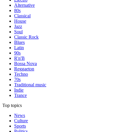
Alternative
80s
Classical
House
Jazz
Soul
Classic Rock
Blues
Latin
90s
R'n'B
Bossa Nova
Reggaeton
Techno
70s
Traditional music
Indie
Trance
Top topics
News
Culture
Sports
Politics