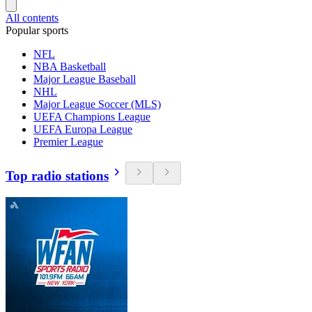
All contents
Popular sports
NFL
NBA Basketball
Major League Baseball
NHL
Major League Soccer (MLS)
UEFA Champions League
UEFA Europa League
Premier League
Top radio stations