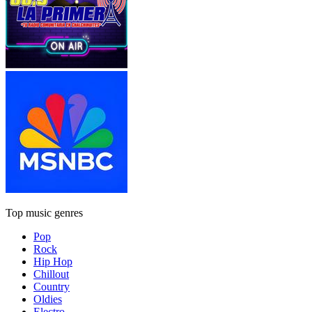
Top music genres
Pop
Rock
Hip Hop
Chillout
Country
Oldies
Electro