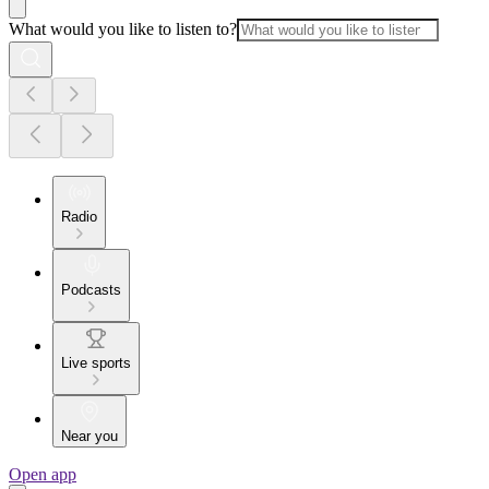
What would you like to listen to?
Radio
Podcasts
Live sports
Near you
Open app