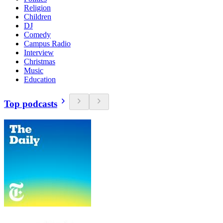
Religion
Children
DJ
Comedy
Campus Radio
Interview
Christmas
Music
Education
Top podcasts