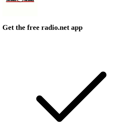
Get the free radio.net app