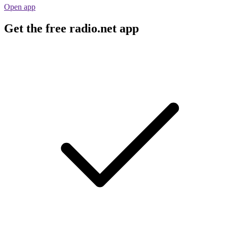
Open app
Get the free radio.net app