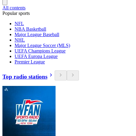
All contents
Popular sports
NFL
NBA Basketball
Major League Baseball
NHL
Major League Soccer (MLS)
UEFA Champions League
UEFA Europa League
Premier League
Top radio stations