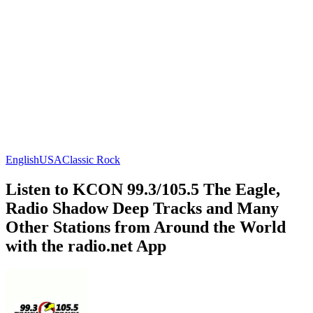
English
USA
Classic Rock
Listen to KCON 99.3/105.5 The Eagle,
Radio Shadow Deep Tracks and Many
Other Stations from Around the World
with the radio.net App