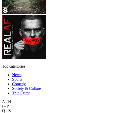
Top categories
News
Sports
Comedy
Society & Culture
True Crime
A - H
I - P
Q - Z