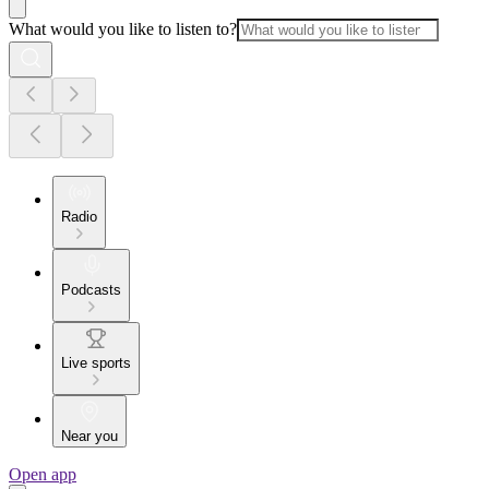
What would you like to listen to?
Radio
Podcasts
Live sports
Near you
Open app