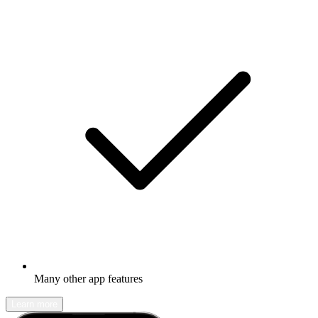
Many other app features
Learn more