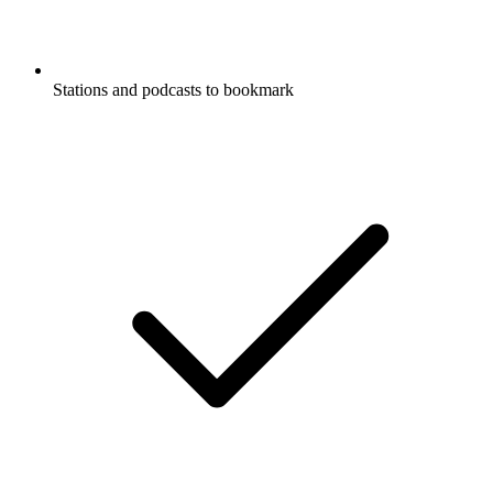
Stations and podcasts to bookmark