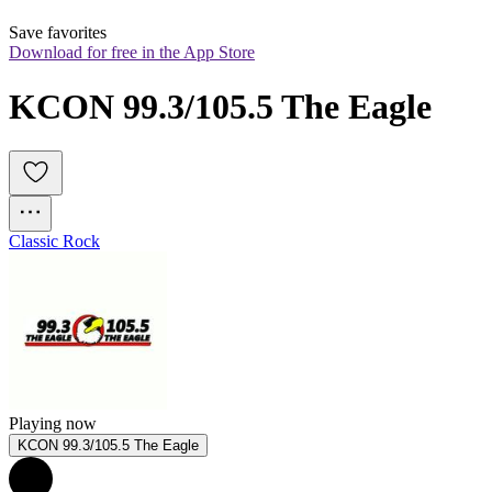
Save favorites
Download for free in the App Store
KCON 99.3/105.5 The Eagle
Classic Rock
Playing now
KCON 99.3/105.5 The Eagle