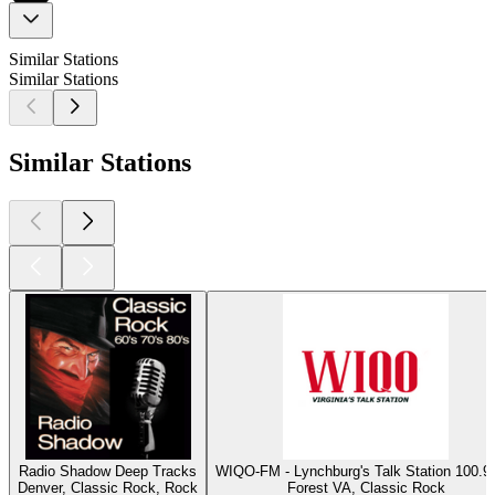
Similar Stations
Similar Stations
Similar Stations
Radio Shadow Deep Tracks
WIQO-FM - Lynchburg's Talk Station 100
Denver, Classic Rock, Rock
Forest VA, Classic Rock