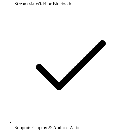
Stream via Wi-Fi or Bluetooth
Supports Carplay & Android Auto