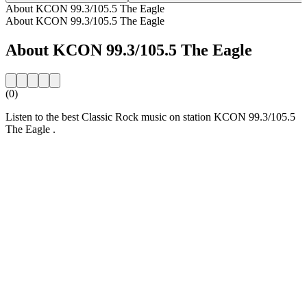
About KCON 99.3/105.5 The Eagle
About KCON 99.3/105.5 The Eagle
About KCON 99.3/105.5 The Eagle
(0)
Listen to the best Classic Rock music on station KCON 99.3/105.5
The Eagle .
Station website