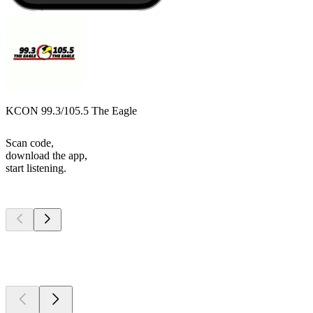
KCON 99.3/105.5 The Eagle
Scan code,
download the app,
start listening.
Top
podcasts
Top
podcasts
Top
podcasts