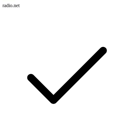
radio.net