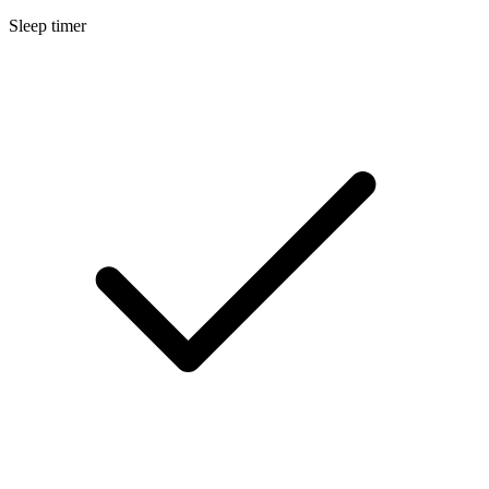
Sleep timer