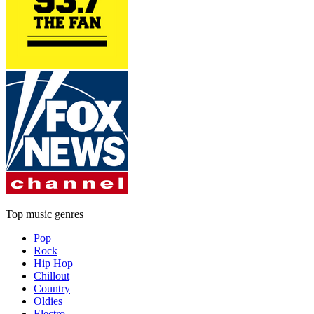
Top music genres
Pop
Rock
Hip Hop
Chillout
Country
Oldies
Electro