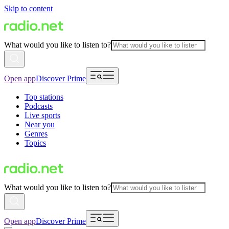
Skip to content
What would you like to listen to?
Open app
Discover Prime
Top stations
Podcasts
Live sports
Near you
Genres
Topics
What would you like to listen to?
Open app
Discover Prime