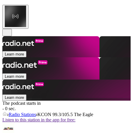
Learn more
Learn more
Learn more
The podcast starts in
- 0 sec.
Radio Stations
KCON 99.3/105.5 The Eagle
Listen to this station in the app for free: