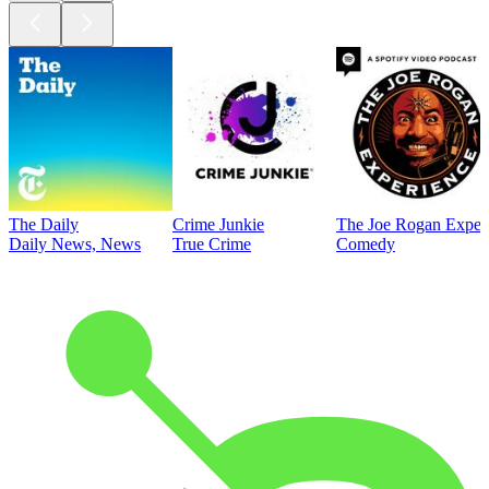
The Daily
Crime Junkie
The Joe Rogan Exper
Daily News, News
True Crime
Comedy