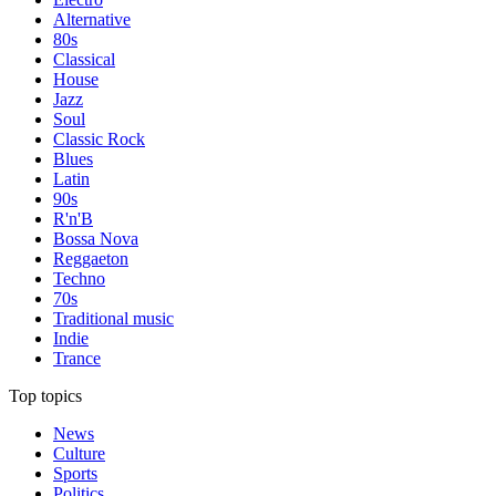
Alternative
80s
Classical
House
Jazz
Soul
Classic Rock
Blues
Latin
90s
R'n'B
Bossa Nova
Reggaeton
Techno
70s
Traditional music
Indie
Trance
Top topics
News
Culture
Sports
Politics