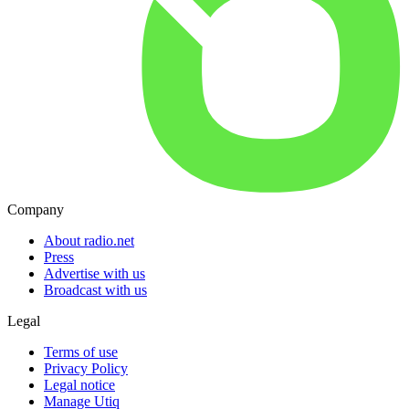
Company
About radio.net
Press
Advertise with us
Broadcast with us
Legal
Terms of use
Privacy Policy
Legal notice
Manage Utiq