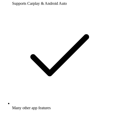
Supports Carplay & Android Auto
Many other app features