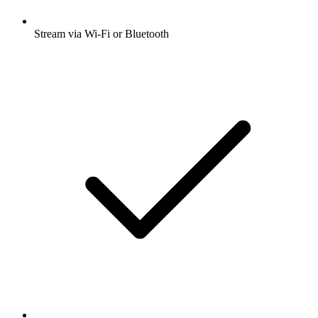
Stream via Wi-Fi or Bluetooth