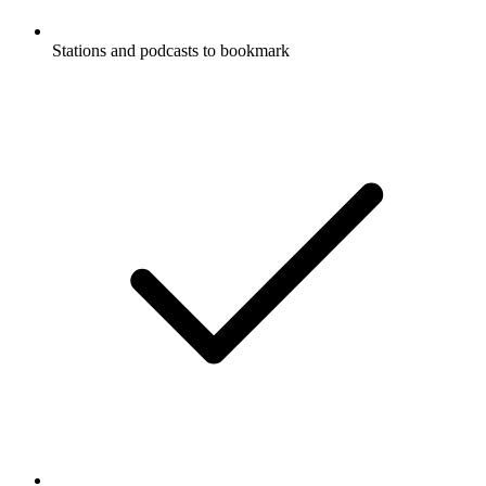
Stations and podcasts to bookmark