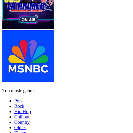
Top music genres
Pop
Rock
Hip Hop
Chillout
Country
Oldies
Electro