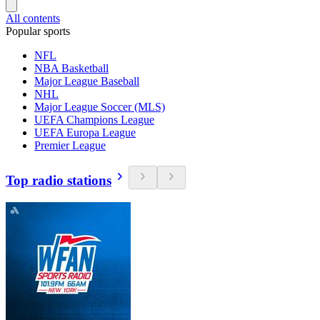
All contents
Popular sports
NFL
NBA Basketball
Major League Baseball
NHL
Major League Soccer (MLS)
UEFA Champions League
UEFA Europa League
Premier League
Top radio stations