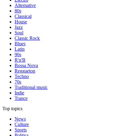
Alternative
80s
Classical
House
Jazz
Soul
Classic Rock
Blues
Latin
90s
R'n'B
Bossa Nova
Reggaeton
Techno
70s
Traditional music
Indie
Trance
Top topics
News
Culture
Sports
Politics