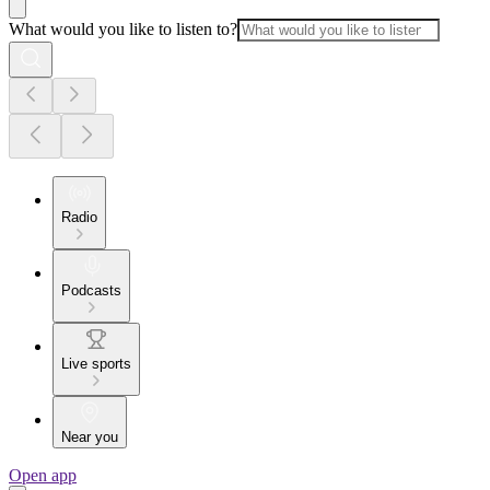
What would you like to listen to?
Radio
Podcasts
Live sports
Near you
Open app