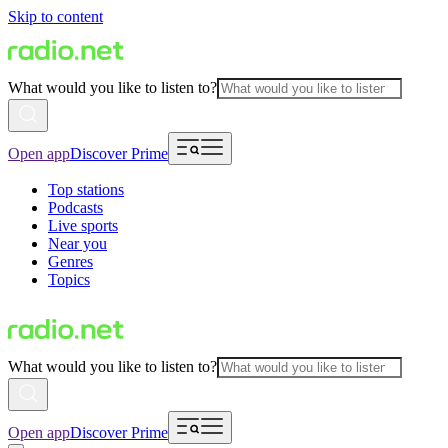
Skip to content
What would you like to listen to?
Open app
Discover Prime
Top stations
Podcasts
Live sports
Near you
Genres
Topics
What would you like to listen to?
Open app
Discover Prime