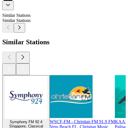
Similar Stations
Similar Stations
Similar Stations
WSCF-FM - Christian FM 91.9 FM
KAAI -
Symphony FM 92.4
Singapore, Classical
Vero Beach FL, Christian Music
Palisad