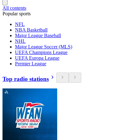
All contents
Popular sports
NFL
NBA Basketball
Major League Baseball
NHL
Major League Soccer (MLS)
UEFA Champions League
UEFA Europa League
Premier League
Top radio stations