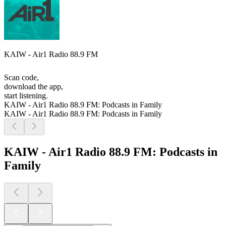
KAIW - Air1 Radio 88.9 FM
Scan code,
download the app,
start listening.
KAIW - Air1 Radio 88.9 FM: Podcasts in Family
KAIW - Air1 Radio 88.9 FM: Podcasts in Family
KAIW - Air1 Radio 88.9 FM: Podcasts in
Family