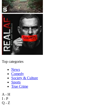
Top categories
News
Comedy
Society & Culture
Sports
True Crime
A - H
I - P
Q - Z