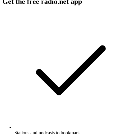
Get the free radio.net app
Stations and podcasts to bookmark