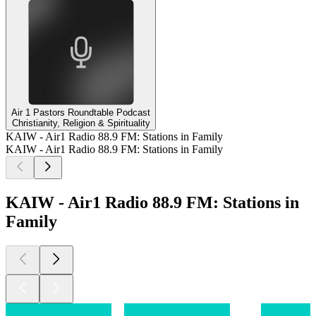
Air 1 Pastors Roundtable Podcast
Christianity, Religion & Spirituality
KAIW - Air1 Radio 88.9 FM: Stations in Family
KAIW - Air1 Radio 88.9 FM: Stations in Family
KAIW - Air1 Radio 88.9 FM: Stations in
Family