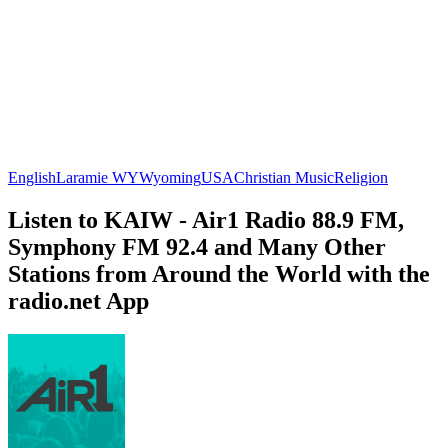
English
Laramie WY
Wyoming
USA
Christian Music
Religion
Listen to KAIW - Air1 Radio 88.9 FM,
Symphony FM 92.4 and Many Other
Stations from Around the World with the
radio.net App