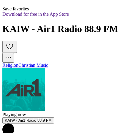
Save favorites
Download for free in the App Store
KAIW - Air1 Radio 88.9 FM
Religion
Christian Music
Playing now
KAIW - Air1 Radio 88.9 FM