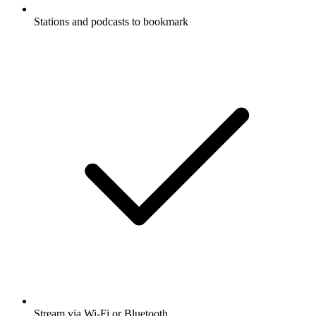
Stations and podcasts to bookmark
Stream via Wi-Fi or Bluetooth