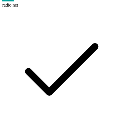
radio.net