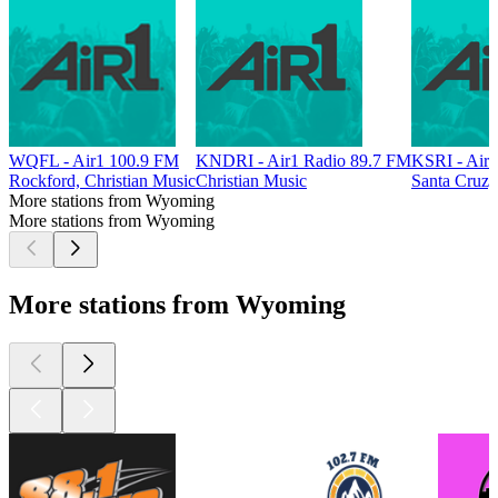
WQFL - Air1 100.9 FM
KNDRI - Air1 Radio 89.7 FM
KSRI - Air
Rockford, Christian Music
Christian Music
Santa Cruz,
More stations from Wyoming
More stations from Wyoming
More stations from Wyoming