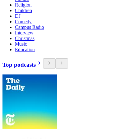
Religion
Children
DJ
Comedy
Campus Radio
Interview
Christmas
Music
Education
Top podcasts