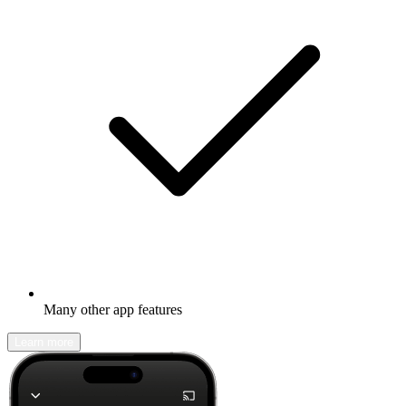
Many other app features
Learn more