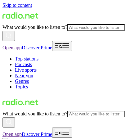
Skip to content
What would you like to listen to?
Open app
Discover Prime
Top stations
Podcasts
Live sports
Near you
Genres
Topics
What would you like to listen to?
Open app
Discover Prime