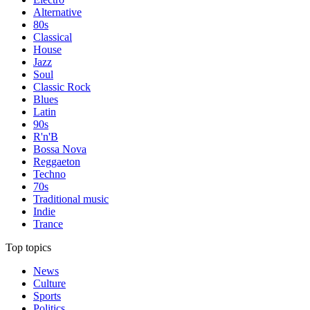
Alternative
80s
Classical
House
Jazz
Soul
Classic Rock
Blues
Latin
90s
R'n'B
Bossa Nova
Reggaeton
Techno
70s
Traditional music
Indie
Trance
Top topics
News
Culture
Sports
Politics