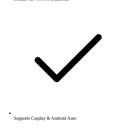
Supports Carplay & Android Auto