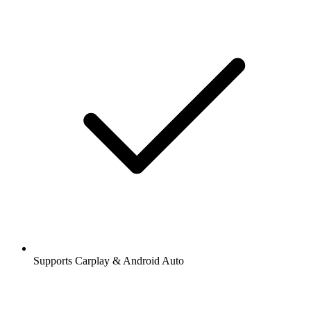
Supports Carplay & Android Auto