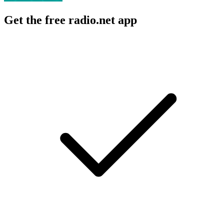
Get the free radio.net app