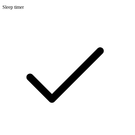
Sleep timer