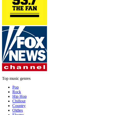
Top music genres
Pop
Rock
Hip Hop
Chillout
Country
Oldies
Electro