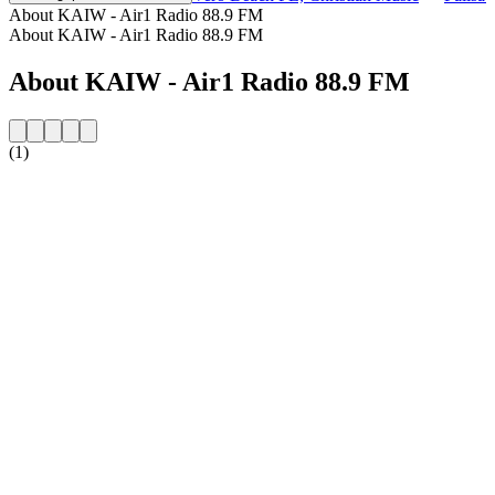
About KAIW - Air1 Radio 88.9 FM
About KAIW - Air1 Radio 88.9 FM
About KAIW - Air1 Radio 88.9 FM
(1)
Station website