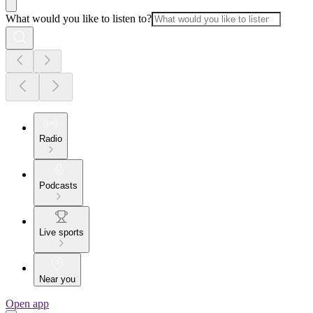
What would you like to listen to?
Radio
Podcasts
Live sports
Near you
Open app