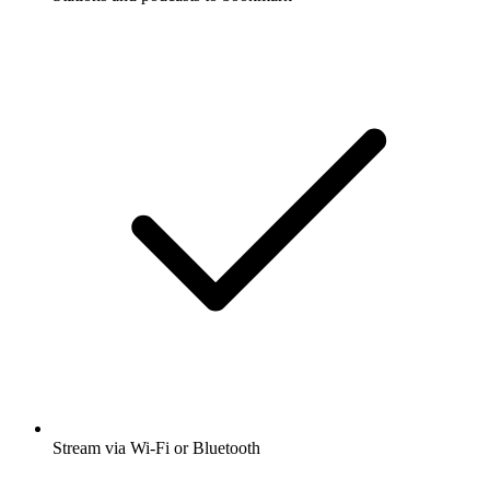
Stream via Wi-Fi or Bluetooth