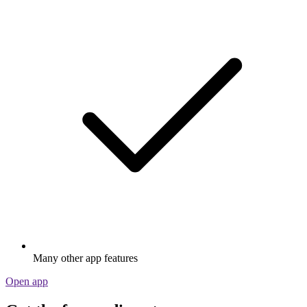
Many other app features
Open app