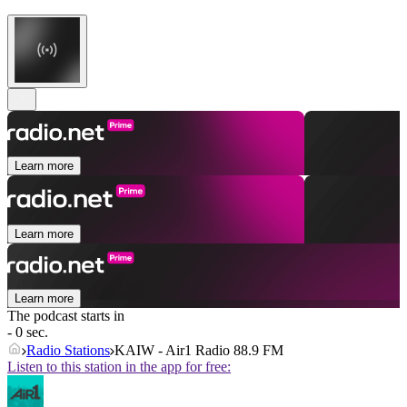
Learn more
Learn more
Learn more
The podcast starts in
- 0 sec.
Radio Stations
KAIW - Air1 Radio 88.9 FM
Listen to this station in the app for free: