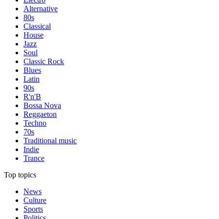
Alternative
80s
Classical
House
Jazz
Soul
Classic Rock
Blues
Latin
90s
R'n'B
Bossa Nova
Reggaeton
Techno
70s
Traditional music
Indie
Trance
Top topics
News
Culture
Sports
Politics