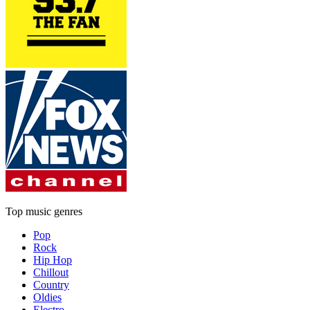
Top music genres
Pop
Rock
Hip Hop
Chillout
Country
Oldies
Electro