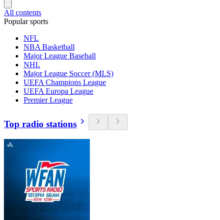
All contents
Popular sports
NFL
NBA Basketball
Major League Baseball
NHL
Major League Soccer (MLS)
UEFA Champions League
UEFA Europa League
Premier League
Top radio stations