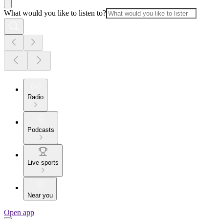
What would you like to listen to?
Radio
Podcasts
Live sports
Near you
Open app