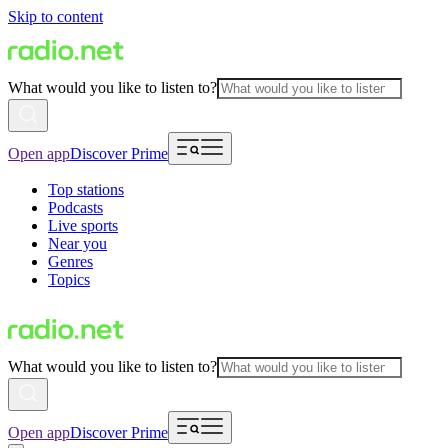
Skip to content
What would you like to listen to?
Open app
Discover Prime
Top stations
Podcasts
Live sports
Near you
Genres
Topics
What would you like to listen to?
Open app
Discover Prime