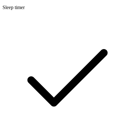
Sleep timer