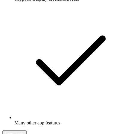
Many other app features
Learn more