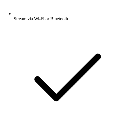
Stream via Wi-Fi or Bluetooth