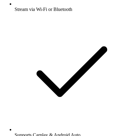
Stream via Wi-Fi or Bluetooth
Supports Carplay & Android Auto