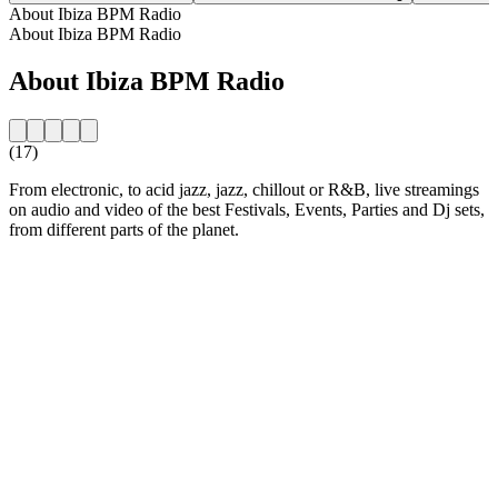
About Ibiza BPM Radio
About Ibiza BPM Radio
About Ibiza BPM Radio
(17)
From electronic, to acid jazz, jazz, chillout or R&B, live streamings
on audio and video of the best Festivals, Events, Parties and Dj sets,
from different parts of the planet.
Station website