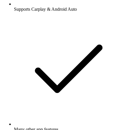
Supports Carplay & Android Auto
Many other app features