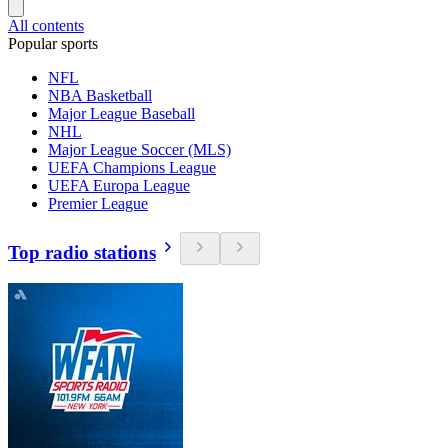
All contents
Popular sports
NFL
NBA Basketball
Major League Baseball
NHL
Major League Soccer (MLS)
UEFA Champions League
UEFA Europa League
Premier League
Top radio stations