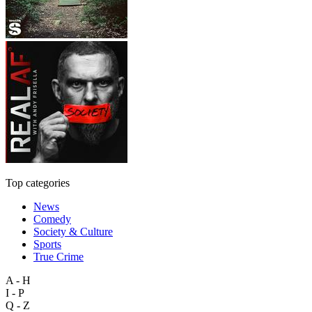
Top categories
News
Comedy
Society & Culture
Sports
True Crime
A - H
I - P
Q - Z