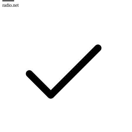
radio.net