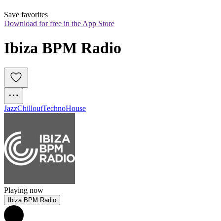
Save favorites
Download for free in the App Store
Ibiza BPM Radio
Jazz
Chillout
Techno
House
Playing now
Ibiza BPM Radio