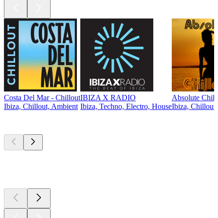
Costa Del Mar - Chillout
IBIZA X RADIO
Absolute Chill
Ibiza, Chillout, Ambient
Ibiza, Techno, Electro, House
Ibiza, Chillout
Top
podcasts
Top
podcasts
Top
podcasts