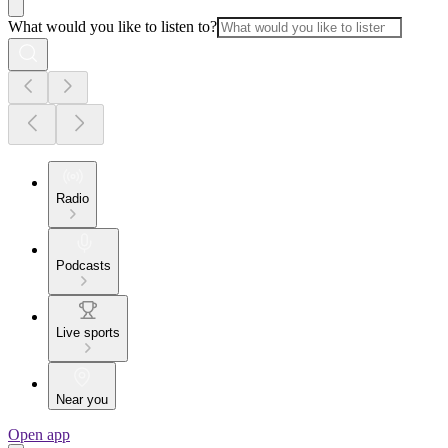
What would you like to listen to?
Radio
Podcasts
Live sports
Near you
Open app