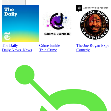
The Daily
Crime Junkie
The Joe Rogan Exper
Daily News, News
True Crime
Comedy