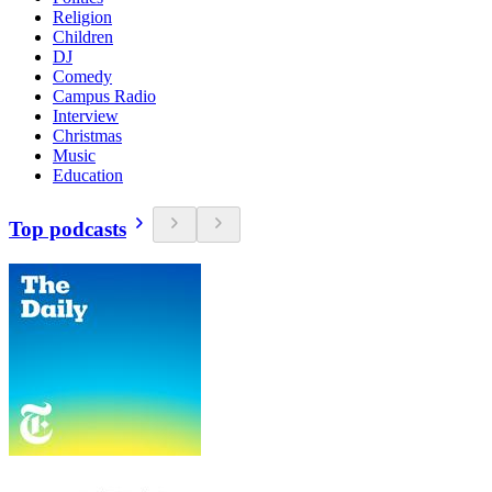
Religion
Children
DJ
Comedy
Campus Radio
Interview
Christmas
Music
Education
Top podcasts