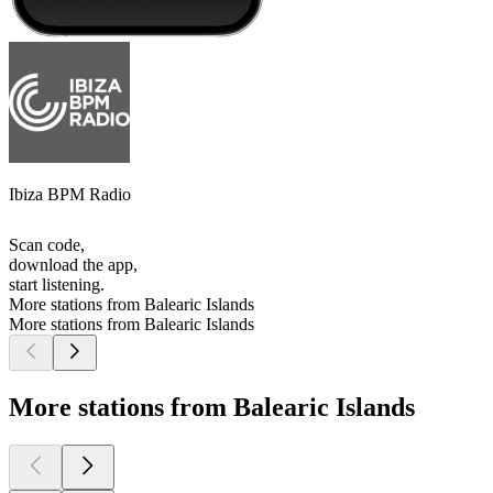
Ibiza BPM Radio
Scan code,
download the app,
start listening.
More stations from Balearic Islands
More stations from Balearic Islands
More stations from Balearic Islands