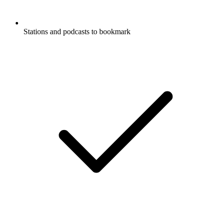
Stations and podcasts to bookmark