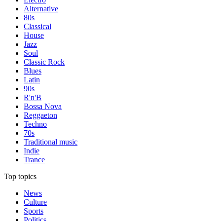
Alternative
80s
Classical
House
Jazz
Soul
Classic Rock
Blues
Latin
90s
R'n'B
Bossa Nova
Reggaeton
Techno
70s
Traditional music
Indie
Trance
Top topics
News
Culture
Sports
Politics