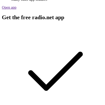
Open app
Get the free radio.net app