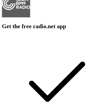
Get the free radio.net app