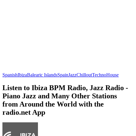
Spanish
Ibiza
Balearic Islands
Spain
Jazz
Chillout
Techno
House
Listen to Ibiza BPM Radio, Jazz Radio -
Piano Jazz and Many Other Stations
from Around the World with the
radio.net App