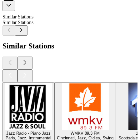
Similar Stations
Similar Stations
Similar Stations
Jazz Radio - Piano Jazz
WMKV 89.3 FM
1
Paris, Jazz, Instrumental
Cincinnati, Jazz, Oldies, Swing
Scottsdale 