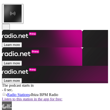
Learn more
Learn more
Learn more
The podcast starts in
- 0 sec.
Radio Stations
Ibiza BPM Radio
Listen to this station in the app for free: