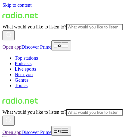
Skip to content
What would you like to listen to?
Open app
Discover Prime
Top stations
Podcasts
Live sports
Near you
Genres
Topics
What would you like to listen to?
Open app
Discover Prime