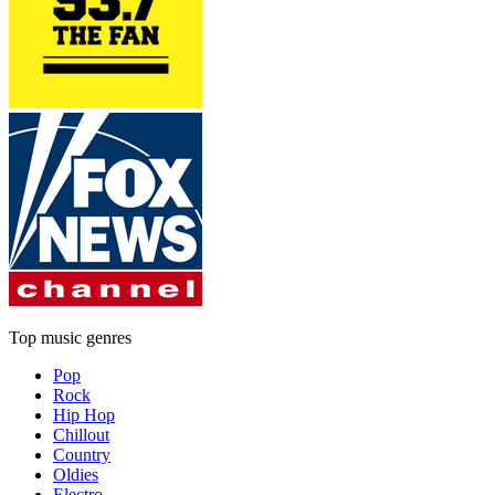
Top music genres
Pop
Rock
Hip Hop
Chillout
Country
Oldies
Electro