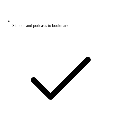
Stations and podcasts to bookmark