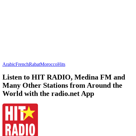
Arabic
French
Rabat
Morocco
Hits
Listen to HIT RADIO, Medina FM and
Many Other Stations from Around the
World with the radio.net App