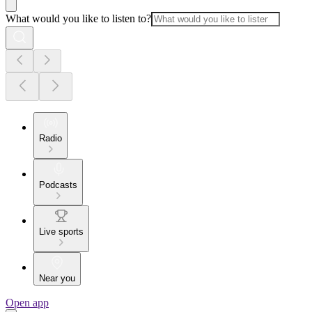
What would you like to listen to?
Radio
Podcasts
Live sports
Near you
Open app