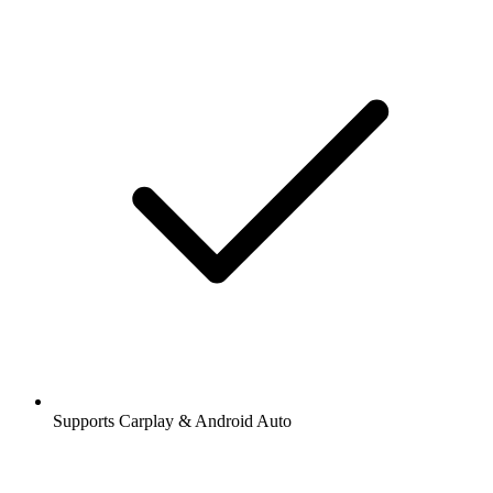
Supports Carplay & Android Auto