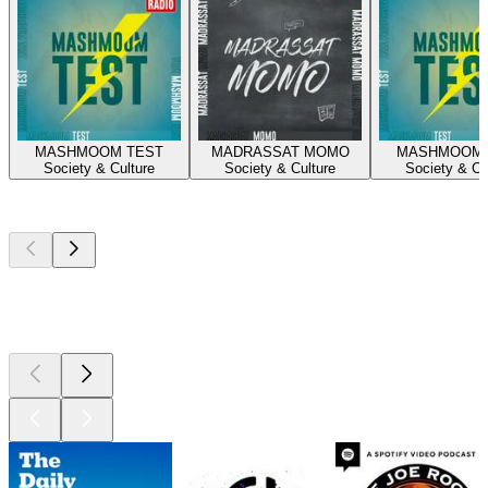
MASHMOOM TEST
MADRASSAT MOMO
MASHMOOM 
Society & Culture
Society & Culture
Society & Cu
Top
podcasts
Top
podcasts
Top
podcasts