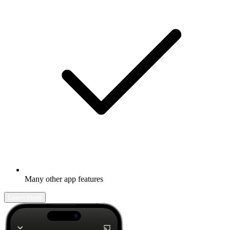
Many other app features
Learn more