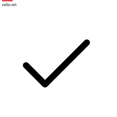
radio.net