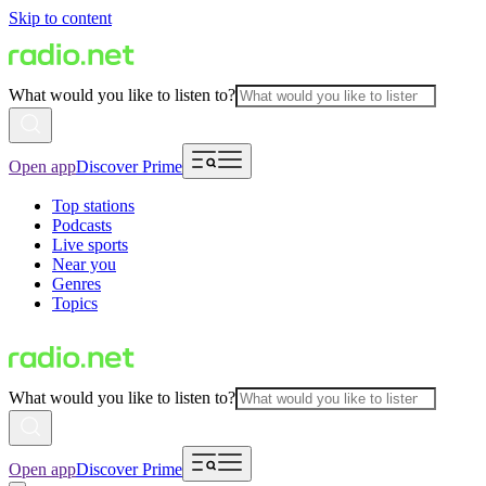
Skip to content
What would you like to listen to?
Open app
Discover Prime
Top stations
Podcasts
Live sports
Near you
Genres
Topics
What would you like to listen to?
Open app
Discover Prime