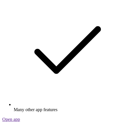
Many other app features
Open app