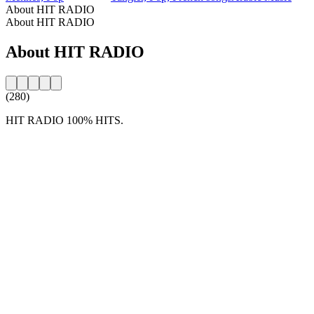
About HIT RADIO
About HIT RADIO
About HIT RADIO
(280)
HIT RADIO 100% HITS.
Station website