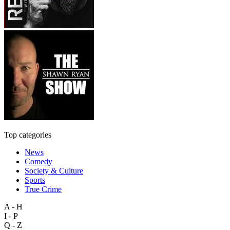
Top categories
News
Comedy
Society & Culture
Sports
True Crime
A - H
I - P
Q - Z