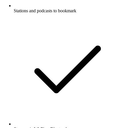
Stations and podcasts to bookmark