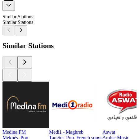
Similar Stations
Similar Stations
Similar Stations
Medina FM
Medi1 - Maghreb
Aswat
Meknès, Pop
Tangier, Pop, French songs
Arabic Music