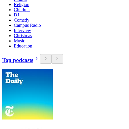
Religion
Children
DJ
Comedy
Campus Radio
Interview
Christmas
Music
Education
Top podcasts