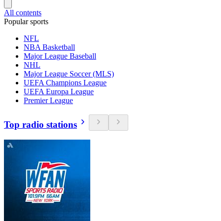
All contents
Popular sports
NFL
NBA Basketball
Major League Baseball
NHL
Major League Soccer (MLS)
UEFA Champions League
UEFA Europa League
Premier League
Top radio stations