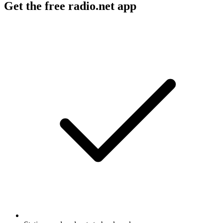
Get the free radio.net app