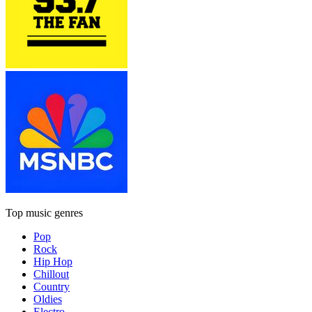
Top music genres
Pop
Rock
Hip Hop
Chillout
Country
Oldies
Electro