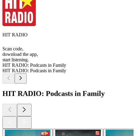
HIT RADIO
Scan code,
download the app,
start listening.
HIT RADIO: Podcasts in Family
HIT RADIO: Podcasts in Family
HIT RADIO: Podcasts in Family