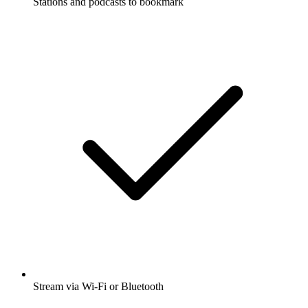
Stations and podcasts to bookmark
Stream via Wi-Fi or Bluetooth