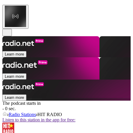
Learn more
Learn more
Learn more
The podcast starts in
- 0 sec.
Radio Stations
HIT RADIO
Listen to this station in the app for free: