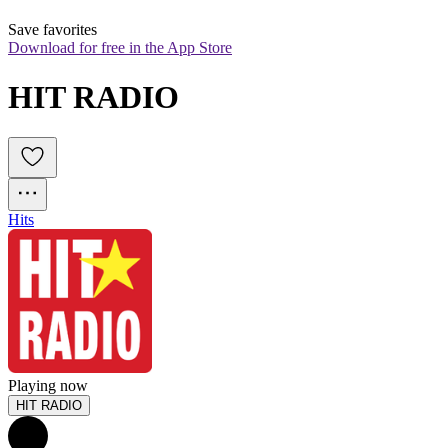
Save favorites
Download for free in the App Store
HIT RADIO
Hits
Playing now
HIT RADIO