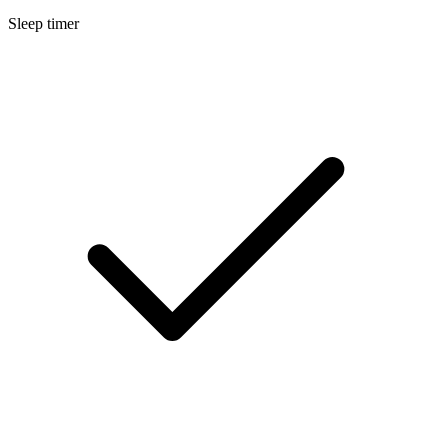
Sleep timer