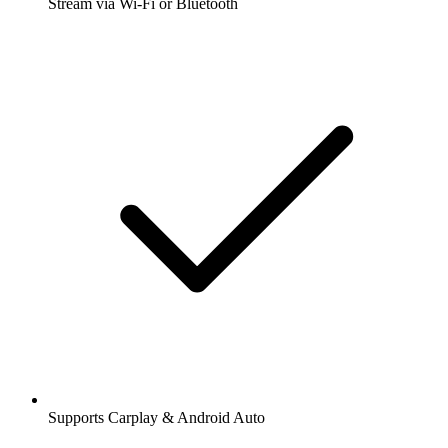
Stream via Wi-Fi or Bluetooth
Supports Carplay & Android Auto