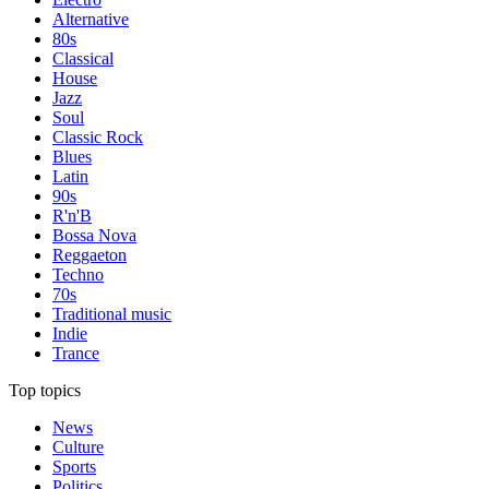
Alternative
80s
Classical
House
Jazz
Soul
Classic Rock
Blues
Latin
90s
R'n'B
Bossa Nova
Reggaeton
Techno
70s
Traditional music
Indie
Trance
Top topics
News
Culture
Sports
Politics