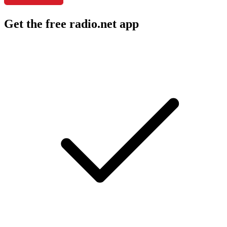
Get the free radio.net app