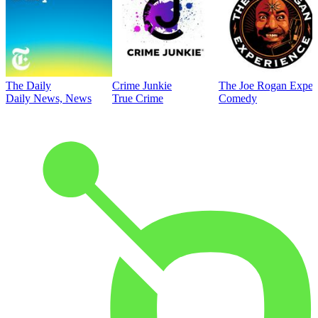
The Daily
Crime Junkie
The Joe Rogan Exper
Daily News, News
True Crime
Comedy