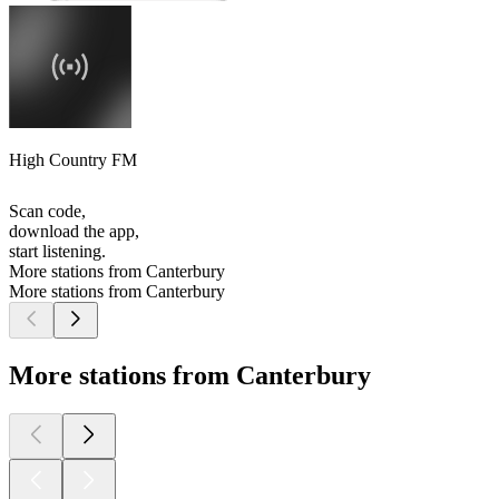
High Country FM
Scan code,
download the app,
start listening.
More stations from Canterbury
More stations from Canterbury
More stations from Canterbury