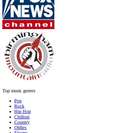
Top music genres
Pop
Rock
Hip Hop
Chillout
Country
Oldies
Electro