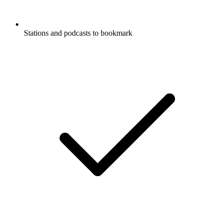
Stations and podcasts to bookmark