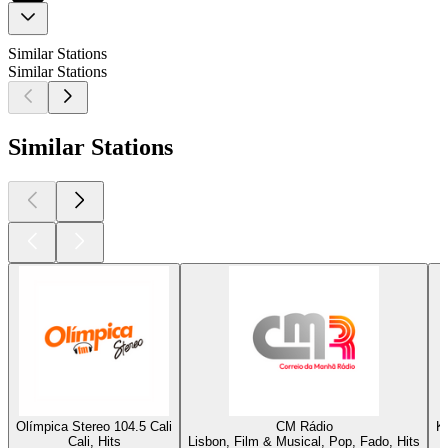
Similar Stations
Similar Stations
Similar Stations
Olímpica Stereo 104.5 Cali
CM Rádio
K
Cali, Hits
Lisbon, Film & Musical, Pop, Fado, Hits