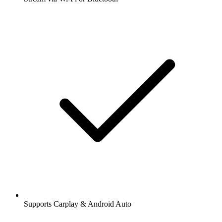
Supports Carplay & Android Auto