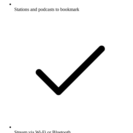
Stations and podcasts to bookmark
Stream via Wi-Fi or Bluetooth