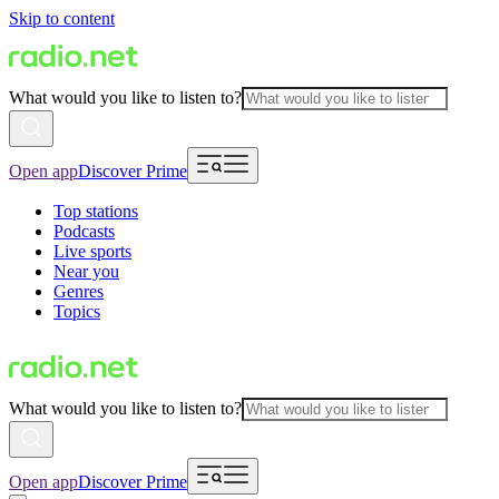
Skip to content
What would you like to listen to?
Open app
Discover Prime
Top stations
Podcasts
Live sports
Near you
Genres
Topics
What would you like to listen to?
Open app
Discover Prime