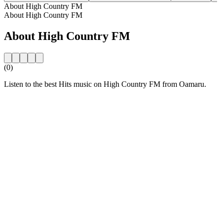
About High Country FM
About High Country FM
About High Country FM
(0)
Listen to the best Hits music on High Country FM from Oamaru.
Station website