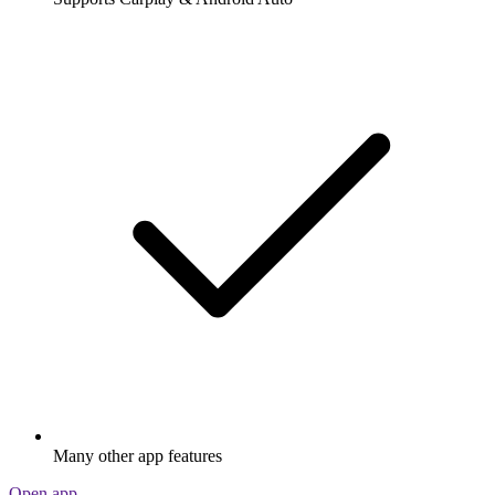
Many other app features
Open app