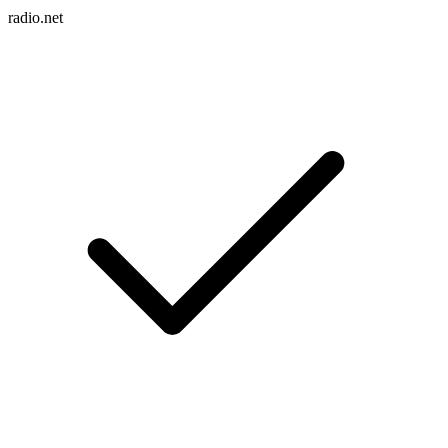
radio.net