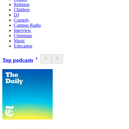
Religion
Children
DJ
Comedy
Campus Radio
Interview
Christmas
Music
Education
Top podcasts