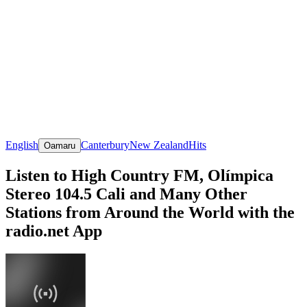
English
Canterbury
New Zealand
Hits
Oamaru
Listen to High Country FM, Olímpica
Stereo 104.5 Cali and Many Other
Stations from Around the World with the
radio.net App