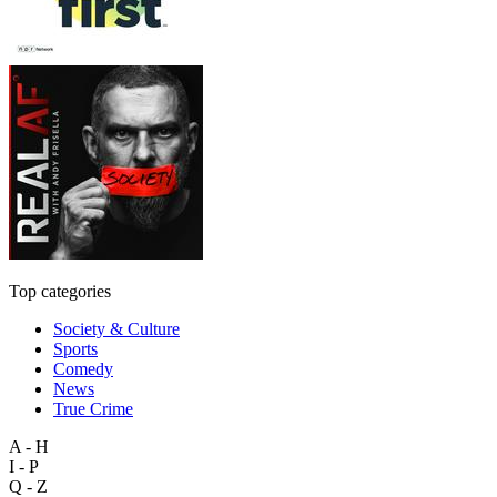
Top categories
Society & Culture
Sports
Comedy
News
True Crime
A - H
I - P
Q - Z