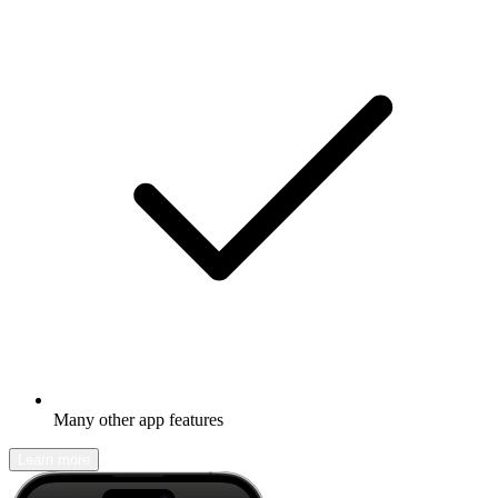
Many other app features
Learn more