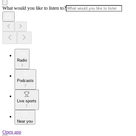
What would you like to listen to?
Radio
Podcasts
Live sports
Near you
Open app