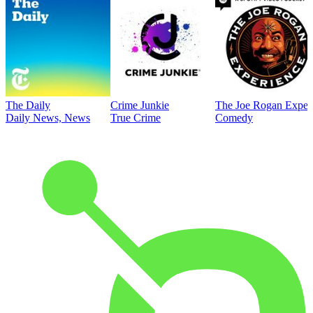
The Daily
Crime Junkie
The Joe Rogan Exper
Daily News, News
True Crime
Comedy