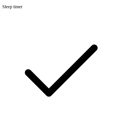
Sleep timer