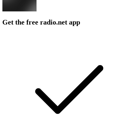
Get the free radio.net app