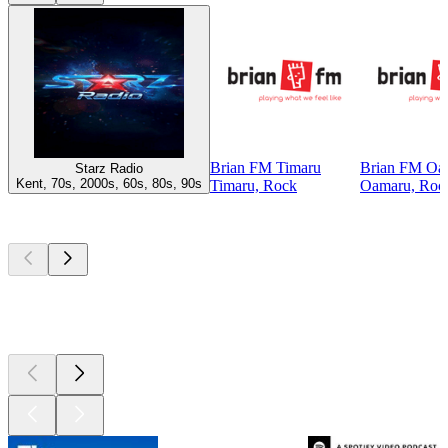
Brian FM Timaru
Brian FM Oa
Starz Radio
Kent, 70s, 2000s, 60s, 80s, 90s
Timaru, Rock
Oamaru, Roc
Top
podcasts
Top
podcasts
Top
podcasts