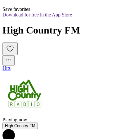
Save favorites
Download for free in the App Store
High Country FM
Hits
Playing now
High Country FM