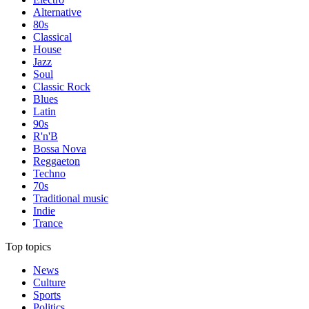
Alternative
80s
Classical
House
Jazz
Soul
Classic Rock
Blues
Latin
90s
R'n'B
Bossa Nova
Reggaeton
Techno
70s
Traditional music
Indie
Trance
Top topics
News
Culture
Sports
Politics