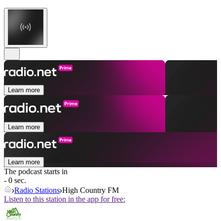
Learn more
Learn more
Learn more
The podcast starts in
- 0 sec.
Radio Stations
High Country FM
Listen to this station in the app for free: