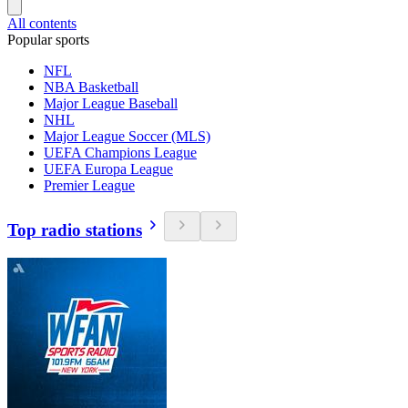
All contents
Popular sports
NFL
NBA Basketball
Major League Baseball
NHL
Major League Soccer (MLS)
UEFA Champions League
UEFA Europa League
Premier League
Top radio stations