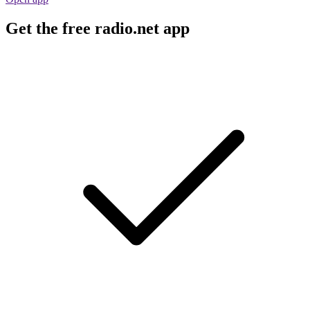
Get the free radio.net app