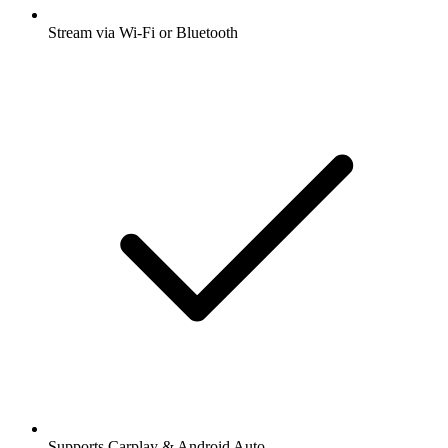
Stream via Wi-Fi or Bluetooth
Supports Carplay & Android Auto