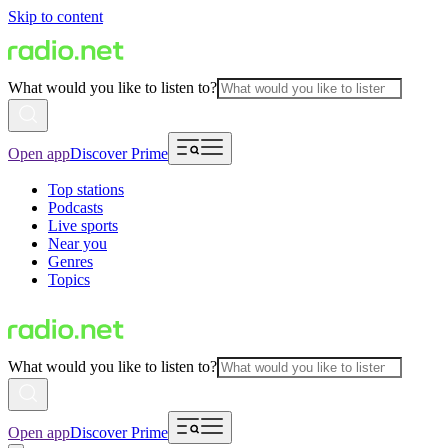
Skip to content
What would you like to listen to?
Open app
Discover Prime
Top stations
Podcasts
Live sports
Near you
Genres
Topics
What would you like to listen to?
Open app
Discover Prime