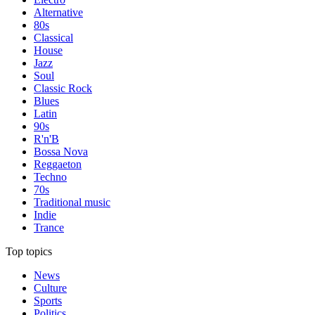
Alternative
80s
Classical
House
Jazz
Soul
Classic Rock
Blues
Latin
90s
R'n'B
Bossa Nova
Reggaeton
Techno
70s
Traditional music
Indie
Trance
Top topics
News
Culture
Sports
Politics