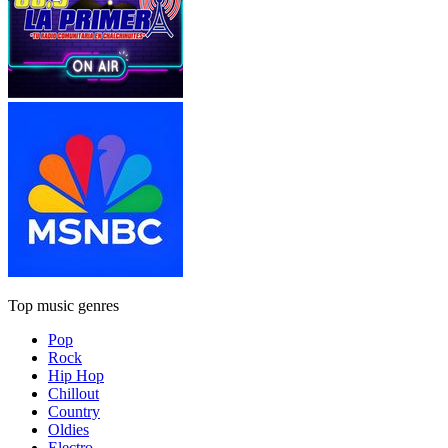
Top music genres
Pop
Rock
Hip Hop
Chillout
Country
Oldies
Electro