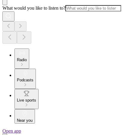
What would you like to listen to?
Radio
Podcasts
Live sports
Near you
Open app