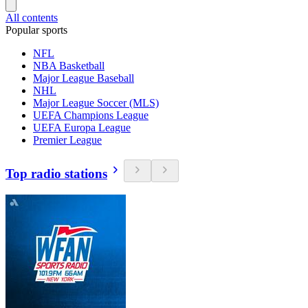
All contents
Popular sports
NFL
NBA Basketball
Major League Baseball
NHL
Major League Soccer (MLS)
UEFA Champions League
UEFA Europa League
Premier League
Top radio stations