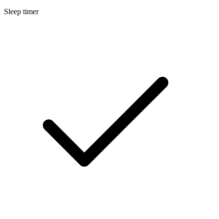
Sleep timer