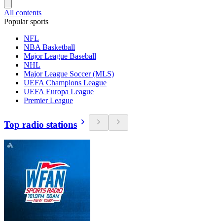
All contents
Popular sports
NFL
NBA Basketball
Major League Baseball
NHL
Major League Soccer (MLS)
UEFA Champions League
UEFA Europa League
Premier League
Top radio stations