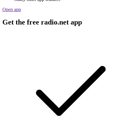
Open app
Get the free radio.net app