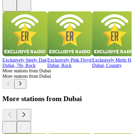
Exclusively Steely Dan
Exclusively Pink Floyd
Exclusively Merle Ha
Dubai, 70s, Rock
Dubai, Rock
Dubai, Country
More stations from Dubai
More stations from Dubai
More stations from Dubai