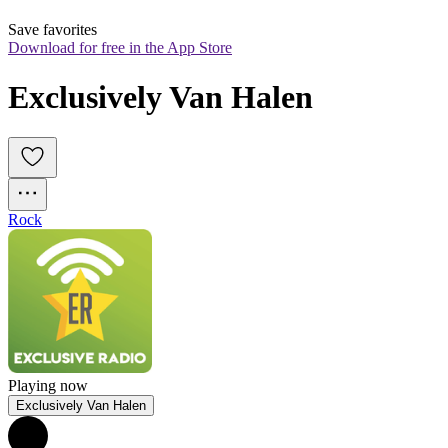
Save favorites
Download for free in the App Store
Exclusively Van Halen
Rock
Playing now
Exclusively Van Halen