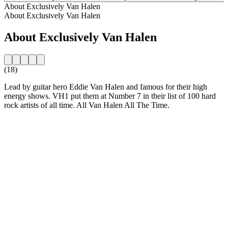
About Exclusively Van Halen
About Exclusively Van Halen
About Exclusively Van Halen
(18)
Lead by guitar hero Eddie Van Halen and famous for their high
energy shows. VH1 put them at Number 7 in their list of 100 hard
rock artists of all time. All Van Halen All The Time.
Station website