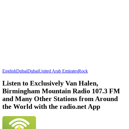
English
Dubai
Dubai
United Arab Emirates
Rock
Listen to Exclusively Van Halen,
Birmingham Mountain Radio 107.3 FM
and Many Other Stations from Around
the World with the radio.net App