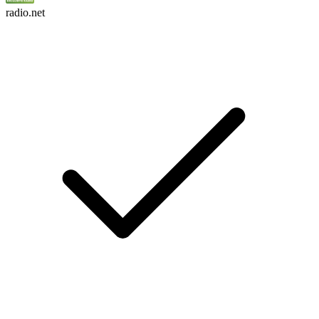
radio.net