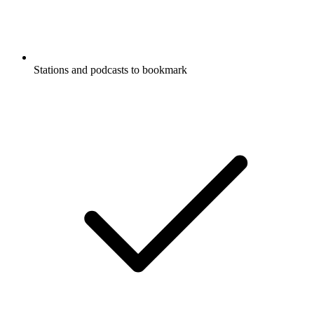
Stations and podcasts to bookmark