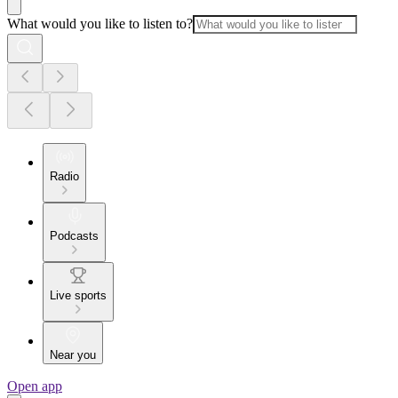
What would you like to listen to?
Radio
Podcasts
Live sports
Near you
Open app