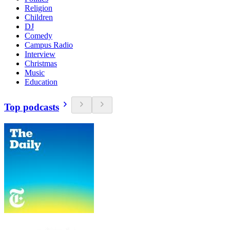
Religion
Children
DJ
Comedy
Campus Radio
Interview
Christmas
Music
Education
Top podcasts