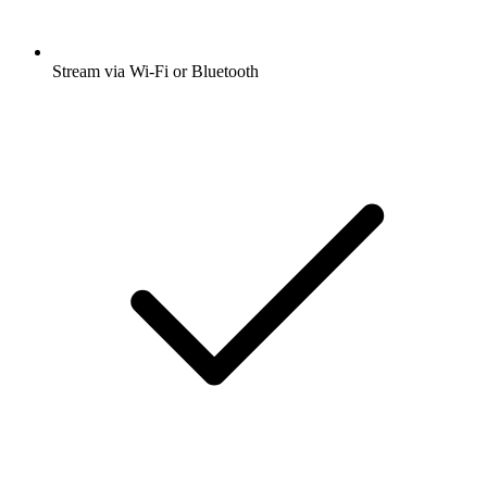
Stream via Wi-Fi or Bluetooth