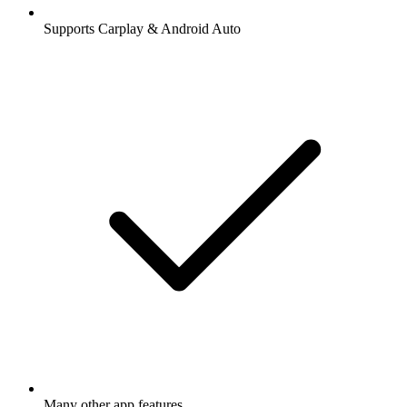
Supports Carplay & Android Auto
Many other app features