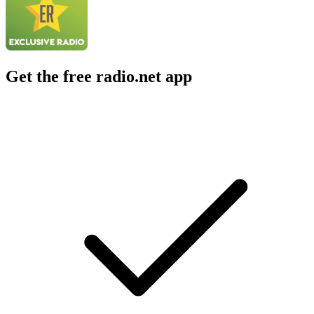
Get the free radio.net app