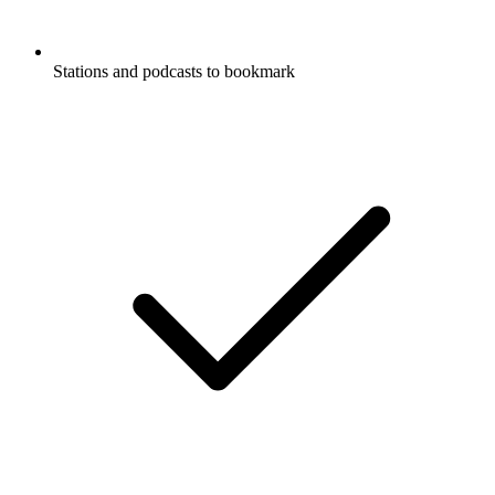
Stations and podcasts to bookmark