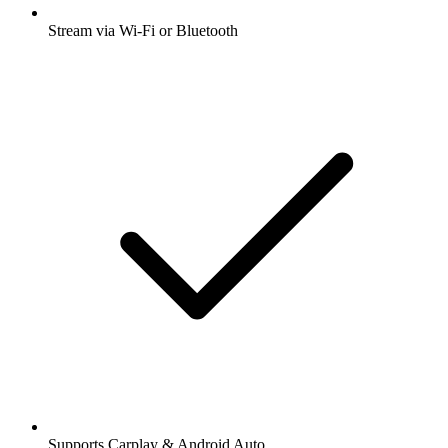
Stream via Wi-Fi or Bluetooth
Supports Carplay & Android Auto