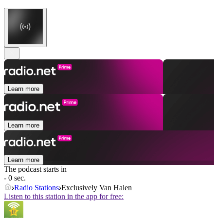
Learn more
Learn more
Learn more
The podcast starts in
- 0 sec.
Radio Stations
Exclusively Van Halen
Listen to this station in the app for free: