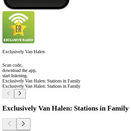
Exclusively Van Halen
Scan code,
download the app,
start listening.
Exclusively Van Halen: Stations in Family
Exclusively Van Halen: Stations in Family
Exclusively Van Halen: Stations in Family