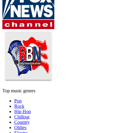
Top music genres
Pop
Rock
Hip Hop
Chillout
Country
Oldies
Electro