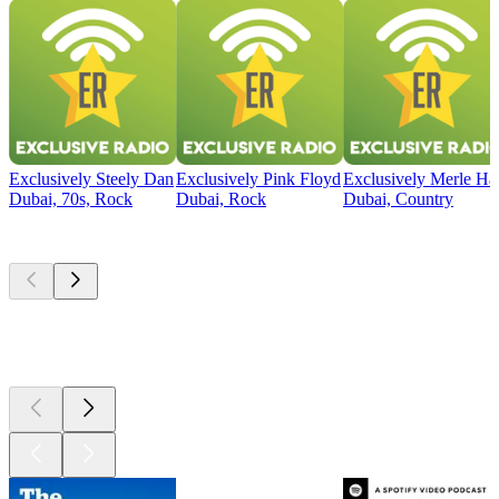
Exclusively Steely Dan
Exclusively Pink Floyd
Exclusively Merle Ha
Dubai, 70s, Rock
Dubai, Rock
Dubai, Country
Top
podcasts
Top
podcasts
Top
podcasts