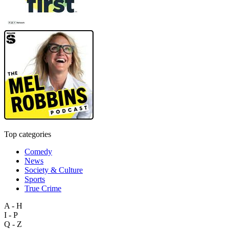
Top categories
Comedy
News
Society & Culture
Sports
True Crime
A - H
I - P
Q - Z