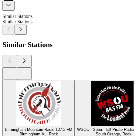
Similar Stations
Similar Stations
Similar Stations
Birmingham Mountain Radio 107.3 FM
WSOU - Seton Hall Pirate Radio
Birmingham AL, Rock
South Orange, Rock