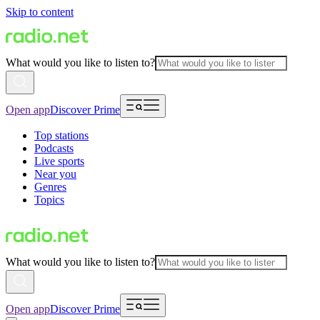
Skip to content
What would you like to listen to?
Open app
Discover Prime
Top stations
Podcasts
Live sports
Near you
Genres
Topics
What would you like to listen to?
Open app
Discover Prime