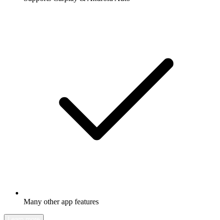
Many other app features
Learn more