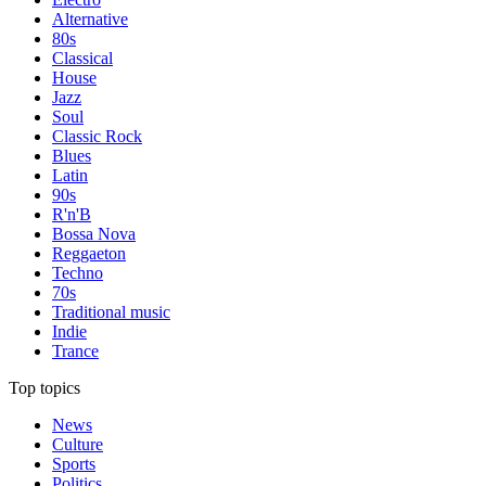
Alternative
80s
Classical
House
Jazz
Soul
Classic Rock
Blues
Latin
90s
R'n'B
Bossa Nova
Reggaeton
Techno
70s
Traditional music
Indie
Trance
Top topics
News
Culture
Sports
Politics