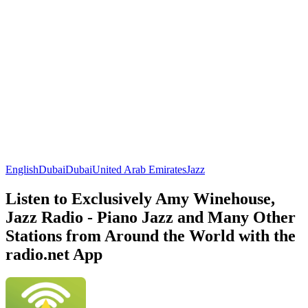
English
Dubai
Dubai
United Arab Emirates
Jazz
Listen to Exclusively Amy Winehouse,
Jazz Radio - Piano Jazz and Many Other
Stations from Around the World with the
radio.net App