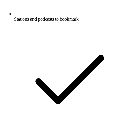
Stations and podcasts to bookmark