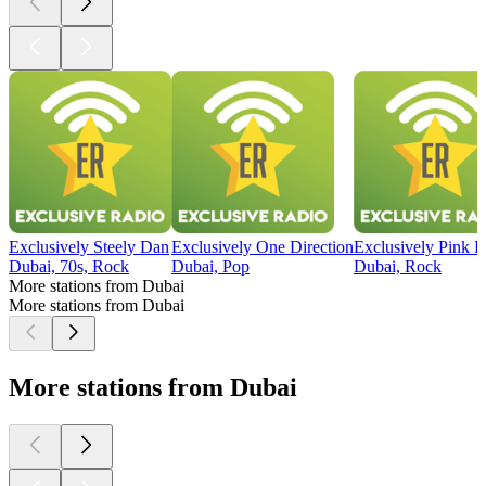
Exclusively Steely Dan
Exclusively One Direction
Exclusively Pink F
Dubai, 70s, Rock
Dubai, Pop
Dubai, Rock
More stations from Dubai
More stations from Dubai
More stations from Dubai