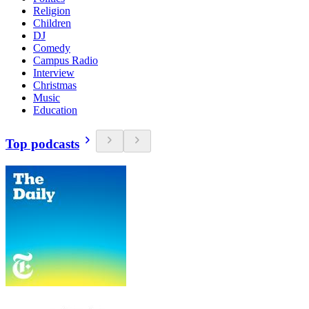
Religion
Children
DJ
Comedy
Campus Radio
Interview
Christmas
Music
Education
Top podcasts