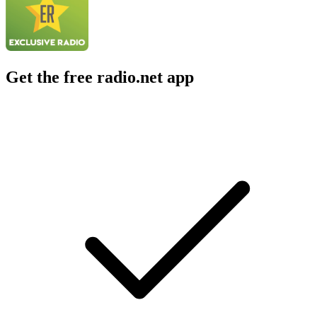
Get the free radio.net app