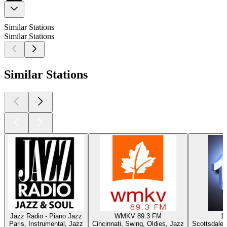
Similar Stations
Similar Stations
Similar Stations
Jazz Radio - Piano Jazz
WMKV 89.3 FM
1
Paris, Instrumental, Jazz
Cincinnati, Swing, Oldies, Jazz
Scottsdale 