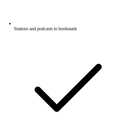
Stations and podcasts to bookmark