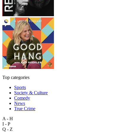
Top categories
Sports
Society & Culture
Comedy
News
True Crime
A - H
I - P
Q - Z