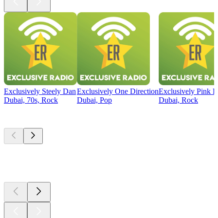
Exclusively Steely Dan
Exclusively One Direction
Exclusively Pink F
Dubai, 70s, Rock
Dubai, Pop
Dubai, Rock
Top
podcasts
Top
podcasts
Top
podcasts