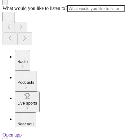
What would you like to listen to?
Radio
Podcasts
Live sports
Near you
Open app