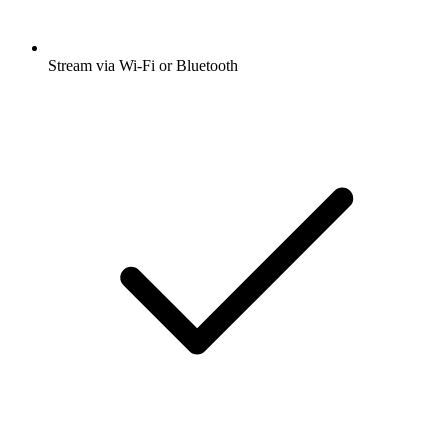
Stream via Wi-Fi or Bluetooth