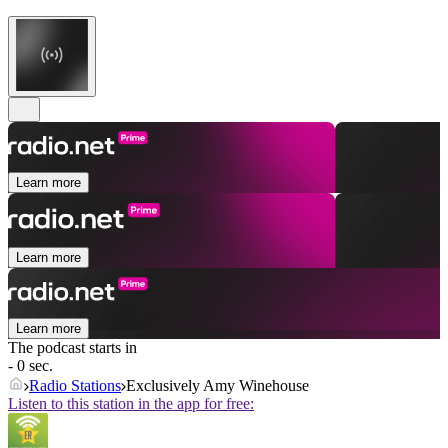
Learn more
Learn more
Learn more
The podcast starts in
- 0 sec.
Radio Stations
Exclusively Amy Winehouse
Listen to this station in the app for free: