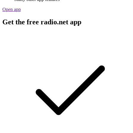
Open app
Get the free radio.net app