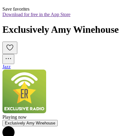
Save favorites
Download for free in the App Store
Exclusively Amy Winehouse
Jazz
Playing now
Exclusively Amy Winehouse