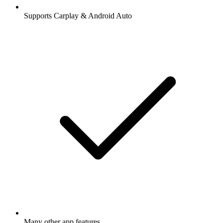
Supports Carplay & Android Auto
Many other app features