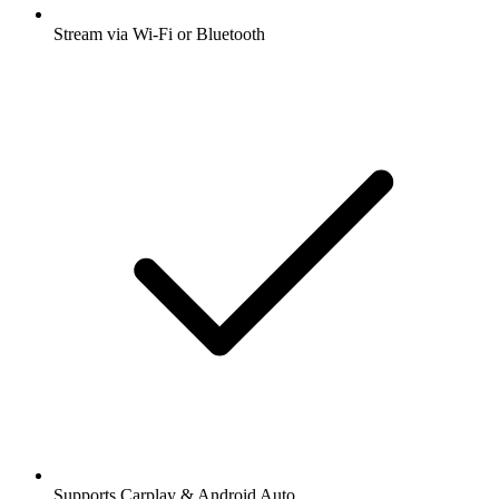
Stream via Wi-Fi or Bluetooth
Supports Carplay & Android Auto