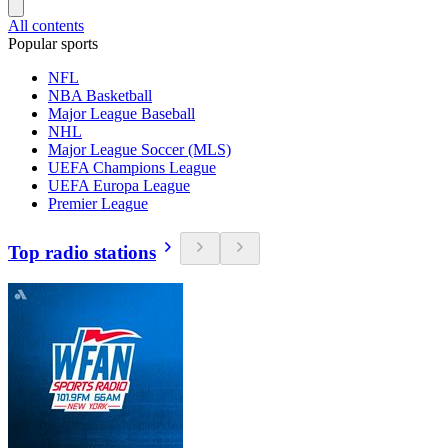
All contents
Popular sports
NFL
NBA Basketball
Major League Baseball
NHL
Major League Soccer (MLS)
UEFA Champions League
UEFA Europa League
Premier League
Top radio stations