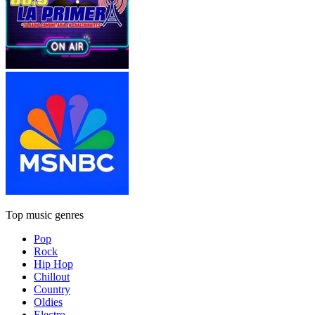
Top music genres
Pop
Rock
Hip Hop
Chillout
Country
Oldies
Electro