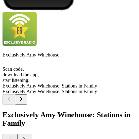
Exclusively Amy Winehouse
Scan code,
download the app,
start listening.
Exclusively Amy Winehouse: Stations in Family
Exclusively Amy Winehouse: Stations in Family
Exclusively Amy Winehouse: Stations in
Family