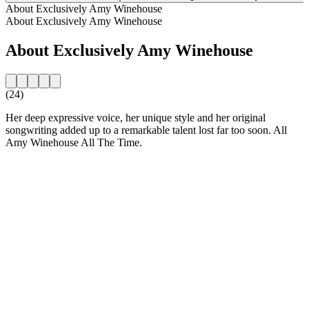
About Exclusively Amy Winehouse
About Exclusively Amy Winehouse
About Exclusively Amy Winehouse
(24)
Her deep expressive voice, her unique style and her original
songwriting added up to a remarkable talent lost far too soon. All
Amy Winehouse All The Time.
Station website