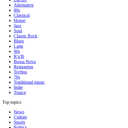
Alternative
80s
Classical
House
Jazz
Soul
Classic Rock
Blues
Latin
90s
R'n'B
Bossa Nova
Reggaeton
Techno
70s
Traditional music
Indie
Trance
Top topics
News
Culture
Sports
Politics