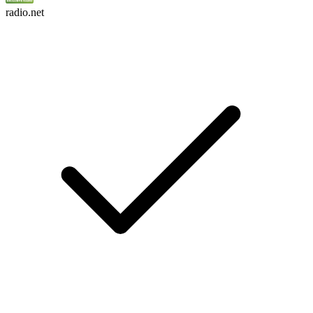
radio.net