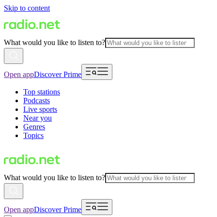
Skip to content
What would you like to listen to?
Open app
Discover Prime
Top stations
Podcasts
Live sports
Near you
Genres
Topics
What would you like to listen to?
Open app
Discover Prime