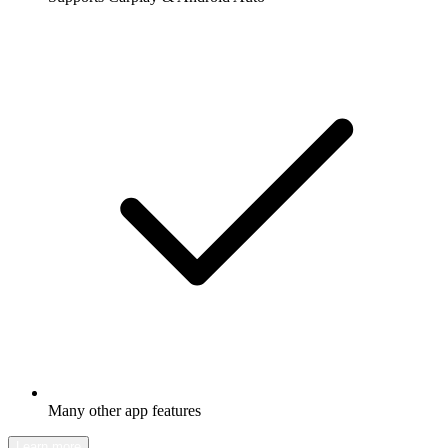
Many other app features
Learn more