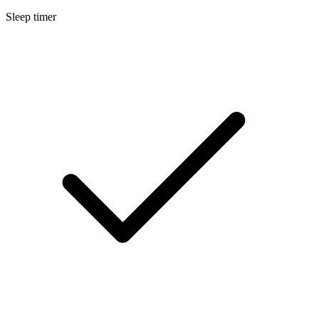
Sleep timer