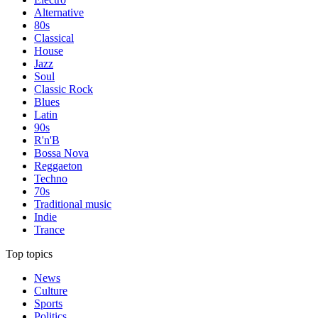
Alternative
80s
Classical
House
Jazz
Soul
Classic Rock
Blues
Latin
90s
R'n'B
Bossa Nova
Reggaeton
Techno
70s
Traditional music
Indie
Trance
Top topics
News
Culture
Sports
Politics