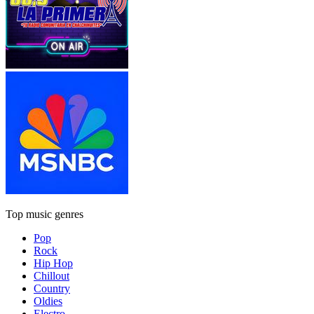
Top music genres
Pop
Rock
Hip Hop
Chillout
Country
Oldies
Electro