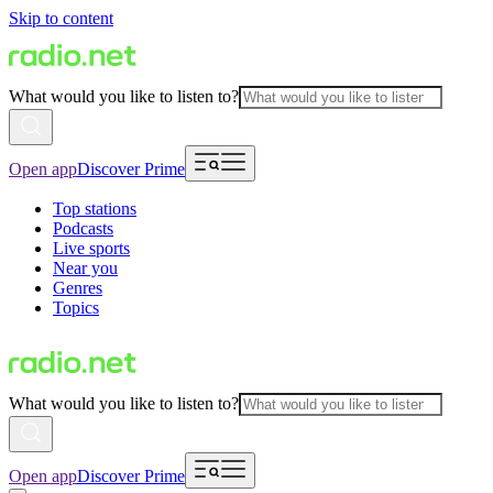
Skip to content
What would you like to listen to?
Open app
Discover Prime
Top stations
Podcasts
Live sports
Near you
Genres
Topics
What would you like to listen to?
Open app
Discover Prime