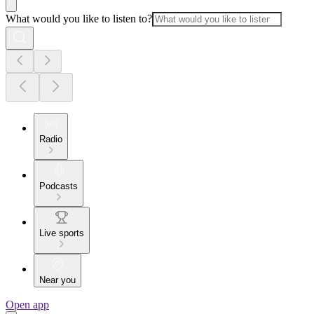
What would you like to listen to?
Radio
Podcasts
Live sports
Near you
Open app