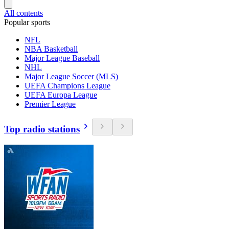
All contents
Popular sports
NFL
NBA Basketball
Major League Baseball
NHL
Major League Soccer (MLS)
UEFA Champions League
UEFA Europa League
Premier League
Top radio stations