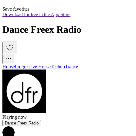
Save favorites
Download for free in the App Store
Dance Freex Radio
House
Progressive House
Techno
Trance
Playing now
Dance Freex Radio