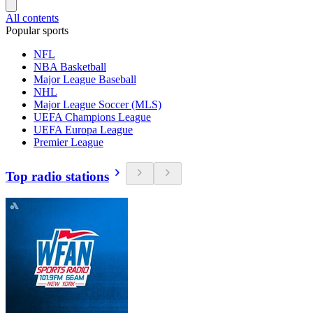
All contents
Popular sports
NFL
NBA Basketball
Major League Baseball
NHL
Major League Soccer (MLS)
UEFA Champions League
UEFA Europa League
Premier League
Top radio stations