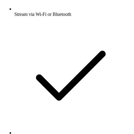
Stream via Wi-Fi or Bluetooth