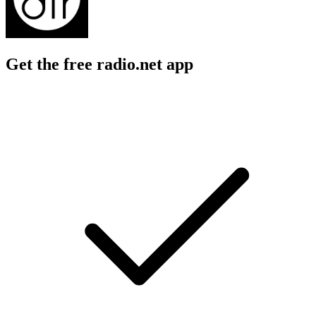
Get the free radio.net app