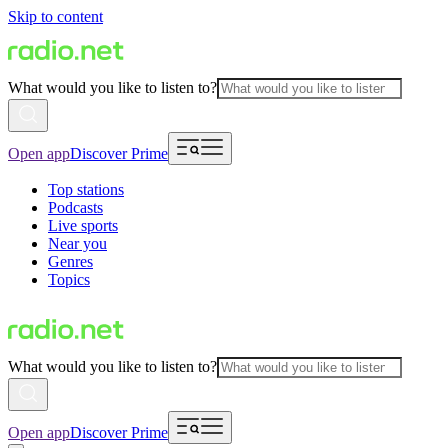
Skip to content
What would you like to listen to?
Open app
Discover Prime
Top stations
Podcasts
Live sports
Near you
Genres
Topics
What would you like to listen to?
Open app
Discover Prime