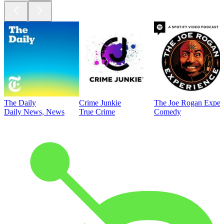
The Daily
Crime Junkie
The Joe Rogan Exper
Daily News, News
True Crime
Comedy