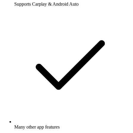
Supports Carplay & Android Auto
Many other app features