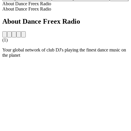
About Dance Freex Radio
About Dance Freex Radio
About Dance Freex Radio
(1)
Your global network of club DJ's playing the finest dance music on
the planet
Station website