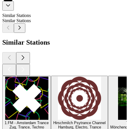
Similar Stations
Similar Stations
Similar Stations
1.FM - Amsterdam Trance
Hirschmilch Psytrance Channel
T
Zug, Trance, Techno
Hamburg, Electro, Trance
Mönchengl