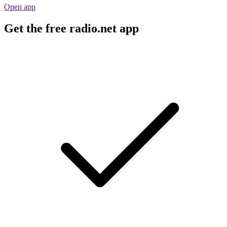
Open app
Get the free radio.net app