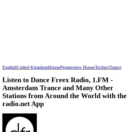
English
United Kingdom
House
Progressive House
Techno
Trance
Listen to Dance Freex Radio, 1.FM -
Amsterdam Trance and Many Other
Stations from Around the World with the
radio.net App