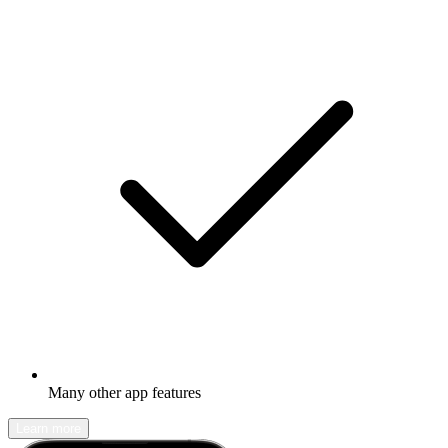
Many other app features
Learn more