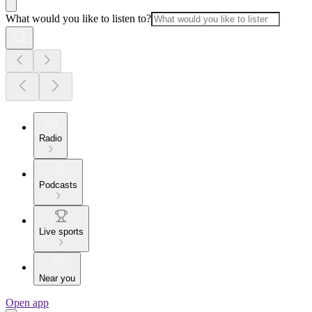
What would you like to listen to?
Radio
Podcasts
Live sports
Near you
Open app