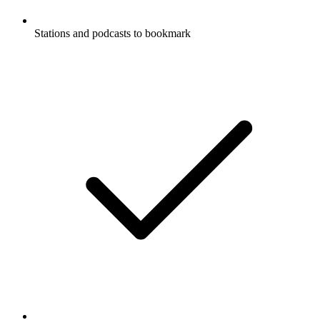
Stations and podcasts to bookmark