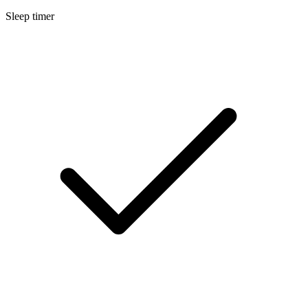
Sleep timer