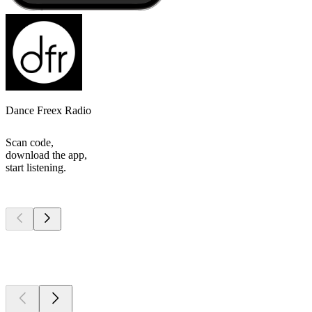
Dance Freex Radio
Scan code,
download the app,
start listening.
Top
podcasts
Top
podcasts
Top
podcasts