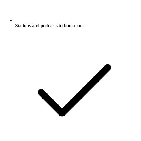
Stations and podcasts to bookmark