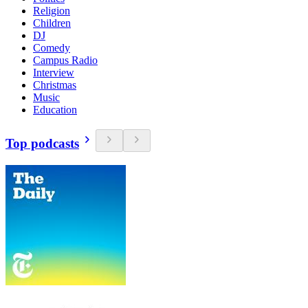
Religion
Children
DJ
Comedy
Campus Radio
Interview
Christmas
Music
Education
Top podcasts