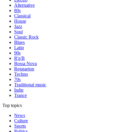
Alternative
80s
Classical
House
Jazz
Soul
Classic Rock
Blues
Latin
90s
R'n'B
Bossa Nova
Reggaeton
Techno
70s
Traditional music
Indie
Trance
Top topics
News
Culture
Sports
Politics