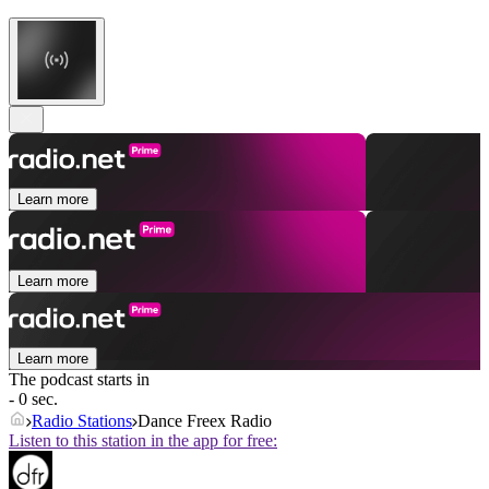
Learn more
Learn more
Learn more
The podcast starts in
- 0 sec.
Radio Stations
Dance Freex Radio
Listen to this station in the app for free: