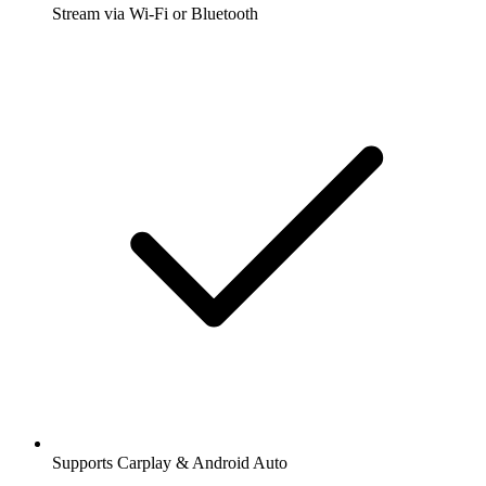
Stream via Wi-Fi or Bluetooth
Supports Carplay & Android Auto