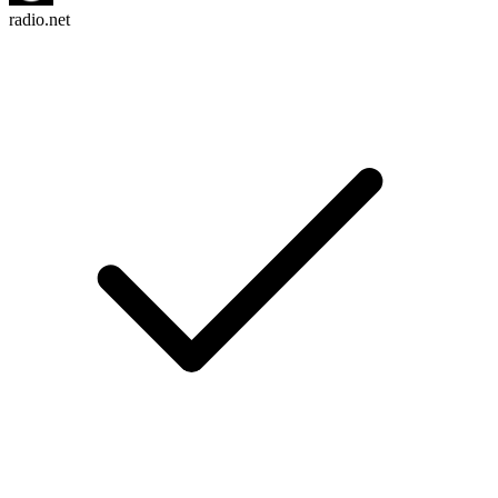
radio.net