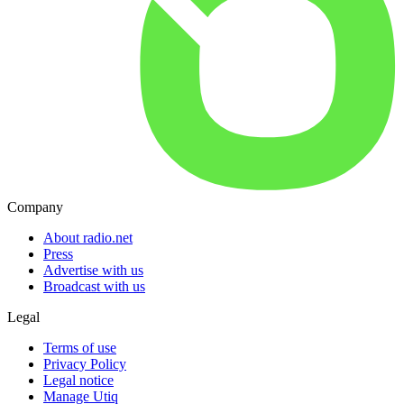
Company
About radio.net
Press
Advertise with us
Broadcast with us
Legal
Terms of use
Privacy Policy
Legal notice
Manage Utiq