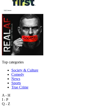
Top categories
Society & Culture
Comedy
News
Sports
True Crime
A - H
I - P
Q - Z