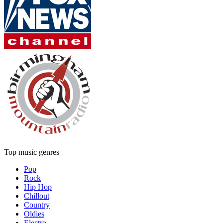
Top music genres
Pop
Rock
Hip Hop
Chillout
Country
Oldies
Electro