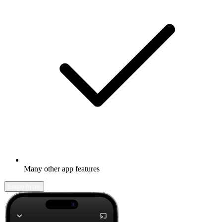
Many other app features
Learn more