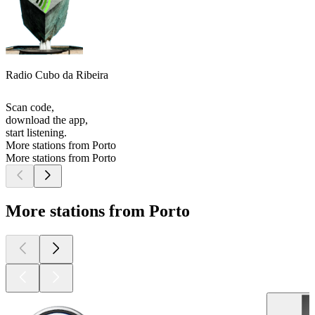
Radio Cubo da Ribeira
Scan code,
download the app,
start listening.
More stations from Porto
More stations from Porto
More stations from Porto