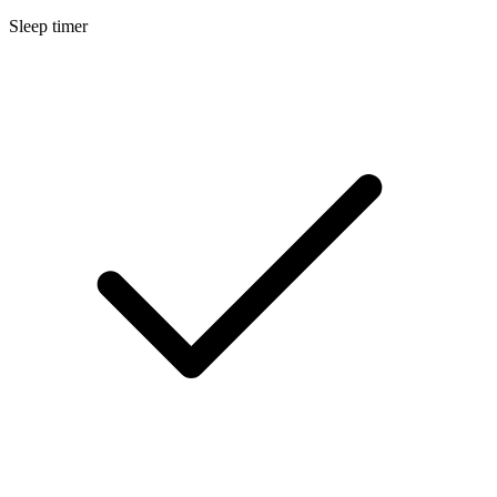
Sleep timer