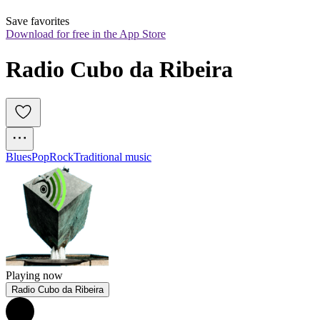
Save favorites
Download for free in the App Store
Radio Cubo da Ribeira
Blues
Pop
Rock
Traditional music
Playing now
Radio Cubo da Ribeira