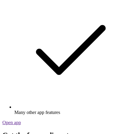
Many other app features
Open app