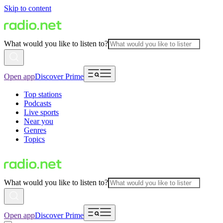
Skip to content
What would you like to listen to?
Open app
Discover Prime
Top stations
Podcasts
Live sports
Near you
Genres
Topics
What would you like to listen to?
Open app
Discover Prime