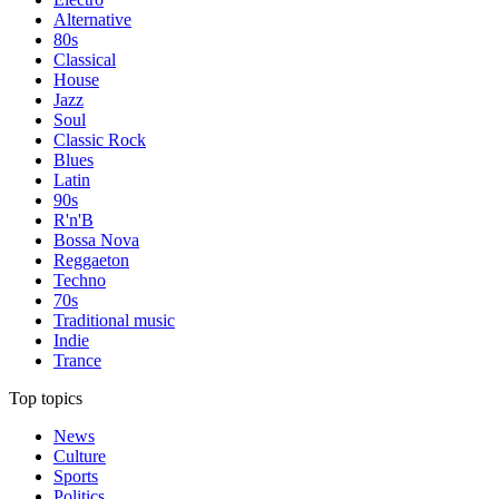
Alternative
80s
Classical
House
Jazz
Soul
Classic Rock
Blues
Latin
90s
R'n'B
Bossa Nova
Reggaeton
Techno
70s
Traditional music
Indie
Trance
Top topics
News
Culture
Sports
Politics