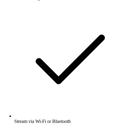
Stream via Wi-Fi or Bluetooth