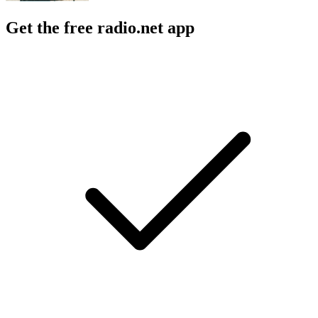
Get the free radio.net app