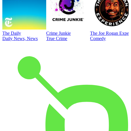
The Daily
Crime Junkie
The Joe Rogan Exper
Daily News, News
True Crime
Comedy