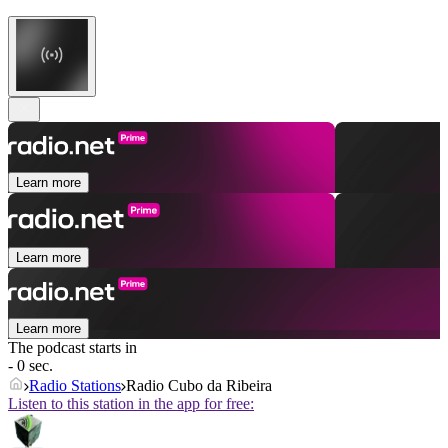
Learn more
Learn more
Learn more
The podcast starts in
- 0 sec.
Radio Stations
Radio Cubo da Ribeira
Listen to this station in the app for free: