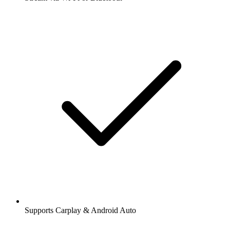
Supports Carplay & Android Auto