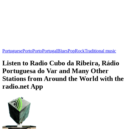
Portuguese
Porto
Porto
Portugal
Blues
Pop
Rock
Traditional music
Listen to Radio Cubo da Ribeira, Rádio
Portuguesa do Var and Many Other
Stations from Around the World with the
radio.net App