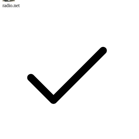
radio.net