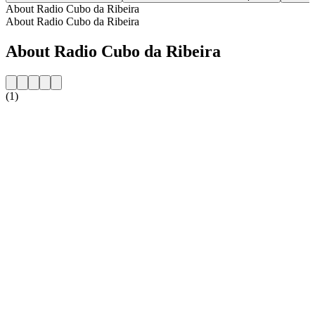
About Radio Cubo da Ribeira
About Radio Cubo da Ribeira
About Radio Cubo da Ribeira
(1)
Station website