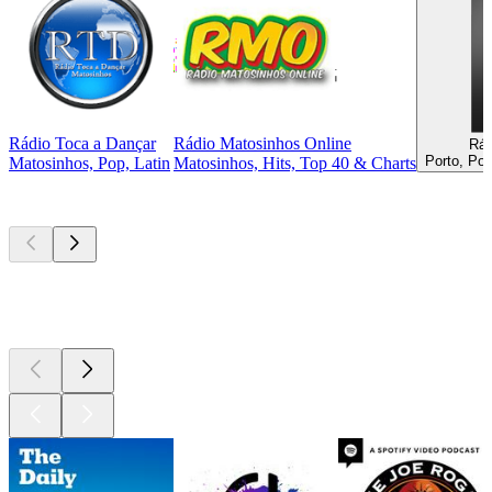
Rádio Toca a Dançar
Rádio Matosinhos Online
Rád
Porto, Po
Matosinhos, Pop, Latin
Matosinhos, Hits, Top 40 & Charts
Top
podcasts
Top
podcasts
Top
podcasts