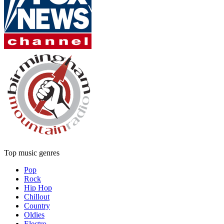
Top music genres
Pop
Rock
Hip Hop
Chillout
Country
Oldies
Electro