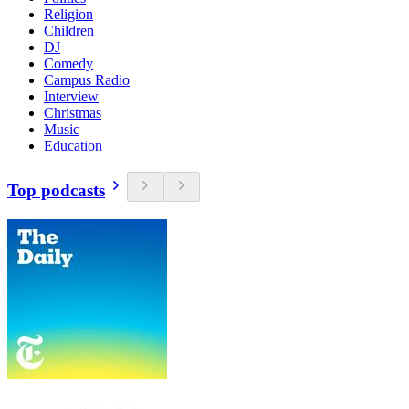
Religion
Children
DJ
Comedy
Campus Radio
Interview
Christmas
Music
Education
Top podcasts