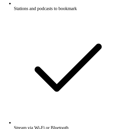
Stations and podcasts to bookmark
Stream via Wi-Fi or Bluetooth