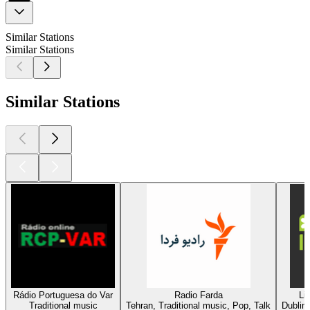
Similar Stations
Similar Stations
Similar Stations
Rádio Portuguesa do Var
Radio Farda
Li
Traditional music
Tehran, Traditional music, Pop, Talk
Dublin,