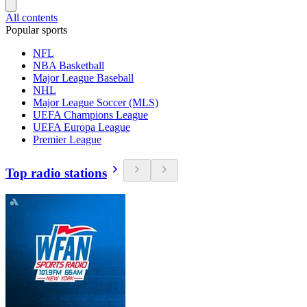
All contents
Popular sports
NFL
NBA Basketball
Major League Baseball
NHL
Major League Soccer (MLS)
UEFA Champions League
UEFA Europa League
Premier League
Top radio stations