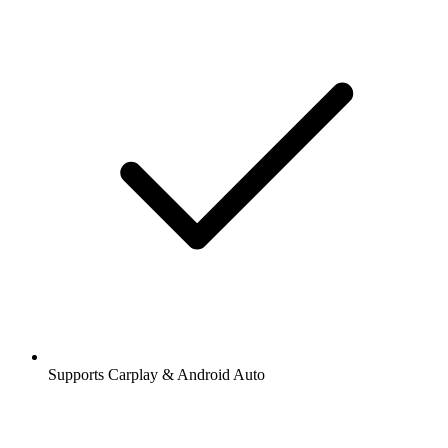
Supports Carplay & Android Auto