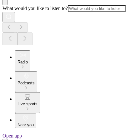
What would you like to listen to?
Radio
Podcasts
Live sports
Near you
Open app