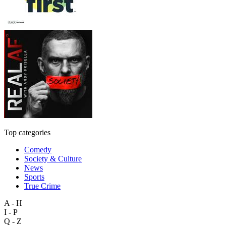
Top categories
Comedy
Society & Culture
News
Sports
True Crime
A - H
I - P
Q - Z