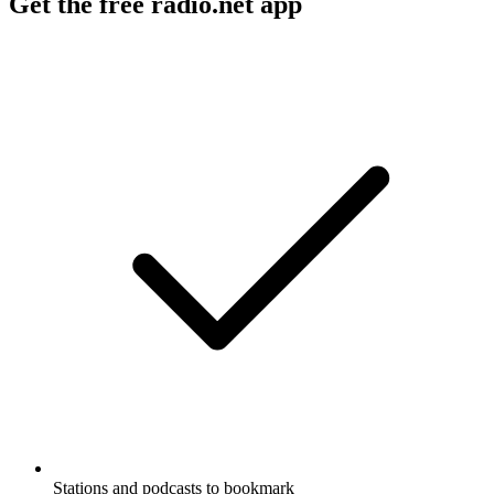
Get the free radio.net app
Stations and podcasts to bookmark