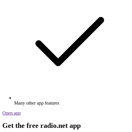
Many other app features
Open app
Get the free radio.net app