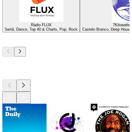
Rádio FLUX
7Kilowatte 
Sertã, Dance, Top 40 & Charts, Pop, Rock
Castelo Branco, Deep House
Top
podcasts
Top
podcasts
Top
podcasts