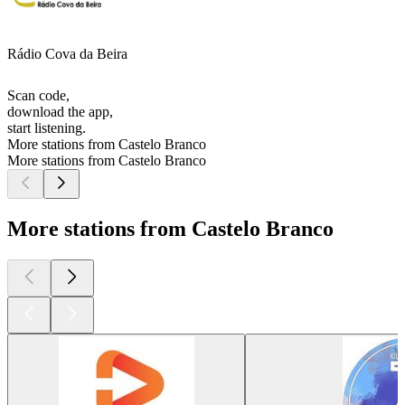
Rádio Cova da Beira
Scan code,
download the app,
start listening.
More stations from Castelo Branco
More stations from Castelo Branco
More stations from Castelo Branco