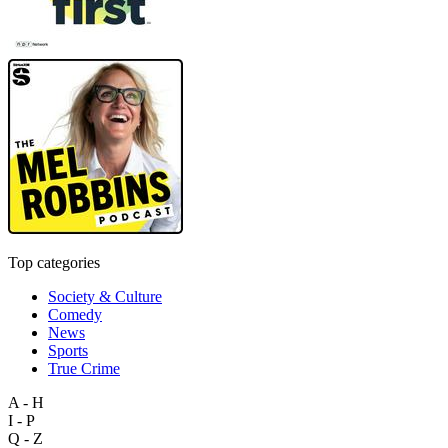
Top categories
Society & Culture
Comedy
News
Sports
True Crime
A - H
I - P
Q - Z