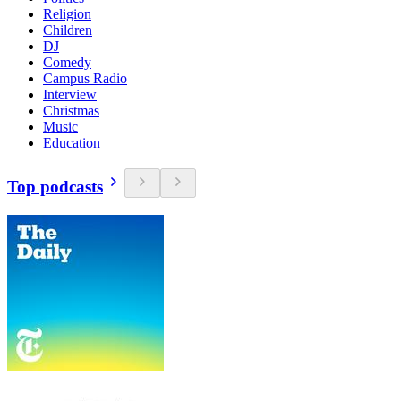
Religion
Children
DJ
Comedy
Campus Radio
Interview
Christmas
Music
Education
Top podcasts