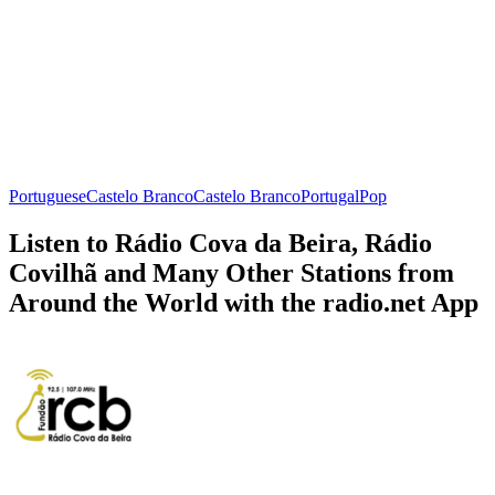
Portuguese
Castelo Branco
Castelo Branco
Portugal
Pop
Listen to Rádio Cova da Beira, Rádio
Covilhã and Many Other Stations from
Around the World with the radio.net App