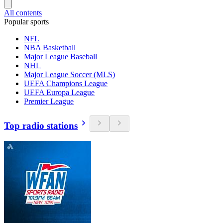
All contents
Popular sports
NFL
NBA Basketball
Major League Baseball
NHL
Major League Soccer (MLS)
UEFA Champions League
UEFA Europa League
Premier League
Top radio stations