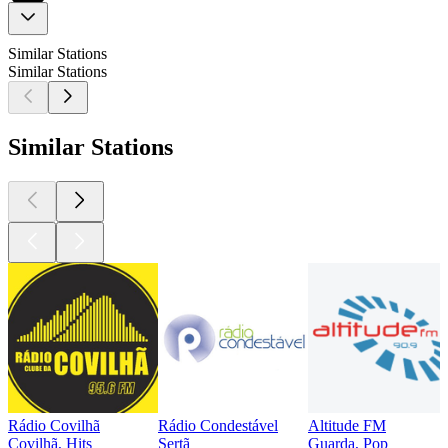
Similar Stations
Similar Stations
Similar Stations
Rádio Covilhã
Rádio Condestável
Altitude FM
Covilhã, Hits
Sertã
Guarda, Pop