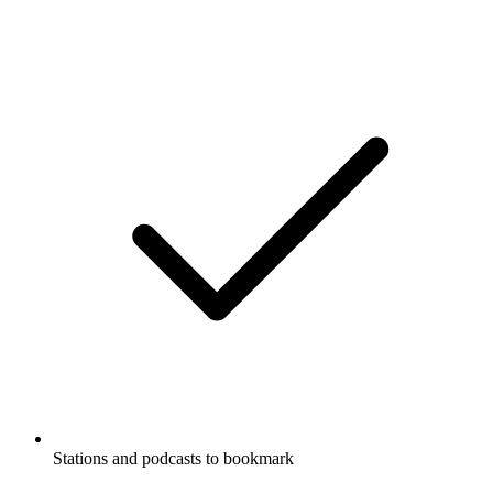
Stations and podcasts to bookmark