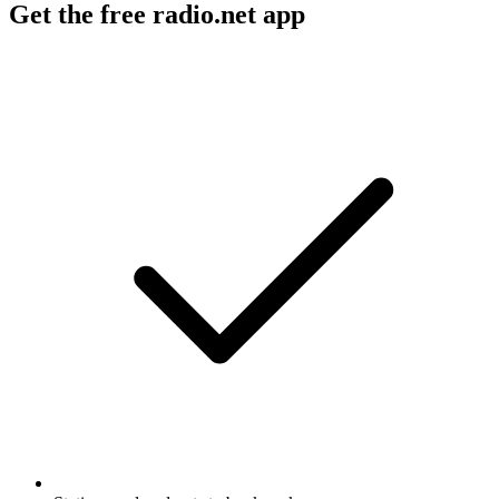
Get the free radio.net app