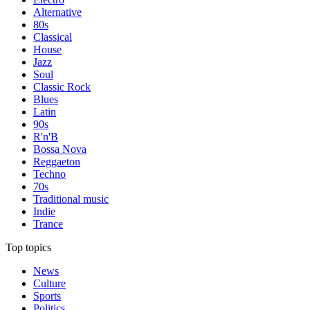
Alternative
80s
Classical
House
Jazz
Soul
Classic Rock
Blues
Latin
90s
R'n'B
Bossa Nova
Reggaeton
Techno
70s
Traditional music
Indie
Trance
Top topics
News
Culture
Sports
Politics