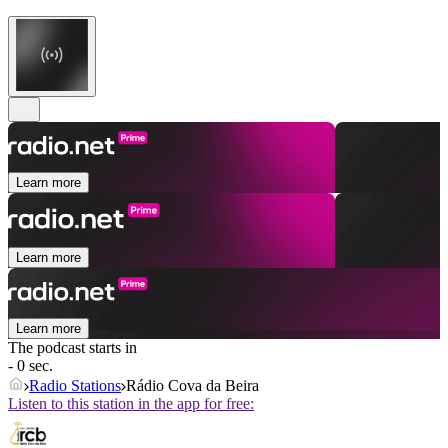
Learn more
Learn more
Learn more
The podcast starts in
- 0 sec.
Radio Stations
Rádio Cova da Beira
Listen to this station in the app for free: