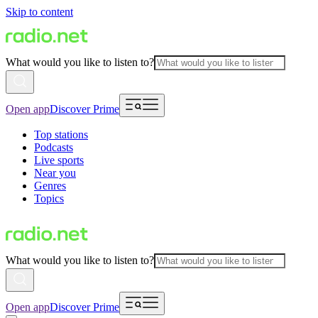
Skip to content
What would you like to listen to?
Open app
Discover Prime
Top stations
Podcasts
Live sports
Near you
Genres
Topics
What would you like to listen to?
Open app
Discover Prime