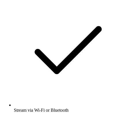
Stream via Wi-Fi or Bluetooth