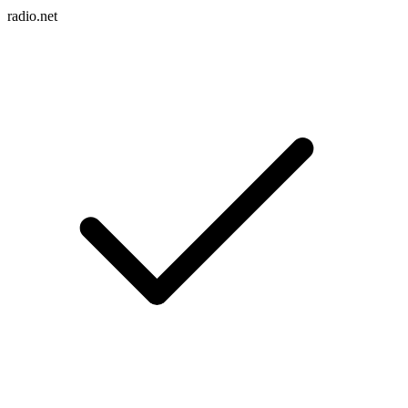
radio.net