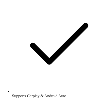
Supports Carplay & Android Auto