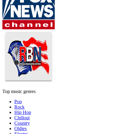
Top music genres
Pop
Rock
Hip Hop
Chillout
Country
Oldies
Electro