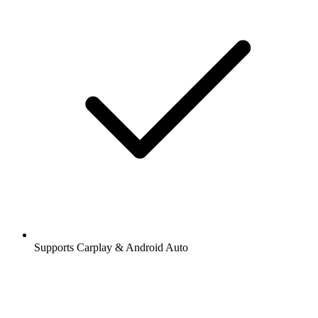
Supports Carplay & Android Auto