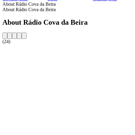
About Rádio Cova da Beira
About Rádio Cova da Beira
About Rádio Cova da Beira
(24)
Station website