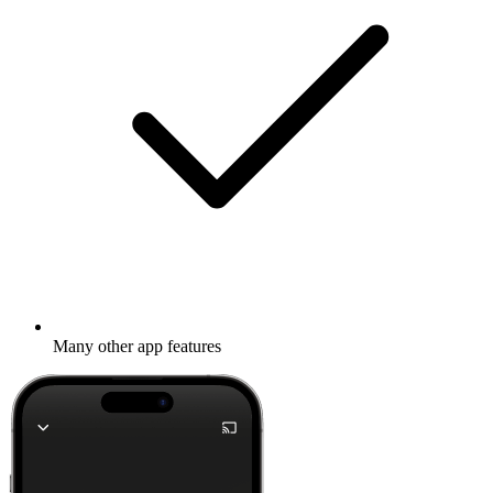
Many other app features