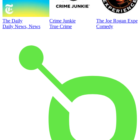
The Daily
Crime Junkie
The Joe Rogan Exper
Daily News, News
True Crime
Comedy