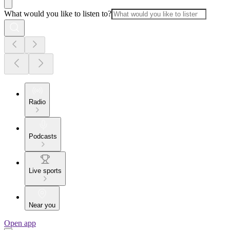
What would you like to listen to?
Radio
Podcasts
Live sports
Near you
Open app