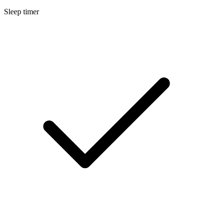
Sleep timer