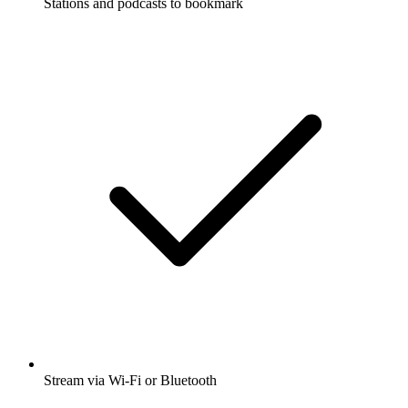
Stations and podcasts to bookmark
Stream via Wi-Fi or Bluetooth