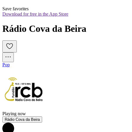
Save favorites
Download for free in the App Store
Rádio Cova da Beira
Pop
Playing now
Rádio Cova da Beira