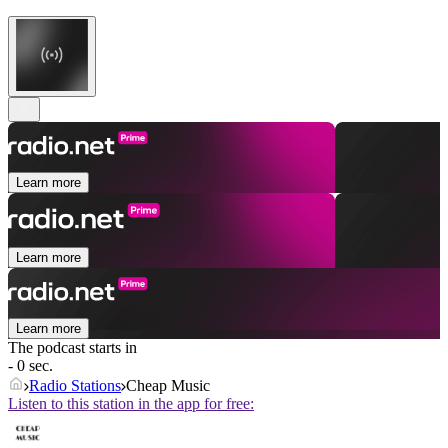
Learn more
Learn more
Learn more
The podcast starts in
- 0 sec.
Radio Stations
Cheap Music
Listen to this station in the app for free: