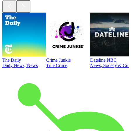
The Daily
Crime Junkie
Dateline NBC
Daily News, News
True Crime
News, Society & Cult