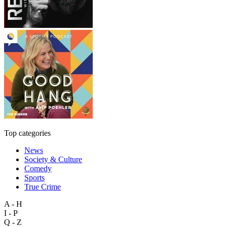
Top categories
News
Society & Culture
Comedy
Sports
True Crime
A - H
I - P
Q - Z