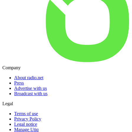
Company
About radio.net
Press
Advertise with us
Broadcast with us
Legal
Terms of use
Privacy Policy
Legal notice
Manage Utiq