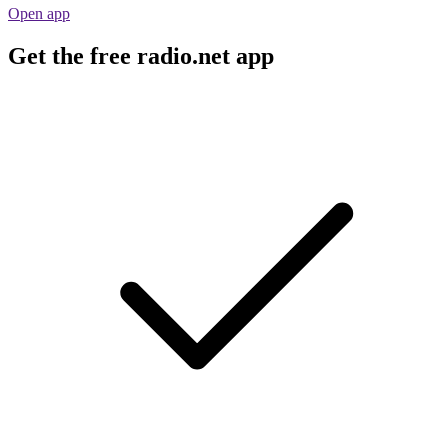
Open app
Get the free radio.net app