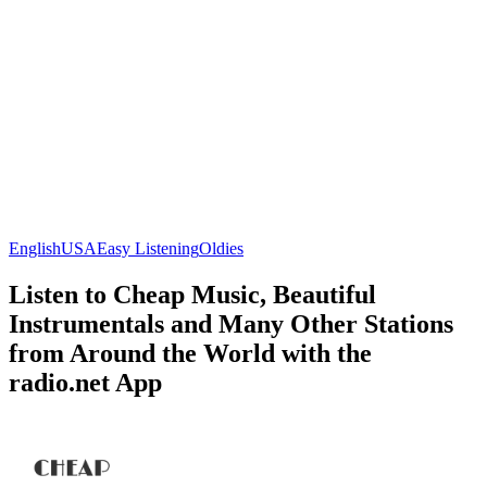
English
USA
Easy Listening
Oldies
Listen to Cheap Music, Beautiful
Instrumentals and Many Other Stations
from Around the World with the
radio.net App