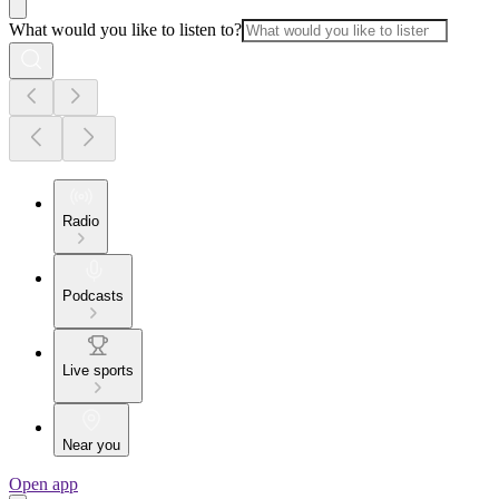
What would you like to listen to?
Radio
Podcasts
Live sports
Near you
Open app