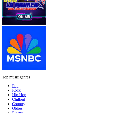
Top music genres
Pop
Rock
Hip Hop
Chillout
Country
Oldies
Electro