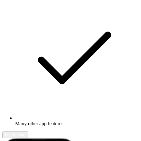
Many other app features
Learn more