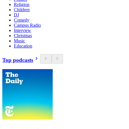
Religion
Children
DJ
Comedy
Campus Radio
Interview
Christmas
Music
Education
Top podcasts