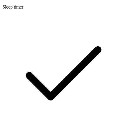
Sleep timer