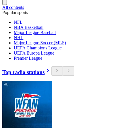
All contents
Popular sports
NFL
NBA Basketball
Major League Baseball
NHL
Major League Soccer (MLS)
UEFA Champions League
UEFA Europa League
Premier League
Top radio stations