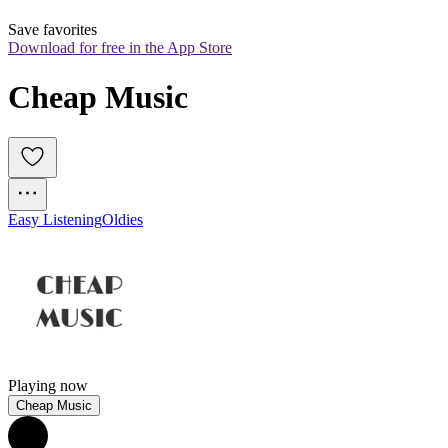
Save favorites
Download for free in the App Store
Cheap Music
Easy Listening
Oldies
Playing now
Cheap Music