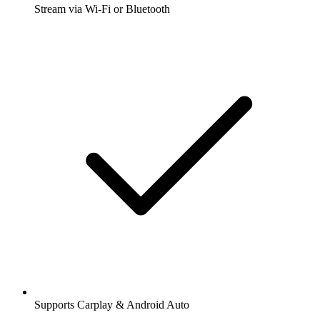
Stream via Wi-Fi or Bluetooth
Supports Carplay & Android Auto