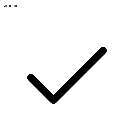
radio.net