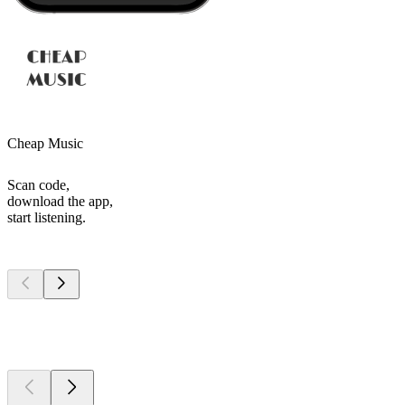
Cheap Music
Scan code,
download the app,
start listening.
Top
podcasts
Top
podcasts
Top
podcasts