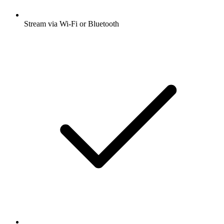
Stream via Wi-Fi or Bluetooth