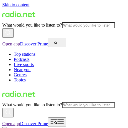
Skip to content
What would you like to listen to?
Open app
Discover Prime
Top stations
Podcasts
Live sports
Near you
Genres
Topics
What would you like to listen to?
Open app
Discover Prime