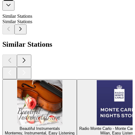
Similar Stations
Similar Stations
Similar Stations
Beautiful Instrumentals
Radio Monte Carlo - Monte Carl
Monterrey, Instrumental, Easy Listening
Milan, Easy Listeni