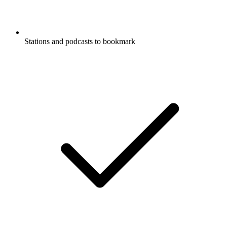
Stations and podcasts to bookmark