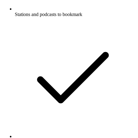
Stations and podcasts to bookmark