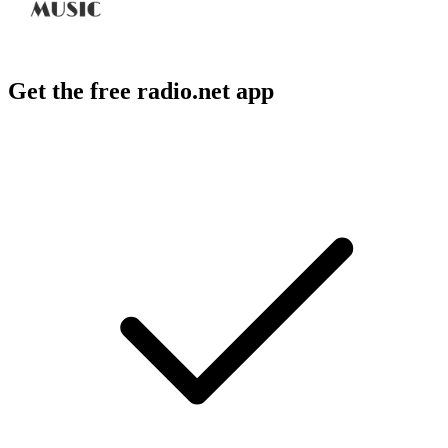
Get the free radio.net app