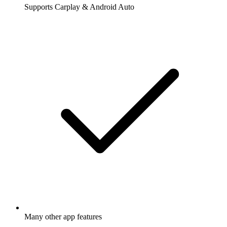
Supports Carplay & Android Auto
Many other app features