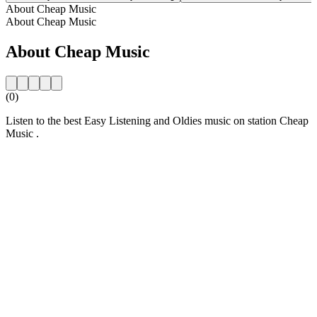
About Cheap Music
About Cheap Music
About Cheap Music
(0)
Listen to the best Easy Listening and Oldies music on station Cheap
Music .
Station website