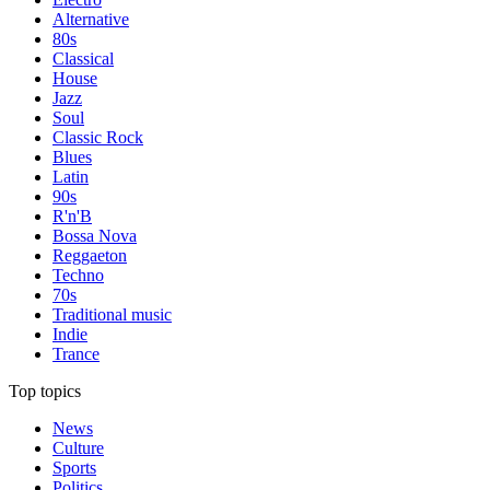
Alternative
80s
Classical
House
Jazz
Soul
Classic Rock
Blues
Latin
90s
R'n'B
Bossa Nova
Reggaeton
Techno
70s
Traditional music
Indie
Trance
Top topics
News
Culture
Sports
Politics