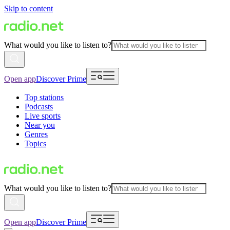
Skip to content
What would you like to listen to?
Open app
Discover Prime
Top stations
Podcasts
Live sports
Near you
Genres
Topics
What would you like to listen to?
Open app
Discover Prime