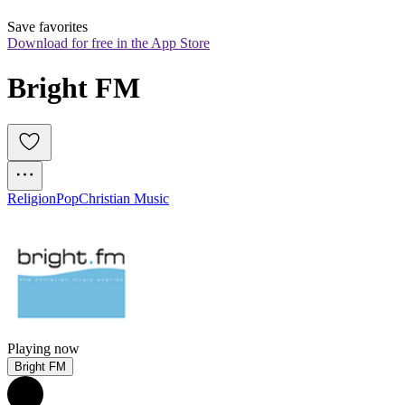
Save favorites
Download for free in the App Store
Bright FM
Religion
Pop
Christian Music
Playing now
Bright FM