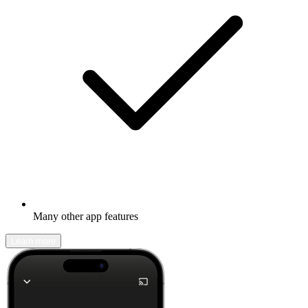
Many other app features
Learn more