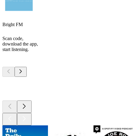
Bright FM
Scan code,
download the app,
start listening.
Top
podcasts
Top
podcasts
Top
podcasts