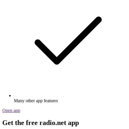
Many other app features
Open app
Get the free radio.net app