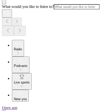
What would you like to listen to?
Radio
Podcasts
Live sports
Near you
Open app