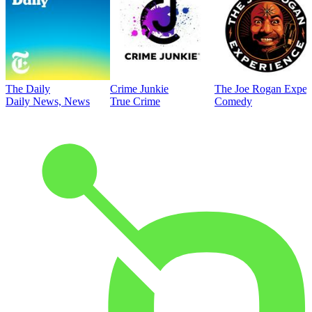
The Daily
Crime Junkie
The Joe Rogan Exper
Daily News, News
True Crime
Comedy