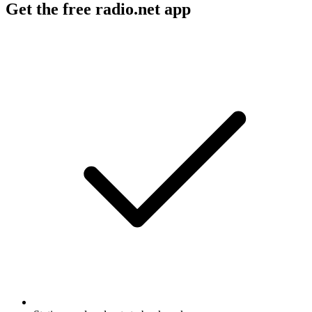
Get the free radio.net app