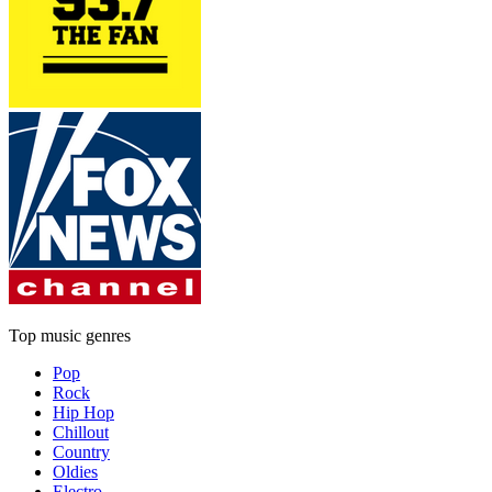
Top music genres
Pop
Rock
Hip Hop
Chillout
Country
Oldies
Electro