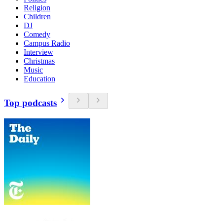
Religion
Children
DJ
Comedy
Campus Radio
Interview
Christmas
Music
Education
Top podcasts