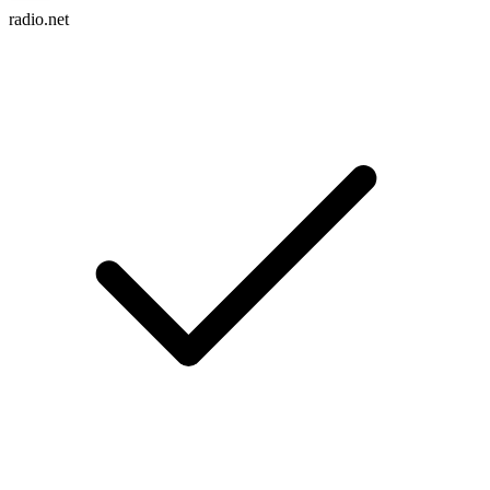
radio.net