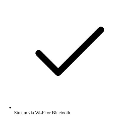
Stream via Wi-Fi or Bluetooth