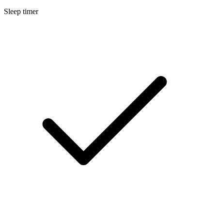
Sleep timer