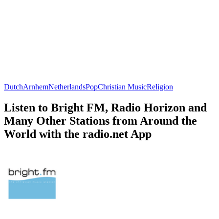
Dutch
Arnhem
Netherlands
Pop
Christian Music
Religion
Listen to Bright FM, Radio Horizon and
Many Other Stations from Around the
World with the radio.net App