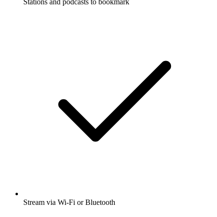
Stations and podcasts to bookmark
Stream via Wi-Fi or Bluetooth