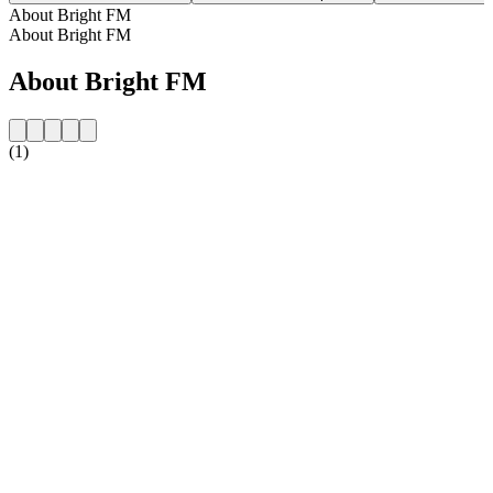
About Bright FM
About Bright FM
About Bright FM
(1)
Station website