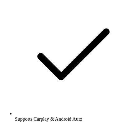
Supports Carplay & Android Auto