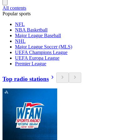
All contents
Popular sports
NFL
NBA Basketball
Major League Baseball
NHL
Major League Soccer (MLS)
UEFA Champions League
UEFA Europa League
Premier League
Top radio stations