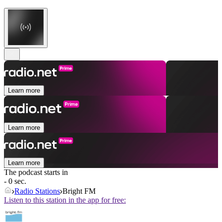
Learn more
Learn more
Learn more
The podcast starts in
- 0 sec.
Radio Stations
Bright FM
Listen to this station in the app for free: