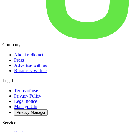
Company
About radio.net
Press
Advertise with us
Broadcast with us
Legal
Terms of use
Privacy Policy
Legal notice
Manage Utiq
Privacy-Manager
Service