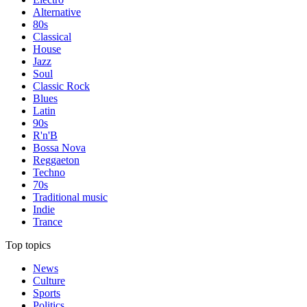
Alternative
80s
Classical
House
Jazz
Soul
Classic Rock
Blues
Latin
90s
R'n'B
Bossa Nova
Reggaeton
Techno
70s
Traditional music
Indie
Trance
Top topics
News
Culture
Sports
Politics