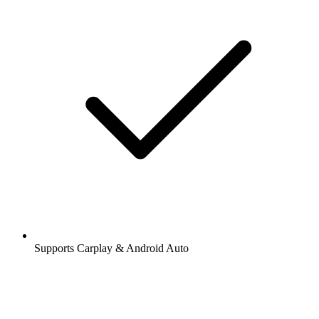
Supports Carplay & Android Auto