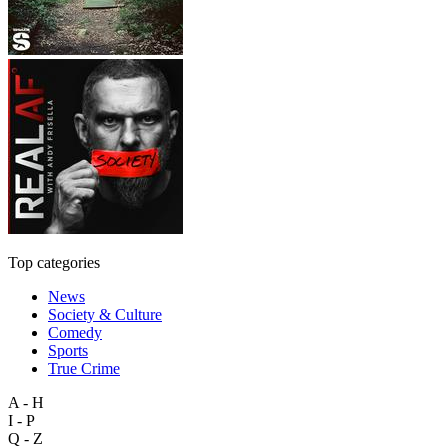
Top categories
News
Society & Culture
Comedy
Sports
True Crime
A - H
I - P
Q - Z