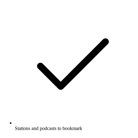
Stations and podcasts to bookmark