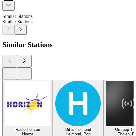
Similar Stations
Similar Stations
Similar Stations
Radio Horizon
Dit is Helmond
Omroep Tho
Heeze
Helmond, Pop
Tholen, P