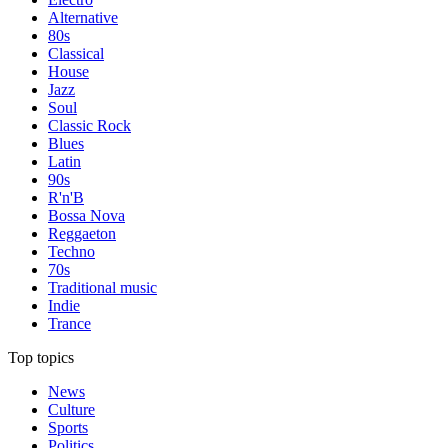
Alternative
80s
Classical
House
Jazz
Soul
Classic Rock
Blues
Latin
90s
R'n'B
Bossa Nova
Reggaeton
Techno
70s
Traditional music
Indie
Trance
Top topics
News
Culture
Sports
Politics