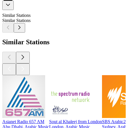
Similar Stations
Similar Stations
Similar Stations
Asianet Radio 657 AM
Sout al Khaleej from London
SBS Arabic24
Abu Dhabi, Arabic Music
London, Arabic Music
Sydney, Arabi