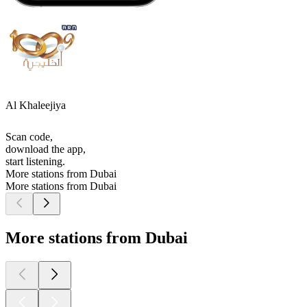
Al Khaleejiya
Scan code,
download the app,
start listening.
More stations from Dubai
More stations from Dubai
More stations from Dubai