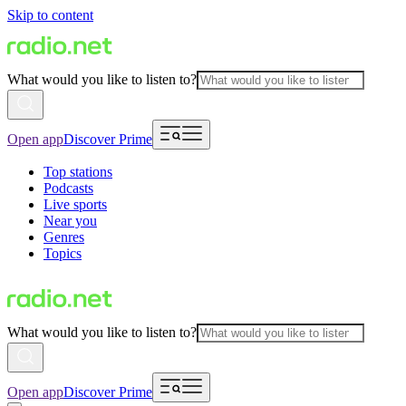
Skip to content
What would you like to listen to?
Open app
Discover Prime
Top stations
Podcasts
Live sports
Near you
Genres
Topics
What would you like to listen to?
Open app
Discover Prime