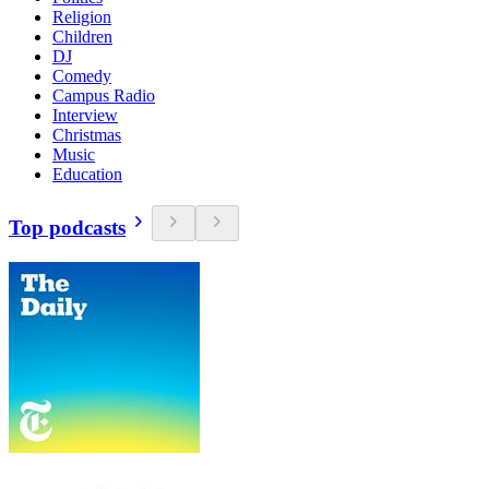
Religion
Children
DJ
Comedy
Campus Radio
Interview
Christmas
Music
Education
Top podcasts