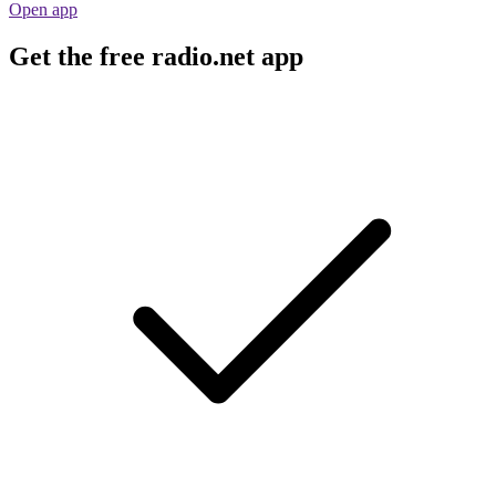
Open app
Get the free radio.net app