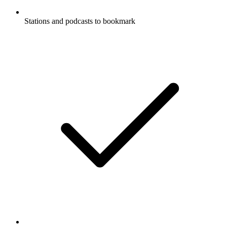
Stations and podcasts to bookmark