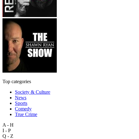
Top categories
Society & Culture
News
Sports
Comedy
True Crime
A - H
I - P
Q - Z