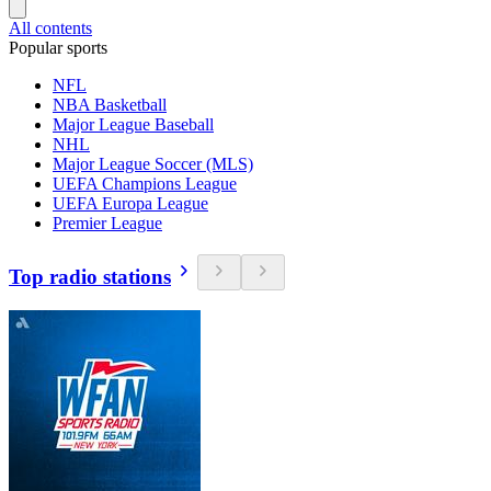
All contents
Popular sports
NFL
NBA Basketball
Major League Baseball
NHL
Major League Soccer (MLS)
UEFA Champions League
UEFA Europa League
Premier League
Top radio stations