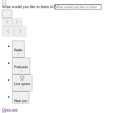
What would you like to listen to?
Radio
Podcasts
Live sports
Near you
Open app