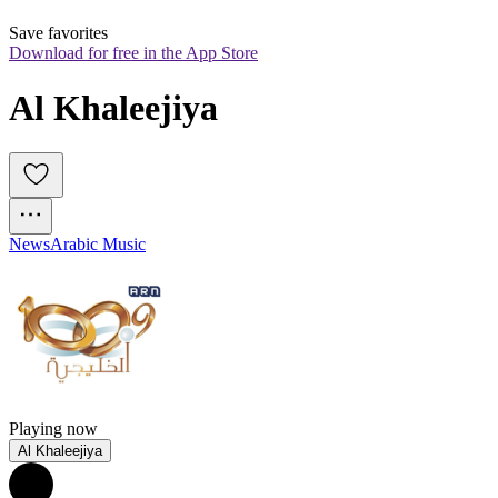
Save favorites
Download for free in the App Store
Al Khaleejiya
News
Arabic Music
Playing now
Al Khaleejiya