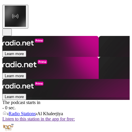
Learn more
Learn more
Learn more
The podcast starts in
- 0 sec.
Radio Stations
Al Khaleejiya
Listen to this station in the app for free: