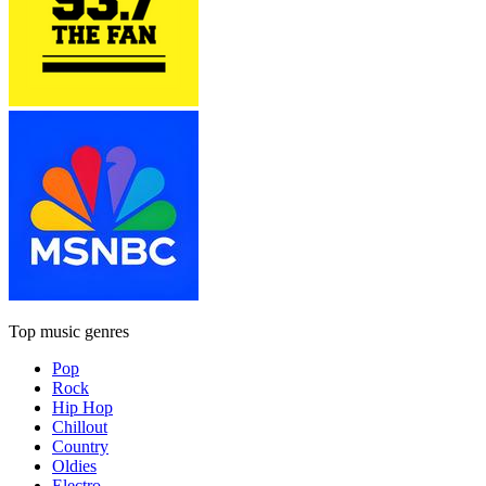
Top music genres
Pop
Rock
Hip Hop
Chillout
Country
Oldies
Electro