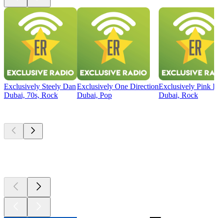
Exclusively Steely Dan
Exclusively One Direction
Exclusively Pink F
Dubai, 70s, Rock
Dubai, Pop
Dubai, Rock
Top
podcasts
Top
podcasts
Top
podcasts