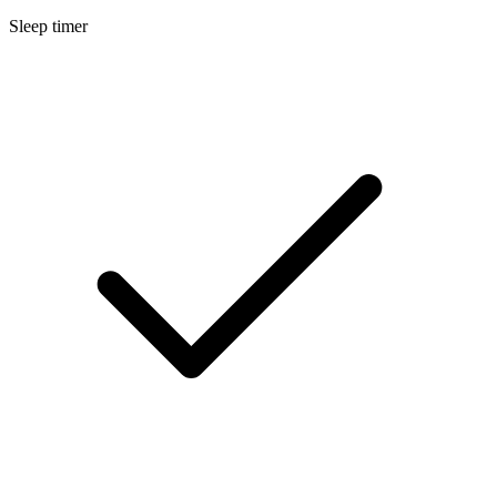
Sleep timer