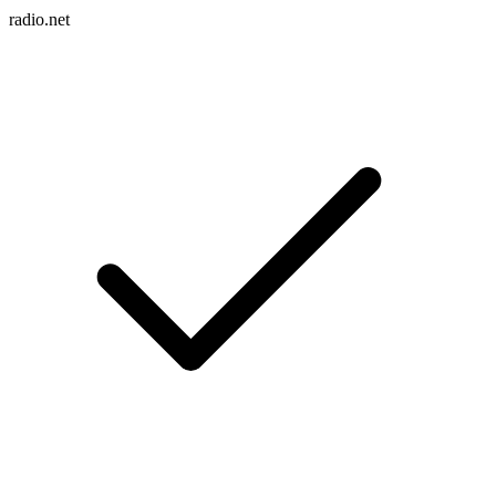
radio.net