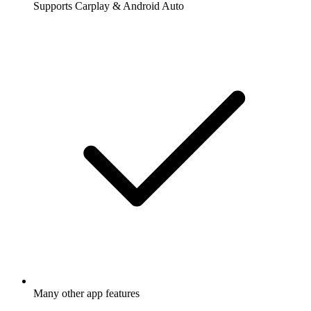
Supports Carplay & Android Auto
Many other app features