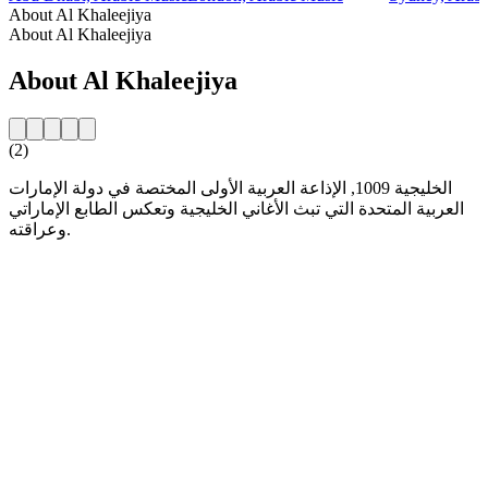
About Al Khaleejiya
About Al Khaleejiya
About Al Khaleejiya
(2)
الخليجية 1009, الإذاعة العربية الأولى المختصة في دولة الإمارات
العربية المتحدة التي تبث الأغاني الخليجية وتعكس الطابع الإماراتي
وعراقته.
Station website