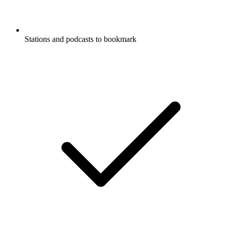
Stations and podcasts to bookmark