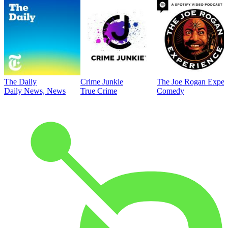
The Daily
Crime Junkie
The Joe Rogan Exper
Daily News, News
True Crime
Comedy