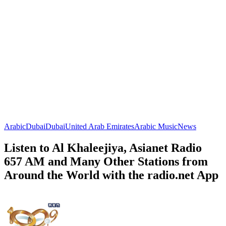
Arabic
Dubai
Dubai
United Arab Emirates
Arabic Music
News
Listen to Al Khaleejiya, Asianet Radio
657 AM and Many Other Stations from
Around the World with the radio.net App