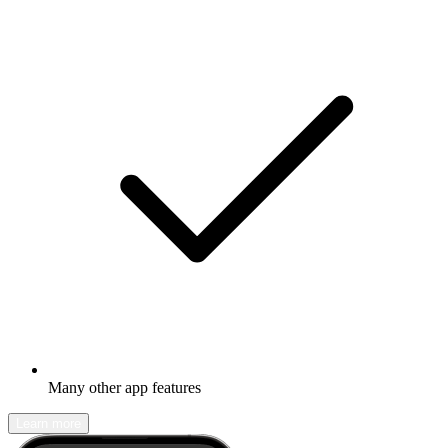
Many other app features
Learn more