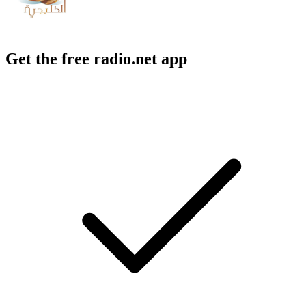
Get the free radio.net app