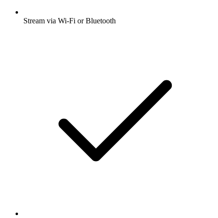
Stream via Wi-Fi or Bluetooth