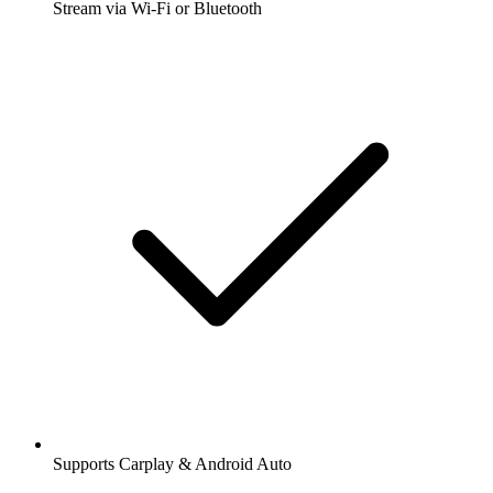
Stream via Wi-Fi or Bluetooth
Supports Carplay & Android Auto