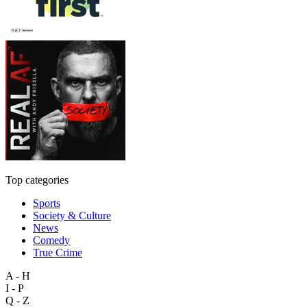
Top categories
Sports
Society & Culture
News
Comedy
True Crime
A - H
I - P
Q - Z