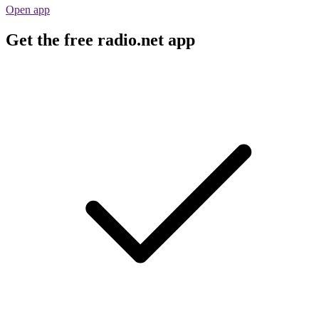
Open app
Get the free radio.net app