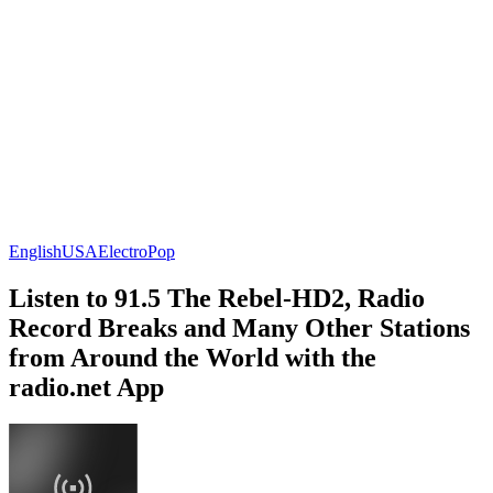
English
USA
Electro
Pop
Listen to 91.5 The Rebel-HD2, Radio
Record Breaks and Many Other Stations
from Around the World with the
radio.net App