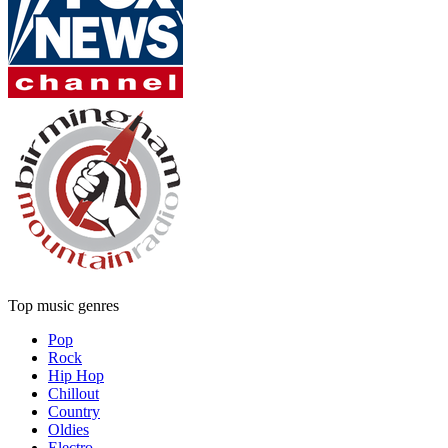
Top music genres
Pop
Rock
Hip Hop
Chillout
Country
Oldies
Electro