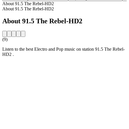
About 91.5 The Rebel-HD2
About 91.5 The Rebel-HD2
About 91.5 The Rebel-HD2
(9)
Listen to the best Electro and Pop music on station 91.5 The Rebel-
HD2 .
Station website