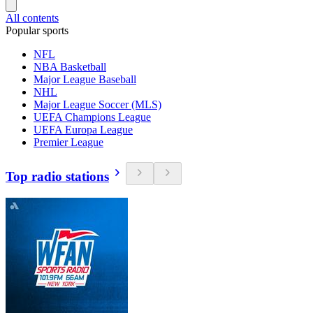
All contents
Popular sports
NFL
NBA Basketball
Major League Baseball
NHL
Major League Soccer (MLS)
UEFA Champions League
UEFA Europa League
Premier League
Top radio stations