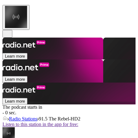
Learn more
Learn more
Learn more
The podcast starts in
- 0 sec.
Radio Stations
91.5 The Rebel-HD2
Listen to this station in the app for free: