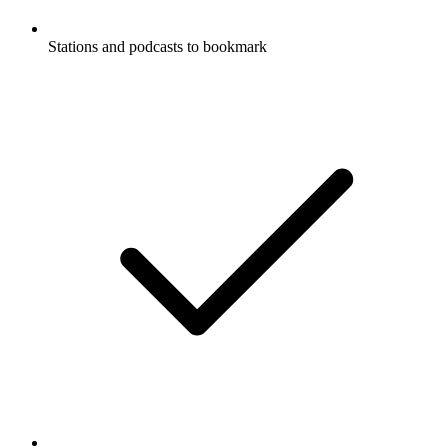
Stations and podcasts to bookmark