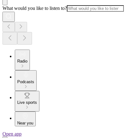
What would you like to listen to?
Radio
Podcasts
Live sports
Near you
Open app