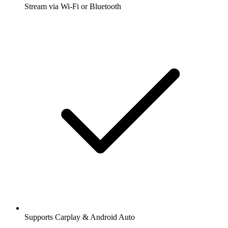
Stream via Wi-Fi or Bluetooth
Supports Carplay & Android Auto