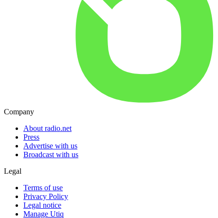
Company
About radio.net
Press
Advertise with us
Broadcast with us
Legal
Terms of use
Privacy Policy
Legal notice
Manage Utiq