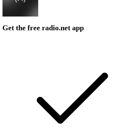
Get the free radio.net app