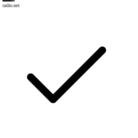
radio.net