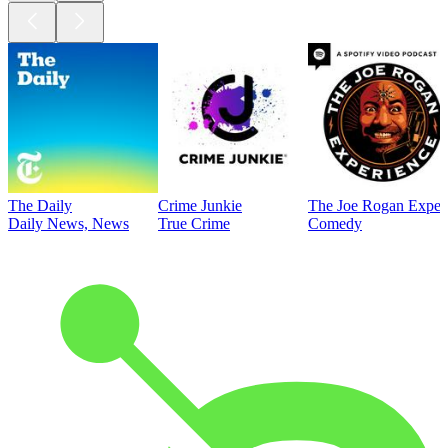
The Daily
Crime Junkie
The Joe Rogan Exper
Daily News, News
True Crime
Comedy