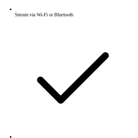
Stream via Wi-Fi or Bluetooth