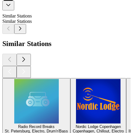
Similar Stations
Similar Stations
Similar Stations
Radio Record Breaks
Nordic Lodge Copenhagen
St. Petersburg, Electro, Drum'n'Bass
Copenhagen, Chillout, Electro
Ib