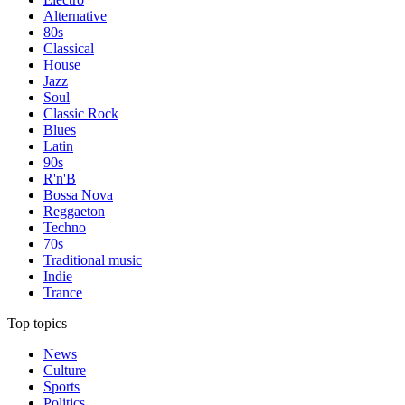
Alternative
80s
Classical
House
Jazz
Soul
Classic Rock
Blues
Latin
90s
R'n'B
Bossa Nova
Reggaeton
Techno
70s
Traditional music
Indie
Trance
Top topics
News
Culture
Sports
Politics