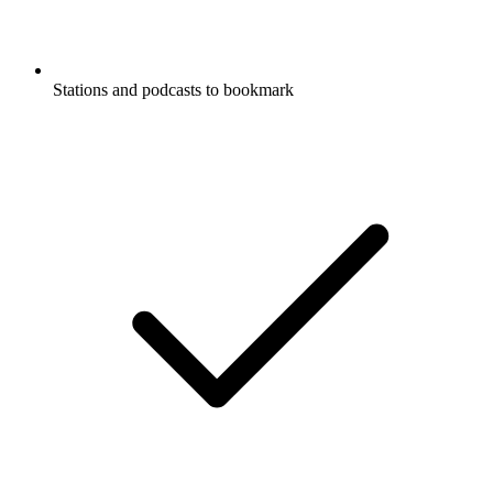
Stations and podcasts to bookmark