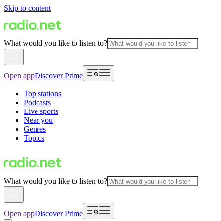
Skip to content
What would you like to listen to?
Open app
Discover Prime
Top stations
Podcasts
Live sports
Near you
Genres
Topics
What would you like to listen to?
Open app
Discover Prime