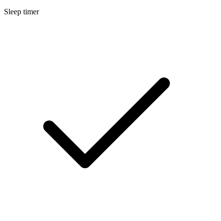
Sleep timer