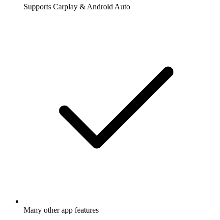
Supports Carplay & Android Auto
Many other app features