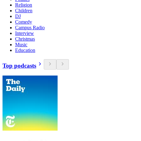
Religion
Children
DJ
Comedy
Campus Radio
Interview
Christmas
Music
Education
Top podcasts