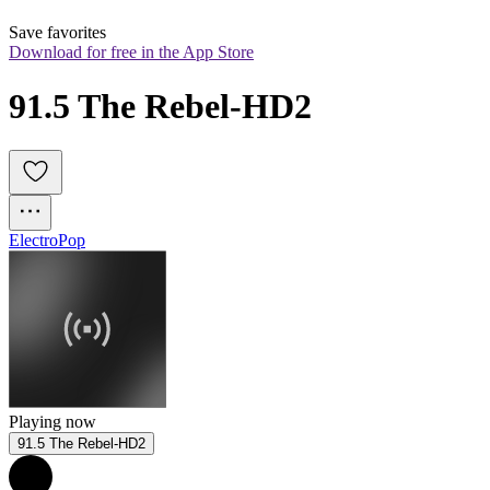
Save favorites
Download for free in the App Store
91.5 The Rebel-HD2
Electro
Pop
Playing now
91.5 The Rebel-HD2