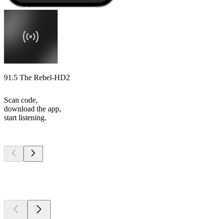
91.5 The Rebel-HD2
Scan code,
download the app,
start listening.
Top
podcasts
Top
podcasts
Top
podcasts