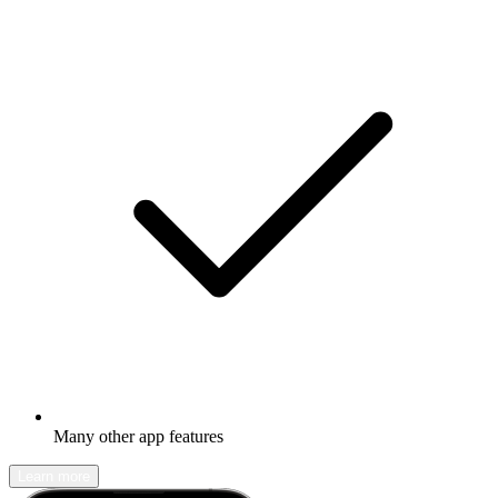
Many other app features
Learn more