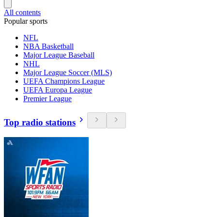
All contents
Popular sports
NFL
NBA Basketball
Major League Baseball
NHL
Major League Soccer (MLS)
UEFA Champions League
UEFA Europa League
Premier League
Top radio stations