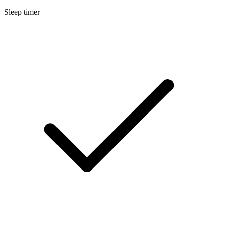
Sleep timer