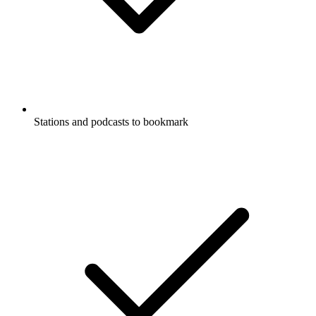
Stations and podcasts to bookmark