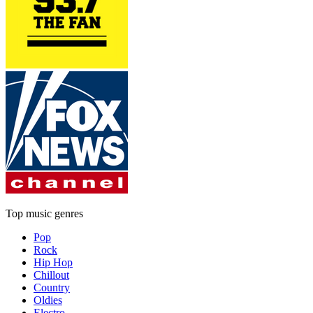
Top music genres
Pop
Rock
Hip Hop
Chillout
Country
Oldies
Electro