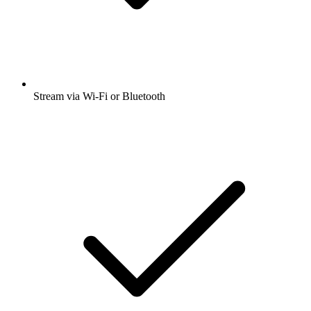
Stream via Wi-Fi or Bluetooth