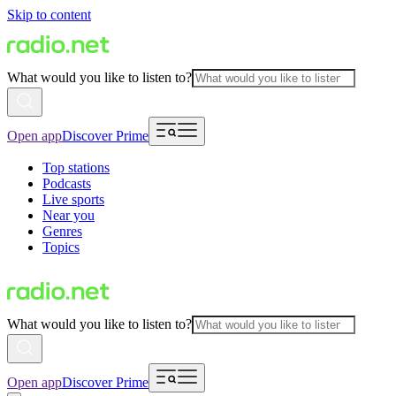
Skip to content
What would you like to listen to?
Open app
Discover Prime
Top stations
Podcasts
Live sports
Near you
Genres
Topics
What would you like to listen to?
Open app
Discover Prime