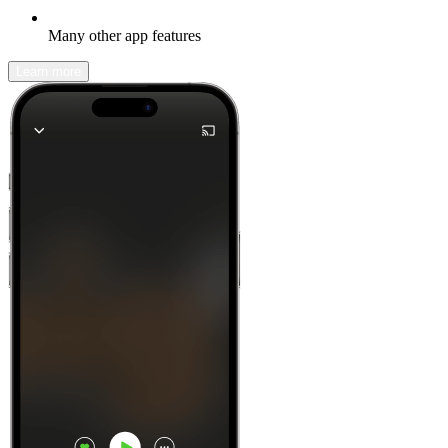
Many other app features
Learn more