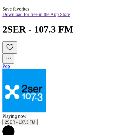
Save favorites
Download for free in the App Store
2SER - 107.3 FM
Pop
Playing now
2SER - 107.3 FM