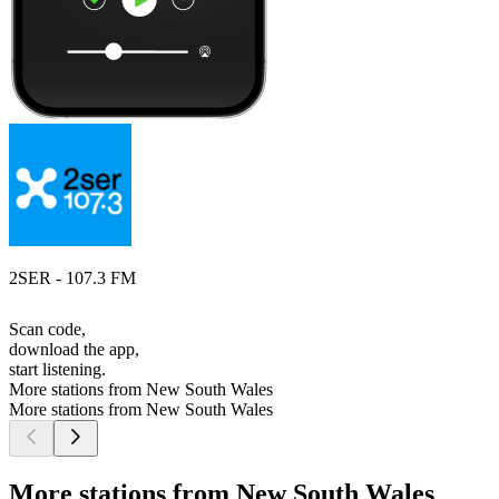
2SER - 107.3 FM
Scan code,
download the app,
start listening.
More stations from New South Wales
More stations from New South Wales
More stations from New South Wales