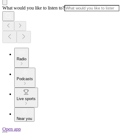
What would you like to listen to?
Radio
Podcasts
Live sports
Near you
Open app