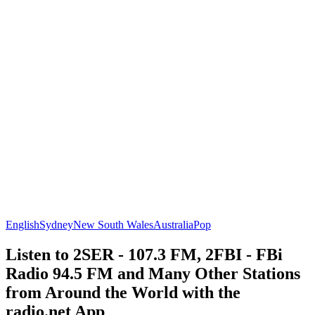
English
Sydney
New South Wales
Australia
Pop
Listen to 2SER - 107.3 FM, 2FBI - FBi
Radio 94.5 FM and Many Other Stations
from Around the World with the
radio.net App