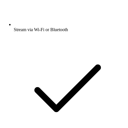
Stream via Wi-Fi or Bluetooth