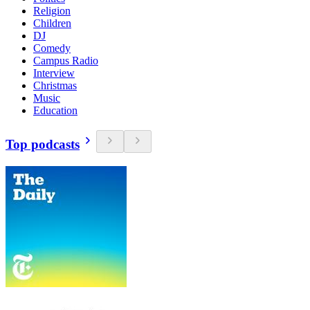
Religion
Children
DJ
Comedy
Campus Radio
Interview
Christmas
Music
Education
Top podcasts