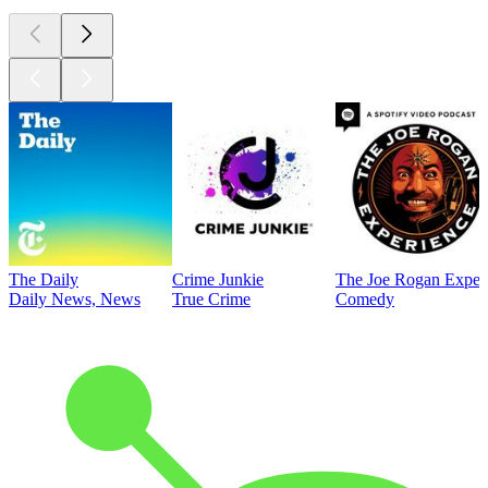
The Daily
Crime Junkie
The Joe Rogan Exper
Daily News, News
True Crime
Comedy