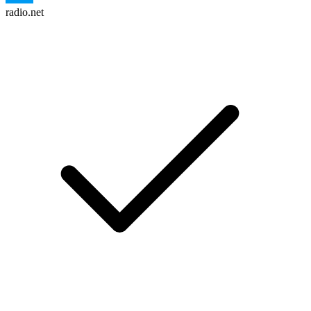
radio.net