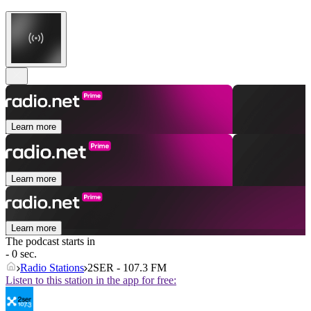
Learn more
Learn more
Learn more
The podcast starts in
- 0 sec.
Radio Stations
2SER - 107.3 FM
Listen to this station in the app for free: