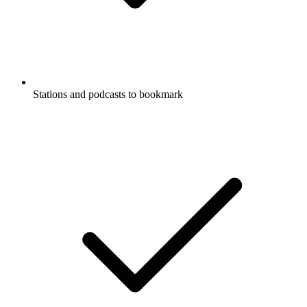
Stations and podcasts to bookmark