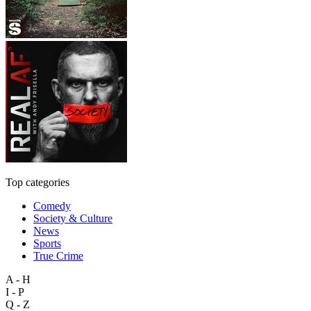
Top categories
Comedy
Society & Culture
News
Sports
True Crime
A - H
I - P
Q - Z