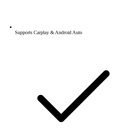
Supports Carplay & Android Auto