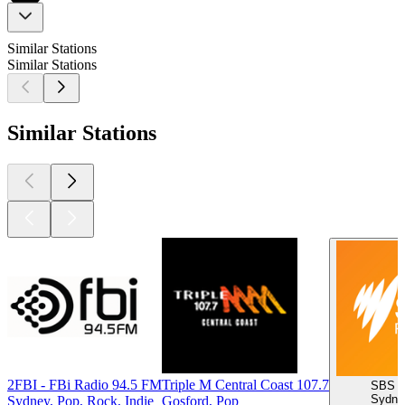
Similar Stations
Similar Stations
Similar Stations
2FBI - FBi Radio 94.5 FM
Triple M Central Coast 107.7
SBS R
Sydney
Sydney, Pop, Rock, Indie
Gosford, Pop