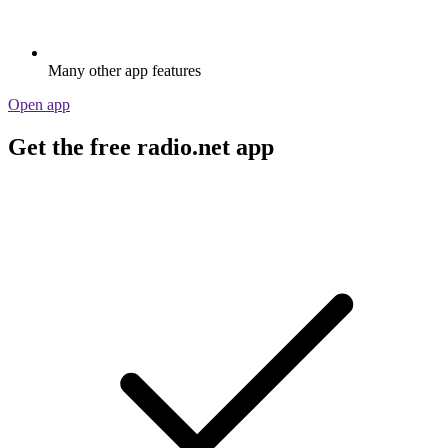
Many other app features
Open app
Get the free radio.net app