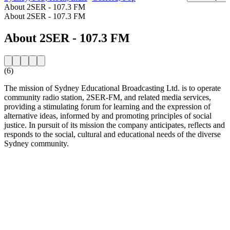
About 2SER - 107.3 FM
About 2SER - 107.3 FM
About 2SER - 107.3 FM
(6)
The mission of Sydney Educational Broadcasting Ltd. is to operate
community radio station, 2SER-FM, and related media services,
providing a stimulating forum for learning and the expression of
alternative ideas, informed by and promoting principles of social
justice. In pursuit of its mission the company anticipates, reflects and
responds to the social, cultural and educational needs of the diverse
Sydney community.
Station website