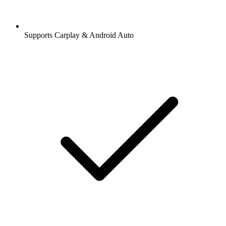
Supports Carplay & Android Auto