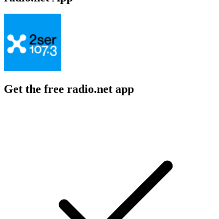
Get the free radio.net app