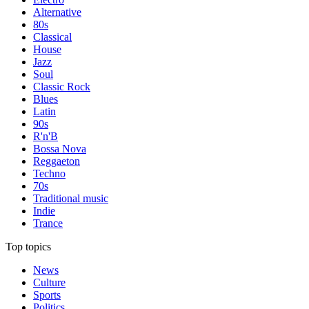
Alternative
80s
Classical
House
Jazz
Soul
Classic Rock
Blues
Latin
90s
R'n'B
Bossa Nova
Reggaeton
Techno
70s
Traditional music
Indie
Trance
Top topics
News
Culture
Sports
Politics