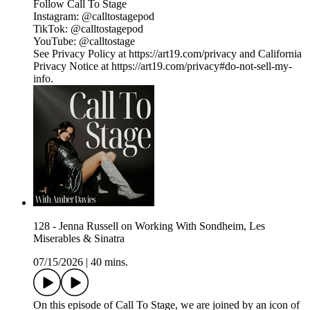
Follow Call To Stage
Instagram: ⁠⁠⁠⁠⁠⁠⁠⁠⁠⁠⁠⁠⁠⁠⁠⁠⁠⁠⁠⁠⁠⁠⁠⁠⁠⁠⁠⁠⁠⁠⁠⁠@calltostagepod⁠⁠⁠⁠⁠⁠⁠⁠⁠⁠⁠⁠⁠⁠⁠⁠⁠⁠⁠⁠⁠⁠⁠⁠⁠⁠⁠⁠⁠⁠⁠⁠
TikTok: ⁠⁠⁠⁠⁠⁠⁠⁠⁠⁠⁠⁠⁠⁠⁠⁠⁠⁠⁠⁠⁠⁠⁠⁠⁠⁠⁠⁠⁠⁠⁠⁠@calltostagepod⁠⁠⁠⁠⁠⁠⁠⁠⁠⁠⁠⁠⁠⁠⁠⁠⁠⁠⁠⁠⁠⁠⁠⁠⁠⁠⁠⁠⁠⁠⁠⁠
YouTube: ⁠⁠⁠⁠⁠⁠⁠⁠⁠⁠⁠⁠⁠⁠⁠⁠⁠⁠⁠⁠⁠⁠⁠⁠⁠⁠⁠⁠⁠⁠⁠⁠@calltostage
See Privacy Policy at https://art19.com/privacy and California
Privacy Notice at https://art19.com/privacy#do-not-sell-my-
info.
128 - Jenna Russell on Working With Sondheim, Les
Miserables & Sinatra
07/15/2026
|
40 mins.
On this episode of Call To Stage, we are joined by an icon of