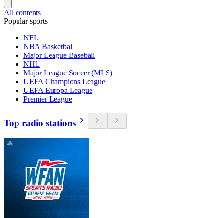
All contents
Popular sports
NFL
NBA Basketball
Major League Baseball
NHL
Major League Soccer (MLS)
UEFA Champions League
UEFA Europa League
Premier League
Top radio stations