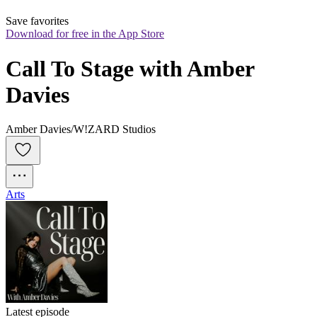
Save favorites
Download for free in the App Store
Call To Stage with Amber 
Davies
Amber Davies/W!ZARD Studios
Arts
Latest episode