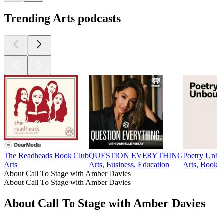
Trending Arts podcasts
The Readheads Book Club
QUESTION EVERYTHING
Poetry Unb
Arts
Arts, Business, Education
Arts, Books,
About Call To Stage with Amber Davies
About Call To Stage with Amber Davies
About Call To Stage with Amber Davies