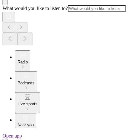
What would you like to listen to?
Radio
Podcasts
Live sports
Near you
Open app