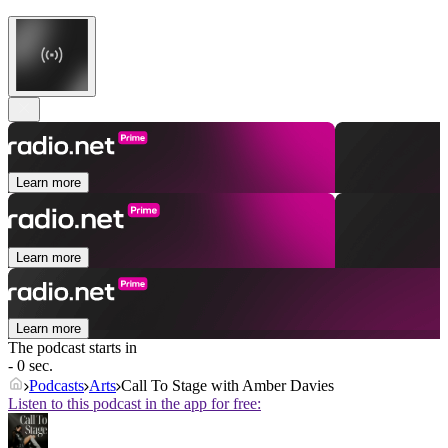
Learn more
Learn more
Learn more
The podcast starts in
- 0 sec.
Podcasts
Arts
Call To Stage with Amber Davies
Listen to this podcast in the app for free: