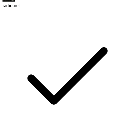
radio.net