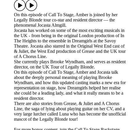
On this episode of Call To Stage, Amber is joined by her
Legally Blonde tour co-star and resident director — the
phenomenal Jocasta Almgill.
Jocasta has worked on some of the most exciting musicals in
the UK - from being in the original London production of In
The Heights to the ensemble in Dreamgirls at the Savoy
Theatre. Jocasta also starred in the Original West End cast of
& Juliet, the West End production of Grease and the UK tour
of A Chorus Line.
She currently plays Brooke Wyndham, and serves as resident
director, on the UK Tour of Legally Blonde.
On this episode of Call To Stage, Amber and Jocasta talk
about the deeply personal meaning of playing Brooke
Wyndham, and how this updated casting marks a new era for
representation on stage, how Dreamgirls helped her realise
she could be a leading lady, and what it really means to be a
resident director.
There are also stories from Grease, & Juliet and A Chorus
Line, the saga of lying about playing guitar on her CV, and a
very large lurcher called Luna who has become the unofficial
mascot of the Legally Blonde tour!
For more bonus content, join the Call To Stage Backstage