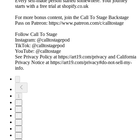
Every self-made person started somewhere. Your journey
starts with a free trial at shopify.co.uk
For more bonus content, join the Call To Stage Backstage
Pass on Patreon: ⁠⁠⁠⁠⁠⁠⁠⁠⁠⁠⁠⁠⁠⁠⁠⁠⁠⁠⁠⁠⁠⁠⁠⁠⁠⁠⁠⁠⁠⁠⁠⁠https://www.patreon.com/c/calltostage⁠⁠⁠⁠⁠⁠⁠⁠⁠⁠⁠⁠⁠⁠⁠⁠⁠⁠⁠⁠⁠⁠⁠⁠⁠⁠⁠⁠⁠⁠⁠⁠
Follow Call To Stage
Instagram: ⁠⁠⁠⁠⁠⁠⁠⁠⁠⁠⁠⁠⁠⁠⁠⁠⁠⁠⁠⁠⁠⁠⁠⁠⁠⁠⁠⁠⁠⁠⁠⁠@calltostagepod⁠⁠⁠⁠⁠⁠⁠⁠⁠⁠⁠⁠⁠⁠⁠⁠⁠⁠⁠⁠⁠⁠⁠⁠⁠⁠⁠⁠⁠⁠⁠⁠
TikTok: ⁠⁠⁠⁠⁠⁠⁠⁠⁠⁠⁠⁠⁠⁠⁠⁠⁠⁠⁠⁠⁠⁠⁠⁠⁠⁠⁠⁠⁠⁠⁠⁠@calltostagepod⁠⁠⁠⁠⁠⁠⁠⁠⁠⁠⁠⁠⁠⁠⁠⁠⁠⁠⁠⁠⁠⁠⁠⁠⁠⁠⁠⁠⁠⁠⁠⁠
YouTube: ⁠⁠⁠⁠⁠⁠⁠⁠⁠⁠⁠⁠⁠⁠⁠⁠⁠⁠⁠⁠⁠⁠⁠⁠⁠⁠⁠⁠⁠⁠⁠⁠@calltostage
See Privacy Policy at https://art19.com/privacy and California
Privacy Notice at https://art19.com/privacy#do-not-sell-my-
info.
1
2
3
4
5
6
7