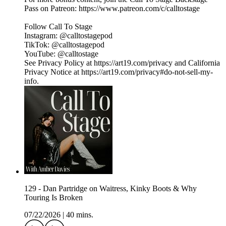
Pass on Patreon: ⁠⁠⁠⁠⁠⁠⁠⁠⁠⁠⁠⁠⁠⁠⁠⁠⁠⁠⁠⁠⁠⁠⁠⁠⁠⁠⁠⁠⁠⁠⁠⁠https://www.patreon.com/c/calltostage⁠⁠⁠⁠⁠⁠⁠⁠⁠⁠⁠⁠⁠⁠⁠⁠⁠⁠⁠⁠⁠⁠⁠⁠⁠⁠⁠⁠⁠⁠⁠⁠
Follow Call To Stage
Instagram: ⁠⁠⁠⁠⁠⁠⁠⁠⁠⁠⁠⁠⁠⁠⁠⁠⁠⁠⁠⁠⁠⁠⁠⁠⁠⁠⁠⁠⁠⁠⁠⁠@calltostagepod⁠⁠⁠⁠⁠⁠⁠⁠⁠⁠⁠⁠⁠⁠⁠⁠⁠⁠⁠⁠⁠⁠⁠⁠⁠⁠⁠⁠⁠⁠⁠⁠
TikTok: ⁠⁠⁠⁠⁠⁠⁠⁠⁠⁠⁠⁠⁠⁠⁠⁠⁠⁠⁠⁠⁠⁠⁠⁠⁠⁠⁠⁠⁠⁠⁠⁠@calltostagepod⁠⁠⁠⁠⁠⁠⁠⁠⁠⁠⁠⁠⁠⁠⁠⁠⁠⁠⁠⁠⁠⁠⁠⁠⁠⁠⁠⁠⁠⁠⁠⁠
YouTube: ⁠⁠⁠⁠⁠⁠⁠⁠⁠⁠⁠⁠⁠⁠⁠⁠⁠⁠⁠⁠⁠⁠⁠⁠⁠⁠⁠⁠⁠⁠⁠⁠@calltostage
See Privacy Policy at https://art19.com/privacy and California
Privacy Notice at https://art19.com/privacy#do-not-sell-my-
info.
129 - Dan Partridge on Waitress, Kinky Boots & Why
Touring Is Broken
07/22/2026
|
40 mins.