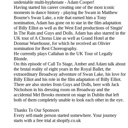
undeniable multi-hyphenate - Adam Cooper!
Having started his career creating one of the most iconic
moments in dance history - playing the Swam in Matthew
Bourne's Swan Lake, a role that earned him a Tony
nomination, Adam has gone on to star in the film adaptation
of Billy Elliot as well as the West End productions of Singin'
In The Rain and Guys and Dolls. Adam has also starred in the
UK tour of A Chorus Line as well as Grand Hotel at the
Donmar Warehouse, for which he received an Olivier
nomination for Best Choreography.
He currently plays Callahan in the UK Tour of Legally
Blonde.
On this episode of Call To Stage, Amber and Adam talk about
the brutal reality of eight years in the Royal Ballet, the
extraordinary Broadway adventure of Swan Lake, his love for
Billy Elliot and his role in the film adaptation of Billy Elliot.
There are also stories from Guys and Dolls, beer with Jack
Nicholson in his dressing room on Broadway and the
accidental Mel Brooks moment on stage in Dublin that left
both of them completely unable to look each other in the eye.
Thanks To Our Sponsors
Every self-made person started somewhere. Your journey
starts with a free trial at shopify.co.uk