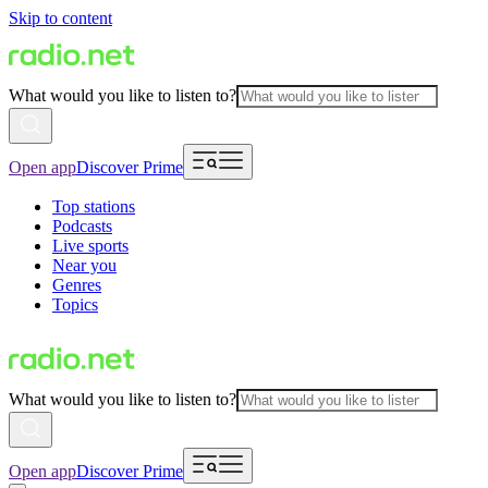
Skip to content
What would you like to listen to?
Open app
Discover Prime
Top stations
Podcasts
Live sports
Near you
Genres
Topics
What would you like to listen to?
Open app
Discover Prime