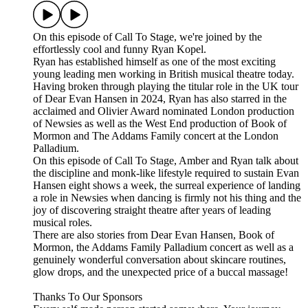
On this episode of Call To Stage, we're joined by the
effortlessly cool and funny Ryan Kopel.
Ryan has established himself as one of the most exciting
young leading men working in British musical theatre today.
Having broken through playing the titular role in the UK tour
of Dear Evan Hansen in 2024, Ryan has also starred in the
acclaimed and Olivier Award nominated London production
of Newsies as well as the West End production of Book of
Mormon and The Addams Family concert at the London
Palladium.
On this episode of Call To Stage, Amber and Ryan talk about
the discipline and monk-like lifestyle required to sustain Evan
Hansen eight shows a week, the surreal experience of landing
a role in Newsies when dancing is firmly not his thing and the
joy of discovering straight theatre after years of leading
musical roles.
There are also stories from Dear Evan Hansen, Book of
Mormon, the Addams Family Palladium concert as well as a
genuinely wonderful conversation about skincare routines,
glow drops, and the unexpected price of a buccal massage!
Thanks To Our Sponsors