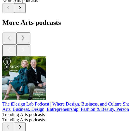
More Arts podcasts
More Arts podcasts
The iDesign Lab Podcast | Where Design, Business, and Culture Sh
Arts, Business, Design, Entrepreneurship, Fashion & Beauty, Persona
Trending Arts podcasts
Trending Arts podcasts