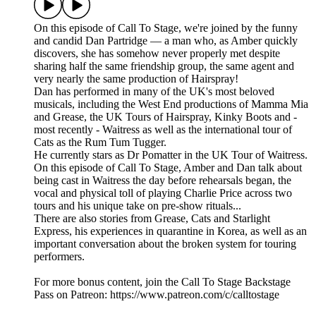
On this episode of Call To Stage, we're joined by the funny
and candid Dan Partridge — a man who, as Amber quickly
discovers, she has somehow never properly met despite
sharing half the same friendship group, the same agent and
very nearly the same production of Hairspray!
Dan has performed in many of the UK's most beloved
musicals, including the West End productions of Mamma Mia
and Grease, the UK Tours of Hairspray, Kinky Boots and -
most recently - Waitress as well as the international tour of
Cats as the Rum Tum Tugger.
He currently stars as Dr Pomatter in the UK Tour of Waitress.
On this episode of Call To Stage, Amber and Dan talk about
being cast in Waitress the day before rehearsals began, the
vocal and physical toll of playing Charlie Price across two
tours and his unique take on pre-show rituals...
There are also stories from Grease, Cats and Starlight
Express, his experiences in quarantine in Korea, as well as an
important conversation about the broken system for touring
performers.
For more bonus content, join the Call To Stage Backstage
Pass on Patreon: ⁠⁠⁠⁠⁠⁠⁠⁠⁠⁠⁠⁠⁠⁠⁠⁠⁠⁠⁠⁠⁠⁠⁠⁠⁠⁠⁠⁠⁠⁠⁠⁠https://www.patreon.com/c/calltostage⁠⁠⁠⁠⁠⁠⁠⁠⁠⁠⁠⁠⁠⁠⁠⁠⁠⁠⁠⁠⁠⁠⁠⁠⁠⁠⁠⁠⁠⁠⁠⁠