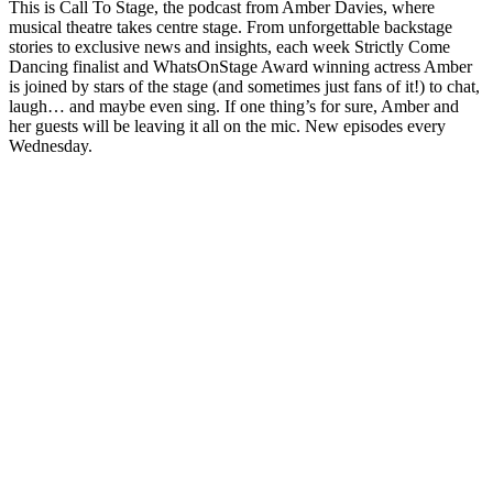
This is Call To Stage, the podcast from Amber Davies, where
musical theatre takes centre stage. From unforgettable backstage
stories to exclusive news and insights, each week Strictly Come
Dancing finalist and WhatsOnStage Award winning actress Amber
is joined by stars of the stage (and sometimes just fans of it!) to chat,
laugh… and maybe even sing. If one thing’s for sure, Amber and
her guests will be leaving it all on the mic. New episodes every
Wednesday.
Podcast website