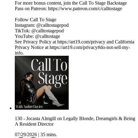
For more bonus content, join the Call To Stage Backstage
Pass on Patreon: ⁠⁠⁠⁠⁠⁠⁠⁠⁠⁠⁠⁠⁠⁠⁠⁠⁠⁠⁠⁠⁠⁠⁠⁠⁠⁠⁠⁠⁠⁠⁠⁠https://www.patreon.com/c/calltostage⁠⁠⁠⁠⁠⁠⁠⁠⁠⁠⁠⁠⁠⁠⁠⁠⁠⁠⁠⁠⁠⁠⁠⁠⁠⁠⁠⁠⁠⁠⁠⁠
Follow Call To Stage
Instagram: ⁠⁠⁠⁠⁠⁠⁠⁠⁠⁠⁠⁠⁠⁠⁠⁠⁠⁠⁠⁠⁠⁠⁠⁠⁠⁠⁠⁠⁠⁠⁠⁠@calltostagepod⁠⁠⁠⁠⁠⁠⁠⁠⁠⁠⁠⁠⁠⁠⁠⁠⁠⁠⁠⁠⁠⁠⁠⁠⁠⁠⁠⁠⁠⁠⁠⁠
TikTok: ⁠⁠⁠⁠⁠⁠⁠⁠⁠⁠⁠⁠⁠⁠⁠⁠⁠⁠⁠⁠⁠⁠⁠⁠⁠⁠⁠⁠⁠⁠⁠⁠@calltostagepod⁠⁠⁠⁠⁠⁠⁠⁠⁠⁠⁠⁠⁠⁠⁠⁠⁠⁠⁠⁠⁠⁠⁠⁠⁠⁠⁠⁠⁠⁠⁠⁠
YouTube: ⁠⁠⁠⁠⁠⁠⁠⁠⁠⁠⁠⁠⁠⁠⁠⁠⁠⁠⁠⁠⁠⁠⁠⁠⁠⁠⁠⁠⁠⁠⁠⁠@calltostage
See Privacy Policy at https://art19.com/privacy and California
Privacy Notice at https://art19.com/privacy#do-not-sell-my-
info.
130 - Jocasta Almgill on Legally Blonde, Dreamgirls & Being
A Resident Director
07/29/2026
|
35 mins.