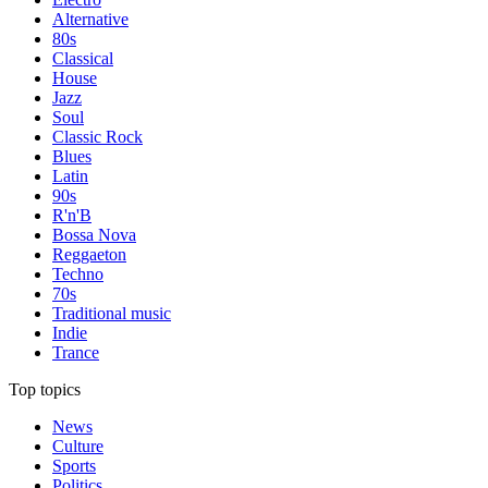
Alternative
80s
Classical
House
Jazz
Soul
Classic Rock
Blues
Latin
90s
R'n'B
Bossa Nova
Reggaeton
Techno
70s
Traditional music
Indie
Trance
Top topics
News
Culture
Sports
Politics