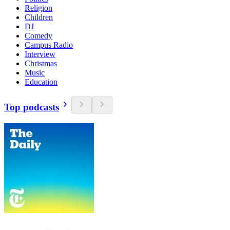
Religion
Children
DJ
Comedy
Campus Radio
Interview
Christmas
Music
Education
Top podcasts