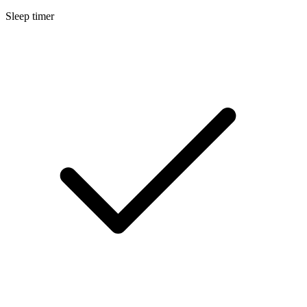
Sleep timer