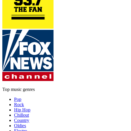
Top music genres
Pop
Rock
Hip Hop
Chillout
Country
Oldies
Electro