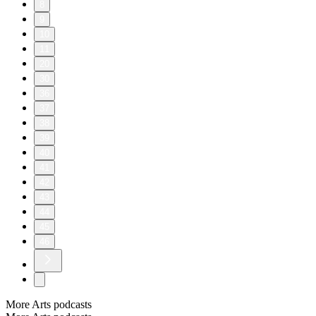
8
9
10
11
20
30
36
37
38
39
40
41
42
43
44
45
46
More Arts podcasts