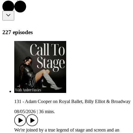
227 episodes
131 - Adam Cooper on Royal Ballet, Billy Elliot & Broadway
08/05/2026
|
36 mins.
We're joined by a true legend of stage and screen and an