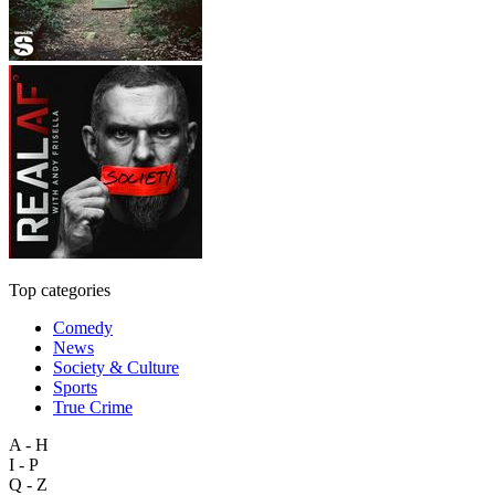
Top categories
Comedy
News
Society & Culture
Sports
True Crime
A - H
I - P
Q - Z