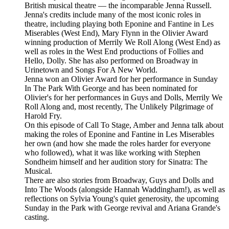
British musical theatre — the incomparable Jenna Russell.
Jenna's credits include many of the most iconic roles in
theatre, including playing both Eponine and Fantine in Les
Miserables (West End), Mary Flynn in the Olivier Award
winning production of Merrily We Roll Along (West End) as
well as roles in the West End productions of Follies and
Hello, Dolly. She has also performed on Broadway in
Urinetown and Songs For A New World.
Jenna won an Olivier Award for her performance in Sunday
In The Park With George and has been nominated for
Olivier's for her performances in Guys and Dolls, Merrily We
Roll Along and, most recently, The Unlikely Pilgrimage of
Harold Fry.
On this episode of Call To Stage, Amber and Jenna talk about
making the roles of Eponine and Fantine in Les Miserables
her own (and how she made the roles harder for everyone
who followed), what it was like working with Stephen
Sondheim himself and her audition story for Sinatra: The
Musical.
There are also stories from Broadway, Guys and Dolls and
Into The Woods (alongside Hannah Waddingham!), as well as
reflections on Sylvia Young's quiet generosity, the upcoming
Sunday in the Park with George revival and Ariana Grande's
casting.