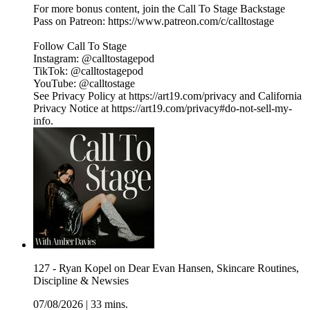
For more bonus content, join the Call To Stage Backstage
Pass on Patreon: ⁠⁠⁠⁠⁠⁠⁠⁠⁠⁠⁠⁠⁠⁠⁠⁠⁠⁠⁠⁠⁠⁠⁠⁠⁠⁠⁠⁠⁠⁠⁠⁠https://www.patreon.com/c/calltostage⁠⁠⁠⁠⁠⁠⁠⁠⁠⁠⁠⁠⁠⁠⁠⁠⁠⁠⁠⁠⁠⁠⁠⁠⁠⁠⁠⁠⁠⁠⁠⁠
Follow Call To Stage
Instagram: ⁠⁠⁠⁠⁠⁠⁠⁠⁠⁠⁠⁠⁠⁠⁠⁠⁠⁠⁠⁠⁠⁠⁠⁠⁠⁠⁠⁠⁠⁠⁠⁠@calltostagepod⁠⁠⁠⁠⁠⁠⁠⁠⁠⁠⁠⁠⁠⁠⁠⁠⁠⁠⁠⁠⁠⁠⁠⁠⁠⁠⁠⁠⁠⁠⁠⁠
TikTok: ⁠⁠⁠⁠⁠⁠⁠⁠⁠⁠⁠⁠⁠⁠⁠⁠⁠⁠⁠⁠⁠⁠⁠⁠⁠⁠⁠⁠⁠⁠⁠⁠@calltostagepod⁠⁠⁠⁠⁠⁠⁠⁠⁠⁠⁠⁠⁠⁠⁠⁠⁠⁠⁠⁠⁠⁠⁠⁠⁠⁠⁠⁠⁠⁠⁠⁠
YouTube: ⁠⁠⁠⁠⁠⁠⁠⁠⁠⁠⁠⁠⁠⁠⁠⁠⁠⁠⁠⁠⁠⁠⁠⁠⁠⁠⁠⁠⁠⁠⁠⁠@calltostage
See Privacy Policy at https://art19.com/privacy and California
Privacy Notice at https://art19.com/privacy#do-not-sell-my-
info.
127 - Ryan Kopel on Dear Evan Hansen, Skincare Routines,
Discipline & Newsies
07/08/2026
|
33 mins.