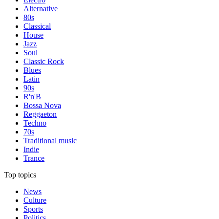
Alternative
80s
Classical
House
Jazz
Soul
Classic Rock
Blues
Latin
90s
R'n'B
Bossa Nova
Reggaeton
Techno
70s
Traditional music
Indie
Trance
Top topics
News
Culture
Sports
Politics