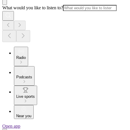
What would you like to listen to?
Radio
Podcasts
Live sports
Near you
Open app