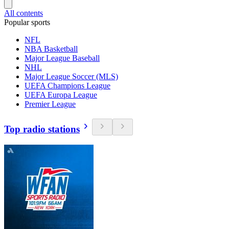
All contents
Popular sports
NFL
NBA Basketball
Major League Baseball
NHL
Major League Soccer (MLS)
UEFA Champions League
UEFA Europa League
Premier League
Top radio stations