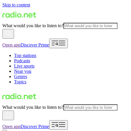
Skip to content
What would you like to listen to?
Open app
Discover Prime
Top stations
Podcasts
Live sports
Near you
Genres
Topics
What would you like to listen to?
Open app
Discover Prime