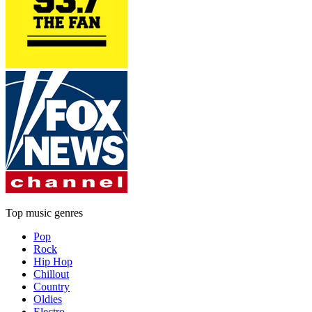
Top music genres
Pop
Rock
Hip Hop
Chillout
Country
Oldies
Electro