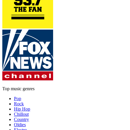
Top music genres
Pop
Rock
Hip Hop
Chillout
Country
Oldies
Electro