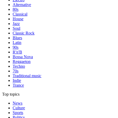
Alternative
80s
Classical
House
Jazz
Soul
Classic Rock
Blues
Latin
90s
R'n'B
Bossa Nova
Reggaeton
Techno
70s
Traditional music
Indie
Trance
Top topics
News
Culture
Sports
Politics