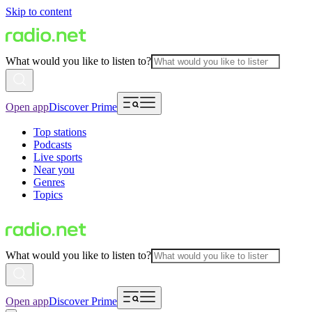
Skip to content
What would you like to listen to?
Open app
Discover Prime
Top stations
Podcasts
Live sports
Near you
Genres
Topics
What would you like to listen to?
Open app
Discover Prime