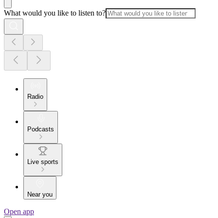
What would you like to listen to?
Radio
Podcasts
Live sports
Near you
Open app