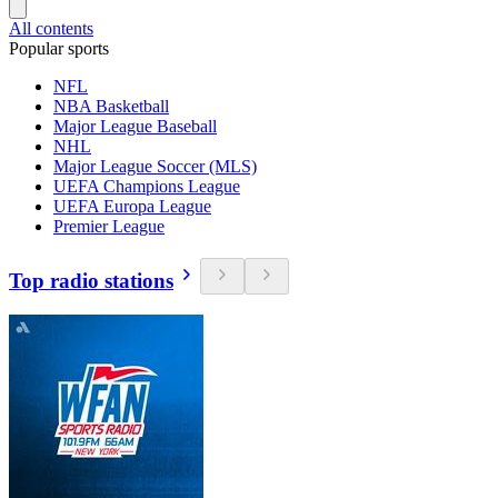
All contents
Popular sports
NFL
NBA Basketball
Major League Baseball
NHL
Major League Soccer (MLS)
UEFA Champions League
UEFA Europa League
Premier League
Top radio stations