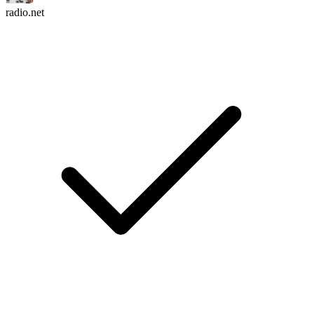
radio.net