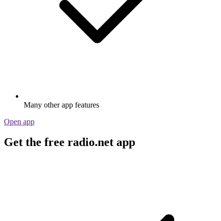
Many other app features
Open app
Get the free radio.net app