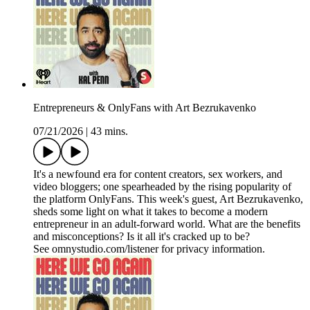
Entrepreneurs & OnlyFans with Art Bezrukavenko
07/21/2026
|
43 mins.
It's a newfound era for content creators, sex workers, and
video bloggers; one spearheaded by the rising popularity of
the platform OnlyFans. This week's guest, Art Bezrukavenko,
sheds some light on what it takes to become a modern
entrepreneur in an adult-forward world. What are the benefits
and misconceptions? Is it all it's cracked up to be?
See omnystudio.com/listener for privacy information.