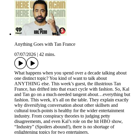
Anything Goes with Tan France
07/07/2026
|
42 mins.
What happens when you spend over a decade talking about
one distinct topic? You kind of want to talk about
ANYTHING else. This week’s guest, the illustrious Tan
France, has drifted into that exact cycle with fashion. So, Kal
and Tan go on a much-needed tangent about…everything but
fashion. This week, it’s all on the table. They explain exactly
why diversifying conversation about other skillsets and
cultural touch-points is healthy for the wider entertainment
industry. From conspiracy theories to judging petty
disagreements, and even Kal’s role on the hit HBO show,
“Industry” (Spoilers abound!), there is no shortage of
enlightening topics for two entertainers.