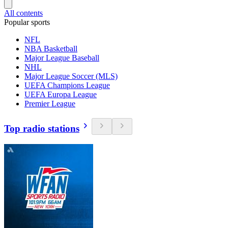
All contents
Popular sports
NFL
NBA Basketball
Major League Baseball
NHL
Major League Soccer (MLS)
UEFA Champions League
UEFA Europa League
Premier League
Top radio stations