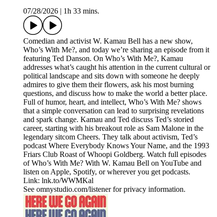
07/28/2026
|
1h 33 mins.
Comedian and activist W. Kamau Bell has a new show,
Who’s With Me?, and today we’re sharing an episode from it
featuring Ted Danson. On Who’s With Me?, Kamau
addresses what’s caught his attention in the current cultural or
political landscape and sits down with someone he deeply
admires to give them their flowers, ask his most burning
questions, and discuss how to make the world a better place.
Full of humor, heart, and intellect, Who’s With Me? shows
that a simple conversation can lead to surprising revelations
and spark change. Kamau and Ted discuss Ted’s storied
career, starting with his breakout role as Sam Malone in the
legendary sitcom Cheers. They talk about activism, Ted’s
podcast Where Everybody Knows Your Name, and the 1993
Friars Club Roast of Whoopi Goldberg. Watch full episodes
of Who’s With Me? With W. Kamau Bell on YouTube and
listen on Apple, Spotify, or wherever you get podcasts.
Link: lnk.to/WWMKal
See omnystudio.com/listener for privacy information.