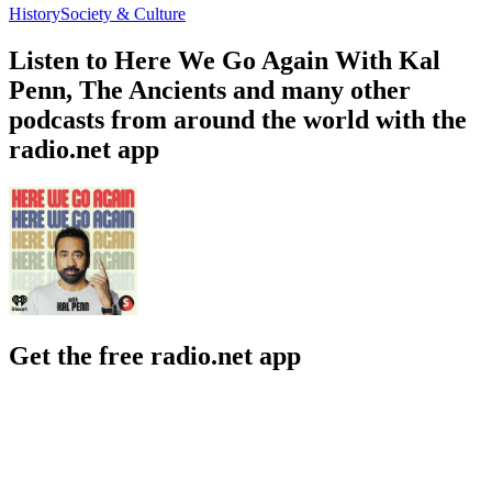
History
Society & Culture
Listen to Here We Go Again With Kal
Penn, The Ancients and many other
podcasts from around the world with the
radio.net app
Get the free radio.net app