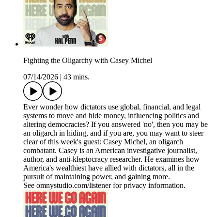
Fighting the Oligarchy with Casey Michel
07/14/2026
|
43 mins.
Ever wonder how dictators use global, financial, and legal
systems to move and hide money, influencing politics and
altering democracies? If you answered 'no', then you may be
an oligarch in hiding, and if you are, you may want to steer
clear of this week's guest: Casey Michel, an oligarch
combatant. Casey is an American investigative journalist,
author, and anti-kleptocracy researcher. He examines how
America's wealthiest have allied with dictators, all in the
pursuit of maintaining power, and gaining more.
See omnystudio.com/listener for privacy information.