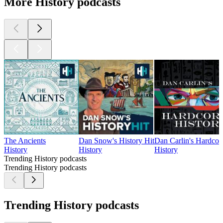
More History podcasts
The Ancients
Dan Snow's History Hit
Dan Carlin's Hardcor
History
History
History
Trending History podcasts
Trending History podcasts
Trending History podcasts