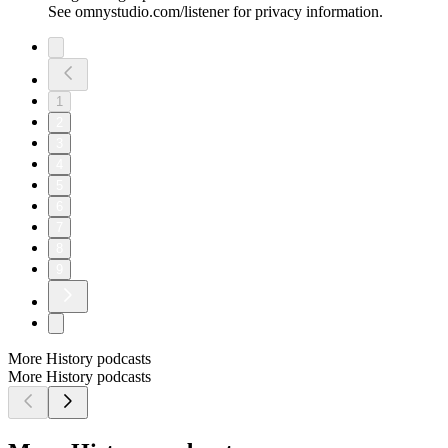
See omnystudio.com/listener for privacy information.
1
2
3
4
5
6
7
8
9
More History podcasts
More History podcasts