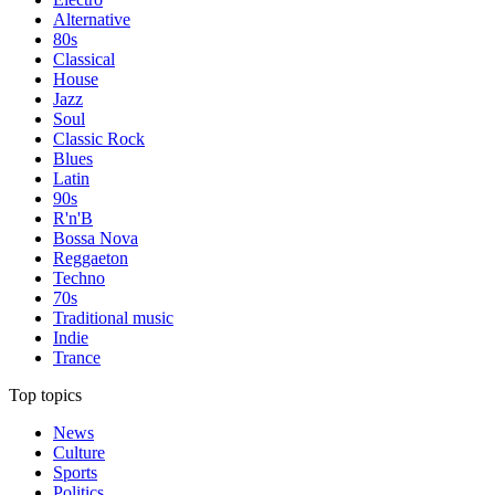
Alternative
80s
Classical
House
Jazz
Soul
Classic Rock
Blues
Latin
90s
R'n'B
Bossa Nova
Reggaeton
Techno
70s
Traditional music
Indie
Trance
Top topics
News
Culture
Sports
Politics