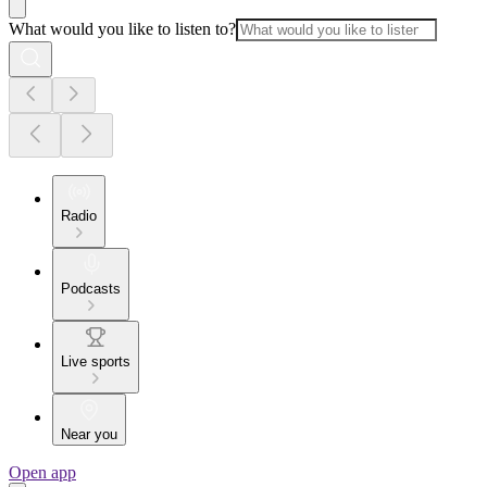
What would you like to listen to?
Radio
Podcasts
Live sports
Near you
Open app