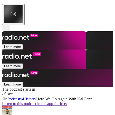
Learn more
Learn more
Learn more
The podcast starts in
- 0 sec.
Podcasts
History
Here We Go Again With Kal Penn
Listen to this podcast in the app for free: