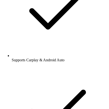
Supports Carplay & Android Auto