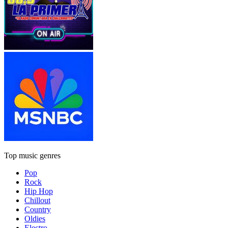
Top music genres
Pop
Rock
Hip Hop
Chillout
Country
Oldies
Electro