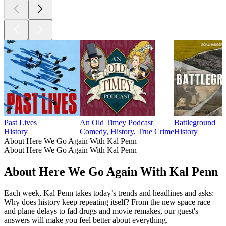
Past Lives
An Old Timey Podcast
Battleground
History
Comedy, History, True Crime
History
About Here We Go Again With Kal Penn
About Here We Go Again With Kal Penn
About Here We Go Again With Kal Penn
Each week, Kal Penn takes today’s trends and headlines and asks:
Why does history keep repeating itself? From the new space race
and plane delays to fad drugs and movie remakes, our guest's
answers will make you feel better about everything.