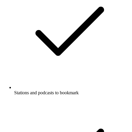
Stations and podcasts to bookmark