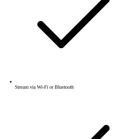
Stream via Wi-Fi or Bluetooth