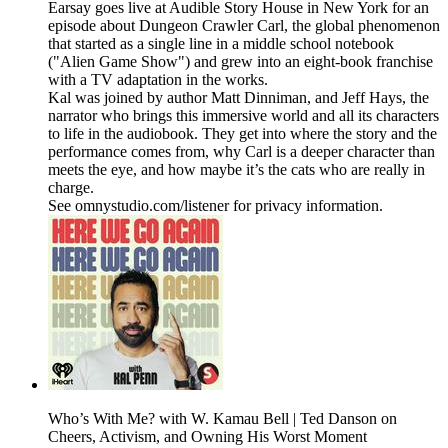
Earsay goes live at Audible Story House in New York for an
episode about Dungeon Crawler Carl, the global phenomenon
that started as a single line in a middle school notebook
("Alien Game Show") and grew into an eight-book franchise
with a TV adaptation in the works.
Kal was joined by author Matt Dinniman, and Jeff Hays, the
narrator who brings this immersive world and all its characters
to life in the audiobook. They get into where the story and the
performance comes from, why Carl is a deeper character than
meets the eye, and how maybe it’s the cats who are really in
charge.
See omnystudio.com/listener for privacy information.
Who’s With Me? with W. Kamau Bell | Ted Danson on
Cheers, Activism, and Owning His Worst Moment