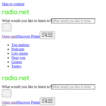
Skip to content
What would you like to listen to?
Open app
Discover Prime
Top stations
Podcasts
Live sports
Near you
Genres
Topics
What would you like to listen to?
Open app
Discover Prime