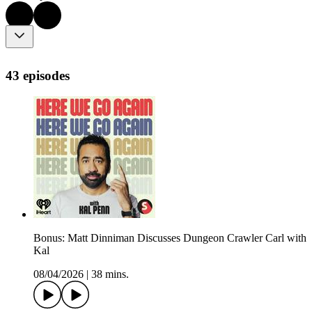
43 episodes
Bonus: Matt Dinniman Discusses Dungeon Crawler Carl with
Kal
08/04/2026
|
38 mins.