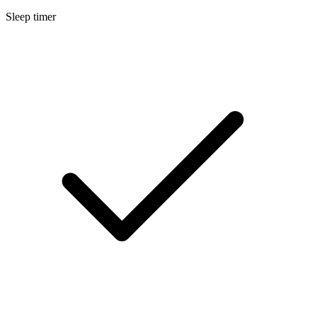
Sleep timer