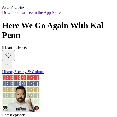
Save favorites
Download for free in the App Store
Here We Go Again With Kal 
Penn
iHeartPodcasts
History
Society & Culture
Latest episode