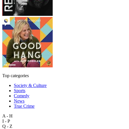
Top categories
Society & Culture
Sports
Comedy
News
True Crime
A - H
I - P
Q - Z