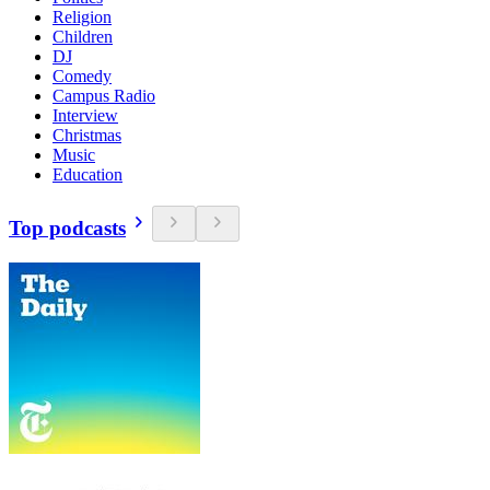
Religion
Children
DJ
Comedy
Campus Radio
Interview
Christmas
Music
Education
Top podcasts