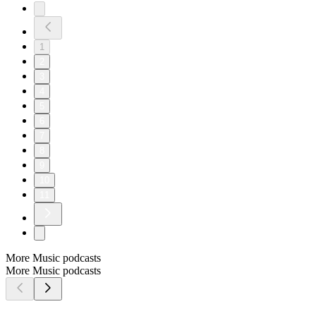
1
2
3
4
5
6
7
8
9
10
11
More Music podcasts
More Music podcasts