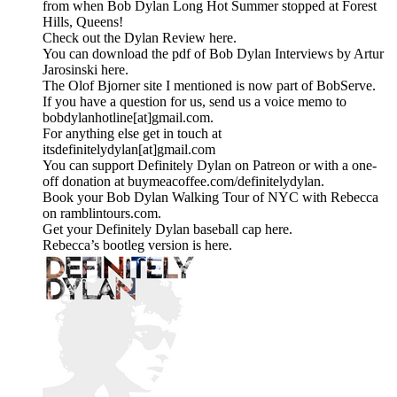
from when Bob Dylan Long Hot Summer stopped at Forest
Hills, Queens!
Check out the Dylan Review here.
You can download the pdf of Bob Dylan Interviews by Artur
Jarosinski here.
The Olof Bjorner site I mentioned is now part of BobServe.
If you have a question for us, send us a voice memo to
bobdylanhotline[at]gmail.com.
For anything else get in touch at
itsdefinitelydylan[at]gmail.com
You can support Definitely Dylan on Patreon or with a one-
off donation at buymeacoffee.com/definitelydylan.
Book your Bob Dylan Walking Tour of NYC with Rebecca
on ramblintours.com.
Get your Definitely Dylan baseball cap here.
Rebecca’s bootleg version is here.