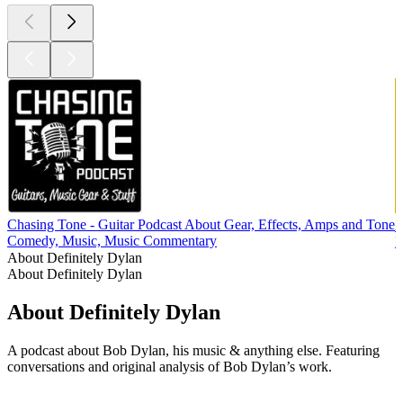
Chasing Tone - Guitar Podcast About Gear, Effects, Amps and Tone
Comedy, Music, Music Commentary
M
About Definitely Dylan
About Definitely Dylan
About Definitely Dylan
A podcast about Bob Dylan, his music & anything else. Featuring
conversations and original analysis of Bob Dylan’s work.
Podcast website