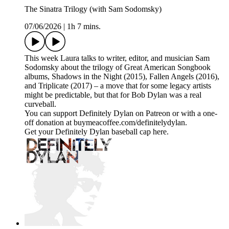
The Sinatra Trilogy (with Sam Sodomsky)
07/06/2026
|
1h 7 mins.
This week Laura talks to writer, editor, and musician Sam
Sodomsky about the trilogy of Great American Songbook
albums, Shadows in the Night (2015), Fallen Angels (2016),
and Triplicate (2017) – a move that for some legacy artists
might be predictable, but that for Bob Dylan was a real
curveball.
You can support Definitely Dylan on Patreon or with a one-
off donation at buymeacoffee.com/definitelydylan.
Get your Definitely Dylan baseball cap here.