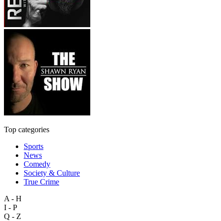
Top categories
Sports
News
Comedy
Society & Culture
True Crime
A - H
I - P
Q - Z