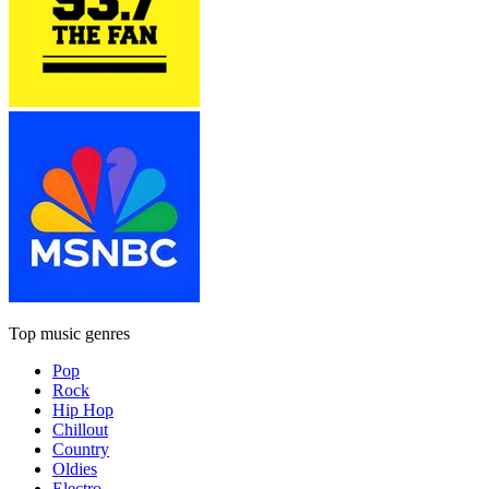
Top music genres
Pop
Rock
Hip Hop
Chillout
Country
Oldies
Electro