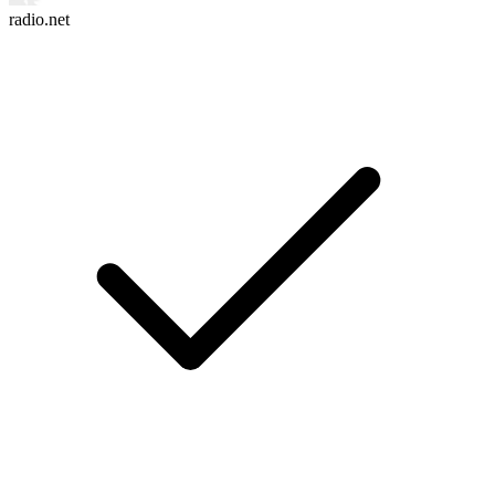
radio.net