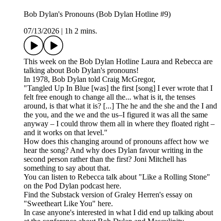
Bob Dylan's Pronouns (Bob Dylan Hotline #9)
07/13/2026
|
1h 2 mins.
This week on the Bob Dylan Hotline Laura and Rebecca are
talking about Bob Dylan's pronouns!
In 1978, Bob Dylan told Craig McGregor,
"Tangled Up In Blue [was] the first [song] I ever wrote that I
felt free enough to change all the... what is it, the tenses
around, is that what it is? [...] The he and the she and the I and
the you, and the we and the us–I figured it was all the same
anyway – I could throw them all in where they floated right –
and it works on that level."
How does this changing around of pronouns affect how we
hear the song? And why does Dylan favour writing in the
second person rather than the first? Joni Mitchell has
something to say about that.
You can listen to Rebecca talk about "Like a Rolling Stone"
on the Pod Dylan podcast here.
Find the Substack version of Graley Herren's essay on
"Sweetheart Like You" here.
In case anyone's interested in what I did end up talking about