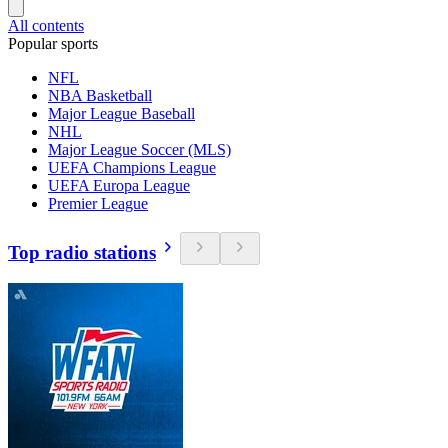
All contents
Popular sports
NFL
NBA Basketball
Major League Baseball
NHL
Major League Soccer (MLS)
UEFA Champions League
UEFA Europa League
Premier League
Top radio stations