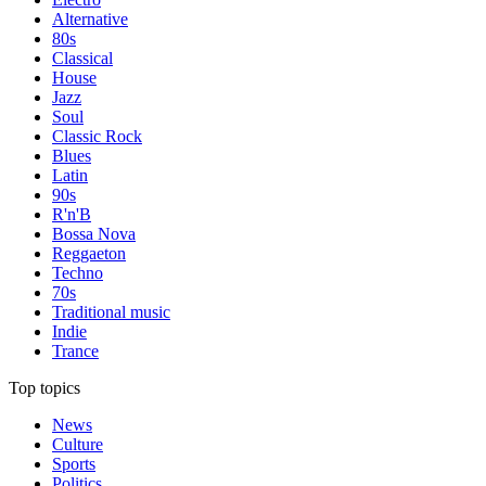
Alternative
80s
Classical
House
Jazz
Soul
Classic Rock
Blues
Latin
90s
R'n'B
Bossa Nova
Reggaeton
Techno
70s
Traditional music
Indie
Trance
Top topics
News
Culture
Sports
Politics