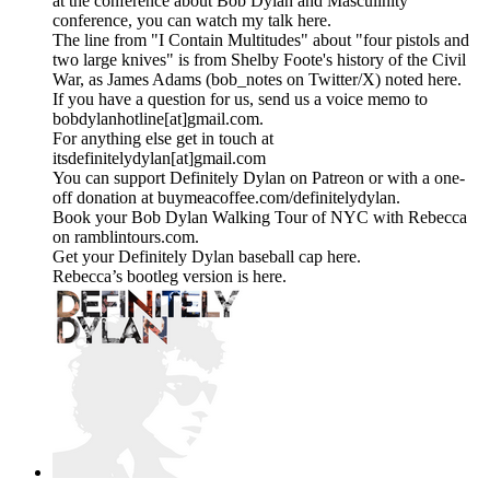
at the conference about Bob Dylan and Masculinity
conference, you can watch my talk here.
The line from "I Contain Multitudes" about "four pistols and
two large knives" is from Shelby Foote's history of the Civil
War, as James Adams (bob_notes on Twitter/X) noted here.
If you have a question for us, send us a voice memo to
bobdylanhotline[at]gmail.com.
For anything else get in touch at
itsdefinitelydylan[at]gmail.com
You can support Definitely Dylan on Patreon or with a one-
off donation at buymeacoffee.com/definitelydylan.
Book your Bob Dylan Walking Tour of NYC with Rebecca
on ramblintours.com.
Get your Definitely Dylan baseball cap here.
Rebecca’s bootleg version is here.