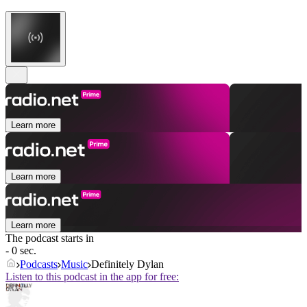
Learn more
Learn more
Learn more
The podcast starts in
- 0 sec.
Podcasts
Music
Definitely Dylan
Listen to this podcast in the app for free: