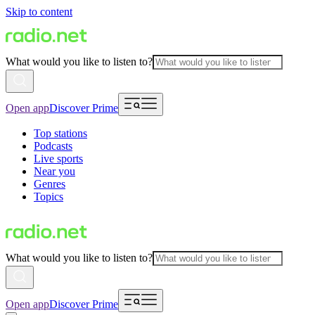
Skip to content
What would you like to listen to?
Open app
Discover Prime
Top stations
Podcasts
Live sports
Near you
Genres
Topics
What would you like to listen to?
Open app
Discover Prime