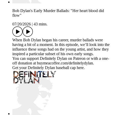
Bob Dylan's Early Murder Ballads: "Her heart blood did
flow"
07/20/2026
|
43 mins.
When Bob Dylan began his career, murder ballads were
having a bit of a moment. In this episode, we’ll look into the
influence these songs had on the young artist, and how they
inspired a particular subset of his own early songs.
You can support Definitely Dylan on Patreon or with a one-
off donation at buymeacoffee.com/definitelydylan.
Get your Definitely Dylan baseball cap here.