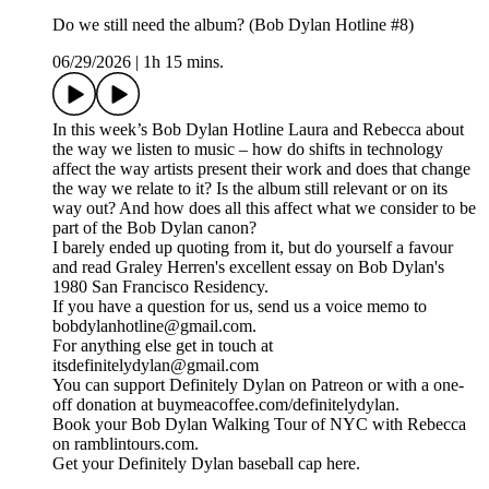
Do we still need the album? (Bob Dylan Hotline #8)
06/29/2026
|
1h 15 mins.
In this week’s Bob Dylan Hotline Laura and Rebecca about
the way we listen to music – how do shifts in technology
affect the way artists present their work and does that change
the way we relate to it? Is the album still relevant or on its
way out? And how does all this affect what we consider to be
part of the Bob Dylan canon?
I barely ended up quoting from it, but do yourself a favour
and read Graley Herren's excellent essay on Bob Dylan's
1980 San Francisco Residency.
If you have a question for us, send us a voice memo to
bobdylanhotline@gmail.com.
For anything else get in touch at
itsdefinitelydylan@gmail.com
You can support Definitely Dylan on Patreon or with a one-
off donation at buymeacoffee.com/definitelydylan.
Book your Bob Dylan Walking Tour of NYC with Rebecca
on ramblintours.com.
Get your Definitely Dylan baseball cap here.