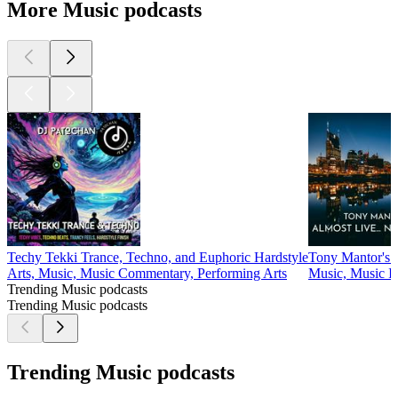
More Music podcasts
Techy Tekki Trance, Techno, and Euphoric Hardstyle
Tony Mantor's :
Arts, Music, Music Commentary, Performing Arts
Music, Music I
Trending Music podcasts
Trending Music podcasts
Trending Music podcasts