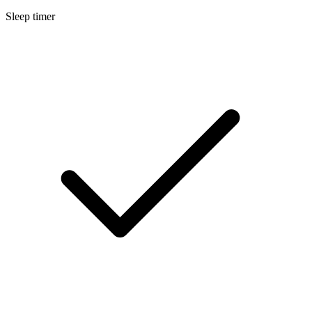
Sleep timer