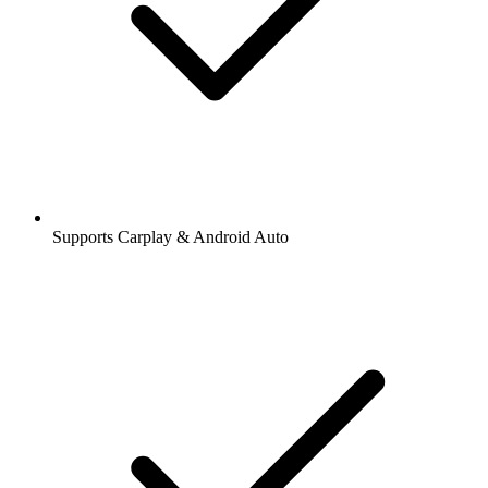
Supports Carplay & Android Auto