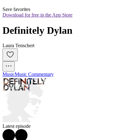
Save favorites
Download for free in the App Store
Definitely Dylan
Laura Tenschert
Music
Music Commentary
Latest episode