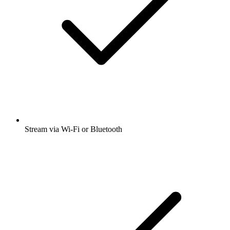
Stream via Wi-Fi or Bluetooth