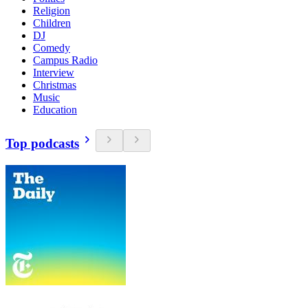
Religion
Children
DJ
Comedy
Campus Radio
Interview
Christmas
Music
Education
Top podcasts