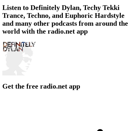
Listen to Definitely Dylan, Techy Tekki
Trance, Techno, and Euphoric Hardstyle
and many other podcasts from around the
world with the radio.net app
Get the free radio.net app