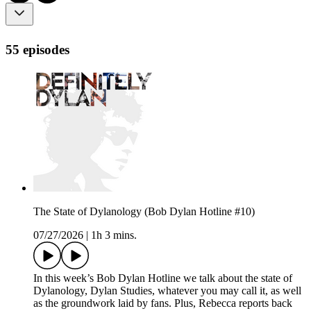
55 episodes
The State of Dylanology (Bob Dylan Hotline #10)
07/27/2026
|
1h 3 mins.
In this week’s Bob Dylan Hotline we talk about the state of
Dylanology, Dylan Studies, whatever you may call it, as well
as the groundwork laid by fans. Plus, Rebecca reports back