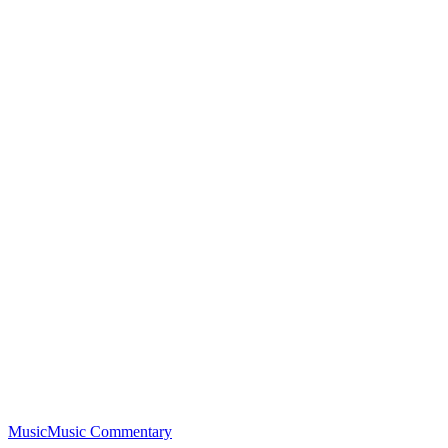
Music
Music Commentary