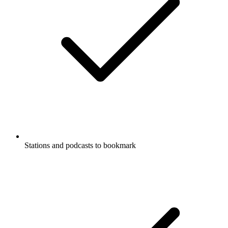
Stations and podcasts to bookmark