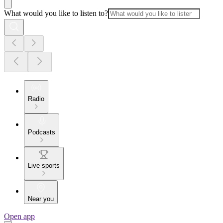
What would you like to listen to?
Radio
Podcasts
Live sports
Near you
Open app